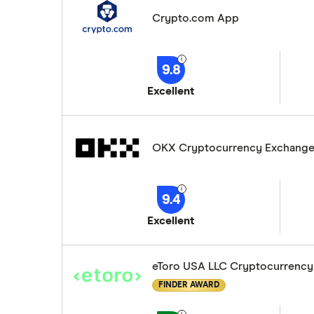
Crypto.com App
9.8
Excellent
OKX Cryptocurrency Exchang
9.4
Excellent
eToro USA LLC Cryptocurrency
FINDER AWARD