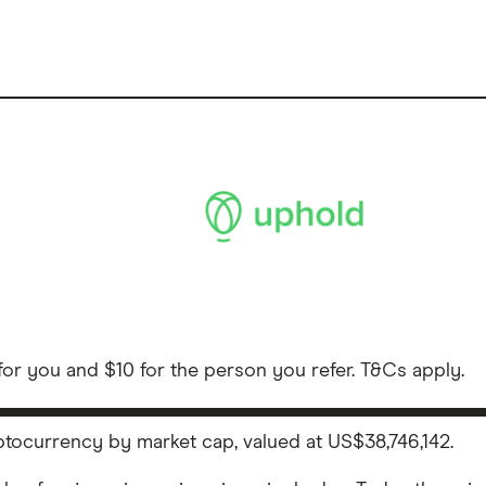
or you and $10 for the person you refer. T&Cs apply.
ryptocurrency by market cap, valued at US$38,746,142.