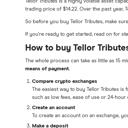
Tellor Tributes is a highly volatile asset cap
trading price of $14.22. Over the past year, 
So before you buy Tellor Tributes, make su
If you're ready to get started, read on for s
How to buy Tellor Tributes
The whole process can take as little as 15 mi
means of payment
.
Compare crypto exchanges
The easiest way to buy Tellor Tributes i
such as low fees, ease of use or 24-hour
Create an account
To create an account on an exchange, you
Make a deposit