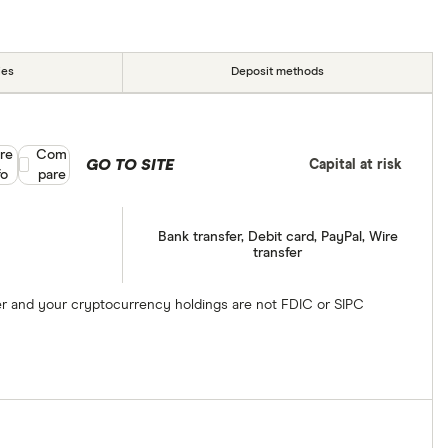
ies
Deposit methods
re
Compare product selection
Com
GO TO SITE
Capital at risk
fo
pare
Bank transfer, Debit card, PayPal, Wire
transfer
ber and your cryptocurrency holdings are not FDIC or SIPC