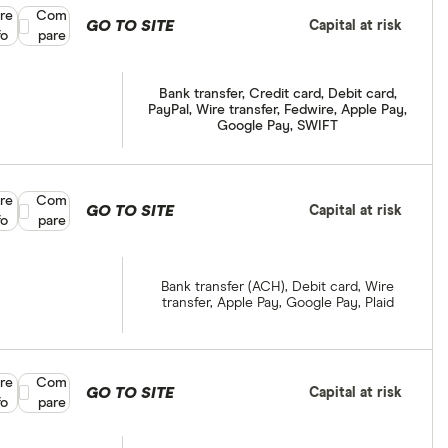
re
Compare product selection
Com
GO TO SITE
Capital at risk
fo
pare
Bank transfer, Credit card, Debit card,
PayPal, Wire transfer, Fedwire, Apple Pay,
Google Pay, SWIFT
re
Compare product selection
Com
GO TO SITE
Capital at risk
fo
pare
Bank transfer (ACH), Debit card, Wire
transfer, Apple Pay, Google Pay, Plaid
re
Compare product selection
Com
GO TO SITE
Capital at risk
fo
pare