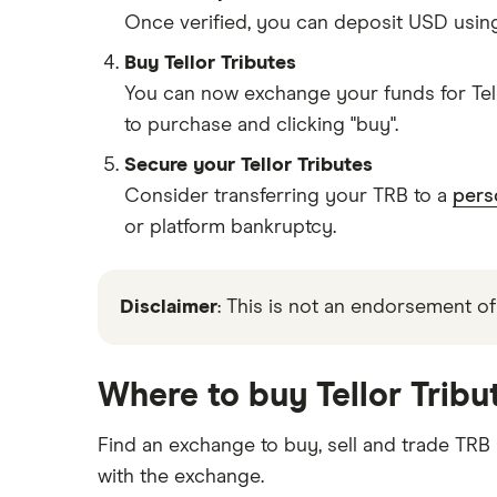
Once verified, you can deposit USD usin
Buy Tellor Tributes
You can now exchange your funds for Tell
to purchase and clicking "buy".
Secure your Tellor Tributes
Consider transferring your TRB to a
pers
or platform bankruptcy.
Disclaimer
: This is not an endorsement of
Where to buy Tellor Tribu
Find an exchange to buy, sell and trade TRB
with the exchange.