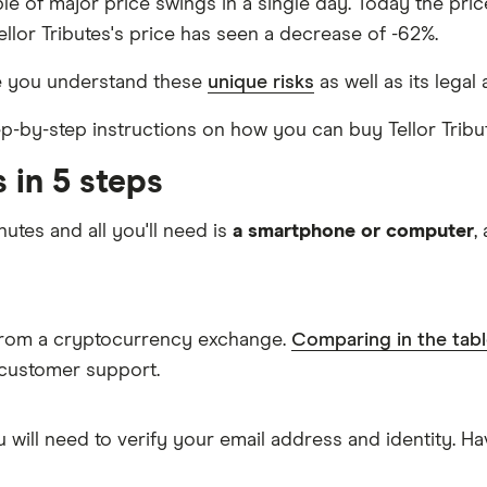
able of major price swings in a single day. Today the pri
Tellor Tributes's price has seen a decrease of -62%.
re you understand these
unique risks
as well as its legal
tep-by-step instructions on how you can buy Tellor Tribu
 in 5 steps
nutes and all you'll need is
a smartphone or computer
,
s from a cryptocurrency exchange.
Comparing in the tab
 customer support.
 will need to verify your email address and identity. 