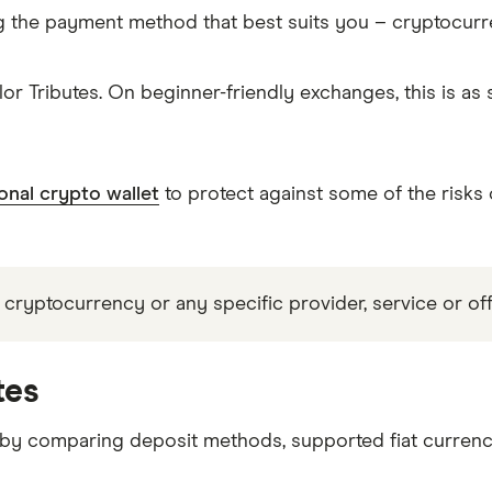
g the payment method that best suits you – cryptocur
or Tributes. On beginner-friendly exchanges, this is a
onal crypto wallet
to protect against some of the risks
 cryptocurrency or any specific provider, service or off
tes
 by comparing deposit methods, supported fiat currenc