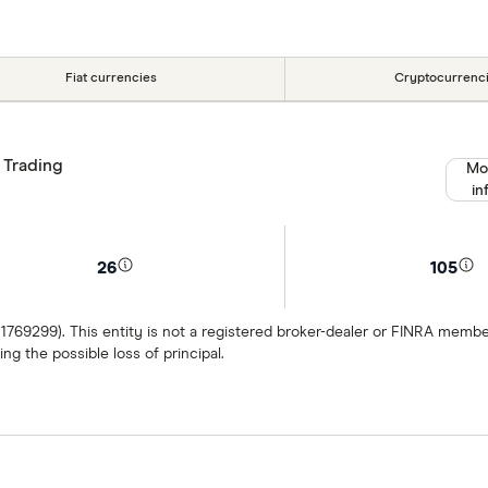
Fiat currencies
Cryptocurrenc
 Trading
Mo
in
26
105
 1769299). This entity is not a registered broker-dealer or FINRA mem
ng the possible loss of principal.