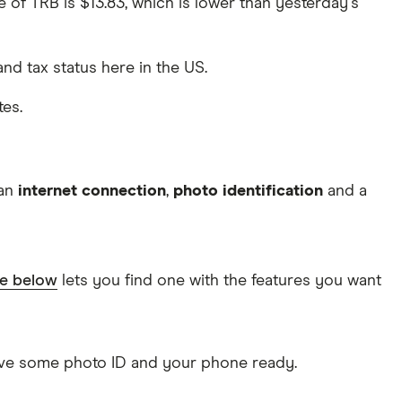
ce of TRB is $13.83, which is lower than yesterday's
 and tax status here in the US.
tes.
 an
internet connection
,
photo identification
and a
le below
lets you find one with the features you want
Have some photo ID and your phone ready.