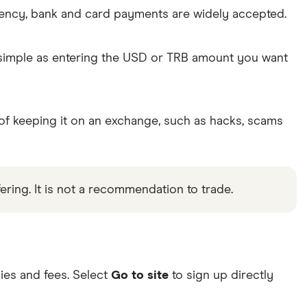
rency, bank and card payments are widely accepted.
s simple as entering the USD or TRB amount you want
 of keeping it on an exchange, such as hacks, scams
ering. It is not a recommendation to trade.
ies and fees. Select
Go to site
to sign up directly