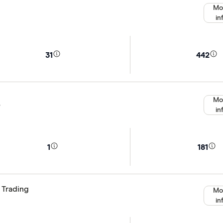
Mo
in
31
442
Mo
e
in
1
181
 Trading
Mo
in