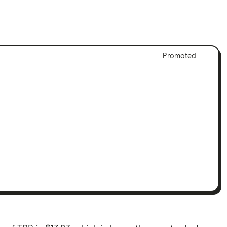
Adver
Promoted
Discl