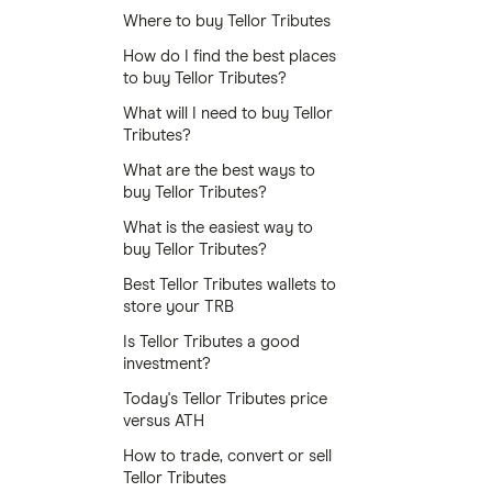
Where to buy Tellor Tributes
How do I find the best places
to buy Tellor Tributes?
What will I need to buy Tellor
Tributes?
What are the best ways to
buy Tellor Tributes?
What is the easiest way to
buy Tellor Tributes?
Best Tellor Tributes wallets to
store your TRB
Is Tellor Tributes a good
investment?
Today's Tellor Tributes price
versus ATH
How to trade, convert or sell
Tellor Tributes