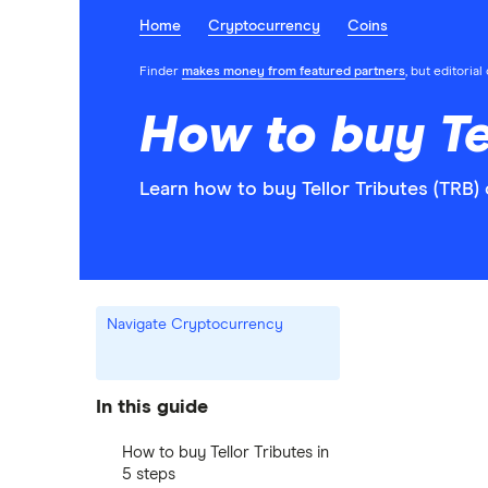
Home
Cryptocurrency
Coins
Finder
makes money from featured partners
, but editoria
How to buy Te
Learn how to buy Tellor Tributes (TRB)
Navigate Cryptocurrency
In this guide
How to buy Tellor Tributes in
5 steps