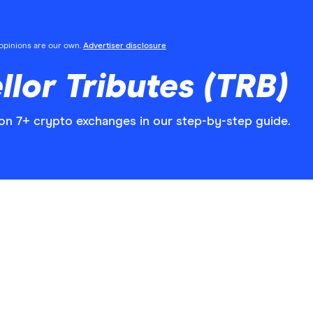
l opinions are our own.
Advertiser disclosure
llor Tributes (TRB)
 on 7+ crypto exchanges in our step-by-step guide.