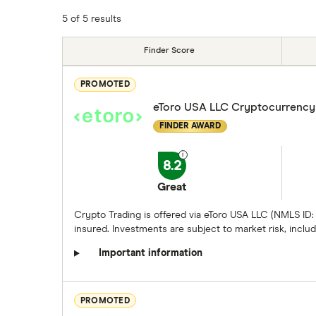
5 of 5 results
Finder Score
PROMOTED
eToro USA LLC Cryptocurrency
FINDER AWARD
8.2
Great
Crypto Trading is offered via eToro USA LLC (NMLS ID:
insured. Investments are subject to market risk, includi
Important information
PROMOTED