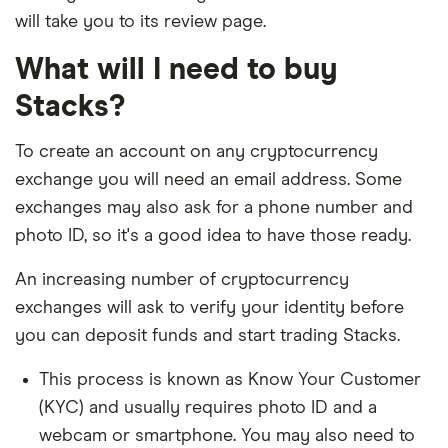
will take you to its review page.
What will I need to buy
Stacks?
To create an account on any cryptocurrency
exchange you will need an email address. Some
exchanges may also ask for a phone number and
photo ID, so it's a good idea to have those ready.
An increasing number of cryptocurrency
exchanges will ask to verify your identity before
you can deposit funds and start trading Stacks.
This process is known as Know Your Customer
(KYC) and usually requires photo ID and a
webcam or smartphone. You may also need to