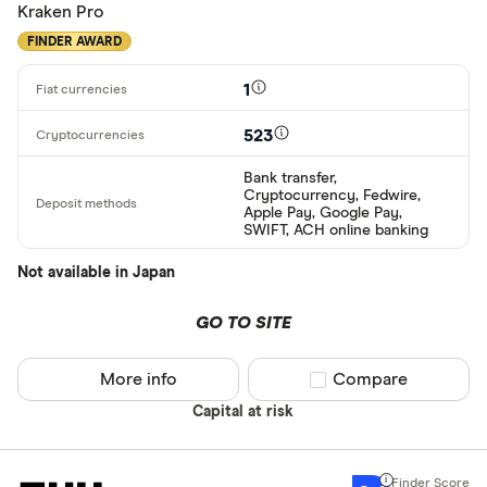
Kraken Pro
FINDER AWARD
1
523
Bank transfer,
Cryptocurrency, Fedwire,
Apple Pay, Google Pay,
SWIFT, ACH online banking
Not available in Japan
GO TO SITE
More info
Compare product sel
Compare
Capital at risk