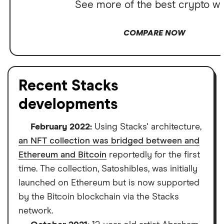
See more of the best crypto wa
COMPARE NOW
Recent Stacks
developments
February 2022:
Using Stacks' architecture,
an NFT collection was bridged between and
Ethereum and Bitcoin
reportedly for the first
time. The collection, Satoshibles, was initially
launched on Ethereum but is now supported
by the Bitcoin blockchain via the Stacks
network.