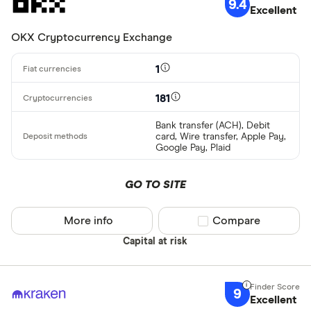
9.4
Excellent
OKX Cryptocurrency Exchange
1
181
Bank transfer (ACH), Debit
card, Wire transfer, Apple Pay,
Google Pay, Plaid
GO TO SITE
More info
Compare product sel
Compare
Capital at risk
9
Excellent