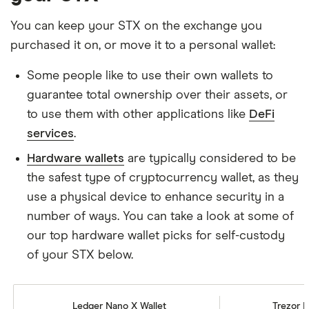
You can keep your STX on the exchange you
purchased it on, or move it to a personal wallet:
Some people like to use their own wallets to
guarantee total ownership over their assets, or
to use them with other applications like
DeFi
services
.
Hardware wallets
are typically considered to be
the safest type of cryptocurrency wallet, as they
use a physical device to enhance security in a
number of ways. You can take a look at some of
our top hardware wallet picks for self-custody
of your STX below.
Ledger Nano X Wallet
Trezor M