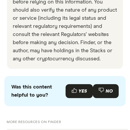
before relying on this information. You
should also verify the nature of any product
or service (including its legal status and
relevant regulatory requirements) and
consult the relevant Regulators' websites
before making any decision. Finder, or the
author, may have holdings in the Stacks or
any other cryptocurrency discussed.
Was this content
YES
NO
helpful to you?
MORE RESOURCES ON FINDER