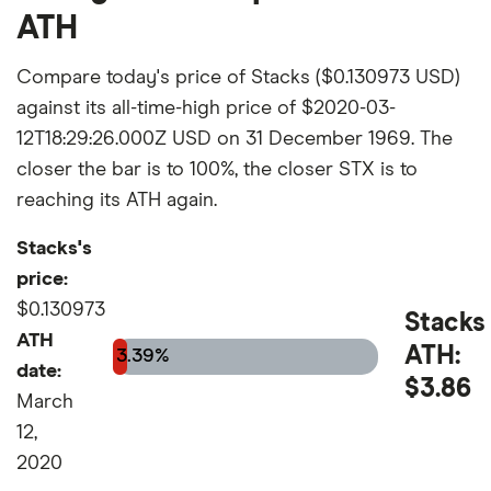
ATH
Compare today's price of Stacks ($0.130973 USD)
against its all-time-high price of $2020-03-
12T18:29:26.000Z USD on 31 December 1969. The
closer the bar is to 100%, the closer STX is to
reaching its ATH again.
Stacks's
price:
$0.130973
Stacks
ATH
ATH:
3.39%
date:
$3.86
March
12,
2020