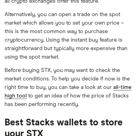
all crypto exchanges offer this feature.
Alternatively, you can open a trade on the spot
market which allows you to set your own price –
this is the most common way to purchase
cryptocurrency. Using the instant buy feature is
straightforward but typically more expensive than
using the spot market.
Before buying STX, you may want to check the
market conditions. To help you decide if now is the
right time to buy, you can take a look at our
all-time
high tool
to get an idea of how the price of Stacks
has been performing recently.
Best Stacks wallets to store
your STX