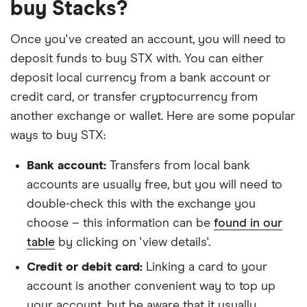
buy Stacks?
Once you've created an account, you will need to
deposit funds to buy STX with. You can either
deposit local currency from a bank account or
credit card, or transfer cryptocurrency from
another exchange or wallet. Here are some popular
ways to buy STX:
Bank account:
Transfers from local bank
accounts are usually free, but you will need to
double-check this with the exchange you
choose – this information can be
found in our
table
by clicking on 'view details'.
Credit or debit card:
Linking a card to your
account is another convenient way to top up
your account, but be aware that it usually