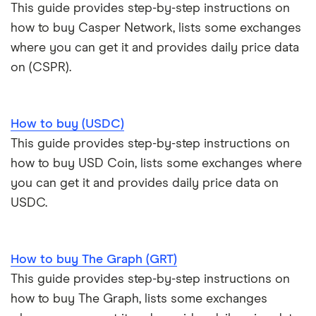
This guide provides step-by-step instructions on
how to buy Casper Network, lists some exchanges
where you can get it and provides daily price data
on (CSPR).
How to buy (USDC)
This guide provides step-by-step instructions on
how to buy USD Coin, lists some exchanges where
you can get it and provides daily price data on
USDC.
How to buy The Graph (GRT)
This guide provides step-by-step instructions on
how to buy The Graph, lists some exchanges