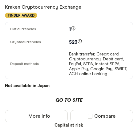
Kraken Cryptocurrency Exchange
FINDER AWARD
1
523
Bank transfer, Credit card,
Cryptocurrency, Debit card,
PayPal, SEPA, Instant SEPA,
Apple Pay, Google Pay, SWIFT,
ACH online banking
Not available in Japan
GO TO SITE
More info
Compare product sel
Compare
Capital at risk