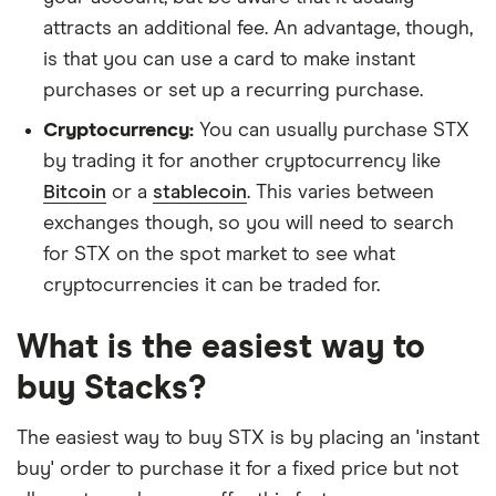
attracts an additional fee. An advantage, though,
is that you can use a card to make instant
purchases or set up a recurring purchase.
Cryptocurrency:
You can usually purchase STX
by trading it for another cryptocurrency like
Bitcoin
or a
stablecoin
. This varies between
exchanges though, so you will need to search
for STX on the spot market to see what
cryptocurrencies it can be traded for.
What is the easiest way to
buy Stacks?
The easiest way to buy STX is by placing an 'instant
buy' order to purchase it for a fixed price but not