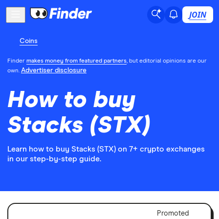
JOIN
Coins
Finder
makes money from featured partners
, but editorial opinions are our
Advertiser disclosure
own.
How to buy
Stacks (STX)
Learn how to buy Stacks (STX) on 7+ crypto exchanges
in our step-by-step guide.
Adver
Promoted