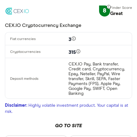
8
Great
CEX.IO Cryptocurrency Exchange
3
315
CEX.IO Pay, Bank transfer,
Credit card, Cryptocurrency,
Epay, Neteller, PayPal, Wire
transfer, Skrill, SEPA, Faster
Payments (FPS), Apple Pay,
Google Pay, SWIFT, Open
Banking
Disclaimer:
Highly volatile investment product. Your capital is at
risk.
GO TO SITE