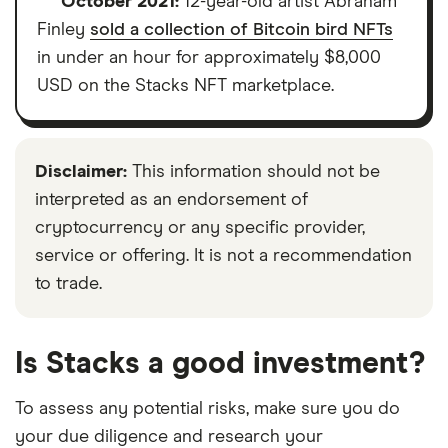
October 2021:
12-year-old artist Abraham
Finley
sold a collection of Bitcoin bird NFTs
in under an hour for approximately $8,000
USD on the Stacks NFT marketplace.
Disclaimer:
This information should not be
interpreted as an endorsement of
cryptocurrency or any specific provider,
service or offering. It is not a recommendation
to trade.
Is Stacks a good investment?
To assess any potential risks, make sure you do
your due diligence and research your