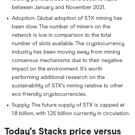
between January and November 2021.
Adoption: Global adoption of STX mining has
been slow. The number of miners on the
network is low in comparison to the total
number of slots available. The cryptocurrency
industry has been moving away from mining
consensus mechanisms due to their negative
impact on the environment. It's worth
performing additional research on the
sustainability of STX's mining relative to other
eco-friendly cryptocurrencies.
Supply: The future supply of STX is capped at
1.8 billion, with 1.25 billion currently in circulation.
Today's Stacks price versus