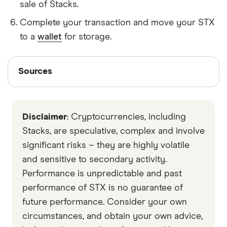
sale of Stacks.
Complete your transaction and move your STX
to a
wallet
for storage.
Sources
Sources
Finder writers are subject matter experts and use
primary sources, in-depth research and interviews
Disclaimer
: Cryptocurrencies, including
with other experts to ensure you're getting
accurate, up-to-date information. Articles are
fact
Stacks, are speculative, complex and involve
checked
in line with our
editorial guidelines
.
significant risks – they are highly volatile
and sensitive to secondary activity.
stackstoken
Performance is unpredictable and past
Stacks 2.0 Whitepaper
performance of STX is no guarantee of
Data by CoinGecko
future performance. Consider your own
circumstances, and obtain your own advice,