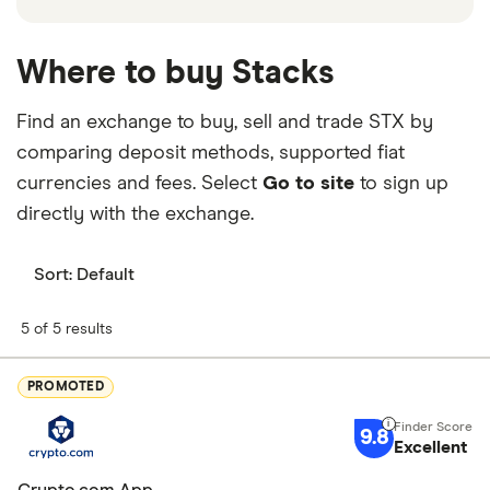
Where to buy Stacks
Find an exchange to buy, sell and trade STX by
comparing deposit methods, supported fiat
currencies and fees. Select
Go to site
to sign up
directly with the exchange.
Sort:
Default
5 of 5 results
PROMOTED
9.8
Excellent
Crypto.com App