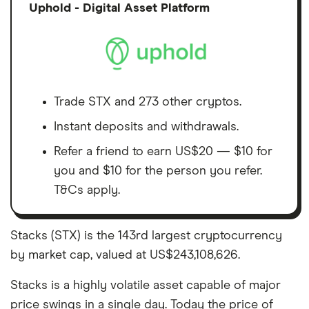
Discl
Uphold - Digital Asset Platform
Trade STX and 273 other cryptos.
Instant deposits and withdrawals.
Refer a friend to earn US$20 — $10 for
you and $10 for the person you refer.
T&Cs apply.
Stacks (STX) is the 143rd largest cryptocurrency
by market cap, valued at US$243,108,626.
Stacks is a highly volatile asset capable of major
price swings in a single day. Today the price of