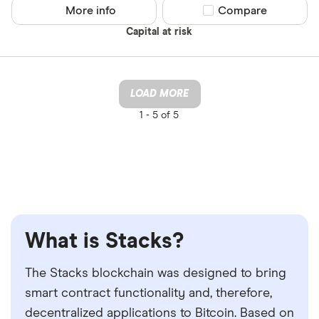
More info
Compare product sel
Compare
Capital at risk
LOAD MORE
1 -
5 of 5
What is Stacks?
The Stacks blockchain was designed to bring
smart contract functionality and, therefore,
decentralized applications to Bitcoin. Based on