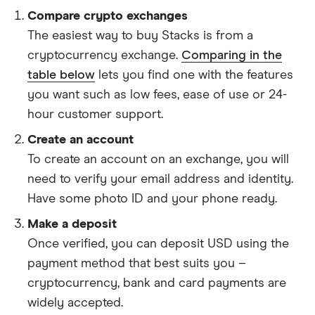
Compare crypto exchanges
The easiest way to buy Stacks is from a
cryptocurrency exchange.
Comparing in the
table below
lets you find one with the features
you want such as low fees, ease of use or 24-
hour customer support.
Create an account
To create an account on an exchange, you will
need to verify your email address and identity.
Have some photo ID and your phone ready.
Make a deposit
Once verified, you can deposit USD using the
payment method that best suits you –
cryptocurrency, bank and card payments are
widely accepted.