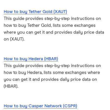
Cryptocurrency Weather Report
Crypto.com review
customers
View all (A-Z)
How to buy Tether Gold (XAUT)
Trezor Model T review
eToro USA review
Cryptocurrency statistics
OKX: Up to $400 in BTC
This guide provides step-by-step instructions on
Exodus review
KuCoin review
how to buy Tether Gold, lists some exchanges
Satoshi to BTC calculator
where you can get it and provides daily price data
View all (A-Z)
Kraken review
on (XAUT).
View all (A-Z)
How to buy Hedera (HBAR)
This guide provides step-by-step instructions on
how to buy Hedera, lists some exchanges where
you can get it and provides daily price data on
(HBAR).
How to buy Casper Network (CSPR)