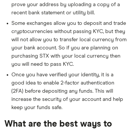
prove your address by uploading a copy of a
recent bank statement or utility bill.
Some exchanges allow you to deposit and trade
cryptocurrencies without passing KYC, but they
will not allow you to transfer local currency from
your bank account. So if you are planning on
purchasing STX with your local currency then
you will need to pass KYC.
Once you have verified your identity, it is a
good idea to enable 2-factor authentication
(2FA) before depositing any funds. This will
increase the security of your account and help
keep your funds safe.
What are the best ways to