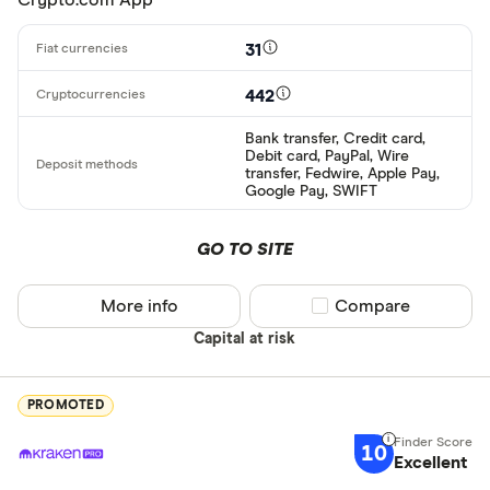
31
442
Bank transfer, Credit card,
Debit card, PayPal, Wire
transfer, Fedwire, Apple Pay,
Google Pay, SWIFT
GO TO SITE
More info
Compare product sel
Compare
Capital at risk
PROMOTED
10
Excellent