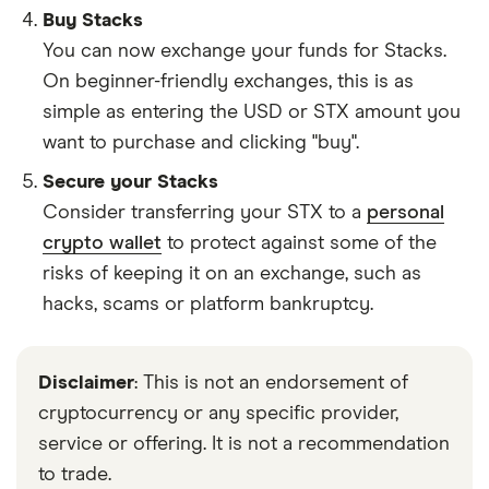
Buy Stacks
You can now exchange your funds for Stacks.
On beginner-friendly exchanges, this is as
simple as entering the USD or STX amount you
want to purchase and clicking "buy".
Secure your Stacks
Consider transferring your STX to a
personal
crypto wallet
to protect against some of the
risks of keeping it on an exchange, such as
hacks, scams or platform bankruptcy.
Disclaimer
: This is not an endorsement of
cryptocurrency or any specific provider,
service or offering. It is not a recommendation
to trade.