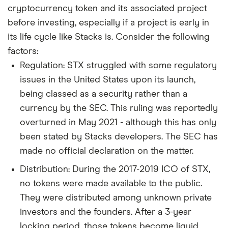
cryptocurrency token and its associated project
before investing, especially if a project is early in
its life cycle like Stacks is. Consider the following
factors:
Regulation: STX struggled with some regulatory
issues in the United States upon its launch,
being classed as a security rather than a
currency by the SEC. This ruling was reportedly
overturned in May 2021 - although this has only
been stated by Stacks developers. The SEC has
made no official declaration on the matter.
Distribution: During the 2017-2019 ICO of STX,
no tokens were made available to the public.
They were distributed among unknown private
investors and the founders. After a 3-year
locking period, those tokens become liquid