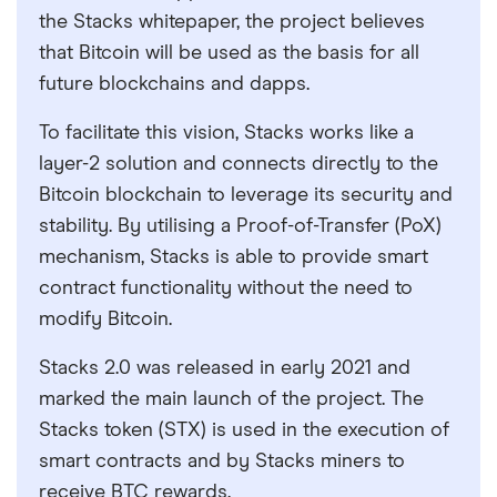
the Stacks whitepaper, the project believes
that Bitcoin will be used as the basis for all
future blockchains and dapps.
To facilitate this vision, Stacks works like a
layer-2 solution and connects directly to the
Bitcoin blockchain to leverage its security and
stability. By utilising a Proof-of-Transfer (PoX)
mechanism, Stacks is able to provide smart
contract functionality without the need to
modify Bitcoin.
Stacks 2.0 was released in early 2021 and
marked the main launch of the project. The
Stacks token (STX) is used in the execution of
smart contracts and by Stacks miners to
receive BTC rewards.