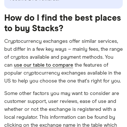
How do I find the best places
to buy Stacks?
Cryptocurrency exchanges offer similar services,
but differ in a few key ways – mainly fees, the range
of cryptos available and payment methods. You
can
use our table to compare
the features of
popular cryptocurrency exchanges available in the
US to help you choose the one that's right for you.
Some other factors you may want to consider are
customer support, user reviews, ease of use and
whether or not the exchange is registered with a
local regulator. This information can be found by
clicking on the exchange name in the table which