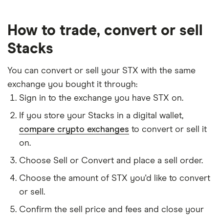
How to trade, convert or sell
Stacks
You can convert or sell your STX with the same
exchange you bought it through:
Sign in to the exchange you have STX on.
If you store your Stacks in a digital wallet,
compare crypto exchanges
to convert or sell it
on.
Choose Sell or Convert and place a sell order.
Choose the amount of STX you'd like to convert
or sell.
Confirm the sell price and fees and close your