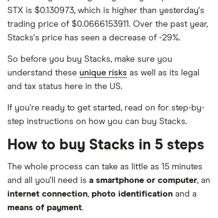
STX is $0.130973, which is higher than yesterday's
trading price of $0.0666153911. Over the past year,
Stacks's price has seen a decrease of -29%.
So before you buy Stacks, make sure you
understand these
unique risks
as well as its legal
and tax status here in the US.
If you're ready to get started, read on for step-by-
step instructions on how you can buy Stacks.
How to buy Stacks in 5 steps
The whole process can take as little as 15 minutes
and all you'll need is
a smartphone or computer
, an
internet connection
,
photo identification
and a
means of payment
.