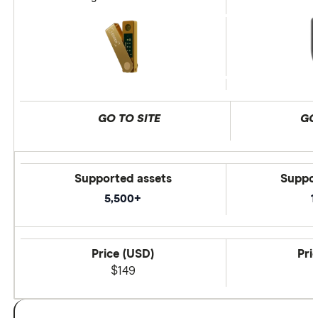
GO TO SITE
GO
Supported assets
Suppor
5,500+
1
Price (USD)
Pri
$149