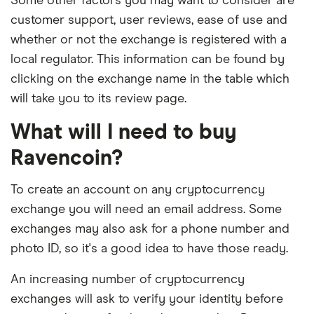
Some other factors you may want to consider are
customer support, user reviews, ease of use and
whether or not the exchange is registered with a
local regulator. This information can be found by
clicking on the exchange name in the table which
will take you to its review page.
What will I need to buy
Ravencoin?
To create an account on any cryptocurrency
exchange you will need an email address. Some
exchanges may also ask for a phone number and
photo ID, so it's a good idea to have those ready.
An increasing number of cryptocurrency
exchanges will ask to verify your identity before