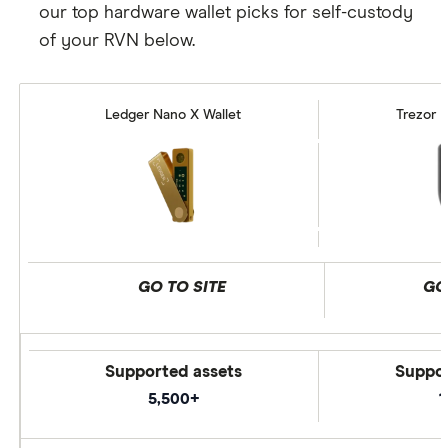
our top hardware wallet picks for self-custody
of your RVN below.
Ledger Nano X Wallet
Trezor M
GO TO SITE
GO
Supported assets
Suppor
5,500+
1