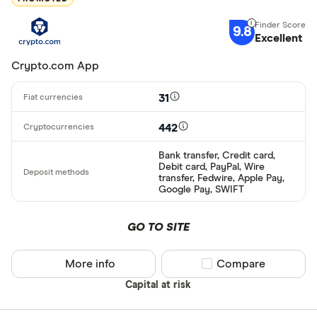
9.8
Excellent
Crypto.com App
31
442
Bank transfer, Credit card,
Debit card, PayPal, Wire
transfer, Fedwire, Apple Pay,
Google Pay, SWIFT
GO TO SITE
More info
Compare product sel
Compare
Capital at risk