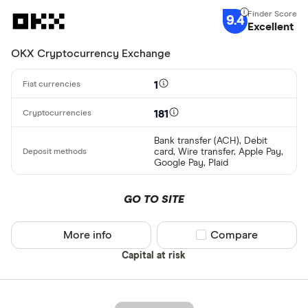
9.4
Excellent
OKX Cryptocurrency Exchange
1
181
Bank transfer (ACH), Debit
card, Wire transfer, Apple Pay,
Google Pay, Plaid
GO TO SITE
More info
Compare product sel
Compare
Capital at risk