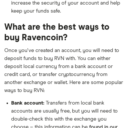
increase the security of your account and help
keep your funds safe.
What are the best ways to
buy Ravencoin?
Once you've created an account, you will need to
deposit funds to buy RVN with. You can either
deposit local currency from a bank account or
credit card, or transfer cryptocurrency from
another exchange or wallet. Here are some popular
ways to buy RVN:
Bank account:
Transfers from local bank
accounts are usually free, but you will need to
double-check this with the exchange you
choose – this information can be
found in our