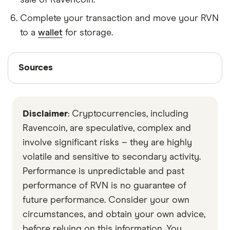
Complete your transaction and move your RVN
to a
wallet
for storage.
Sources
Sources
Finder writers are subject matter experts and use
primary sources, in-depth research and interviews
Disclaimer
: Cryptocurrencies, including
with other experts to ensure you're getting
accurate, up-to-date information. Articles are
fact
Ravencoin, are speculative, complex and
checked
in line with our
editorial guidelines
.
involve significant risks – they are highly
volatile and sensitive to secondary activity.
Ravencoin
Performance is unpredictable and past
CoinMarketCap
performance of RVN is no guarantee of
Data by CoinGecko
future performance. Consider your own
circumstances, and obtain your own advice,
before relying on this information. You