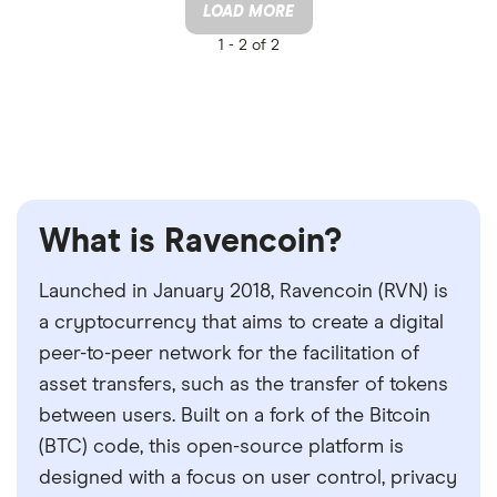
LOAD MORE
1 -
2 of 2
What is Ravencoin?
Launched in January 2018, Ravencoin (RVN) is
a cryptocurrency that aims to create a digital
peer-to-peer network for the facilitation of
asset transfers, such as the transfer of tokens
between users. Built on a fork of the Bitcoin
(BTC) code, this open-source platform is
designed with a focus on user control, privacy