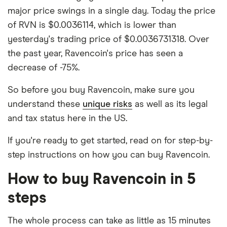
major price swings in a single day. Today the price
of RVN is $0.0036114, which is lower than
yesterday's trading price of $0.0036731318. Over
the past year, Ravencoin's price has seen a
decrease of -75%.
So before you buy Ravencoin, make sure you
understand these
unique risks
as well as its legal
and tax status here in the US.
If you're ready to get started, read on for step-by-
step instructions on how you can buy Ravencoin.
How to buy Ravencoin in 5
steps
The whole process can take as little as 15 minutes