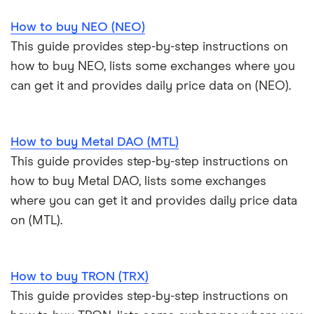
How to buy NEO (NEO)
This guide provides step-by-step instructions on
how to buy NEO, lists some exchanges where you
can get it and provides daily price data on (NEO).
How to buy Metal DAO (MTL)
This guide provides step-by-step instructions on
how to buy Metal DAO, lists some exchanges
where you can get it and provides daily price data
on (MTL).
How to buy TRON (TRX)
This guide provides step-by-step instructions on