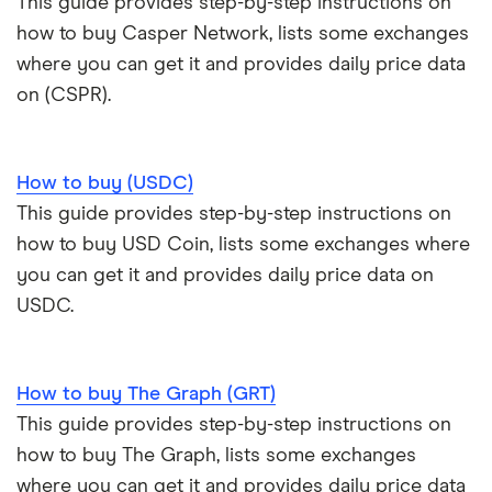
This guide provides step-by-step instructions on
how to buy Casper Network, lists some exchanges
where you can get it and provides daily price data
on (CSPR).
How to buy (USDC)
This guide provides step-by-step instructions on
how to buy USD Coin, lists some exchanges where
you can get it and provides daily price data on
USDC.
How to buy The Graph (GRT)
This guide provides step-by-step instructions on
how to buy The Graph, lists some exchanges
where you can get it and provides daily price data