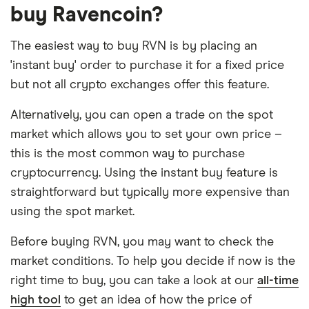
buy Ravencoin?
The easiest way to buy RVN is by placing an
'instant buy' order to purchase it for a fixed price
but not all crypto exchanges offer this feature.
Alternatively, you can open a trade on the spot
market which allows you to set your own price –
this is the most common way to purchase
cryptocurrency. Using the instant buy feature is
straightforward but typically more expensive than
using the spot market.
Before buying RVN, you may want to check the
market conditions. To help you decide if now is the
right time to buy, you can take a look at our
all-time
high tool
to get an idea of how the price of