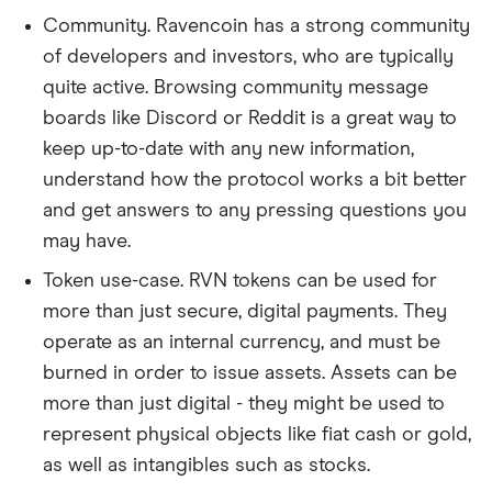
Community. Ravencoin has a strong community
of developers and investors, who are typically
quite active. Browsing community message
boards like Discord or Reddit is a great way to
keep up-to-date with any new information,
understand how the protocol works a bit better
and get answers to any pressing questions you
may have.
Token use-case. RVN tokens can be used for
more than just secure, digital payments. They
operate as an internal currency, and must be
burned in order to issue assets. Assets can be
more than just digital - they might be used to
represent physical objects like fiat cash or gold,
as well as intangibles such as stocks.