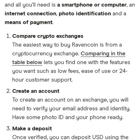
and all you'll need is
a smartphone or computer
, an
internet connection
,
photo identification
and a
means of payment
.
Compare crypto exchanges
The easiest way to buy Ravencoin is from a
cryptocurrency exchange.
Comparing in the
table below
lets you find one with the features
you want such as low fees, ease of use or 24-
hour customer support.
Create an account
To create an account on an exchange, you will
need to verify your email address and identity.
Have some photo ID and your phone ready.
Make a deposit
Once verified, you can deposit USD using the