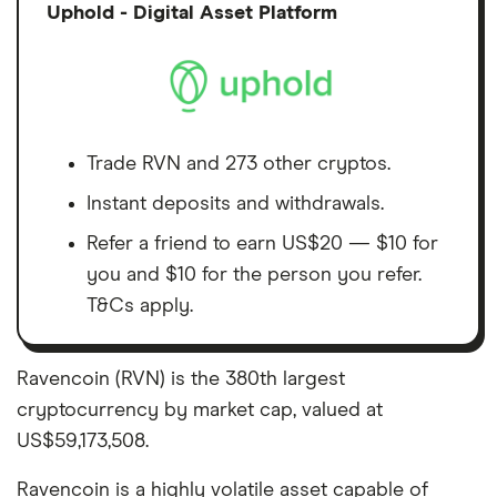
Discl
Uphold - Digital Asset Platform
Trade RVN and 273 other cryptos.
Instant deposits and withdrawals.
Refer a friend to earn US$20 — $10 for
you and $10 for the person you refer.
T&Cs apply.
Ravencoin (RVN) is the 380th largest
cryptocurrency by market cap, valued at
US$59,173,508.
Ravencoin is a highly volatile asset capable of