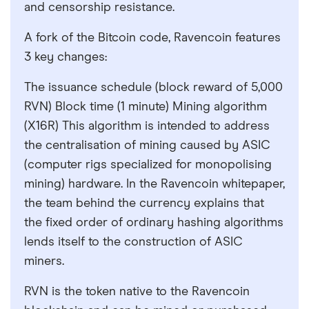
and censorship resistance.
A fork of the Bitcoin code, Ravencoin features
3 key changes:
The issuance schedule (block reward of 5,000
RVN) Block time (1 minute) Mining algorithm
(X16R) This algorithm is intended to address
the centralisation of mining caused by ASIC
(computer rigs specialized for monopolising
mining) hardware. In the Ravencoin whitepaper,
the team behind the currency explains that
the fixed order of ordinary hashing algorithms
lends itself to the construction of ASIC
miners.
RVN is the token native to the Ravencoin