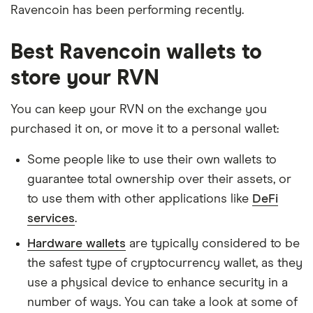
Ravencoin has been performing recently.
Best Ravencoin wallets to
store your RVN
You can keep your RVN on the exchange you
purchased it on, or move it to a personal wallet:
Some people like to use their own wallets to
guarantee total ownership over their assets, or
to use them with other applications like
DeFi
services
.
Hardware wallets
are typically considered to be
the safest type of cryptocurrency wallet, as they
use a physical device to enhance security in a
number of ways. You can take a look at some of