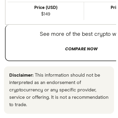
Price (USD)
Pri
$149
See more of the best crypto wa
COMPARE NOW
Disclaimer:
This information should not be
interpreted as an endorsement of
cryptocurrency or any specific provider,
service or offering. It is not a recommendation
to trade.