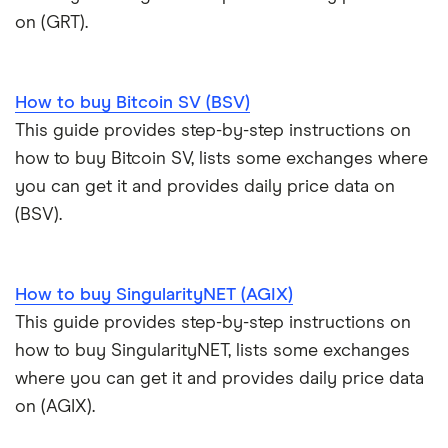
on (GRT).
How to buy Bitcoin SV (BSV)
This guide provides step-by-step instructions on
how to buy Bitcoin SV, lists some exchanges where
you can get it and provides daily price data on
(BSV).
How to buy SingularityNET (AGIX)
This guide provides step-by-step instructions on
how to buy SingularityNET, lists some exchanges
where you can get it and provides daily price data
on (AGIX).