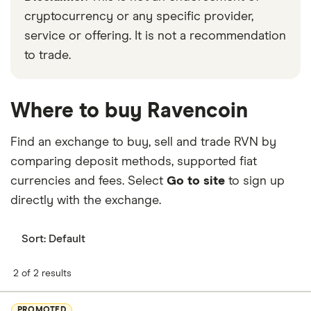
cryptocurrency or any specific provider,
service or offering. It is not a recommendation
to trade.
Where to buy Ravencoin
Find an exchange to buy, sell and trade RVN by
comparing deposit methods, supported fiat
currencies and fees. Select
Go to site
to sign up
directly with the exchange.
Sort:
Default
2 of 2 results
PROMOTED