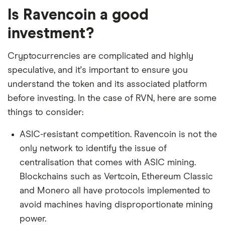
Is Ravencoin a good
investment?
Cryptocurrencies are complicated and highly
speculative, and it's important to ensure you
understand the token and its associated platform
before investing. In the case of RVN, here are some
things to consider:
ASIC-resistant competition. Ravencoin is not the
only network to identify the issue of
centralisation that comes with ASIC mining.
Blockchains such as Vertcoin, Ethereum Classic
and Monero all have protocols implemented to
avoid machines having disproportionate mining
power.