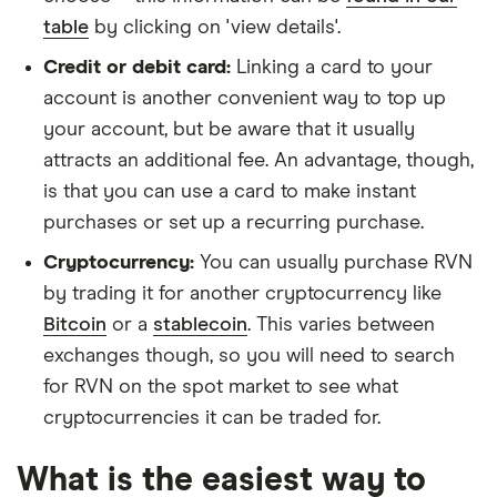
table
by clicking on 'view details'.
Credit or debit card:
Linking a card to your
account is another convenient way to top up
your account, but be aware that it usually
attracts an additional fee. An advantage, though,
is that you can use a card to make instant
purchases or set up a recurring purchase.
Cryptocurrency:
You can usually purchase RVN
by trading it for another cryptocurrency like
Bitcoin
or a
stablecoin
. This varies between
exchanges though, so you will need to search
for RVN on the spot market to see what
cryptocurrencies it can be traded for.
What is the easiest way to