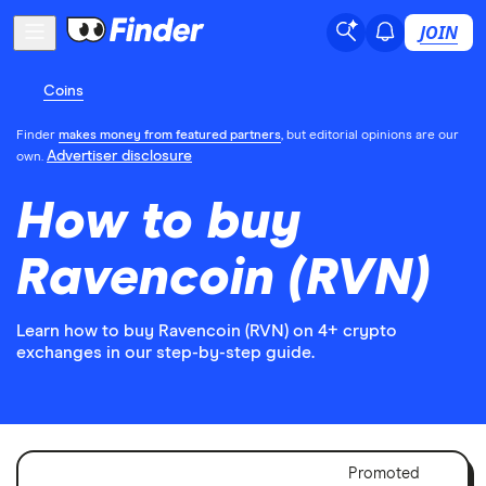
JOIN
Coins
Finder
makes money from featured partners
, but editorial opinions are our
Advertiser disclosure
own.
How to buy
Ravencoin (RVN)
Learn how to buy Ravencoin (RVN) on 4+ crypto
exchanges in our step-by-step guide.
Adver
Promoted