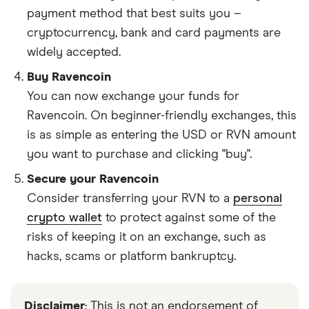
payment method that best suits you –
cryptocurrency, bank and card payments are
widely accepted.
Buy Ravencoin
You can now exchange your funds for
Ravencoin. On beginner-friendly exchanges, this
is as simple as entering the USD or RVN amount
you want to purchase and clicking "buy".
Secure your Ravencoin
Consider transferring your RVN to a
personal
crypto wallet
to protect against some of the
risks of keeping it on an exchange, such as
hacks, scams or platform bankruptcy.
Disclaimer
: This is not an endorsement of