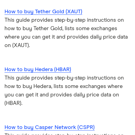
How to buy Tether Gold (XAUT)
Trezor Model T review
eToro USA review
Cryptocurrency statistics
OKX: Up to $400 in BTC
This guide provides step-by-step instructions on
Exodus review
KuCoin review
how to buy Tether Gold, lists some exchanges
Satoshi to BTC calculator
where you can get it and provides daily price data
View all (A-Z)
Kraken review
on (XAUT).
View all (A-Z)
How to buy Hedera (HBAR)
This guide provides step-by-step instructions on
how to buy Hedera, lists some exchanges where
you can get it and provides daily price data on
(HBAR).
How to buy Casper Network (CSPR)