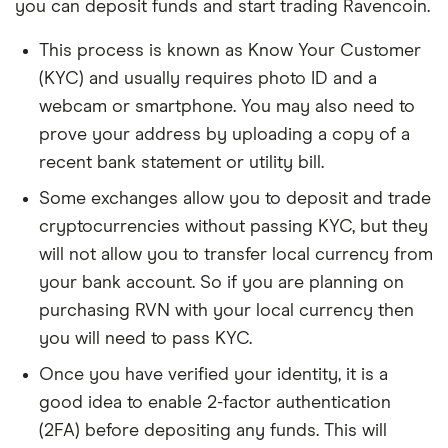
you can deposit funds and start trading Ravencoin.
This process is known as Know Your Customer
(KYC) and usually requires photo ID and a
webcam or smartphone. You may also need to
prove your address by uploading a copy of a
recent bank statement or utility bill.
Some exchanges allow you to deposit and trade
cryptocurrencies without passing KYC, but they
will not allow you to transfer local currency from
your bank account. So if you are planning on
purchasing RVN with your local currency then
you will need to pass KYC.
Once you have verified your identity, it is a
good idea to enable 2-factor authentication
(2FA) before depositing any funds. This will