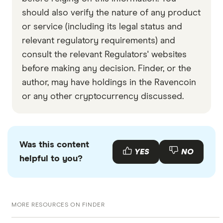
should also verify the nature of any product
or service (including its legal status and
relevant regulatory requirements) and
consult the relevant Regulators' websites
before making any decision. Finder, or the
author, may have holdings in the Ravencoin
or any other cryptocurrency discussed.
Was this content
YES
NO
helpful to you?
MORE RESOURCES ON FINDER