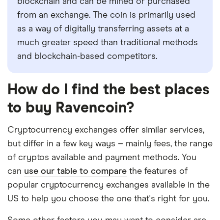
blockchain and can be mined or purchased
from an exchange. The coin is primarily used
as a way of digitally transferring assets at a
much greater speed than traditional methods
and blockchain-based competitors.
How do I find the best places
to buy Ravencoin?
Cryptocurrency exchanges offer similar services,
but differ in a few key ways – mainly fees, the range
of cryptos available and payment methods. You
can
use our table to compare
the features of
popular cryptocurrency exchanges available in the
US to help you choose the one that's right for you.