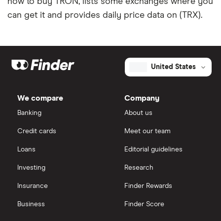
how to buy TRON, lists some exchanges where you
can get it and provides daily price data on (TRX).
United States
We compare
Company
Banking
About us
Credit cards
Meet our team
Loans
Editorial guidelines
Investing
Research
Insurance
Finder Rewards
Business
Finder Score