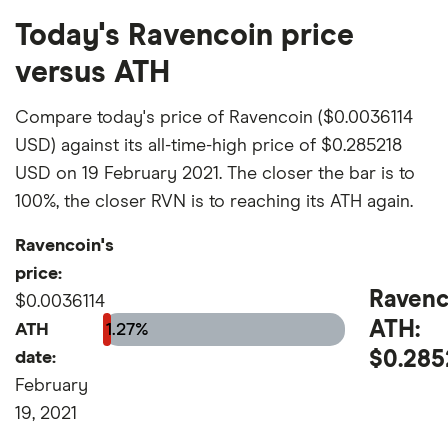
Today's Ravencoin price
versus ATH
Compare today's price of Ravencoin ($0.0036114
USD) against its all-time-high price of $0.285218
USD on 19 February 2021. The closer the bar is to
100%, the closer RVN is to reaching its ATH again.
Ravencoin's
price:
Ravenc
$0.0036114
ATH:
ATH
1.27%
$0.285
date:
February
19, 2021