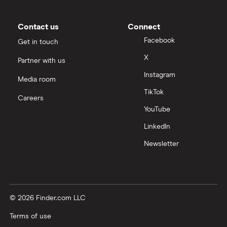
Contact us
Connect
Facebook
Get in touch
X
Partner with us
Instagram
Media room
TikTok
Careers
YouTube
LinkedIn
Newsletter
© 2026 Finder.com LLC
Terms of use