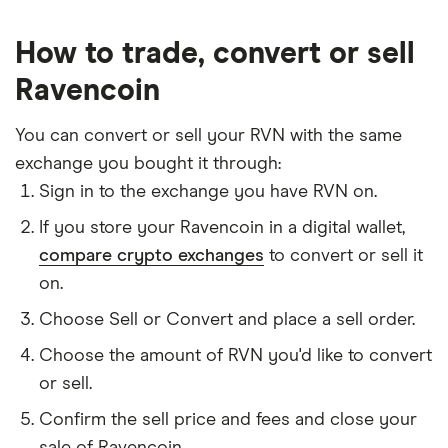
How to trade, convert or sell
Ravencoin
You can convert or sell your RVN with the same
exchange you bought it through:
Sign in to the exchange you have RVN on.
If you store your Ravencoin in a digital wallet,
compare crypto exchanges
to convert or sell it
on.
Choose Sell or Convert and place a sell order.
Choose the amount of RVN you'd like to convert
or sell.
Confirm the sell price and fees and close your
sale of Ravencoin.