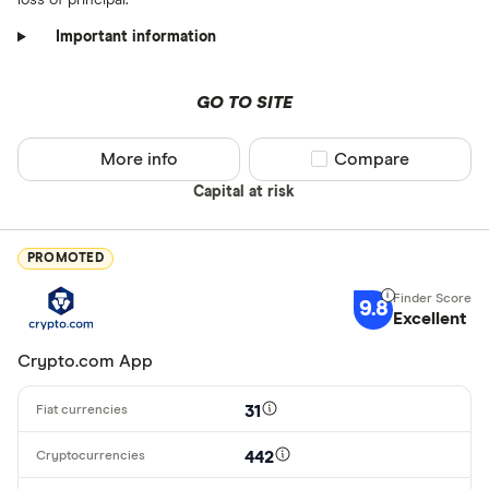
Important information
GO TO SITE
More info
Compare product sel
Compare
Capital at risk
PROMOTED
9.8
Excellent
Crypto.com App
31
442