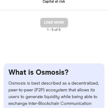
Capital at risk
LOAD MORE
1 -
5 of 5
What is Osmosis?
Osmosis is best described as a decentralized,
peer-to-peer (P2P) ecosystem that allows its
users to generate liquidity while being able to
exchange Inter-Blockchain Communication