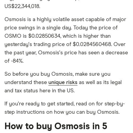
US$22,344,018.
Osmosis is a highly volatile asset capable of major
price swings in a single day. Today the price of
OSMO is $0.02850634, which is higher than
yesterday's trading price of $0.0284560468. Over
the past year, Osmosis's price has seen a decrease
of -84%.
So before you buy Osmosis, make sure you
understand these
unique risks
as well as its legal
and tax status here in the US.
If you're ready to get started, read on for step-by-
step instructions on how you can buy Osmosis.
How to buy Osmosis in 5