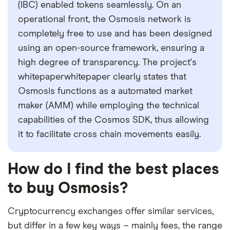
(IBC) enabled tokens seamlessly. On an
operational front, the Osmosis network is
completely free to use and has been designed
using an open-source framework, ensuring a
high degree of transparency. The project's
whitepaperwhitepaper clearly states that
Osmosis functions as a automated market
maker (AMM) while employing the technical
capabilities of the Cosmos SDK, thus allowing
it to facilitate cross chain movements easily.
How do I find the best places
to buy Osmosis?
Cryptocurrency exchanges offer similar services,
but differ in a few key ways – mainly fees, the range