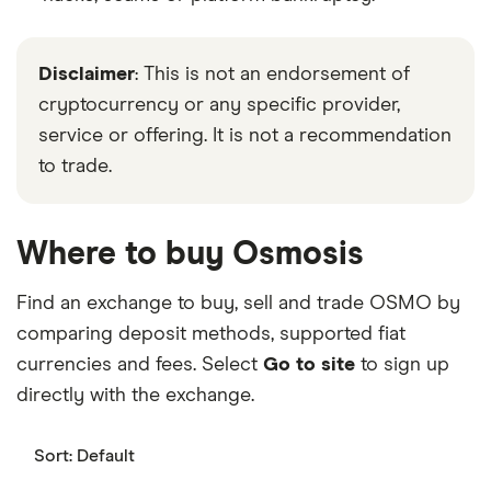
Disclaimer
: This is not an endorsement of
cryptocurrency or any specific provider,
service or offering. It is not a recommendation
to trade.
Where to buy Osmosis
Find an exchange to buy, sell and trade OSMO by
comparing deposit methods, supported fiat
currencies and fees. Select
Go to site
to sign up
directly with the exchange.
Sort:
Default