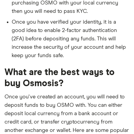
purchasing OSMO with your local currency
then you will need to pass KYC.
Once you have verified your identity, it is a
good idea to enable 2-factor authentication
(2FA) before depositing any funds. This will
increase the security of your account and help
keep your funds safe.
What are the best ways to
buy Osmosis?
Once you've created an account, you will need to
deposit funds to buy OSMO with. You can either
deposit local currency from a bank account or
credit card, or transfer cryptocurrency from
another exchange or wallet. Here are some popular