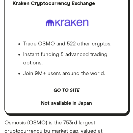
Discl
Kraken Cryptocurrency Exchange
Trade OSMO and 522 other cryptos.
Instant funding & advanced trading
options.
Join 9M+ users around the world.
GO TO SITE
Not available in Japan
Osmosis (OSMO) is the 753rd largest
cryptocurrency by market cap, valued at