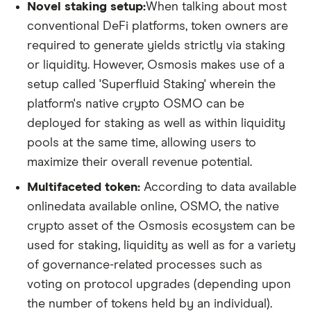
Novel staking setup:
When talking about most
conventional DeFi platforms, token owners are
required to generate yields strictly via staking
or liquidity. However, Osmosis makes use of a
setup called 'Superfluid Staking' wherein the
platform's native crypto OSMO can be
deployed for staking as well as within liquidity
pools at the same time, allowing users to
maximize their overall revenue potential.
Multifaceted token:
According to data available
onlinedata available online, OSMO, the native
crypto asset of the Osmosis ecosystem can be
used for staking, liquidity as well as for a variety
of governance-related processes such as
voting on protocol upgrades (depending upon
the number of tokens held by an individual).