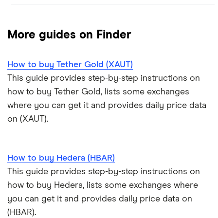
Crypto.com: Up to 1 BTC in CRO
NFTs explained
Cryptocurrency Adoption Index
Ledger Nano X review
Coinmama review
How to buy BNB
Solana price prediction
Coinbase: Up to $2,000 in crypto rewards for new
More guides on Finder
Trezor One review
Cryptocurrency Weather Report
Crypto.com review
customers
View all (A-Z)
How to buy Tether Gold (XAUT)
Trezor Model T review
eToro USA review
Cryptocurrency statistics
OKX: Up to $400 in BTC
This guide provides step-by-step instructions on
Exodus review
KuCoin review
how to buy Tether Gold, lists some exchanges
Satoshi to BTC calculator
where you can get it and provides daily price data
View all (A-Z)
Kraken review
on (XAUT).
View all (A-Z)
How to buy Hedera (HBAR)
This guide provides step-by-step instructions on
how to buy Hedera, lists some exchanges where
you can get it and provides daily price data on
(HBAR).