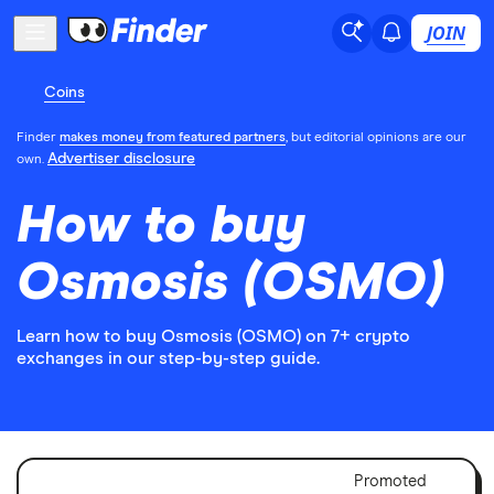
JOIN
Coins
Finder
makes money from featured partners
, but editorial opinions are our
Advertiser disclosure
own.
How to buy
Osmosis (OSMO)
Learn how to buy Osmosis (OSMO) on 7+ crypto
exchanges in our step-by-step guide.
Adver
Promoted