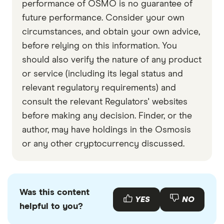
performance of OSMO is no guarantee of
future performance. Consider your own
circumstances, and obtain your own advice,
before relying on this information. You
should also verify the nature of any product
or service (including its legal status and
relevant regulatory requirements) and
consult the relevant Regulators' websites
before making any decision. Finder, or the
author, may have holdings in the Osmosis
or any other cryptocurrency discussed.
Was this content
YES
NO
helpful to you?