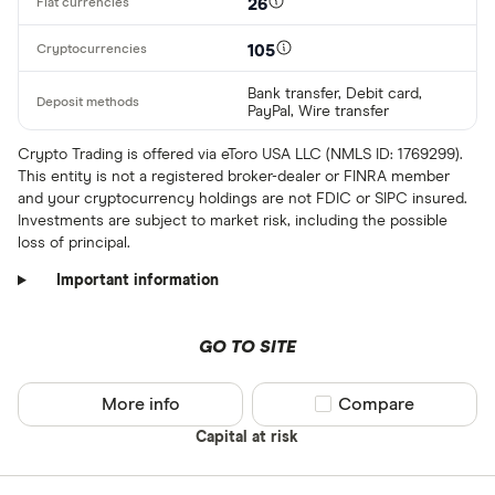
26
105
Bank transfer, Debit card,
PayPal, Wire transfer
Crypto Trading is offered via eToro USA LLC (NMLS ID: 1769299).
This entity is not a registered broker-dealer or FINRA member
and your cryptocurrency holdings are not FDIC or SIPC insured.
Investments are subject to market risk, including the possible
loss of principal.
Important information
GO TO SITE
More info
Compare product sel
Compare
Capital at risk