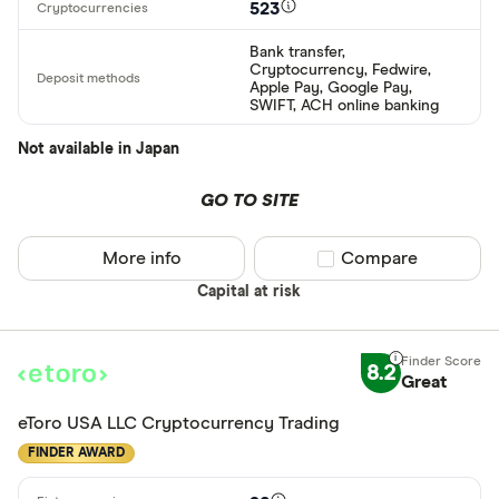
523
Bank transfer,
Cryptocurrency, Fedwire,
Apple Pay, Google Pay,
SWIFT, ACH online banking
Not available in Japan
GO TO SITE
More info
Compare product sel
Compare
Capital at risk
8.2
Great
eToro USA LLC Cryptocurrency Trading
FINDER AWARD