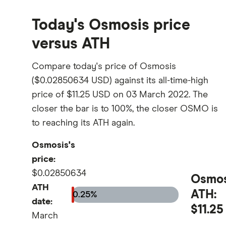
Today's Osmosis price
versus ATH
Compare today's price of Osmosis
($0.02850634 USD) against its all-time-high
price of $11.25 USD on 03 March 2022. The
closer the bar is to 100%, the closer OSMO is
to reaching its ATH again.
Osmosis's
price:
$0.02850634
Osmos
ATH
ATH:
0.25%
date:
$11.25
March