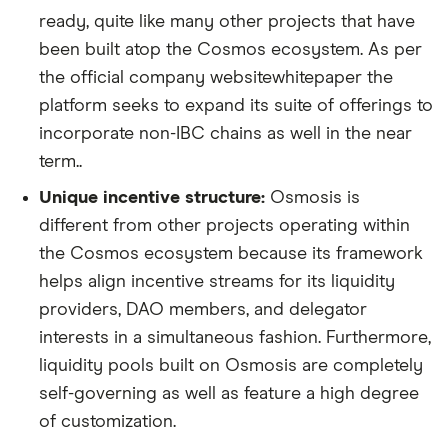
ready, quite like many other projects that have
been built atop the Cosmos ecosystem. As per
the official company websitewhitepaper the
platform seeks to expand its suite of offerings to
incorporate non-IBC chains as well in the near
term..
Unique incentive structure:
Osmosis is
different from other projects operating within
the Cosmos ecosystem because its framework
helps align incentive streams for its liquidity
providers, DAO members, and delegator
interests in a simultaneous fashion. Furthermore,
liquidity pools built on Osmosis are completely
self-governing as well as feature a high degree
of customization.