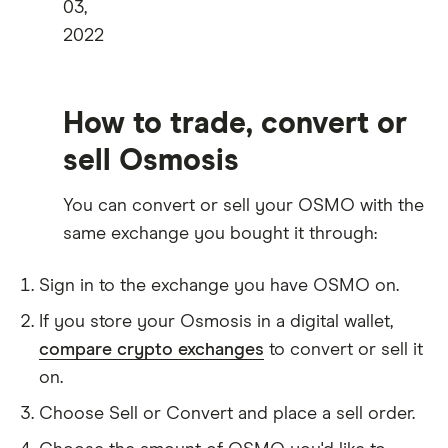
03,
2022
How to trade, convert or
sell Osmosis
You can convert or sell your OSMO with the
same exchange you bought it through:
Sign in to the exchange you have OSMO on.
If you store your Osmosis in a digital wallet,
compare crypto exchanges
to convert or sell it
on.
Choose Sell or Convert and place a sell order.