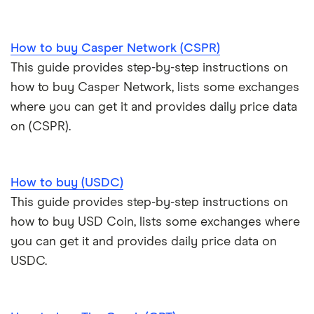
How to buy Casper Network (CSPR)
This guide provides step-by-step instructions on
how to buy Casper Network, lists some exchanges
where you can get it and provides daily price data
on (CSPR).
How to buy (USDC)
This guide provides step-by-step instructions on
how to buy USD Coin, lists some exchanges where
you can get it and provides daily price data on
USDC.