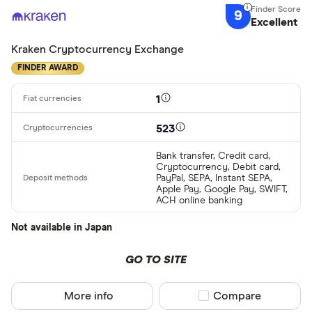
9
Excellent
Kraken Cryptocurrency Exchange
FINDER AWARD
1
523
Bank transfer, Credit card,
Cryptocurrency, Debit card,
PayPal, SEPA, Instant SEPA,
Apple Pay, Google Pay, SWIFT,
ACH online banking
Not available in Japan
GO TO SITE
More info
Compare product sel
Compare