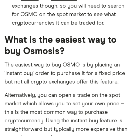
exchanges though, so you will need to search
for OSMO on the spot market to see what
cryptocurrencies it can be traded for.
What is the easiest way to
buy Osmosis?
The easiest way to buy OSMO is by placing an
'instant buy' order to purchase it for a fixed price
but not all crypto exchanges offer this feature.
Alternatively, you can open a trade on the spot
market which allows you to set your own price –
this is the most common way to purchase
cryptocurrency. Using the instant buy feature is
straightforward but typically more expensive than