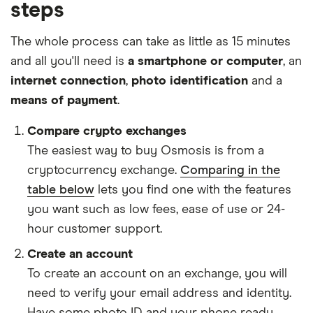
steps
The whole process can take as little as 15 minutes
and all you'll need is
a smartphone or computer
, an
internet connection
,
photo identification
and a
means of payment
.
Compare crypto exchanges
The easiest way to buy Osmosis is from a
cryptocurrency exchange.
Comparing in the
table below
lets you find one with the features
you want such as low fees, ease of use or 24-
hour customer support.
Create an account
To create an account on an exchange, you will
need to verify your email address and identity.