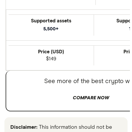
Supported assets
Suppor
5,500+
1
Price (USD)
Pri
$149
See more of the best crypto wa
COMPARE NOW
Disclaimer:
This information should not be