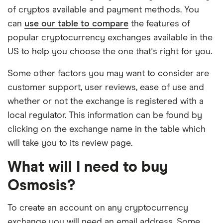
of cryptos available and payment methods. You
can
use our table to compare
the features of
popular cryptocurrency exchanges available in the
US to help you choose the one that's right for you.
Some other factors you may want to consider are
customer support, user reviews, ease of use and
whether or not the exchange is registered with a
local regulator. This information can be found by
clicking on the exchange name in the table which
will take you to its review page.
What will I need to buy
Osmosis?
To create an account on any cryptocurrency
exchange you will need an email address. Some