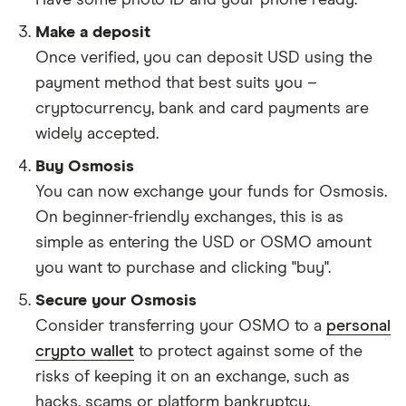
Have some photo ID and your phone ready.
Make a deposit
Once verified, you can deposit USD using the
payment method that best suits you –
cryptocurrency, bank and card payments are
widely accepted.
Buy Osmosis
You can now exchange your funds for Osmosis.
On beginner-friendly exchanges, this is as
simple as entering the USD or OSMO amount
you want to purchase and clicking "buy".
Secure your Osmosis
Consider transferring your OSMO to a
personal
crypto wallet
to protect against some of the
risks of keeping it on an exchange, such as
hacks, scams or platform bankruptcy.