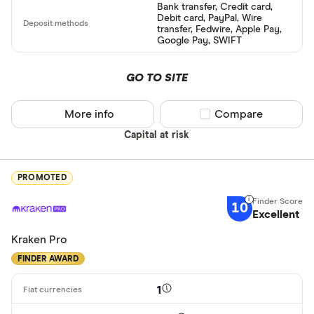
Bank transfer, Credit card,
Debit card, PayPal, Wire
transfer, Fedwire, Apple Pay,
Google Pay, SWIFT
GO TO SITE
More info
Compare product sel
Compare
Capital at risk
PROMOTED
10
Excellent
Kraken Pro
FINDER AWARD
1