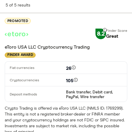
5 of 5 results
PROMOTED
8.2
Great
eToro USA LLC Cryptocurrency Trading
FINDER AWARD
26
105
Bank transfer, Debit card,
PayPal, Wire transfer
Crypto Trading is offered via eToro USA LLC (NMLS ID: 1769299).
This entity is not a registered broker-dealer or FINRA member
and your cryptocurrency holdings are not FDIC or SIPC insured.
Investments are subject to market risk, including the possible
loss of principal.