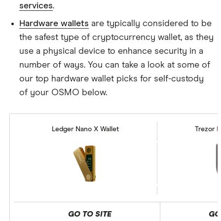
services
.
Hardware wallets
are typically considered to be
the safest type of cryptocurrency wallet, as they
use a physical device to enhance security in a
number of ways. You can take a look at some of
our top hardware wallet picks for self-custody
of your OSMO below.
Ledger Nano X Wallet
Trezor M
GO TO SITE
GO