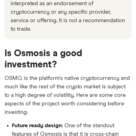
interpreted as an endorsement of
cryptocurrency or any specific provider,
service or offering. It is not a recommendation
to trade.
Is Osmosis a good
investment?
OSMO, is the platform's native cryptocurrency and
much like the rest of the crypto market is subject
to a high degree of volatility. Here are some core
aspects of the project worth considering before
investing:
Future ready design:
One of the standout
features of Osmosis is that it is cross-chain