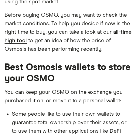
using the spot market.
Before buying OSMO, you may want to check the
market conditions. To help you decide if now is the
right time to buy, you can take a look at our
all-time
high tool
to get an idea of how the price of
Osmosis has been performing recently.
Best Osmosis wallets to store
your OSMO
You can keep your OSMO on the exchange you
purchased it on, or move it to a personal wallet:
Some people like to use their own wallets to
guarantee total ownership over their assets, or
to use them with other applications like
DeFi