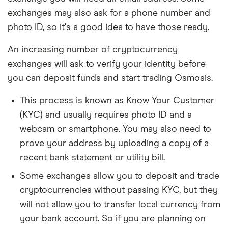
exchanges may also ask for a phone number and
photo ID, so it's a good idea to have those ready.
An increasing number of cryptocurrency
exchanges will ask to verify your identity before
you can deposit funds and start trading Osmosis.
This process is known as Know Your Customer
(KYC) and usually requires photo ID and a
webcam or smartphone. You may also need to
prove your address by uploading a copy of a
recent bank statement or utility bill.
Some exchanges allow you to deposit and trade
cryptocurrencies without passing KYC, but they
will not allow you to transfer local currency from
your bank account. So if you are planning on