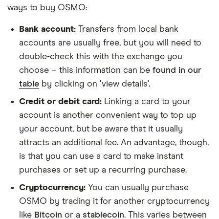
ways to buy OSMO:
Bank account:
Transfers from local bank
accounts are usually free, but you will need to
double-check this with the exchange you
choose – this information can be
found in our
table
by clicking on 'view details'.
Credit or debit card:
Linking a card to your
account is another convenient way to top up
your account, but be aware that it usually
attracts an additional fee. An advantage, though,
is that you can use a card to make instant
purchases or set up a recurring purchase.
Cryptocurrency:
You can usually purchase
OSMO by trading it for another cryptocurrency
like
Bitcoin
or a
stablecoin
. This varies between