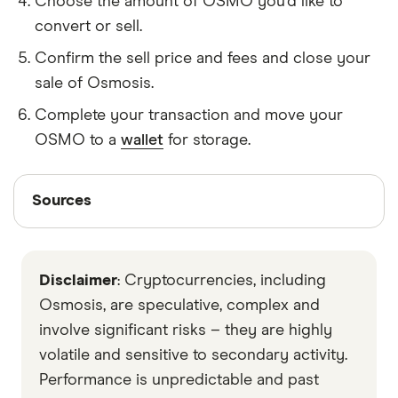
Choose the amount of OSMO you'd like to
convert or sell.
Confirm the sell price and fees and close your
sale of Osmosis.
Complete your transaction and move your
OSMO to a
wallet
for storage.
Sources
Sources
Finder writers are subject matter experts and use
primary sources, in-depth research and interviews
Disclaimer
: Cryptocurrencies, including
with other experts to ensure you're getting
accurate, up-to-date information. Articles are
fact
Osmosis, are speculative, complex and
checked
in line with our
editorial guidelines
.
involve significant risks – they are highly
volatile and sensitive to secondary activity.
Data by CoinGecko
Performance is unpredictable and past