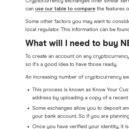
Cryptocurrency exchanges offer similar serv
can
use our table to compare
the features o
Some other factors you may want to consider
local regulator. This information can be foun
What will I need to buy 
To create an account on any cryptocurrenc
so it's a good idea to have those ready.
An increasing number of cryptocurrency exch
This process is known as Know Your Cus
address by uploading a copy of a recent ba
Some exchanges allow you to deposit and 
your bank account. So if you are plannin
Once you have verified your identity, it i