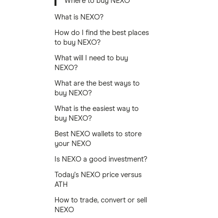
Where to buy NEXO
What is NEXO?
How do I find the best places
to buy NEXO?
What will I need to buy
NEXO?
What are the best ways to
buy NEXO?
What is the easiest way to
buy NEXO?
Best NEXO wallets to store
your NEXO
Is NEXO a good investment?
Today's NEXO price versus
ATH
How to trade, convert or sell
NEXO