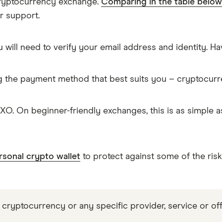
cryptocurrency exchange.
Comparing in the table below
r support.
 will need to verify your email address and identity. 
g the payment method that best suits you – cryptocur
O. On beginner-friendly exchanges, this is as simple
rsonal crypto wallet
to protect against some of the ris
 cryptocurrency or any specific provider, service or off