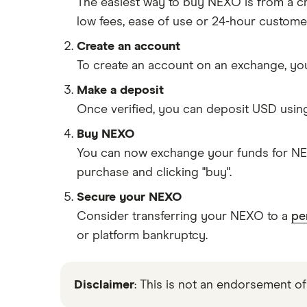
The easiest way to buy NEXO is from a 
low fees, ease of use or 24-hour custome
Create an account
To create an account on an exchange, you
Make a deposit
Once verified, you can deposit USD usin
Buy NEXO
You can now exchange your funds for NEX
purchase and clicking "buy".
Secure your NEXO
Consider transferring your NEXO to a
pe
or platform bankruptcy.
Disclaimer
: This is not an endorsement of