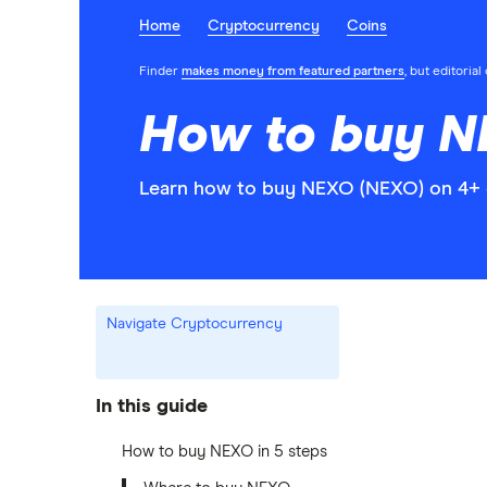
Home
Cryptocurrency
Coins
Finder
makes money from featured partners
, but editoria
How to buy N
Learn how to buy NEXO (NEXO) on 4+ c
Navigate Cryptocurrency
In this guide
How to buy NEXO in 5 steps