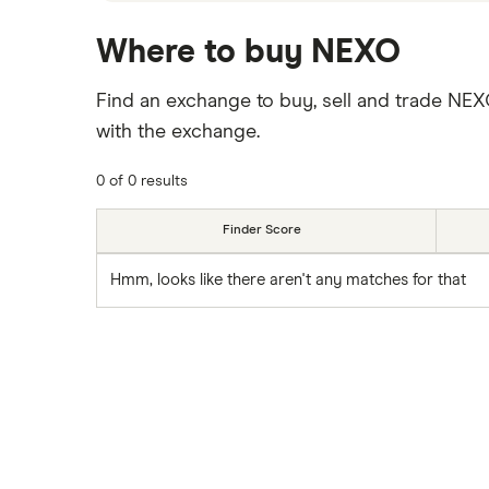
Where to buy NEXO
Find an exchange to buy, sell and trade NE
with the exchange.
0 of 0 results
Finder Score
Hmm, looks like there aren't any matches for that