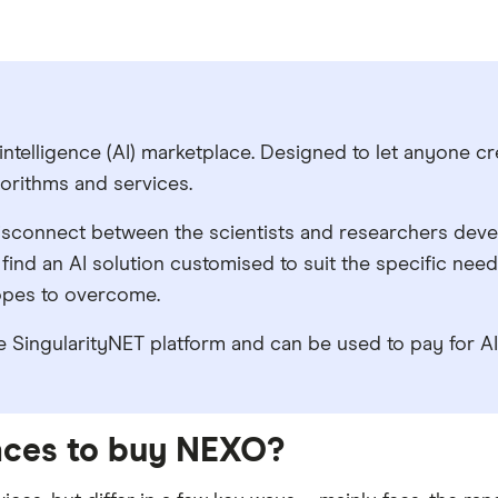
l intelligence (AI) marketplace. Designed to let anyone cr
gorithms and services.
e disconnect between the scientists and researchers deve
to find an AI solution customised to suit the specific nee
hopes to overcome.
 SingularityNET platform and can be used to pay for AI s
laces to buy NEXO?