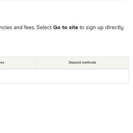
ncies and fees. Select
Go to site
to sign up directly
ies
Deposit methods