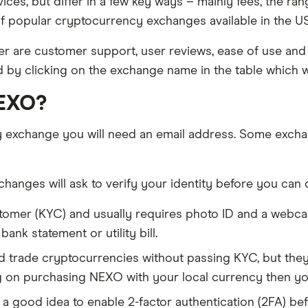
ices, but differ in a few key ways – mainly fees, the r
f popular cryptocurrency exchanges available in the US 
 are customer support, user reviews, ease of use and 
d by clicking on the exchange name in the table which wi
NEXO?
y exchange you will need an email address. Some excha
anges will ask to verify your identity before you can 
tomer (KYC) and usually requires photo ID and a webc
nk statement or utility bill.
trade cryptocurrencies without passing KYC, but they w
g on purchasing NEXO with your local currency then yo
s a good idea to enable 2-factor authentication (2FA) bef