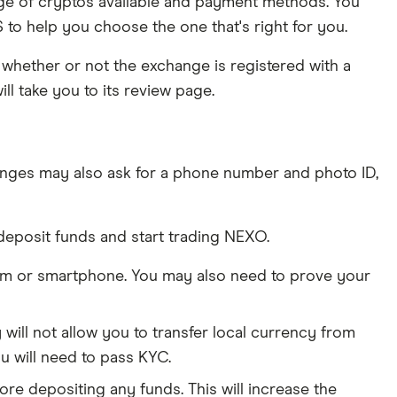
ange of cryptos available and payment methods. You
to help you choose the one that's right for you.
whether or not the exchange is registered with a
ll take you to its review page.
nges may also ask for a phone number and photo ID,
deposit funds and start trading NEXO.
am or smartphone. You may also need to prove your
ill not allow you to transfer local currency from
u will need to pass KYC.
ore depositing any funds. This will increase the