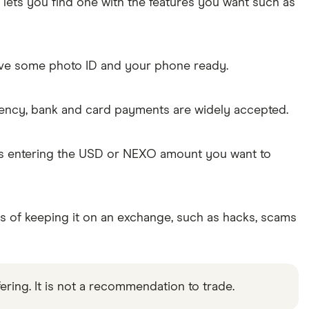
lets you find one with the features you want such as
Have some photo ID and your phone ready.
rency, bank and card payments are widely accepted.
 as entering the USD or NEXO amount you want to
ks of keeping it on an exchange, such as hacks, scams
ering. It is not a recommendation to trade.