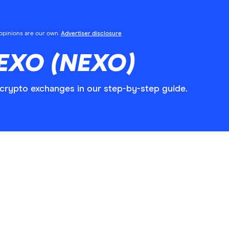
l opinions are our own.
Advertiser disclosure
EXO (NEXO)
rypto exchanges in our step-by-step guide.