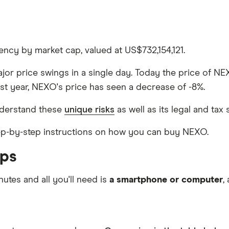
ncy by market cap, valued at US$732,154,121.
ajor price swings in a single day. Today the price of NE
st year, NEXO's price has seen a decrease of -8%.
derstand these
unique risks
as well as its legal and tax 
step-by-step instructions on how you can buy NEXO.
eps
nutes and all you'll need is
a smartphone or computer
,