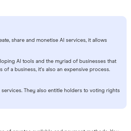
eate, share and monetise AI services, it allows
loping AI tools and the myriad of businesses that
ds of a business, it's also an expensive process.
ervices. They also entitle holders to voting rights