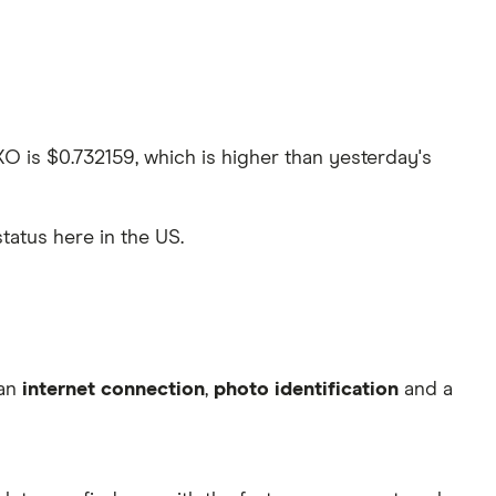
XO is $0.732159, which is higher than yesterday's
status here in the US.
 an
internet connection
,
photo identification
and a