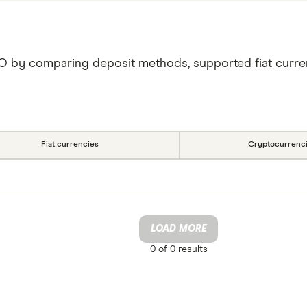
XO by comparing deposit methods, supported fiat curre
Fiat currencies
Cryptocurrenc
LOAD MORE
0 of
0
results