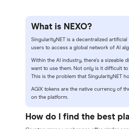
What is NEXO?
SingularityNET is a decentralized artificia
users to access a global network of AI al
Within the AI industry, there's a sizeabl
want to use them. Not only is it difficult 
This is the problem that SingularityNET 
AGIX tokens are the native currency of the
on the platform.
How do I find the best p