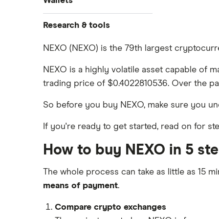
Wallets
Dogecoin price prediction
Crypto.com: Up to 1 BTC in CRO
How to buy Cardano
Coinbase review
Solana price prediction
Ledger Nano S Plus review
Research & tools
Coinbase: Up to $2,000 in crypto
How to buy BNB
Coinmama review
rewards for new customers
Ledger Nano X review
Cryptocurrency Adoption Index
NEXO (NEXO) is the 79th largest cryptocurre
View all (A-Z)
OKX: Up to $400 in BTC
Crypto.com review
Cryptocurrency Weather Report
Trezor One review
NEXO is a highly volatile asset capable of m
Cryptocurrency statistics
eToro USA review
trading price of $0.4022810536. Over the pa
Trezor Model T review
Satoshi to BTC calculator
KuCoin review
So before you buy NEXO, make sure you un
Exodus review
Kraken review
If you're ready to get started, read on for 
View all (A-Z)
View all (A-Z)
How to buy NEXO in 5 st
The whole process can take as little as 15 mi
means of payment
.
Compare crypto exchanges