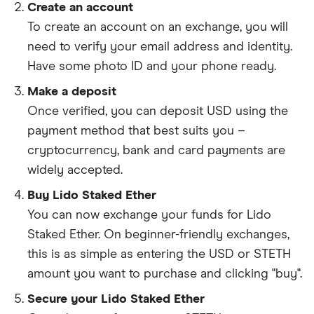
Create an account
To create an account on an exchange, you will
need to verify your email address and identity.
Have some photo ID and your phone ready.
Make a deposit
Once verified, you can deposit USD using the
payment method that best suits you –
cryptocurrency, bank and card payments are
widely accepted.
Buy Lido Staked Ether
You can now exchange your funds for Lido
Staked Ether. On beginner-friendly exchanges,
this is as simple as entering the USD or STETH
amount you want to purchase and clicking "buy".
Secure your Lido Staked Ether