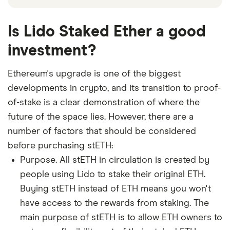
Is Lido Staked Ether a good
investment?
Ethereum's upgrade is one of the biggest
developments in crypto, and its transition to proof-
of-stake is a clear demonstration of where the
future of the space lies. However, there are a
number of factors that should be considered
before purchasing stETH:
Purpose. All stETH in circulation is created by
people using Lido to stake their original ETH.
Buying stETH instead of ETH means you won't
have access to the rewards from staking. The
main purpose of stETH is to allow ETH owners to