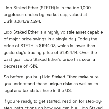
Lido Staked Ether (STETH) is in the top 1,000
cryptocurrencies by market cap, valued at
US$18,084,792,594.
Lido Staked Ether is a highly volatile asset capable
of major price swings in a single day. Today the
price of STETH is $1914.03, which is lower than
yesterday's trading price of $1,924.44. Over the
past year, Lido Staked Ether's price has seen a
decrease of -51%.
So before you buy Lido Staked Ether, make sure
you understand these
unique risks
as well as its
legal and tax status here in the US.
If you're ready to get started, read on for step-by-
step instructions on how you can buy Lido Staked