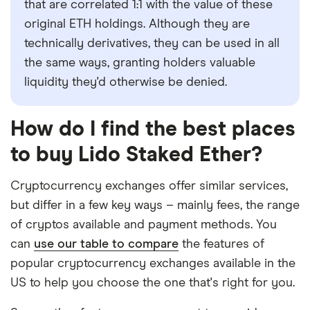
that are correlated 1:1 with the value of these
original ETH holdings. Although they are
technically derivatives, they can be used in all
the same ways, granting holders valuable
liquidity they'd otherwise be denied.
How do I find the best places
to buy Lido Staked Ether?
Cryptocurrency exchanges offer similar services,
but differ in a few key ways – mainly fees, the range
of cryptos available and payment methods. You
can
use our table to compare
the features of
popular cryptocurrency exchanges available in the
US to help you choose the one that's right for you.