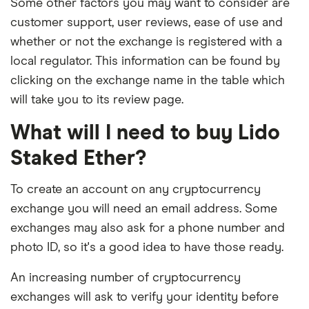
Some other factors you may want to consider are
customer support, user reviews, ease of use and
whether or not the exchange is registered with a
local regulator. This information can be found by
clicking on the exchange name in the table which
will take you to its review page.
What will I need to buy Lido
Staked Ether?
To create an account on any cryptocurrency
exchange you will need an email address. Some
exchanges may also ask for a phone number and
photo ID, so it's a good idea to have those ready.
An increasing number of cryptocurrency
exchanges will ask to verify your identity before