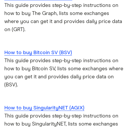
This guide provides step-by-step instructions on
how to buy The Graph, lists some exchanges
where you can get it and provides daily price data
on (GRT).
How to buy Bitcoin SV (BSV)
This guide provides step-by-step instructions on
how to buy Bitcoin SV, lists some exchanges where
you can get it and provides daily price data on
(BSV).
How to buy SingularityNET (AGIX)
This guide provides step-by-step instructions on
how to buy SingularityNET, lists some exchanges