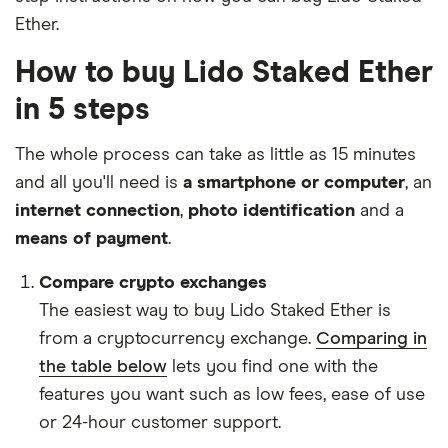
Ether.
How to buy Lido Staked Ether
in 5 steps
The whole process can take as little as 15 minutes
and all you'll need is
a smartphone or computer
, an
internet connection
,
photo identification
and a
means of payment
.
Compare crypto exchanges
The easiest way to buy Lido Staked Ether is
from a cryptocurrency exchange.
Comparing in
the table below
lets you find one with the
features you want such as low fees, ease of use
or 24-hour customer support.