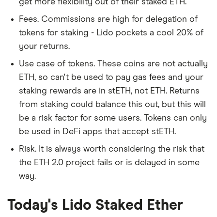
get more flexibility out of their staked ETH.
Fees. Commissions are high for delegation of
tokens for staking - Lido pockets a cool 20% of
your returns.
Use case of tokens. These coins are not actually
ETH, so can't be used to pay gas fees and your
staking rewards are in stETH, not ETH. Returns
from staking could balance this out, but this will
be a risk factor for some users. Tokens can only
be used in DeFi apps that accept stETH.
Risk. It is always worth considering the risk that
the ETH 2.0 project fails or is delayed in some
way.
Today's Lido Staked Ether