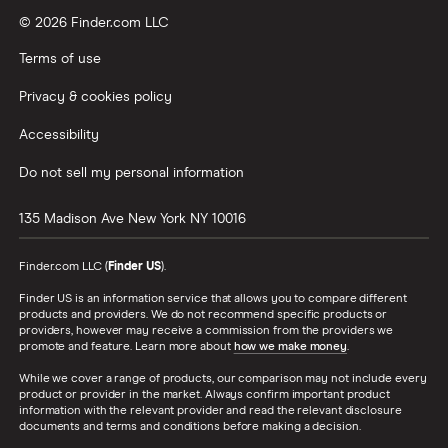
© 2026 Finder.com LLC
Terms of use
Privacy & cookies policy
Accessibility
Do not sell my personal information
135 Madison Ave
New York
NY
10016
Finder.com LLC (
Finder US
).
Finder US is an information service that allows you to compare different
products and providers. We do not recommend specific products or
providers, however may receive a commission from the providers we
promote and feature. Learn more about
how we make money
.
While we cover a range of products, our comparison may not include every
product or provider in the market. Always confirm important product
information with the relevant provider and read the relevant disclosure
documents and terms and conditions before making a decision.