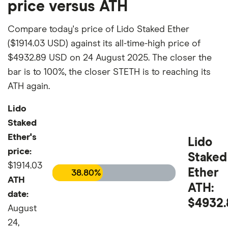
price versus ATH
Compare today's price of Lido Staked Ether
($1914.03 USD) against its all-time-high price of
$4932.89 USD on 24 August 2025. The closer the
bar is to 100%, the closer STETH is to reaching its
ATH again.
Lido
Staked
Ether's
Lido
price:
Staked
$1914.03
Ether
38.80%
ATH
ATH:
date:
$4932.
August
24,