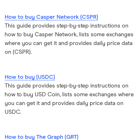
How to buy Casper Network (CSPR)
This guide provides step-by-step instructions on
how to buy Casper Network, lists some exchanges
where you can get it and provides daily price data
on (CSPR).
How to buy (USDC)
This guide provides step-by-step instructions on
how to buy USD Coin, lists some exchanges where
you can get it and provides daily price data on
USDC.
How to buy The Graph (GRT)