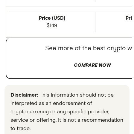
Price (USD)
Pri
$149
See more of the best crypto wa
COMPARE NOW
Disclaimer:
This information should not be
interpreted as an endorsement of
cryptocurrency or any specific provider,
service or offering. It is not a recommendation
to trade.