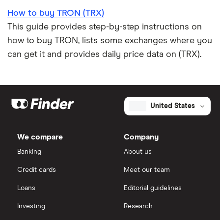
How to buy TRON (TRX)
This guide provides step-by-step instructions on
how to buy TRON, lists some exchanges where you
can get it and provides daily price data on (TRX).
United States
We compare
Company
Banking
About us
Credit cards
Meet our team
Loans
Editorial guidelines
Investing
Research