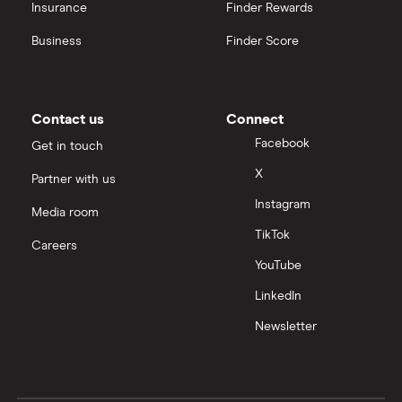
Insurance
Finder Rewards
Business
Finder Score
Contact us
Connect
Facebook
Get in touch
X
Partner with us
Instagram
Media room
TikTok
Careers
YouTube
LinkedIn
Newsletter