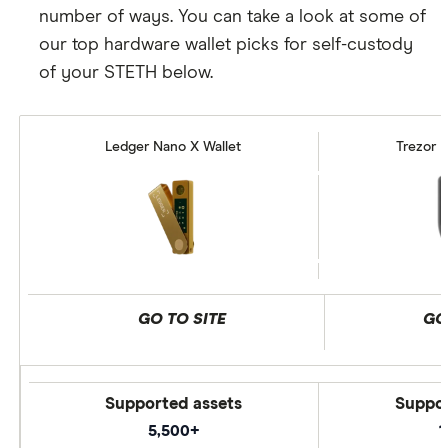
number of ways. You can take a look at some of
our top hardware wallet picks for self-custody
of your STETH below.
Ledger Nano X Wallet
Trezor M
GO TO SITE
GO
Supported assets
Suppor
5,500+
1