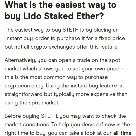
What is the easiest way to
buy Lido Staked Ether?
The easiest way to buy STETH is by placing an
'instant buy' order to purchase it for a fixed price
but not all crypto exchanges offer this feature.
Alternatively, you can open a trade on the spot
market which allows you to set your own price –
this is the most common way to purchase
cryptocurrency. Using the instant buy feature is
straightforward but typically more expensive than
using the spot market.
Before buying STETH, you may want to check the
market conditions. To help you decide if now is the
right time to buy, you can take a look at our
all-time