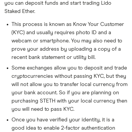
you can deposit funds and start trading Lido
Staked Ether.
This process is known as Know Your Customer
(KYC) and usually requires photo ID and a
webcam or smartphone. You may also need to
prove your address by uploading a copy of a
recent bank statement or utility bill.
Some exchanges allow you to deposit and trade
cryptocurrencies without passing KYC, but they
will not allow you to transfer local currency from
your bank account. So if you are planning on
purchasing STETH with your local currency then
you will need to pass KYC.
Once you have verified your identity, it is a
good idea to enable 2-factor authentication