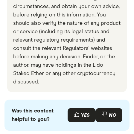
circumstances, and obtain your own advice,
before relying on this information. You
should also verify the nature of any product
or service (including its legal status and
relevant regulatory requirements) and
consult the relevant Regulators' websites
before making any decision. Finder, or the
author, may have holdings in the Lido
Staked Ether or any other cryptocurrency
discussed.
Was this content
YES
NO
helpful to you?