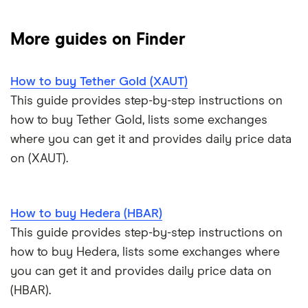
NFTs explained
Cryptocurrency Adoption Index
Ledger Nano X review
Coinmama review
How to buy BNB
Solana price prediction
Coinbase: Up to $2,000 in crypto rewards for new
More guides on Finder
Trezor One review
Cryptocurrency Weather Report
Crypto.com review
customers
View all (A-Z)
How to buy Tether Gold (XAUT)
Trezor Model T review
eToro USA review
Cryptocurrency statistics
OKX: Up to $400 in BTC
This guide provides step-by-step instructions on
Exodus review
KuCoin review
how to buy Tether Gold, lists some exchanges
Satoshi to BTC calculator
where you can get it and provides daily price data
View all (A-Z)
Kraken review
on (XAUT).
View all (A-Z)
How to buy Hedera (HBAR)
This guide provides step-by-step instructions on
how to buy Hedera, lists some exchanges where
you can get it and provides daily price data on
(HBAR).