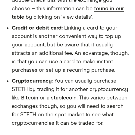
double-check this with the exchange you
choose – this information can be
found in our
table
by clicking on 'view details'.
Credit or debit card:
Linking a card to your
account is another convenient way to top up
your account, but be aware that it usually
attracts an additional fee. An advantage, though,
is that you can use a card to make instant
purchases or set up a recurring purchase.
Cryptocurrency:
You can usually purchase
STETH by trading it for another cryptocurrency
like
Bitcoin
or a
stablecoin
. This varies between
exchanges though, so you will need to search
for STETH on the spot market to see what
cryptocurrencies it can be traded for.