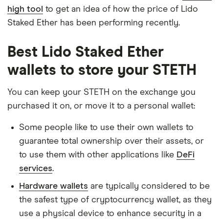
high tool
to get an idea of how the price of Lido
Staked Ether has been performing recently.
Best Lido Staked Ether
wallets to store your STETH
You can keep your STETH on the exchange you
purchased it on, or move it to a personal wallet:
Some people like to use their own wallets to
guarantee total ownership over their assets, or
to use them with other applications like
DeFi
services
.
Hardware wallets
are typically considered to be
the safest type of cryptocurrency wallet, as they
use a physical device to enhance security in a