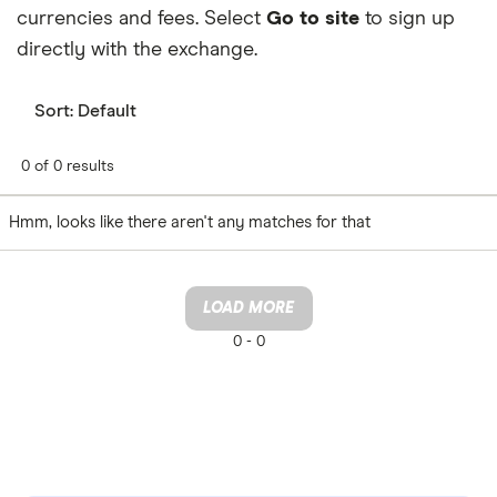
currencies and fees. Select
Go to site
to sign up
directly with the exchange.
Sort:
Default
0 of 0 results
Hmm, looks like there aren't any matches for that
LOAD MORE
0 -
0