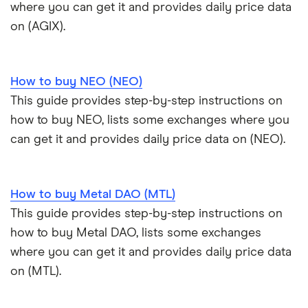
where you can get it and provides daily price data
on (AGIX).
How to buy NEO (NEO)
This guide provides step-by-step instructions on
how to buy NEO, lists some exchanges where you
can get it and provides daily price data on (NEO).
How to buy Metal DAO (MTL)
This guide provides step-by-step instructions on
how to buy Metal DAO, lists some exchanges
where you can get it and provides daily price data
on (MTL).