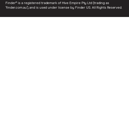
Finder® is a registered trademark of Hive Empire Pty Ltd (trading as
‘finder.com.au’), and is used under license by Finder US. All Rights Reserved.