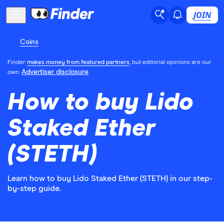
JOIN
Coins
Finder
makes money from featured partners
, but editorial opinions are our
Advertiser disclosure
own.
How to buy Lido
Staked Ether
(STETH)
Learn how to buy Lido Staked Ether (STETH) in our step-
by-step guide.