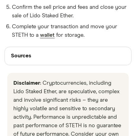
Confirm the sell price and fees and close your
sale of Lido Staked Ether.
Complete your transaction and move your
STETH to a
wallet
for storage.
Sources
Sources
Finder writers are subject matter experts and use
primary sources, in-depth research and interviews
Disclaimer
: Cryptocurrencies, including
with other experts to ensure you're getting
accurate, up-to-date information. Articles are
fact
Lido Staked Ether, are speculative, complex
checked
in line with our
editorial guidelines
.
and involve significant risks – they are
highly volatile and sensitive to secondary
Stakehound
activity. Performance is unpredictable and
Lido
past performance of STETH is no guarantee
Data by CoinGecko
of future performance. Consider your own