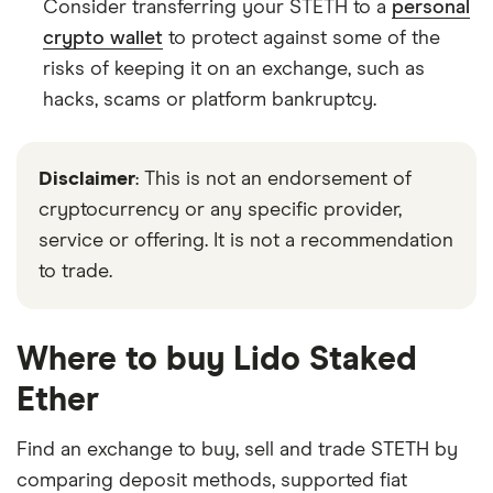
Consider transferring your STETH to a
personal
crypto wallet
to protect against some of the
risks of keeping it on an exchange, such as
hacks, scams or platform bankruptcy.
Disclaimer
: This is not an endorsement of
cryptocurrency or any specific provider,
service or offering. It is not a recommendation
to trade.
Where to buy Lido Staked
Ether
Find an exchange to buy, sell and trade STETH by
comparing deposit methods, supported fiat