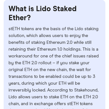
What is Lido Staked
Ether?
stETH tokens are the basis of the Lido staking
solution, which allows users to enjoy the
benefits of staking Ethereum 2.0 while still
retaining their Ethereum 1.0 holdings. This is a
workaround for one of the chief issues raised
by the ETH 2.0 rollout – if you stake your
original ETH on the new chain, the wait for
transactions to be enabled could be up to 3
years, during which your ETH will be
irreversibly locked. According to Stakehound,
Lido allows users to stake ETH on the ETH 2.0
chain, and in exchange offers stETH tokens