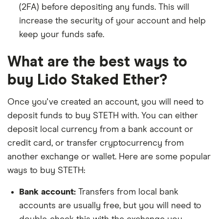
(2FA) before depositing any funds. This will
increase the security of your account and help
keep your funds safe.
What are the best ways to
buy Lido Staked Ether?
Once you've created an account, you will need to
deposit funds to buy STETH with. You can either
deposit local currency from a bank account or
credit card, or transfer cryptocurrency from
another exchange or wallet. Here are some popular
ways to buy STETH:
Bank account:
Transfers from local bank
accounts are usually free, but you will need to