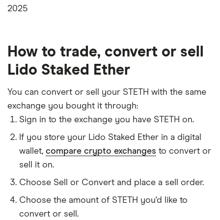
2025
How to trade, convert or sell
Lido Staked Ether
You can convert or sell your STETH with the same
exchange you bought it through:
Sign in to the exchange you have STETH on.
If you store your Lido Staked Ether in a digital
wallet,
compare crypto exchanges
to convert or
sell it on.
Choose Sell or Convert and place a sell order.
Choose the amount of STETH you'd like to
convert or sell.