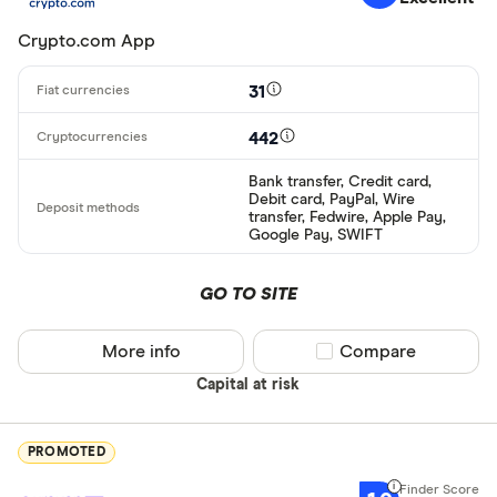
Crypto.com App
31
442
Bank transfer, Credit card,
Debit card, PayPal, Wire
transfer, Fedwire, Apple Pay,
Google Pay, SWIFT
GO TO SITE
More info
Compare product sel
Compare
Capital at risk
PROMOTED