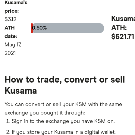
Kusama's
price:
Kusam
$3.12
ATH:
ATH
0.50%
$621.71
date:
May 17,
2021
How to trade, convert or sell
Kusama
You can convert or sell your KSM with the same
exchange you bought it through:
Sign in to the exchange you have KSM on.
If you store your Kusama in a digital wallet,