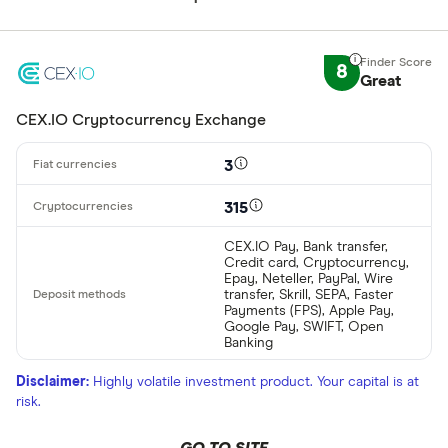
8
Great
CEX.IO Cryptocurrency Exchange
3
315
CEX.IO Pay, Bank transfer,
Credit card, Cryptocurrency,
Epay, Neteller, PayPal, Wire
transfer, Skrill, SEPA, Faster
Payments (FPS), Apple Pay,
Google Pay, SWIFT, Open
Banking
Disclaimer:
Highly volatile investment product. Your capital is at
risk.
GO TO SITE