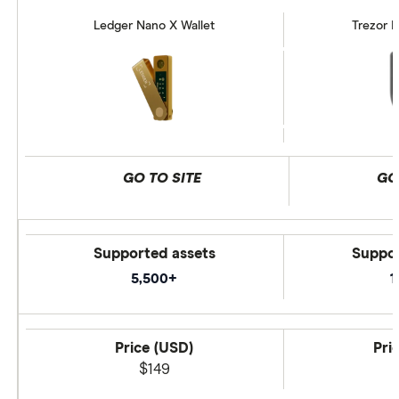
Ledger Nano X Wallet
Trezor M
GO TO SITE
GO
Supported assets
Suppor
5,500+
1
Price (USD)
Pri
$149