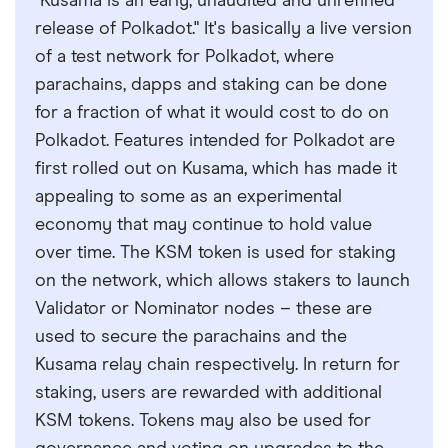
"Kusama is an early, unaudited and unrefined
release of Polkadot." It's basically a live version
of a test network for Polkadot, where
parachains, dapps and staking can be done
for a fraction of what it would cost to do on
Polkadot. Features intended for Polkadot are
first rolled out on Kusama, which has made it
appealing to some as an experimental
economy that may continue to hold value
over time. The KSM token is used for staking
on the network, which allows stakers to launch
Validator or Nominator nodes – these are
used to secure the parachains and the
Kusama relay chain respectively. In return for
staking, users are rewarded with additional
KSM tokens. Tokens may also be used for