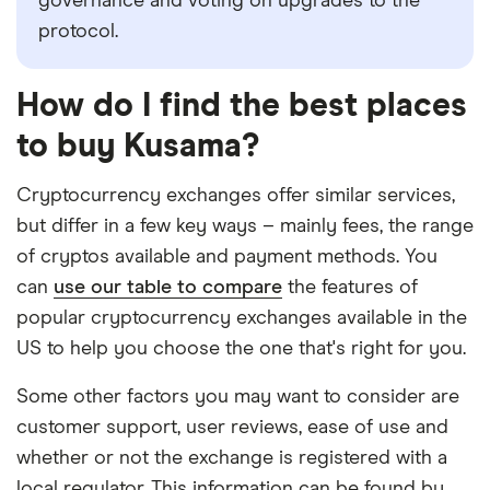
governance and voting on upgrades to the
protocol.
How do I find the best places
to buy Kusama?
Cryptocurrency exchanges offer similar services,
but differ in a few key ways – mainly fees, the range
of cryptos available and payment methods. You
can
use our table to compare
the features of
popular cryptocurrency exchanges available in the
US to help you choose the one that's right for you.
Some other factors you may want to consider are
customer support, user reviews, ease of use and
whether or not the exchange is registered with a
local regulator. This information can be found by