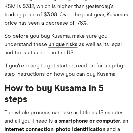
KSM is $3.12, which is higher than yesterday's
trading price of $3.08. Over the past year, Kusama's
price has seen a decrease of -78%.
So before you buy Kusama, make sure you
understand these
unique risks
as well as its legal
and tax status here in the US.
If you're ready to get started, read on for step-by-
step instructions on how you can buy Kusama.
How to buy Kusama in 5
steps
The whole process can take as little as 15 minutes
and all you'll need is
a smartphone or computer
, an
internet connection
,
photo identification
and a