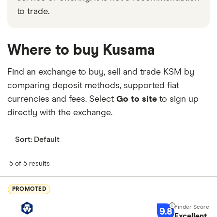
to trade.
Where to buy Kusama
Find an exchange to buy, sell and trade KSM by
comparing deposit methods, supported fiat
currencies and fees. Select
Go to site
to sign up
directly with the exchange.
Sort:
Default
5 of 5 results
PROMOTED
9.8
Excellent