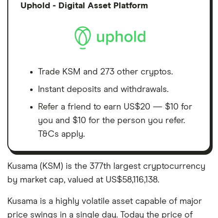
Discl
Uphold - Digital Asset Platform
Trade KSM and 273 other cryptos.
Instant deposits and withdrawals.
Refer a friend to earn US$20 — $10 for
you and $10 for the person you refer.
T&Cs apply.
Kusama (KSM) is the 377th largest cryptocurrency
by market cap, valued at US$58,116,138.
Kusama is a highly volatile asset capable of major
price swings in a single day. Today the price of