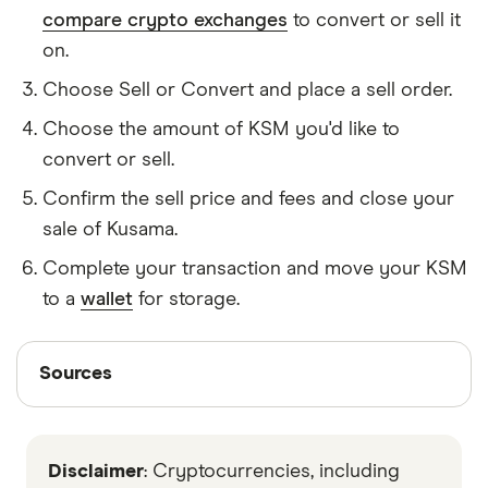
compare crypto exchanges
to convert or sell it
on.
Choose Sell or Convert and place a sell order.
Choose the amount of KSM you'd like to
convert or sell.
Confirm the sell price and fees and close your
sale of Kusama.
Complete your transaction and move your KSM
to a
wallet
for storage.
Sources
Sources
Finder writers are subject matter experts and use
primary sources, in-depth research and interviews
Disclaimer
: Cryptocurrencies, including
with other experts to ensure you're getting