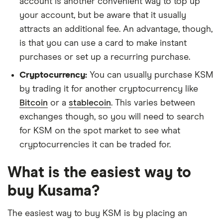
account is another convenient way to top up
your account, but be aware that it usually
attracts an additional fee. An advantage, though,
is that you can use a card to make instant
purchases or set up a recurring purchase.
Cryptocurrency:
You can usually purchase KSM
by trading it for another cryptocurrency like
Bitcoin
or a
stablecoin
. This varies between
exchanges though, so you will need to search
for KSM on the spot market to see what
cryptocurrencies it can be traded for.
What is the easiest way to
buy Kusama?
The easiest way to buy KSM is by placing an