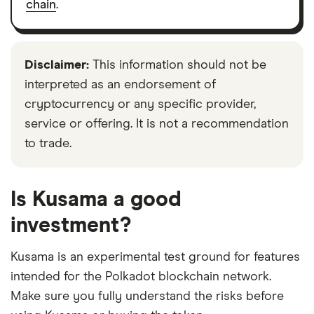
chain
.
Disclaimer:
This information should not be
interpreted as an endorsement of
cryptocurrency or any specific provider,
service or offering. It is not a recommendation
to trade.
Is Kusama a good
investment?
Kusama is an experimental test ground for features
intended for the Polkadot blockchain network.
Make sure you fully understand the risks before