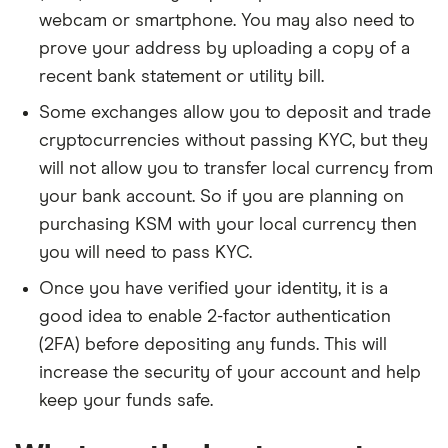
webcam or smartphone. You may also need to
prove your address by uploading a copy of a
recent bank statement or utility bill.
Some exchanges allow you to deposit and trade
cryptocurrencies without passing KYC, but they
will not allow you to transfer local currency from
your bank account. So if you are planning on
purchasing KSM with your local currency then
you will need to pass KYC.
Once you have verified your identity, it is a
good idea to enable 2-factor authentication
(2FA) before depositing any funds. This will
increase the security of your account and help
keep your funds safe.