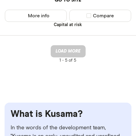
More info
Compare product sel
Compare
Capital at risk
LOAD MORE
1 -
5 of 5
What is Kusama?
In the words of the development team,