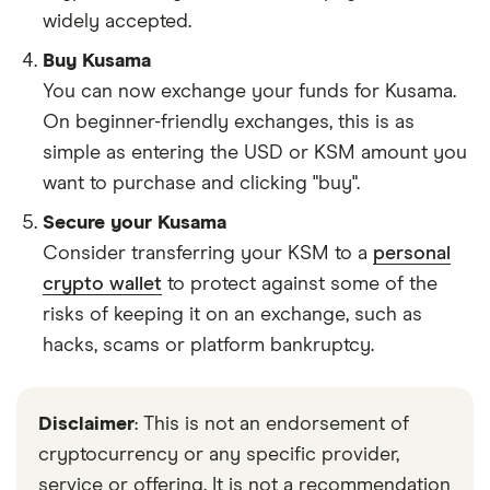
widely accepted.
Buy Kusama
You can now exchange your funds for Kusama.
On beginner-friendly exchanges, this is as
simple as entering the USD or KSM amount you
want to purchase and clicking "buy".
Secure your Kusama
Consider transferring your KSM to a
personal
crypto wallet
to protect against some of the
risks of keeping it on an exchange, such as
hacks, scams or platform bankruptcy.
Disclaimer
: This is not an endorsement of
cryptocurrency or any specific provider,
service or offering. It is not a recommendation