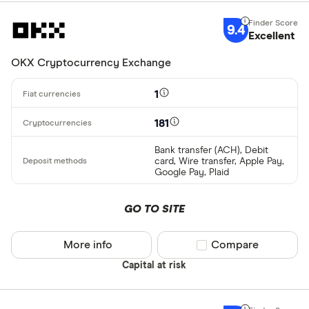
9.4
Excellent
OKX Cryptocurrency Exchange
1
181
Bank transfer (ACH), Debit
card, Wire transfer, Apple Pay,
Google Pay, Plaid
GO TO SITE
More info
Compare product sel
Compare
Capital at risk