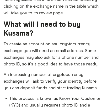
clicking on the exchange name in the table which
will take you to its review page.
What will I need to buy
Kusama?
To create an account on any cryptocurrency
exchange you will need an email address. Some
exchanges may also ask for a phone number and
photo ID, so it's a good idea to have those ready.
An increasing number of cryptocurrency
exchanges will ask to verify your identity before
you can deposit funds and start trading Kusama.
This process is known as Know Your Customer
(KYC) and usually requires photo ID and a