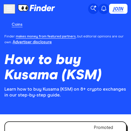
JOIN
Coins
Finder
makes money from featured partners
, but editorial opinions are our
Advertiser disclosure
own.
How to buy
Kusama (KSM)
Learn how to buy Kusama (KSM) on 8+ crypto exchanges
in our step-by-step guide.
Adver
Promoted