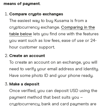
means of payment
.
Compare crypto exchanges
The easiest way to buy Kusama is from a
cryptocurrency exchange.
Comparing in the
table below
lets you find one with the features
you want such as low fees, ease of use or 24-
hour customer support.
Create an account
To create an account on an exchange, you will
need to verify your email address and identity.
Have some photo ID and your phone ready.
Make a deposit
Once verified, you can deposit USD using the
payment method that best suits you –
cryptocurrency, bank and card payments are