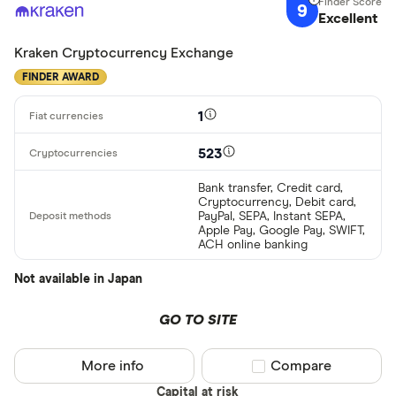
9
Excellent
Kraken Cryptocurrency Exchange
FINDER AWARD
1
523
Bank transfer, Credit card,
Cryptocurrency, Debit card,
PayPal, SEPA, Instant SEPA,
Apple Pay, Google Pay, SWIFT,
ACH online banking
Not available in Japan
GO TO SITE
More info
Compare product sel
Compare
Capital at risk