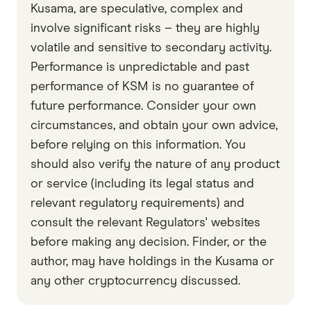
accurate, up-to-date information. Articles are
fact
Kusama, are speculative, complex and
checked
in line with our
editorial guidelines
.
involve significant risks – they are highly
volatile and sensitive to secondary activity.
Data by CoinGecko
Performance is unpredictable and past
performance of KSM is no guarantee of
future performance. Consider your own
circumstances, and obtain your own advice,
before relying on this information. You
should also verify the nature of any product
or service (including its legal status and
relevant regulatory requirements) and
consult the relevant Regulators' websites
before making any decision. Finder, or the
author, may have holdings in the Kusama or
any other cryptocurrency discussed.