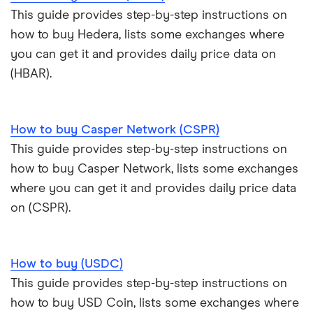
This guide provides step-by-step instructions on
how to buy Hedera, lists some exchanges where
you can get it and provides daily price data on
(HBAR).
How to buy Casper Network (CSPR)
This guide provides step-by-step instructions on
how to buy Casper Network, lists some exchanges
where you can get it and provides daily price data
on (CSPR).
How to buy (USDC)
This guide provides step-by-step instructions on
how to buy USD Coin, lists some exchanges where