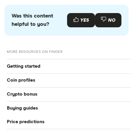
Was this content
YES
NO
helpful to you?
MORE RESOURCES ON FINDER
Getting started
Coin profiles
What is cryptocurrency?
Crypto bonus
Bitcoin (BTC)
Best crypto exchanges
Buying guides
Best Crypto Exchange Signup Bonuses for March 2026
Ethereum (ETH)
Best crypto wallet
Price predictions
How to buy Bitcoin
eToro: Up to $300 by referring friends
Dogecoin (DOGE)
Best crypto to buy now