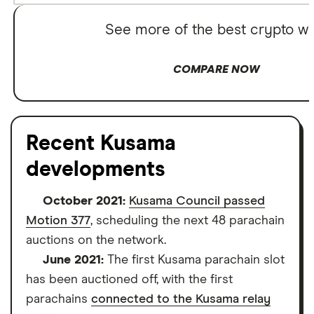
See more of the best crypto wa
COMPARE NOW
Recent Kusama
developments
October 2021:
Kusama Council passed
Motion 377
, scheduling the next 48 parachain
auctions on the network.
June 2021:
The first Kusama parachain slot
has been auctioned off, with the first
parachains
connected to the Kusama relay