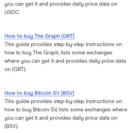
you can get it and provides daily price data on
USDC.
How to buy The Graph (GRT)
This guide provides step-by-step instructions on
how to buy The Graph, lists some exchanges
where you can get it and provides daily price data
on (GRT).
How to buy Bitcoin SV (BSV)
This guide provides step-by-step instructions on
how to buy Bitcoin SV, lists some exchanges where
you can get it and provides daily price data on
(BSV).