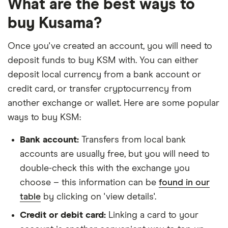
What are the best ways to
buy Kusama?
Once you've created an account, you will need to
deposit funds to buy KSM with. You can either
deposit local currency from a bank account or
credit card, or transfer cryptocurrency from
another exchange or wallet. Here are some popular
ways to buy KSM:
Bank account:
Transfers from local bank
accounts are usually free, but you will need to
double-check this with the exchange you
choose – this information can be
found in our
table
by clicking on 'view details'.
Credit or debit card:
Linking a card to your