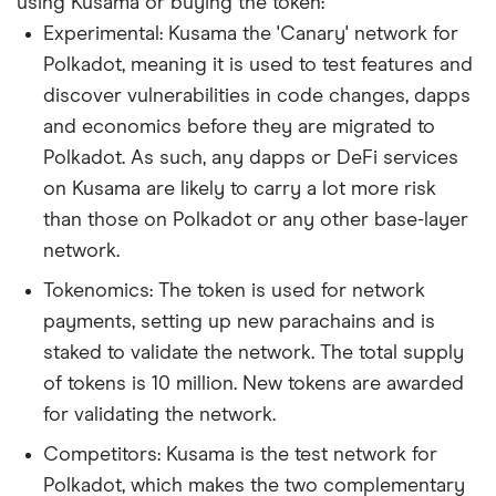
using Kusama or buying the token:
Experimental: Kusama the 'Canary' network for
Polkadot, meaning it is used to test features and
discover vulnerabilities in code changes, dapps
and economics before they are migrated to
Polkadot. As such, any dapps or DeFi services
on Kusama are likely to carry a lot more risk
than those on Polkadot or any other base-layer
network.
Tokenomics: The token is used for network
payments, setting up new parachains and is
staked to validate the network. The total supply
of tokens is 10 million. New tokens are awarded
for validating the network.
Competitors: Kusama is the test network for
Polkadot, which makes the two complementary