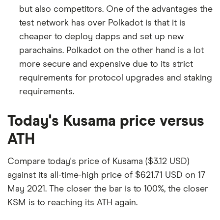
but also competitors. One of the advantages the
test network has over Polkadot is that it is
cheaper to deploy dapps and set up new
parachains. Polkadot on the other hand is a lot
more secure and expensive due to its strict
requirements for protocol upgrades and staking
requirements.
Today's Kusama price versus
ATH
Compare today's price of Kusama ($3.12 USD)
against its all-time-high price of $621.71 USD on 17
May 2021. The closer the bar is to 100%, the closer
KSM is to reaching its ATH again.