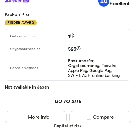
10
Excellent
Kraken Pro
FINDER AWARD
1
523
Bank transfer,
Cryptocurrency, Fedwire,
Apple Pay, Google Pay,
SWIFT, ACH online banking
Not available in Japan
GO TO SITE
More info
Compare product sel
Compare
Capital at risk