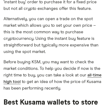
'instant buy' order to purchase it for a fixed price
but not all crypto exchanges offer this feature.
Alternatively, you can open a trade on the spot
market which allows you to set your own price –
this is the most common way to purchase
cryptocurrency. Using the instant buy feature is
straightforward but typically more expensive than
using the spot market.
Before buying KSM, you may want to check the
market conditions. To help you decide if now is the
right time to buy, you can take a look at our
all-time
high tool
to get an idea of how the price of Kusama
has been performing recently.
Best Kusama wallets to store