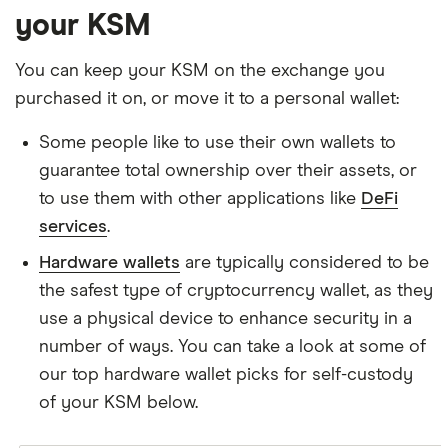
your KSM
You can keep your KSM on the exchange you
purchased it on, or move it to a personal wallet:
Some people like to use their own wallets to
guarantee total ownership over their assets, or
to use them with other applications like
DeFi
services
.
Hardware wallets
are typically considered to be
the safest type of cryptocurrency wallet, as they
use a physical device to enhance security in a
number of ways. You can take a look at some of
our top hardware wallet picks for self-custody
of your KSM below.