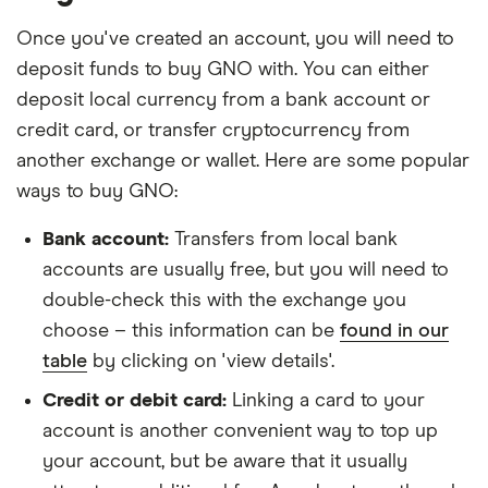
Once you've created an account, you will need to
deposit funds to buy GNO with. You can either
deposit local currency from a bank account or
credit card, or transfer cryptocurrency from
another exchange or wallet. Here are some popular
ways to buy GNO:
Bank account:
Transfers from local bank
accounts are usually free, but you will need to
double-check this with the exchange you
choose – this information can be
found in our
table
by clicking on 'view details'.
Credit or debit card:
Linking a card to your
account is another convenient way to top up
your account, but be aware that it usually