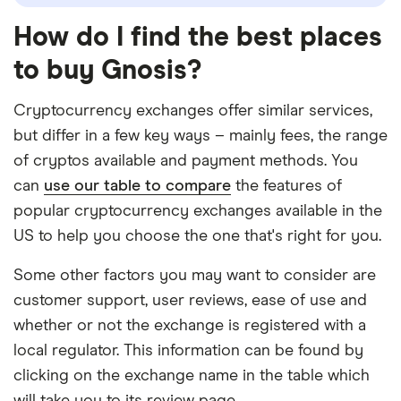
How do I find the best places
to buy Gnosis?
Cryptocurrency exchanges offer similar services,
but differ in a few key ways – mainly fees, the range
of cryptos available and payment methods. You
can
use our table to compare
the features of
popular cryptocurrency exchanges available in the
US to help you choose the one that's right for you.
Some other factors you may want to consider are
customer support, user reviews, ease of use and
whether or not the exchange is registered with a
local regulator. This information can be found by
clicking on the exchange name in the table which