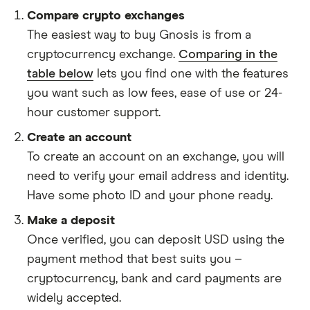
Compare crypto exchanges
The easiest way to buy Gnosis is from a
cryptocurrency exchange.
Comparing in the
table below
lets you find one with the features
you want such as low fees, ease of use or 24-
hour customer support.
Create an account
To create an account on an exchange, you will
need to verify your email address and identity.
Have some photo ID and your phone ready.
Make a deposit
Once verified, you can deposit USD using the
payment method that best suits you –
cryptocurrency, bank and card payments are
widely accepted.