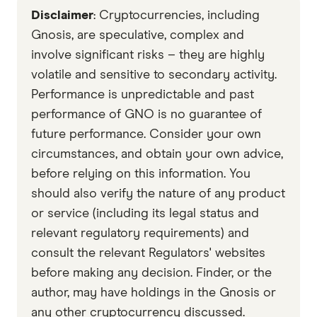
Disclaimer
: Cryptocurrencies, including
with other experts to ensure you're getting
accurate, up-to-date information. Articles are
fact
Gnosis, are speculative, complex and
checked
in line with our
editorial guidelines
.
involve significant risks – they are highly
volatile and sensitive to secondary activity.
Gnosis whitepaper
Performance is unpredictable and past
Data by CoinGecko
performance of GNO is no guarantee of
future performance. Consider your own
circumstances, and obtain your own advice,
before relying on this information. You
should also verify the nature of any product
or service (including its legal status and
relevant regulatory requirements) and
consult the relevant Regulators' websites
before making any decision. Finder, or the
author, may have holdings in the Gnosis or
any other cryptocurrency discussed.