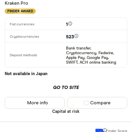
Kraken Pro
FINDER AWARD
1
523
Bank transfer,
Cryptocurrency, Fedwire,
Apple Pay, Google Pay,
SWIFT, ACH online banking
Not available in Japan
GO TO SITE
More info
Compare product sel
Compare
Capital at risk