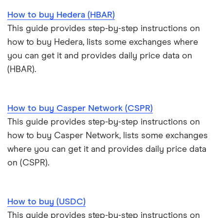
How to buy Hedera (HBAR)
This guide provides step-by-step instructions on
how to buy Hedera, lists some exchanges where
you can get it and provides daily price data on
(HBAR).
How to buy Casper Network (CSPR)
This guide provides step-by-step instructions on
how to buy Casper Network, lists some exchanges
where you can get it and provides daily price data
on (CSPR).
How to buy (USDC)
This guide provides step-by-step instructions on