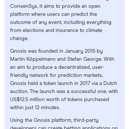
ConsenSys, it aims to provide an open
platform where users can predict the
outcome of any event, including everything
from elections and insurance to climate
change.
Gnosis was founded in January 2015 by
Martin Köppelmann and Stefan George. With
an aim to produce a decentralized, user-
friendly network for prediction markets,
Gnosis held a token launch in 2017 via a Dutch
auction. The launch was a successful one, with
US$12.5 million worth of tokens purchased
within just 12 minutes.
Using the Gnosis platform, third-party
developers can create betting applications on