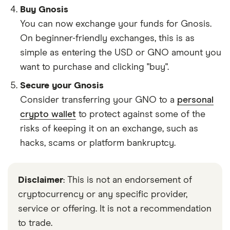
Buy Gnosis
You can now exchange your funds for Gnosis.
On beginner-friendly exchanges, this is as
simple as entering the USD or GNO amount you
want to purchase and clicking "buy".
Secure your Gnosis
Consider transferring your GNO to a
personal
crypto wallet
to protect against some of the
risks of keeping it on an exchange, such as
hacks, scams or platform bankruptcy.
Disclaimer
: This is not an endorsement of
cryptocurrency or any specific provider,
service or offering. It is not a recommendation
to trade.