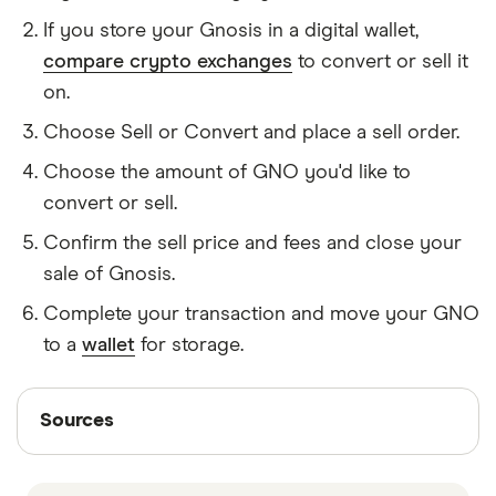
If you store your Gnosis in a digital wallet,
compare crypto exchanges
to convert or sell it
on.
Choose Sell or Convert and place a sell order.
Choose the amount of GNO you'd like to
convert or sell.
Confirm the sell price and fees and close your
sale of Gnosis.
Complete your transaction and move your GNO
to a
wallet
for storage.
Sources
Sources
Finder writers are subject matter experts and use
primary sources, in-depth research and interviews