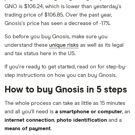
GNO is $106.24, which is lower than yesterday's
trading price of $106.85. Over the past year,
Gnosis's price has seen a decrease of -17%.
So before you buy Gnosis, make sure you
understand these
unique risks
as well as its legal
and tax status here in the US.
If you're ready to get started, read on for step-by-
step instructions on how you can buy Gnosis.
How to buy Gnosis in 5 steps
The whole process can take as little as 15 minutes
and all you'll need is
a smartphone or computer
, an
internet connection
,
photo identification
and a
means of payment
.