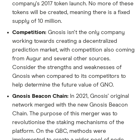
company's 2017 token launch. No more of these
tokens will be created, meaning there is a fixed
supply of 10 million.
Competition:
Gnosis isn't the only company
working towards creating a decentralized
prediction market, with competition also coming
from Augur and several other sources.
Consider the strengths and weaknesses of
Gnosis when compared to its competitors to
help determine the future value of GNO.
Gnosis Beacon Chain:
In 2021, Gnosis' original
network merged with the new Gnosis Beacon
Chain. The purpose of this merger was to
revolutionise the staking mechanisms of the
platform. On the GBC, methods were