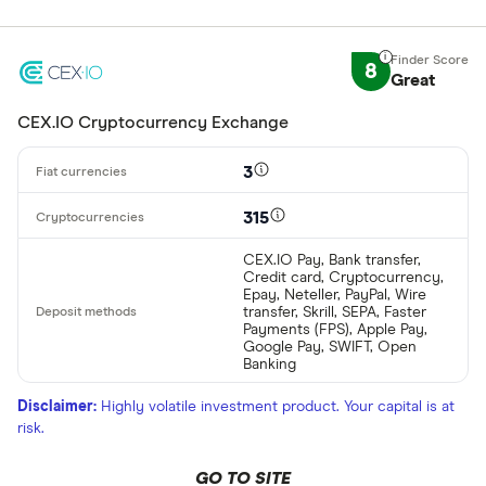
8
Great
CEX.IO Cryptocurrency Exchange
3
315
CEX.IO Pay, Bank transfer,
Credit card, Cryptocurrency,
Epay, Neteller, PayPal, Wire
transfer, Skrill, SEPA, Faster
Payments (FPS), Apple Pay,
Google Pay, SWIFT, Open
Banking
Disclaimer:
Highly volatile investment product. Your capital is at
risk.
GO TO SITE