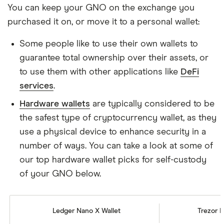
You can keep your GNO on the exchange you
purchased it on, or move it to a personal wallet:
Some people like to use their own wallets to
guarantee total ownership over their assets, or
to use them with other applications like
DeFi
services
.
Hardware wallets
are typically considered to be
the safest type of cryptocurrency wallet, as they
use a physical device to enhance security in a
number of ways. You can take a look at some of
our top hardware wallet picks for self-custody
of your GNO below.
Ledger Nano X Wallet
Trezor M