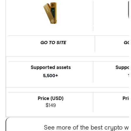
GO TO SITE
GO
Supported assets
Suppor
5,500+
1
Price (USD)
Pri
$149
See more of the best crypto wa