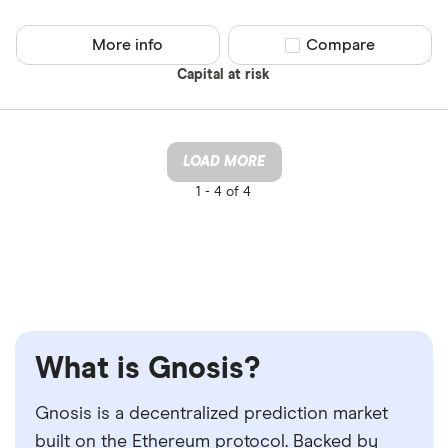
More info
Compare product sel
Compare
Capital at risk
LOAD MORE
1 -
4 of 4
What is Gnosis?
Gnosis is a decentralized prediction market
built on the Ethereum protocol. Backed by