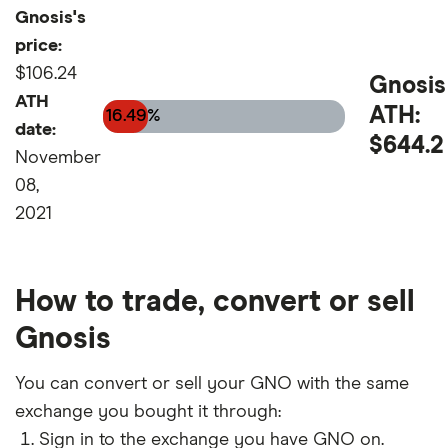
Gnosis's
price:
$106.24
Gnosis
ATH
ATH:
16.49%
date:
$644.2
November
08,
2021
How to trade, convert or sell
Gnosis
You can convert or sell your GNO with the same
exchange you bought it through:
Sign in to the exchange you have GNO on.