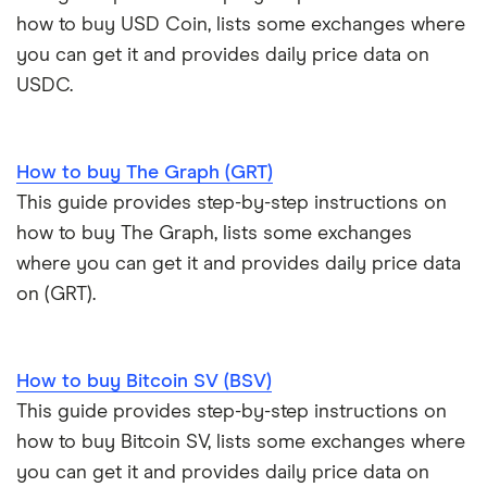
how to buy USD Coin, lists some exchanges where
you can get it and provides daily price data on
USDC.
How to buy The Graph (GRT)
This guide provides step-by-step instructions on
how to buy The Graph, lists some exchanges
where you can get it and provides daily price data
on (GRT).
How to buy Bitcoin SV (BSV)
This guide provides step-by-step instructions on
how to buy Bitcoin SV, lists some exchanges where
you can get it and provides daily price data on