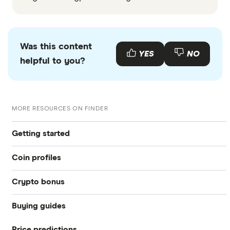
Was this content
YES
NO
helpful to you?
MORE RESOURCES ON FINDER
Getting started
Coin profiles
What is cryptocurrency?
Crypto bonus
Bitcoin (BTC)
Best crypto exchanges
Buying guides
Best Crypto Exchange Signup Bonuses for March 2026
Ethereum (ETH)
Best crypto wallet
Price predictions