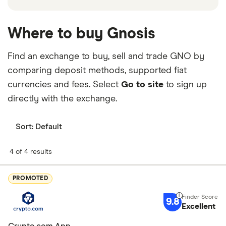
Where to buy Gnosis
Find an exchange to buy, sell and trade GNO by
comparing deposit methods, supported fiat
currencies and fees. Select
Go to site
to sign up
directly with the exchange.
Sort:
Default
4 of 4 results
PROMOTED
9.8
Excellent
Crypto.com App