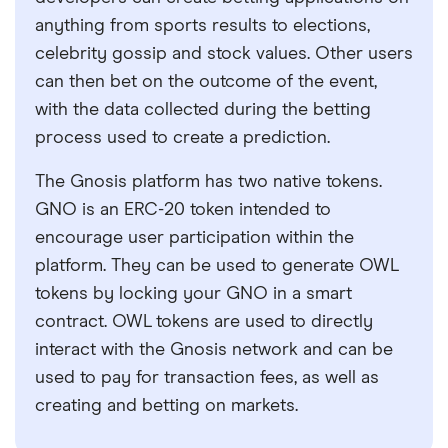
anything from sports results to elections,
celebrity gossip and stock values. Other users
can then bet on the outcome of the event,
with the data collected during the betting
process used to create a prediction.
The Gnosis platform has two native tokens.
GNO is an ERC-20 token intended to
encourage user participation within the
platform. They can be used to generate OWL
tokens by locking your GNO in a smart
contract. OWL tokens are used to directly
interact with the Gnosis network and can be
used to pay for transaction fees, as well as
creating and betting on markets.