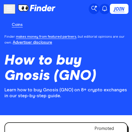
JOIN
Coins
Finder
makes money from featured partners
, but editorial opinions are our
Advertiser disclosure
own.
How to buy
Gnosis (GNO)
Learn how to buy Gnosis (GNO) on 8+ crypto exchanges
in our step-by-step guide.
Adver
Promoted