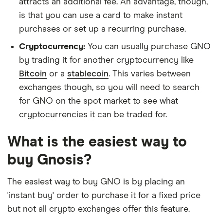
attracts an additional fee. An advantage, though,
is that you can use a card to make instant
purchases or set up a recurring purchase.
Cryptocurrency:
You can usually purchase GNO
by trading it for another cryptocurrency like
Bitcoin
or a
stablecoin
. This varies between
exchanges though, so you will need to search
for GNO on the spot market to see what
cryptocurrencies it can be traded for.
What is the easiest way to
buy Gnosis?
The easiest way to buy GNO is by placing an
'instant buy' order to purchase it for a fixed price
but not all crypto exchanges offer this feature.