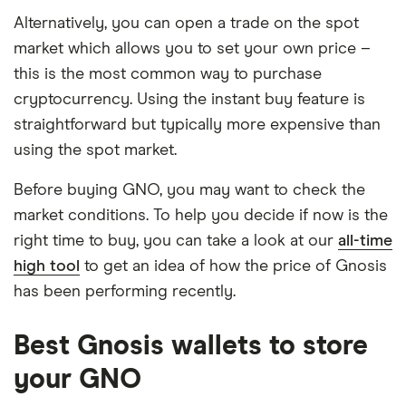
Alternatively, you can open a trade on the spot
market which allows you to set your own price –
this is the most common way to purchase
cryptocurrency. Using the instant buy feature is
straightforward but typically more expensive than
using the spot market.
Before buying GNO, you may want to check the
market conditions. To help you decide if now is the
right time to buy, you can take a look at our
all-time
high tool
to get an idea of how the price of Gnosis
has been performing recently.
Best Gnosis wallets to store
your GNO