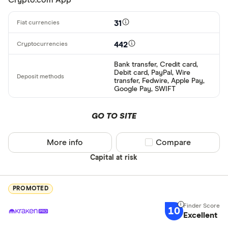
31
442
Bank transfer, Credit card,
Debit card, PayPal, Wire
transfer, Fedwire, Apple Pay,
Google Pay, SWIFT
GO TO SITE
More info
Compare product sel
Compare
Capital at risk
PROMOTED
10
Excellent