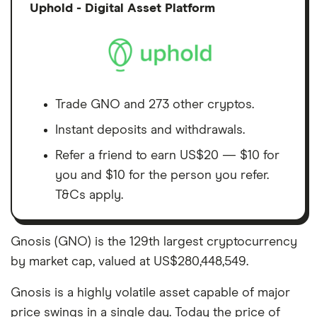
Discl
Uphold - Digital Asset Platform
Trade GNO and 273 other cryptos.
Instant deposits and withdrawals.
Refer a friend to earn US$20 — $10 for
you and $10 for the person you refer.
T&Cs apply.
Gnosis (GNO) is the 129th largest cryptocurrency
by market cap, valued at US$280,448,549.
Gnosis is a highly volatile asset capable of major
price swings in a single day. Today the price of