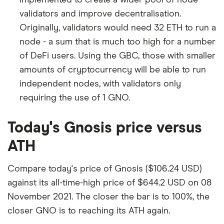
implemented to create a wider pool of node
validators and improve decentralisation.
Originally, validators would need 32 ETH to run a
node - a sum that is much too high for a number
of DeFi users. Using the GBC, those with smaller
amounts of cryptocurrency will be able to run
independent nodes, with validators only
requiring the use of 1 GNO.
Today's Gnosis price versus
ATH
Compare today's price of Gnosis ($106.24 USD)
against its all-time-high price of $644.2 USD on 08
November 2021. The closer the bar is to 100%, the
closer GNO is to reaching its ATH again.