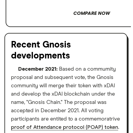
COMPARE NOW
Recent Gnosis
developments
December 2021:
Based on a commumity
proposal and subsequent vote, the Gnosis
community will merge their token with xDAI
and develop the xDAI blockchain under the
name, "Gnosis Chain." The proposal was
accepted in December 2021. All voting
participants are entited to a commemoratrive
proof of Attendance protocol (POAP) token
.