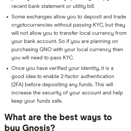
recent bank statement or utility bill.
Some exchanges allow you to deposit and trade
cryptocurrencies without passing KYC, but they
will not allow you to transfer local currency from
your bank account. So if you are planning on
purchasing GNO with your local currency then
you will need to pass KYC.
Once you have verified your identity, it is a
good idea to enable 2-factor authentication
(2FA) before depositing any funds. This will
increase the security of your account and help
keep your funds safe.
What are the best ways to
buy Gnosis?