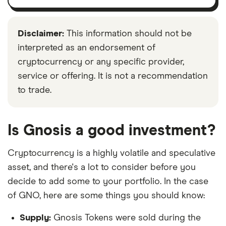
Disclaimer:
This information should not be
interpreted as an endorsement of
cryptocurrency or any specific provider,
service or offering. It is not a recommendation
to trade.
Is Gnosis a good investment?
Cryptocurrency is a highly volatile and speculative
asset, and there's a lot to consider before you
decide to add some to your portfolio. In the case
of GNO, here are some things you should know:
Supply:
Gnosis Tokens were sold during the