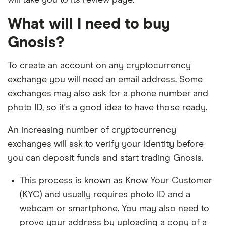
will take you to its review page.
What will I need to buy
Gnosis?
To create an account on any cryptocurrency
exchange you will need an email address. Some
exchanges may also ask for a phone number and
photo ID, so it's a good idea to have those ready.
An increasing number of cryptocurrency
exchanges will ask to verify your identity before
you can deposit funds and start trading Gnosis.
This process is known as Know Your Customer
(KYC) and usually requires photo ID and a
webcam or smartphone. You may also need to
prove your address by uploading a copy of a