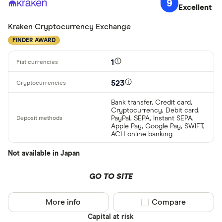
9
Excellent
Kraken Cryptocurrency Exchange
FINDER AWARD
1
523
Bank transfer, Credit card,
Cryptocurrency, Debit card,
PayPal, SEPA, Instant SEPA,
Apple Pay, Google Pay, SWIFT,
ACH online banking
Not available in Japan
GO TO SITE
More info
Compare product sel
Compare
Capital at risk