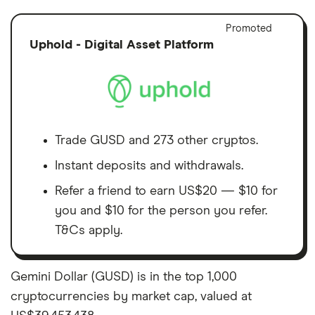
Adver
Promoted
Discl
Uphold - Digital Asset Platform
Trade GUSD and 273 other cryptos.
Instant deposits and withdrawals.
Refer a friend to earn US$20 — $10 for
you and $10 for the person you refer.
T&Cs apply.
Gemini Dollar (GUSD) is in the top 1,000
cryptocurrencies by market cap, valued at