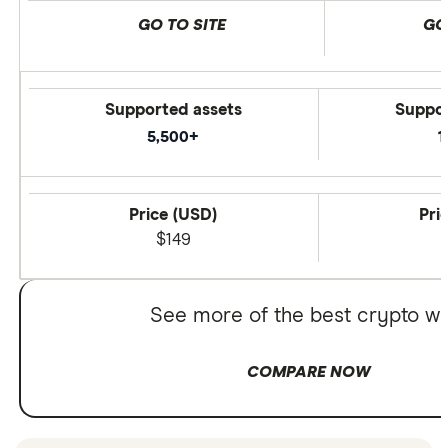
GO TO SITE
GO
Supported assets
Suppor
5,500+
1
Price (USD)
Pri
$149
See more of the best crypto wa
COMPARE NOW