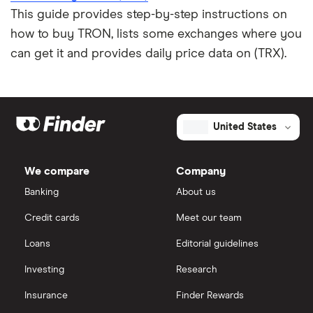
This guide provides step-by-step instructions on
how to buy TRON, lists some exchanges where you
can get it and provides daily price data on (TRX).
United States
We compare
Company
Banking
About us
Credit cards
Meet our team
Loans
Editorial guidelines
Investing
Research
Insurance
Finder Rewards