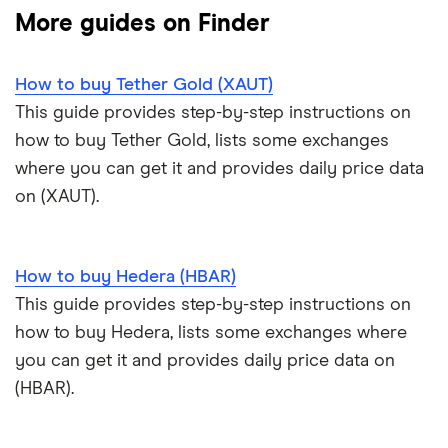
Solana price prediction
Coinbase: Up to $2,000 in crypto rewards for new
More guides on Finder
Trezor One review
Cryptocurrency Weather Report
Crypto.com review
customers
View all (A-Z)
How to buy Tether Gold (XAUT)
Trezor Model T review
eToro USA review
Cryptocurrency statistics
OKX: Up to $400 in BTC
This guide provides step-by-step instructions on
Exodus review
KuCoin review
how to buy Tether Gold, lists some exchanges
Satoshi to BTC calculator
where you can get it and provides daily price data
View all (A-Z)
Kraken review
on (XAUT).
View all (A-Z)
How to buy Hedera (HBAR)
This guide provides step-by-step instructions on
how to buy Hedera, lists some exchanges where
you can get it and provides daily price data on
(HBAR).