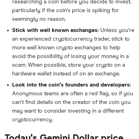
researching a coin before you decide to invest,
particularly if the coin's price is spiking for
seemingly no reason.
Stick with well known exchanges:
Unless you're
an experienced cryptocurrency trader, stick to
more well known crypto exchanges to help
avoid the possibility of losing your money in a
scam. When possible, store your crypto on a
hardware wallet instead of on an exchange.
Look into the coin's founders and developers:
Anonymous teams are often a red flag, so if you
can't find details on the creator of the coin you
may want to consider investing in a different
cryptocurrency.
Today's Gemini Dollar price