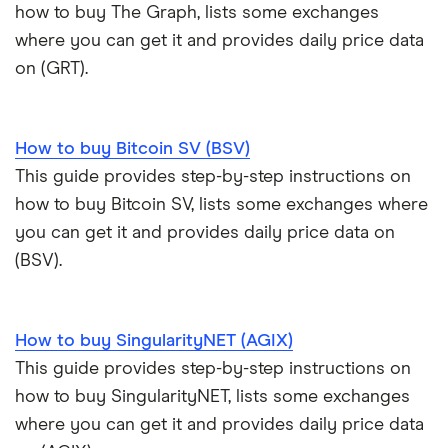
how to buy The Graph, lists some exchanges
where you can get it and provides daily price data
on (GRT).
How to buy Bitcoin SV (BSV)
This guide provides step-by-step instructions on
how to buy Bitcoin SV, lists some exchanges where
you can get it and provides daily price data on
(BSV).
How to buy SingularityNET (AGIX)
This guide provides step-by-step instructions on
how to buy SingularityNET, lists some exchanges
where you can get it and provides daily price data