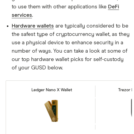
to use them with other applications like
DeFi
services
.
Hardware wallets
are typically considered to be
the safest type of cryptocurrency wallet, as they
use a physical device to enhance security in a
number of ways. You can take a look at some of
our top hardware wallet picks for self-custody
of your GUSD below.
Ledger Nano X Wallet
Trezor M