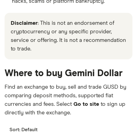
hacks, scams or platform bankruptcy.
Disclaimer
: This is not an endorsement of
cryptocurrency or any specific provider,
service or offering. It is not a recommendation
to trade.
Where to buy Gemini Dollar
Find an exchange to buy, sell and trade GUSD by
comparing deposit methods, supported fiat
currencies and fees. Select
Go to site
to sign up
directly with the exchange.
Sort:
Default