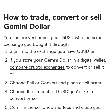
How to trade, convert or sell
Gemini Dollar
You can convert or sell your GUSD with the same
exchange you bought it through:
Sign in to the exchange you have GUSD on.
If you store your Gemini Dollar in a digital wallet,
compare crypto exchanges
to convert or sell it
on.
Choose Sell or Convert and place a sell order.
Choose the amount of GUSD you'd like to
convert or sell.
Confirm the sell price and fees and close your