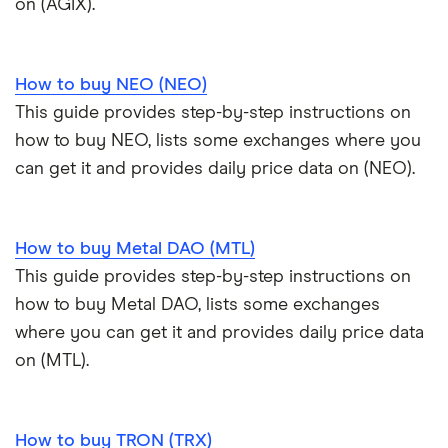
on (AGIX).
How to buy NEO (NEO)
This guide provides step-by-step instructions on
how to buy NEO, lists some exchanges where you
can get it and provides daily price data on (NEO).
How to buy Metal DAO (MTL)
This guide provides step-by-step instructions on
how to buy Metal DAO, lists some exchanges
where you can get it and provides daily price data
on (MTL).
How to buy TRON (TRX)