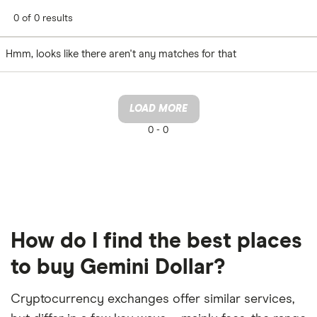
0 of 0 results
Hmm, looks like there aren't any matches for that
LOAD MORE
0 -
0
How do I find the best places
to buy Gemini Dollar?
Cryptocurrency exchanges offer similar services,