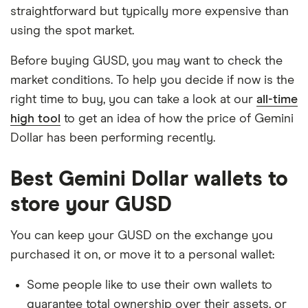
straightforward but typically more expensive than
using the spot market.
Before buying GUSD, you may want to check the
market conditions. To help you decide if now is the
right time to buy, you can take a look at our
all-time
high tool
to get an idea of how the price of Gemini
Dollar has been performing recently.
Best Gemini Dollar wallets to
store your GUSD
You can keep your GUSD on the exchange you
purchased it on, or move it to a personal wallet:
Some people like to use their own wallets to
guarantee total ownership over their assets, or