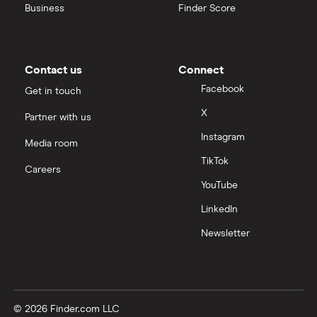
Business
Finder Score
Contact us
Connect
Facebook
Get in touch
X
Partner with us
Instagram
Media room
TikTok
Careers
YouTube
LinkedIn
Newsletter
© 2026 Finder.com LLC