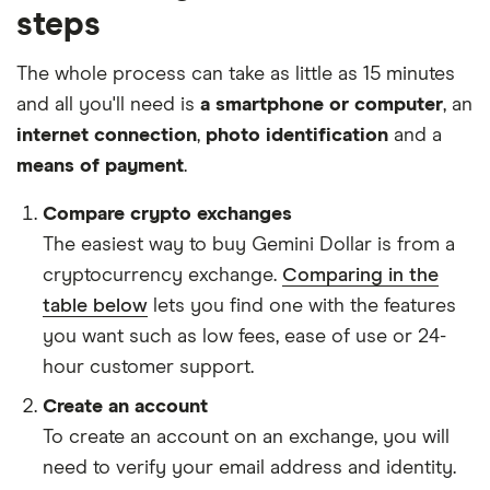
steps
The whole process can take as little as 15 minutes
and all you'll need is
a smartphone or computer
, an
internet connection
,
photo identification
and a
means of payment
.
Compare crypto exchanges
The easiest way to buy Gemini Dollar is from a
cryptocurrency exchange.
Comparing in the
table below
lets you find one with the features
you want such as low fees, ease of use or 24-
hour customer support.
Create an account
To create an account on an exchange, you will
need to verify your email address and identity.