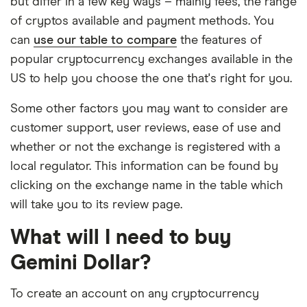
but differ in a few key ways – mainly fees, the range
of cryptos available and payment methods. You
can
use our table to compare
the features of
popular cryptocurrency exchanges available in the
US to help you choose the one that's right for you.
Some other factors you may want to consider are
customer support, user reviews, ease of use and
whether or not the exchange is registered with a
local regulator. This information can be found by
clicking on the exchange name in the table which
will take you to its review page.
What will I need to buy
Gemini Dollar?
To create an account on any cryptocurrency