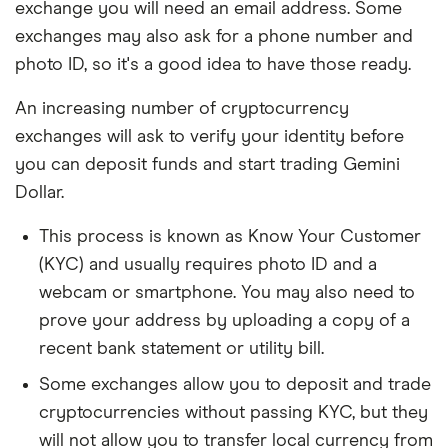
exchange you will need an email address. Some
exchanges may also ask for a phone number and
photo ID, so it's a good idea to have those ready.
An increasing number of cryptocurrency
exchanges will ask to verify your identity before
you can deposit funds and start trading Gemini
Dollar.
This process is known as Know Your Customer
(KYC) and usually requires photo ID and a
webcam or smartphone. You may also need to
prove your address by uploading a copy of a
recent bank statement or utility bill.
Some exchanges allow you to deposit and trade
cryptocurrencies without passing KYC, but they
will not allow you to transfer local currency from