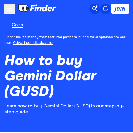
JOIN
Coins
Finder
makes money from featured partners
, but editorial opinions are our
Advertiser disclosure
own.
How to buy
Gemini Dollar
(GUSD)
Learn how to buy Gemini Dollar (GUSD) in our step-by-
step guide.