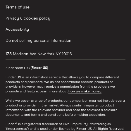
Terms of use
Privacy & cookies policy
Accessibility
Do not sell my personal information
135 Madison Ave
New York
NY
10016
Finder.com LLC (
Finder US
).
Finder US is an information service that allows you to compare different
products and providers. We do not recommend specific products or
providers, however may receive a commission from the providers we
promote and feature. Learn more about
how we make money
.
While we cover a range of products, our comparison may not include every
product or provider in the market. Always confirm important product
information with the relevant provider and read the relevant disclosure
documents and terms and conditions before making a decision.
Finder® is a registered trademark of Hive Empire Pty Ltd (trading as
‘finder.com.au’), and is used under license by Finder US. All Rights Reserved.