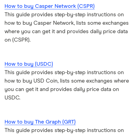
How to buy Casper Network (CSPR)
This guide provides step-by-step instructions on
how to buy Casper Network, lists some exchanges
where you can get it and provides daily price data
on (CSPR).
How to buy (USDC)
This guide provides step-by-step instructions on
how to buy USD Coin, lists some exchanges where
you can get it and provides daily price data on
USDC.
How to buy The Graph (GRT)
This guide provides step-by-step instructions on