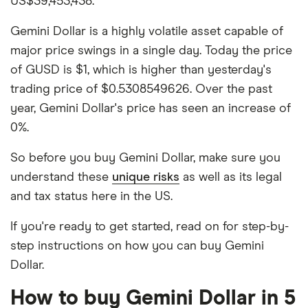
US$39,453,438.
Gemini Dollar is a highly volatile asset capable of
major price swings in a single day. Today the price
of GUSD is $1, which is higher than yesterday's
trading price of $0.5308549626. Over the past
year, Gemini Dollar's price has seen an increase of
0%.
So before you buy Gemini Dollar, make sure you
understand these
unique risks
as well as its legal
and tax status here in the US.
If you're ready to get started, read on for step-by-
step instructions on how you can buy Gemini
Dollar.
How to buy Gemini Dollar in 5