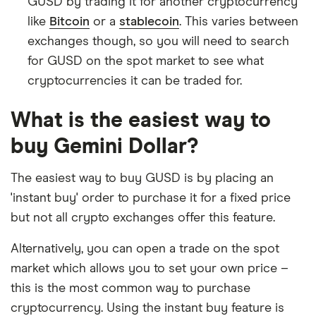
GUSD by trading it for another cryptocurrency
like
Bitcoin
or a
stablecoin
. This varies between
exchanges though, so you will need to search
for GUSD on the spot market to see what
cryptocurrencies it can be traded for.
What is the easiest way to
buy Gemini Dollar?
The easiest way to buy GUSD is by placing an
'instant buy' order to purchase it for a fixed price
but not all crypto exchanges offer this feature.
Alternatively, you can open a trade on the spot
market which allows you to set your own price –
this is the most common way to purchase
cryptocurrency. Using the instant buy feature is