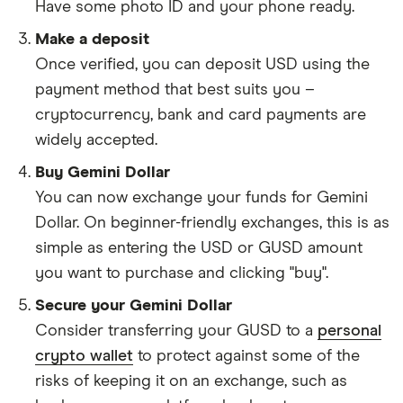
Have some photo ID and your phone ready.
Make a deposit
Once verified, you can deposit USD using the
payment method that best suits you –
cryptocurrency, bank and card payments are
widely accepted.
Buy Gemini Dollar
You can now exchange your funds for Gemini
Dollar. On beginner-friendly exchanges, this is as
simple as entering the USD or GUSD amount
you want to purchase and clicking "buy".
Secure your Gemini Dollar
Consider transferring your GUSD to a
personal
crypto wallet
to protect against some of the
risks of keeping it on an exchange, such as