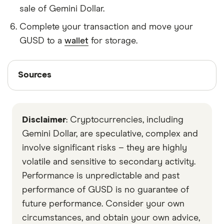
sale of Gemini Dollar.
Complete your transaction and move your
GUSD to a
wallet
for storage.
Sources
Sources
Finder writers are subject matter experts and use
primary sources, in-depth research and interviews
Disclaimer
: Cryptocurrencies, including
with other experts to ensure you're getting
accurate, up-to-date information. Articles are
fact
Gemini Dollar, are speculative, complex and
checked
in line with our
editorial guidelines
.
involve significant risks – they are highly
volatile and sensitive to secondary activity.
Data by CoinGecko
Performance is unpredictable and past
performance of GUSD is no guarantee of
future performance. Consider your own
circumstances, and obtain your own advice,