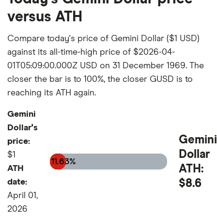
versus ATH
Compare today's price of Gemini Dollar ($1 USD)
against its all-time-high price of $2026-04-
01T05:09:00.000Z USD on 31 December 1969. The
closer the bar is to 100%, the closer GUSD is to
reaching its ATH again.
Gemini
Dollar's
Gemini
price:
Dollar
$1
11.63%
ATH:
ATH
date:
$8.6
April 01,
2026