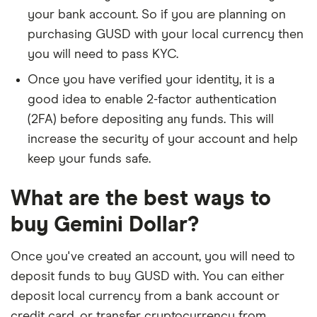
your bank account. So if you are planning on
purchasing GUSD with your local currency then
you will need to pass KYC.
Once you have verified your identity, it is a
good idea to enable 2-factor authentication
(2FA) before depositing any funds. This will
increase the security of your account and help
keep your funds safe.
What are the best ways to
buy Gemini Dollar?
Once you've created an account, you will need to
deposit funds to buy GUSD with. You can either
deposit local currency from a bank account or
credit card, or transfer cryptocurrency from