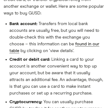
another exchange or wallet. Here are some popular
ways to buy GUSD:
Bank account:
Transfers from local bank
accounts are usually free, but you will need to
double-check this with the exchange you
choose – this information can be
found in our
table
by clicking on 'view details'.
Credit or debit card:
Linking a card to your
account is another convenient way to top up
your account, but be aware that it usually
attracts an additional fee. An advantage, though,
is that you can use a card to make instant
purchases or set up a recurring purchase.
Cryptocurrency:
You can usually purchase