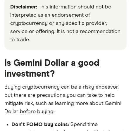
Disclaimer:
This information should not be
interpreted as an endorsement of
cryptocurrency or any specific provider,
service or offering. It is not a recommendation
to trade.
Is Gemini Dollar a good
investment?
Buying cryptocurrency can be a risky endeavor,
but there are precautions you can take to help
mitigate risk, such as learning more about Gemini
Dollar before buying:
Don't FOMO buy coins:
Spend time