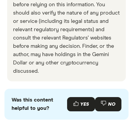
before relying on this information. You
should also verify the nature of any product
or service (including its legal status and
relevant regulatory requirements) and
consult the relevant Regulators' websites
before making any decision. Finder, or the
author, may have holdings in the Gemini
Dollar or any other cryptocurrency
discussed.
Was this content
YES
NO
helpful to you?