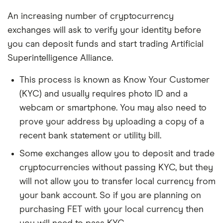
An increasing number of cryptocurrency
exchanges will ask to verify your identity before
you can deposit funds and start trading Artificial
Superintelligence Alliance.
This process is known as Know Your Customer
(KYC) and usually requires photo ID and a
webcam or smartphone. You may also need to
prove your address by uploading a copy of a
recent bank statement or utility bill.
Some exchanges allow you to deposit and trade
cryptocurrencies without passing KYC, but they
will not allow you to transfer local currency from
your bank account. So if you are planning on
purchasing FET with your local currency then