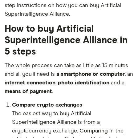
step instructions on how you can buy Artificial
Superintelligence Alliance.
How to buy Artificial
Superintelligence Alliance in
5 steps
The whole process can take as little as 15 minutes
and all you'll need is
a smartphone or computer
, an
internet connection
,
photo identification
and a
means of payment
.
Compare crypto exchanges
The easiest way to buy Artificial
Superintelligence Alliance is from a
cryptocurrency exchange.
Comparing in the