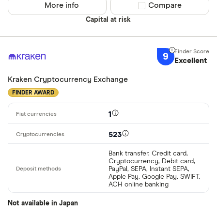
More info
Compare product sel
Compare
Capital at risk
9
Excellent
Kraken Cryptocurrency Exchange
FINDER AWARD
1
523
Bank transfer, Credit card,
Cryptocurrency, Debit card,
PayPal, SEPA, Instant SEPA,
Apple Pay, Google Pay, SWIFT,
ACH online banking
Not available in Japan