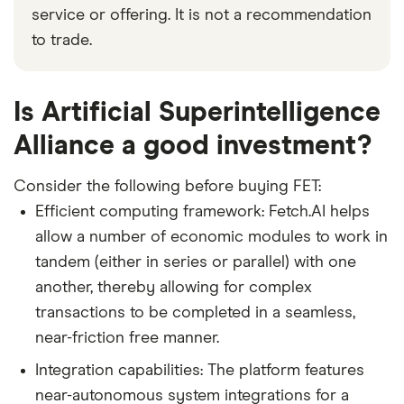
service or offering. It is not a recommendation
to trade.
Is Artificial Superintelligence
Alliance a good investment?
Consider the following before buying FET:
Efficient computing framework: Fetch.AI helps
allow a number of economic modules to work in
tandem (either in series or parallel) with one
another, thereby allowing for complex
transactions to be completed in a seamless,
near-friction free manner.
Integration capabilities: The platform features
near-autonomous system integrations for a