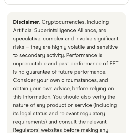
Finder writers are subject matter experts and use
primary sources, in-depth research and interviews
Disclaimer
: Cryptocurrencies, including
with other experts to ensure you're getting
accurate, up-to-date information. Articles are
fact
Artificial Superintelligence Alliance, are
checked
in line with our
editorial guidelines
.
speculative, complex and involve significant
risks – they are highly volatile and sensitive
Data by CoinGecko
to secondary activity. Performance is
unpredictable and past performance of FET
is no guarantee of future performance.
Consider your own circumstances, and
obtain your own advice, before relying on
this information. You should also verify the
nature of any product or service (including
its legal status and relevant regulatory
requirements) and consult the relevant
Regulators' websites before making any