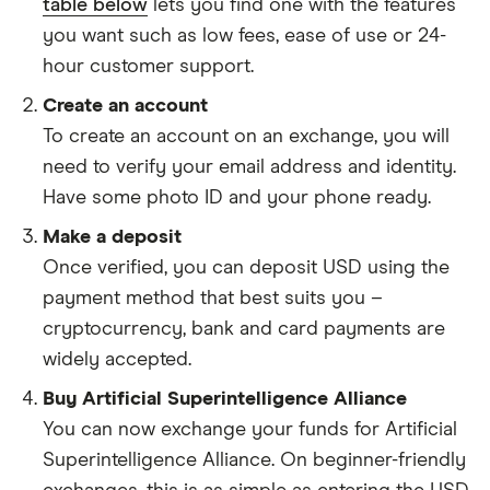
table below
lets you find one with the features
you want such as low fees, ease of use or 24-
hour customer support.
Create an account
To create an account on an exchange, you will
need to verify your email address and identity.
Have some photo ID and your phone ready.
Make a deposit
Once verified, you can deposit USD using the
payment method that best suits you –
cryptocurrency, bank and card payments are
widely accepted.
Buy Artificial Superintelligence Alliance
You can now exchange your funds for Artificial
Superintelligence Alliance. On beginner-friendly