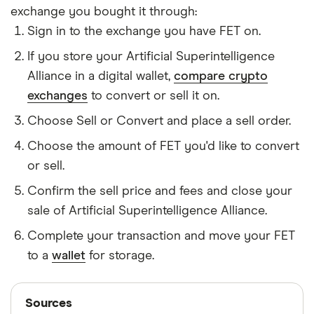
exchange you bought it through:
Sign in to the exchange you have FET on.
If you store your Artificial Superintelligence
Alliance in a digital wallet,
compare crypto
exchanges
to convert or sell it on.
Choose Sell or Convert and place a sell order.
Choose the amount of FET you'd like to convert
or sell.
Confirm the sell price and fees and close your
sale of Artificial Superintelligence Alliance.
Complete your transaction and move your FET
to a
wallet
for storage.
Sources
Sources