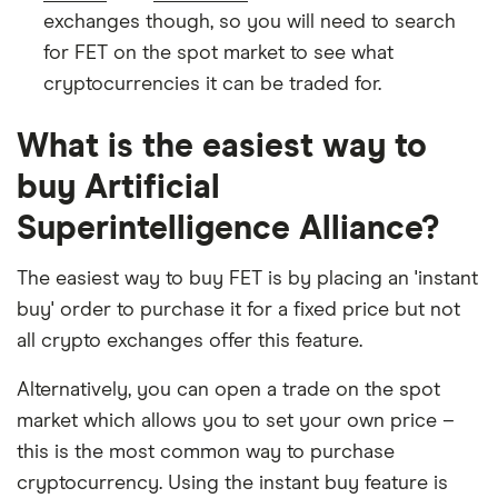
exchanges though, so you will need to search
for FET on the spot market to see what
cryptocurrencies it can be traded for.
What is the easiest way to
buy Artificial
Superintelligence Alliance?
The easiest way to buy FET is by placing an 'instant
buy' order to purchase it for a fixed price but not
all crypto exchanges offer this feature.
Alternatively, you can open a trade on the spot
market which allows you to set your own price –
this is the most common way to purchase
cryptocurrency. Using the instant buy feature is