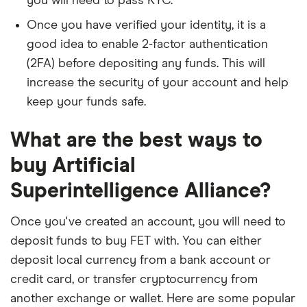
you will need to pass KYC.
Once you have verified your identity, it is a
good idea to enable 2-factor authentication
(2FA) before depositing any funds. This will
increase the security of your account and help
keep your funds safe.
What are the best ways to
buy Artificial
Superintelligence Alliance?
Once you've created an account, you will need to
deposit funds to buy FET with. You can either
deposit local currency from a bank account or
credit card, or transfer cryptocurrency from
another exchange or wallet. Here are some popular