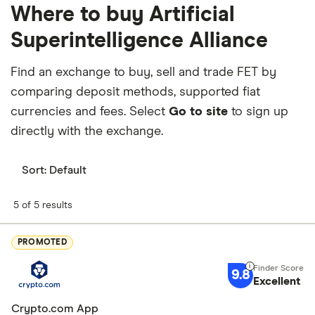
Where to buy Artificial
Superintelligence Alliance
Find an exchange to buy, sell and trade FET by
comparing deposit methods, supported fiat
currencies and fees. Select
Go to site
to sign up
directly with the exchange.
Sort:
Default
5 of 5 results
PROMOTED
9.8
Excellent
Crypto.com App