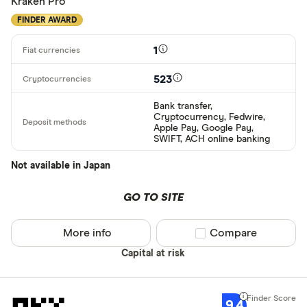
Kraken Pro
FINDER AWARD
1
523
Bank transfer,
Cryptocurrency, Fedwire,
Apple Pay, Google Pay,
SWIFT, ACH online banking
Not available in Japan
GO TO SITE
More info
Compare product sel
Compare
Capital at risk
9.4