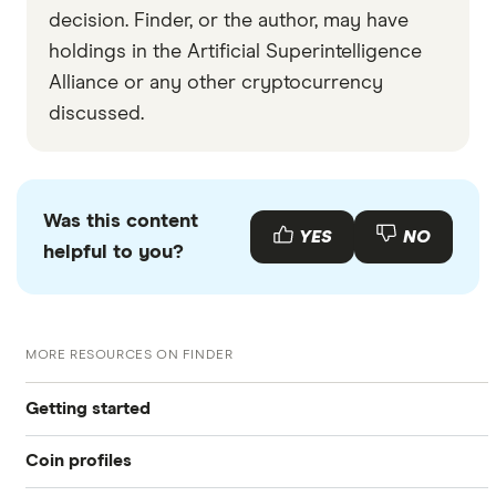
decision. Finder, or the author, may have
holdings in the Artificial Superintelligence
Alliance or any other cryptocurrency
discussed.
Was this content
YES
NO
helpful to you?
MORE RESOURCES ON FINDER
Getting started
Coin profiles
What is cryptocurrency?