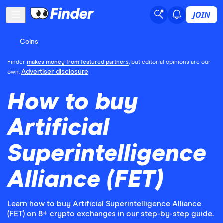
JOIN
Coins
Finder
makes money from featured partners
, but editorial opinions are our
Advertiser disclosure
own.
How to buy
Artificial
Superintelligence
Alliance (FET)
Learn how to buy Artificial Superintelligence Alliance
(FET) on 8+ crypto exchanges in our step-by-step guide.