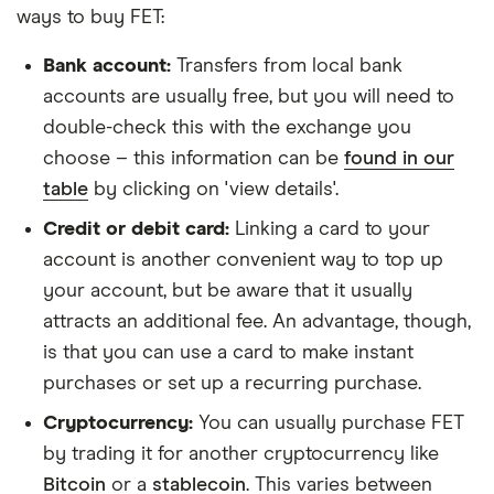
ways to buy FET:
Bank account:
Transfers from local bank
accounts are usually free, but you will need to
double-check this with the exchange you
choose – this information can be
found in our
table
by clicking on 'view details'.
Credit or debit card:
Linking a card to your
account is another convenient way to top up
your account, but be aware that it usually
attracts an additional fee. An advantage, though,
is that you can use a card to make instant
purchases or set up a recurring purchase.
Cryptocurrency:
You can usually purchase FET
by trading it for another cryptocurrency like
Bitcoin
or a
stablecoin
. This varies between