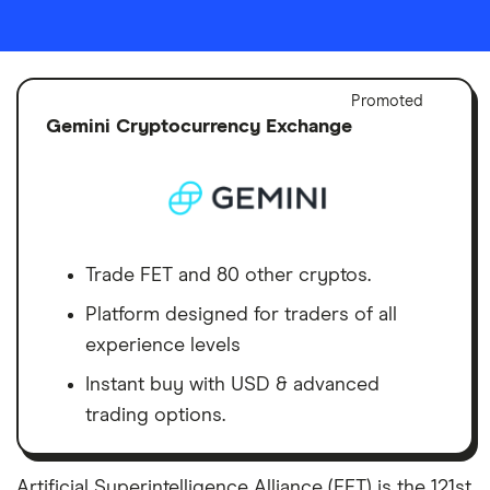
Adver
Promoted
Discl
Gemini Cryptocurrency Exchange
Trade FET and 80 other cryptos.
Platform designed for traders of all
experience levels
Instant buy with USD & advanced
trading options.
Artificial Superintelligence Alliance (FET) is the 121st