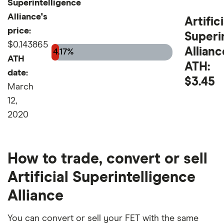
Superintelligence
Alliance's
Artifici
price:
Superi
$0.143865
Allianc
4.17%
ATH
ATH:
date:
$3.45
March
12,
2020
How to trade, convert or sell
Artificial Superintelligence
Alliance
You can convert or sell your FET with the same