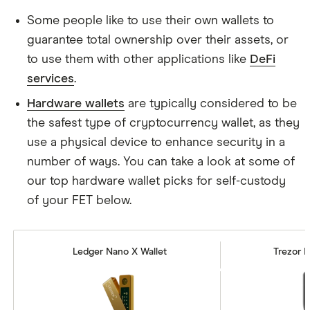
Some people like to use their own wallets to
guarantee total ownership over their assets, or
to use them with other applications like
DeFi
services
.
Hardware wallets
are typically considered to be
the safest type of cryptocurrency wallet, as they
use a physical device to enhance security in a
number of ways. You can take a look at some of
our top hardware wallet picks for self-custody
of your FET below.
Ledger Nano X Wallet
Trezor M