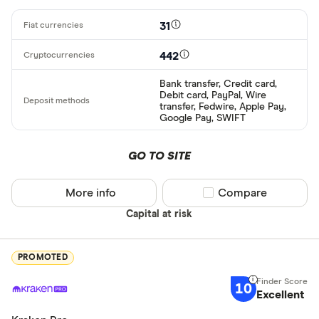
31
442
Bank transfer, Credit card,
Debit card, PayPal, Wire
transfer, Fedwire, Apple Pay,
Google Pay, SWIFT
GO TO SITE
More info
Compare product sel
Compare
Capital at risk
PROMOTED
10
Excellent