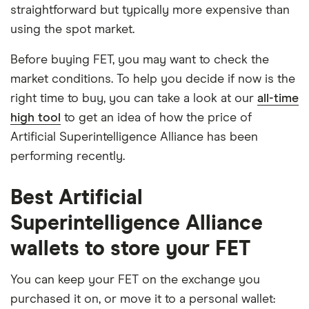
straightforward but typically more expensive than
using the spot market.
Before buying FET, you may want to check the
market conditions. To help you decide if now is the
right time to buy, you can take a look at our
all-time
high tool
to get an idea of how the price of
Artificial Superintelligence Alliance has been
performing recently.
Best Artificial
Superintelligence Alliance
wallets to store your FET
You can keep your FET on the exchange you
purchased it on, or move it to a personal wallet: