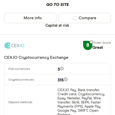
GO TO SITE
More info
Compare product sel
Compare
Capital at risk
8
Great
CEX.IO Cryptocurrency Exchange
3
315
CEX.IO Pay, Bank transfer,
Credit card, Cryptocurrency,
Epay, Neteller, PayPal, Wire
transfer, Skrill, SEPA, Faster
Payments (FPS), Apple Pay,
Google Pay, SWIFT, Open
Banking