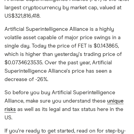
largest cryptocurrency by market cap, valued at
US$321,816,418.
Artificial Superintelligence Alliance is a highly
volatile asset capable of major price swings in a
single day. Today the price of FET is $0.143865,
which is higher than yesterday's trading price of
$0.0734623535. Over the past year, Artificial
Superintelligence Alliance's price has seen a
decrease of -26%.
So before you buy Artificial Superintelligence
Alliance, make sure you understand these
unique
risks
as well as its legal and tax status here in the
US.
If you're ready to get started, read on for step-by-