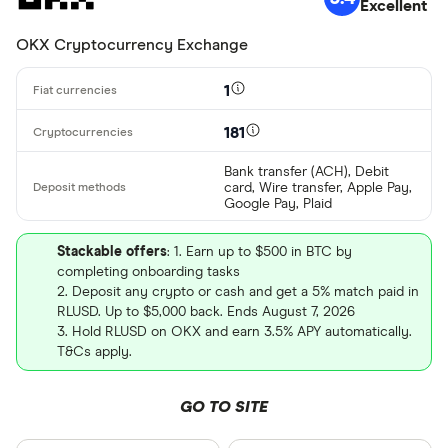
Excellent
OKX Cryptocurrency Exchange
1
181
Bank transfer (ACH), Debit
card, Wire transfer, Apple Pay,
Google Pay, Plaid
Stackable offers
: 1. Earn up to $500 in BTC by
completing onboarding tasks
2. Deposit any crypto or cash and get a 5% match paid in
RLUSD. Up to $5,000 back. Ends August 7, 2026
3. Hold RLUSD on OKX and earn 3.5% APY automatically.
T&Cs apply.
GO TO SITE