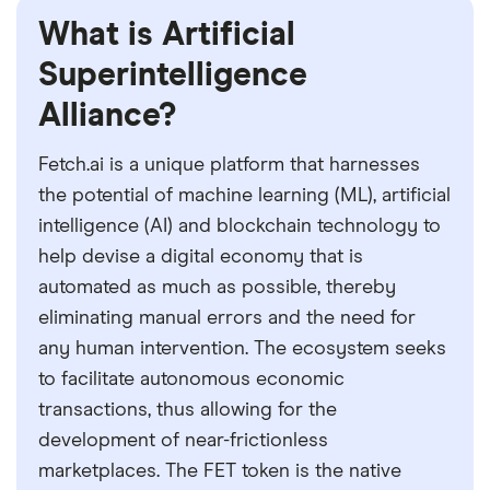
What is Artificial
Superintelligence
Alliance?
Fetch.ai is a unique platform that harnesses
the potential of machine learning (ML), artificial
intelligence (AI) and blockchain technology to
help devise a digital economy that is
automated as much as possible, thereby
eliminating manual errors and the need for
any human intervention. The ecosystem seeks
to facilitate autonomous economic
transactions, thus allowing for the
development of near-frictionless
marketplaces. The FET token is the native