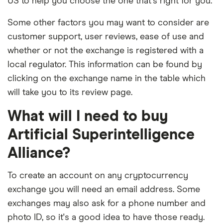
US to help you choose the one that's right for you.
Some other factors you may want to consider are
customer support, user reviews, ease of use and
whether or not the exchange is registered with a
local regulator. This information can be found by
clicking on the exchange name in the table which
will take you to its review page.
What will I need to buy
Artificial Superintelligence
Alliance?
To create an account on any cryptocurrency
exchange you will need an email address. Some
exchanges may also ask for a phone number and
photo ID, so it's a good idea to have those ready.