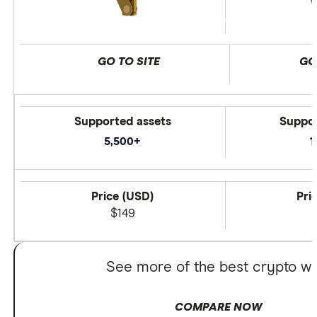
GO TO SITE
GO
Supported assets
Suppor
5,500+
1
Price (USD)
Pri
$149
See more of the best crypto wa
COMPARE NOW