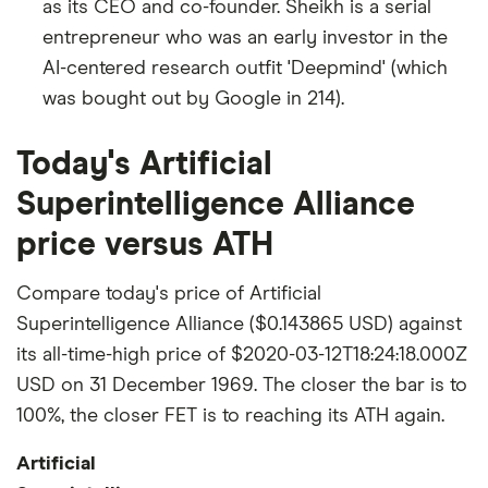
as its CEO and co-founder. Sheikh is a serial
entrepreneur who was an early investor in the
AI-centered research outfit 'Deepmind' (which
was bought out by Google in 214).
Today's Artificial
Superintelligence Alliance
price versus ATH
Compare today's price of Artificial
Superintelligence Alliance ($0.143865 USD) against
its all-time-high price of $2020-03-12T18:24:18.000Z
USD on 31 December 1969. The closer the bar is to
100%, the closer FET is to reaching its ATH again.
Artificial