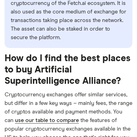
cryptocurrency of the Fetch.ai ecosystem. It is
also used as the core medium of exchange for
transactions taking place across the network.
The asset can also be staked in order to
secure the platform.
How do I find the best places
to buy Artificial
Superintelligence Alliance?
Cryptocurrency exchanges offer similar services,
but differ in a few key ways – mainly fees, the range
of cryptos available and payment methods. You
can
use our table to compare
the features of
popular cryptocurrency exchanges available in the