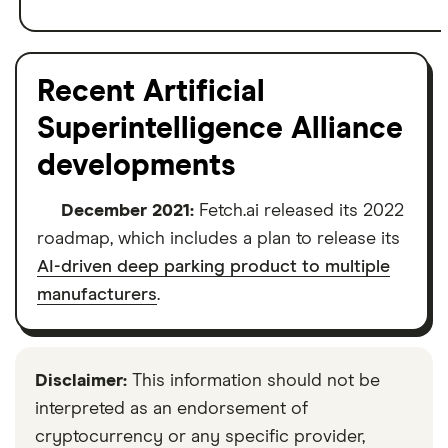
Recent Artificial
Superintelligence Alliance
developments
December 2021:
Fetch.ai released its 2022
roadmap, which includes a plan to release its
AI-driven deep parking product to multiple
manufacturers
.
Disclaimer:
This information should not be
interpreted as an endorsement of
cryptocurrency or any specific provider,