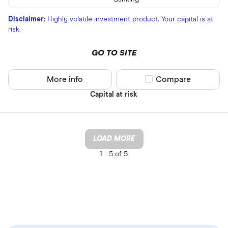
Disclaimer:
Highly volatile investment product. Your capital is at
risk.
GO TO SITE
More info
Compare product sel
Compare
Capital at risk
LOAD MORE
1 -
5 of 5