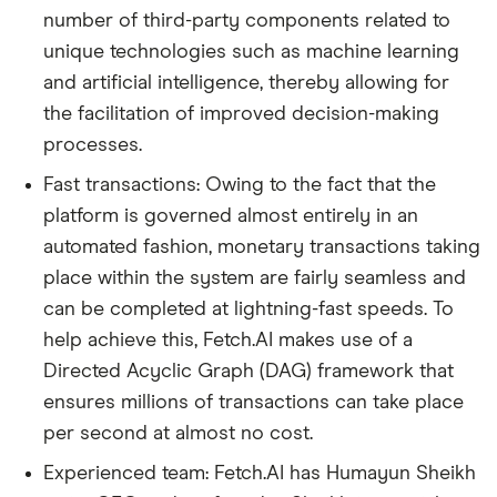
number of third-party components related to
unique technologies such as machine learning
and artificial intelligence, thereby allowing for
the facilitation of improved decision-making
processes.
Fast transactions: Owing to the fact that the
platform is governed almost entirely in an
automated fashion, monetary transactions taking
place within the system are fairly seamless and
can be completed at lightning-fast speeds. To
help achieve this, Fetch.AI makes use of a
Directed Acyclic Graph (DAG) framework that
ensures millions of transactions can take place
per second at almost no cost.
Experienced team: Fetch.AI has Humayun Sheikh