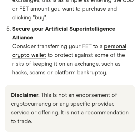
exchanges, this is as simple as entering the USD
or FET amount you want to purchase and
clicking "buy".
Secure your Artificial Superintelligence
Alliance
Consider transferring your FET to a
personal
crypto wallet
to protect against some of the
risks of keeping it on an exchange, such as
hacks, scams or platform bankruptcy.
Disclaimer
: This is not an endorsement of
cryptocurrency or any specific provider,
service or offering. It is not a recommendation
to trade.