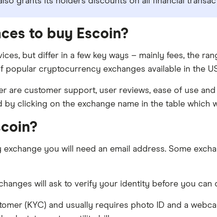
so grants its holders discounts on all financial transa
aces to buy Escoin?
ices, but differ in a few key ways – mainly fees, the r
f popular cryptocurrency exchanges available in the US 
 are customer support, user reviews, ease of use and 
d by clicking on the exchange name in the table which wi
scoin?
y exchange you will need an email address. Some excha
anges will ask to verify your identity before you can d
tomer (KYC) and usually requires photo ID and a webc