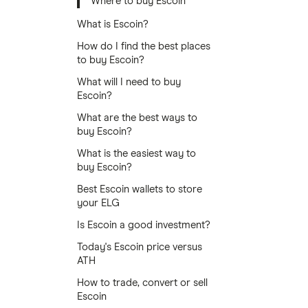
Where to buy Escoin
What is Escoin?
How do I find the best places
to buy Escoin?
What will I need to buy
Escoin?
What are the best ways to
buy Escoin?
What is the easiest way to
buy Escoin?
Best Escoin wallets to store
your ELG
Is Escoin a good investment?
Today's Escoin price versus
ATH
How to trade, convert or sell
Escoin