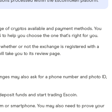
ctions processed within the EscoinToken platform.
ange of cryptos available and payment methods. You
to help you choose the one that's right for you.
whether or not the exchange is registered with a
ll take you to its review page.
nges may also ask for a phone number and photo ID,
eposit funds and start trading Escoin.
am or smartphone. You may also need to prove your