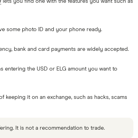
w
lets you find one with the features you want such as
Have some photo ID and your phone ready.
rency, bank and card payments are widely accepted.
 as entering the USD or ELG amount you want to
 of keeping it on an exchange, such as hacks, scams
ering. It is not a recommendation to trade.