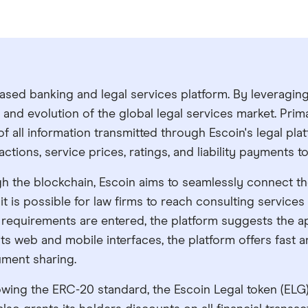
ased banking and legal services platform. By leveragin
nd evolution of the global legal services market. Prim
of all information transmitted through Escoin's legal pla
nsactions, service prices, ratings, and liability payments
h the blockchain, Escoin aims to seamlessly connect the 
 it is possible for law firms to reach consulting services
gal requirements are entered, the platform suggests the 
its web and mobile interfaces, the platform offers fast a
ument sharing.
wing the ERC-20 standard, the Escoin Legal token (ELG) 