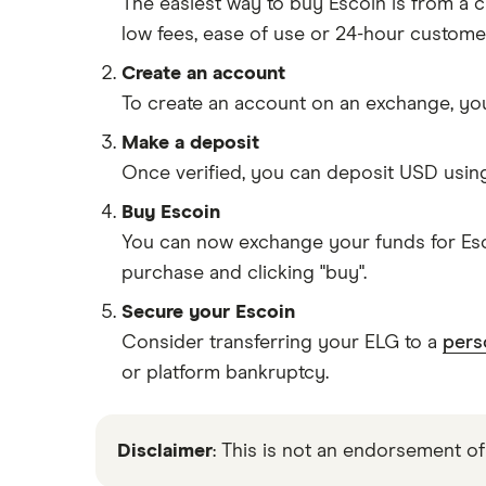
The easiest way to buy Escoin is from a
low fees, ease of use or 24-hour custome
Create an account
To create an account on an exchange, you
Make a deposit
Once verified, you can deposit USD usin
Buy Escoin
You can now exchange your funds for Esco
purchase and clicking "buy".
Secure your Escoin
Consider transferring your ELG to a
pers
or platform bankruptcy.
Disclaimer
: This is not an endorsement of