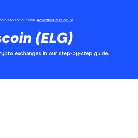
l opinions are our own.
Advertiser disclosure
coin (ELG)
rypto exchanges in our step-by-step guide.