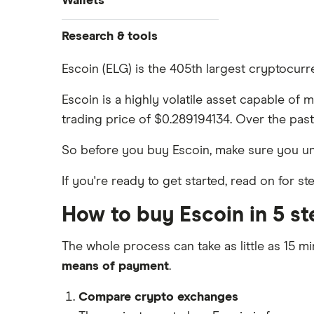
Wallets
Dogecoin price prediction
Crypto.com: Up to 1 BTC in CRO
How to buy Cardano
Coinbase review
Solana price prediction
Ledger Nano S Plus review
Research & tools
Coinbase: Up to $2,000 in crypto
How to buy BNB
Coinmama review
rewards for new customers
Ledger Nano X review
Cryptocurrency Adoption Index
Escoin (ELG) is the 405th largest cryptocur
View all (A-Z)
OKX: Up to $400 in BTC
Crypto.com review
Cryptocurrency Weather Report
Trezor One review
Escoin is a highly volatile asset capable of 
Cryptocurrency statistics
eToro USA review
trading price of $0.289194134. Over the past
Trezor Model T review
Satoshi to BTC calculator
KuCoin review
So before you buy Escoin, make sure you u
Exodus review
Kraken review
If you're ready to get started, read on for 
View all (A-Z)
View all (A-Z)
How to buy Escoin in 5 st
The whole process can take as little as 15 mi
means of payment
.
Compare crypto exchanges