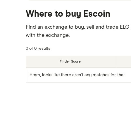
Where to buy Escoin
Find an exchange to buy, sell and trade ELG
with the exchange.
0 of 0 results
Finder Score
Hmm, looks like there aren't any matches for that