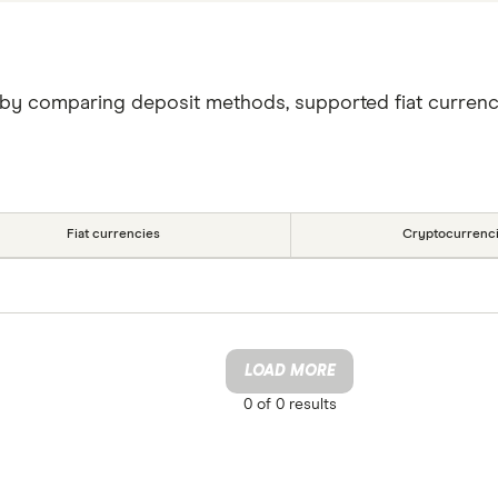
 by comparing deposit methods, supported fiat currenc
Fiat currencies
Cryptocurrenc
LOAD MORE
0 of
0
results