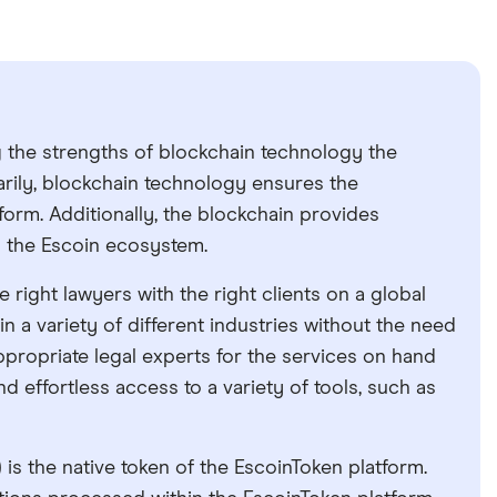
g the strengths of blockchain technology the
arily, blockchain technology ensures the
tform. Additionally, the blockchain provides
 to the Escoin ecosystem.
right lawyers with the right clients on a global
 in a variety of different industries without the need
appropriate legal experts for the services on hand
nd effortless access to a variety of tools, such as
is the native token of the EscoinToken platform.