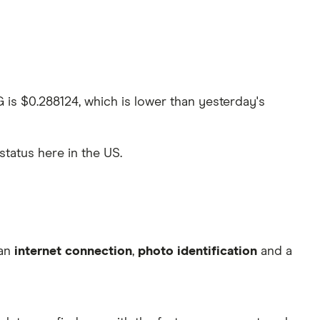
G is $0.288124, which is lower than yesterday's
 status here in the US.
 an
internet connection
,
photo identification
and a