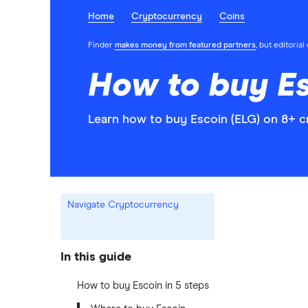
Home
Cryptocurrency
Coins
Finder
makes money from featured partners
, but editoria
How to buy Es
Learn how to buy Escoin (ELG) on 8+ c
Navigate Cryptocurrency
In this guide
How to buy Escoin in 5 steps