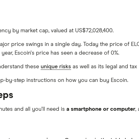
rency by market cap, valued at US$72,028,400.
major price swings in a single day. Today the price of EL
 year, Escoin's price has seen a decrease of 0%.
nderstand these
unique risks
as well as its legal and tax
step-by-step instructions on how you can buy Escoin.
eps
nutes and all you'll need is
a smartphone or computer
,