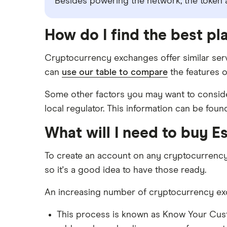
Besides powering the network, the token al
How do I find the best pl
Cryptocurrency exchanges offer similar serv
can
use our table to compare
the features o
Some other factors you may want to consider
local regulator. This information can be foun
What will I need to buy E
To create an account on any cryptocurrenc
so it's a good idea to have those ready.
An increasing number of cryptocurrency exch
This process is known as Know Your Cus