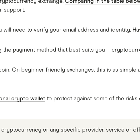
 cryptocurrency exchange.
Comparing in the table belo
r support.
 will need to verify your email address and identity. 
g the payment method that best suits you – cryptocur
in. On beginner-friendly exchanges, this is as simple
onal crypto wallet
to protect against some of the risks
 cryptocurrency or any specific provider, service or off