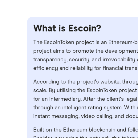
What is Escoin?
The EscoinToken project is an Ethereum-b
project aims to promote the development a
transparency, security, and irrevocability 
efficiency and reliability for financial tra
According to the project's website, throug
scale. By utilising the EscoinToken project
for an intermediary. After the client's le
through an intelligent rating system. With 
instant messaging, video calling, and doc
Built on the Ethereum blockchain and follo