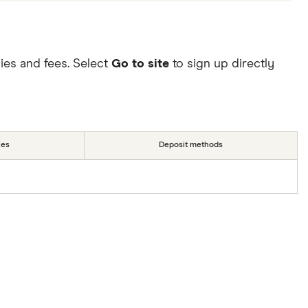
ies and fees. Select
Go to site
to sign up directly
ies
Deposit methods