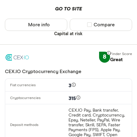
GO TO SITE
More info
Compare product sel
Compare
Capital at risk
8
Great
CEX.IO Cryptocurrency Exchange
3
315
CEX.IO Pay, Bank transfer,
Credit card, Cryptocurrency,
Epay, Neteller, PayPal, Wire
transfer, Skrill, SEPA, Faster
Payments (FPS), Apple Pay,
Google Pay, SWIFT, Open