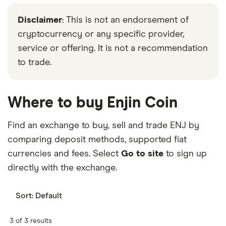
Disclaimer
: This is not an endorsement of
cryptocurrency or any specific provider,
service or offering. It is not a recommendation
to trade.
Where to buy Enjin Coin
Find an exchange to buy, sell and trade ENJ by
comparing deposit methods, supported fiat
currencies and fees. Select
Go to site
to sign up
directly with the exchange.
Sort:
Default
3 of 3 results