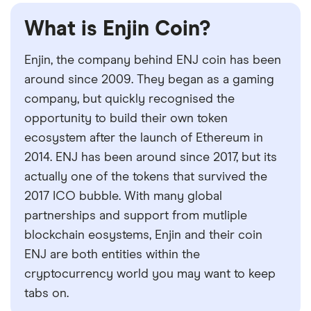
What is Enjin Coin?
Enjin, the company behind ENJ coin has been
around since 2009. They began as a gaming
company, but quickly recognised the
opportunity to build their own token
ecosystem after the launch of Ethereum in
2014. ENJ has been around since 2017, but its
actually one of the tokens that survived the
2017 ICO bubble. With many global
partnerships and support from mutliple
blockchain eosystems, Enjin and their coin
ENJ are both entities within the
cryptocurrency world you may want to keep
tabs on.