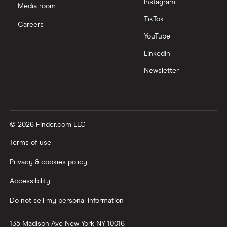
Instagram
Media room
TikTok
Careers
YouTube
LinkedIn
Newsletter
© 2026 Finder.com LLC
Terms of use
Privacy & cookies policy
Accessibility
Do not sell my personal information
135 Madison Ave
New York
NY
10016