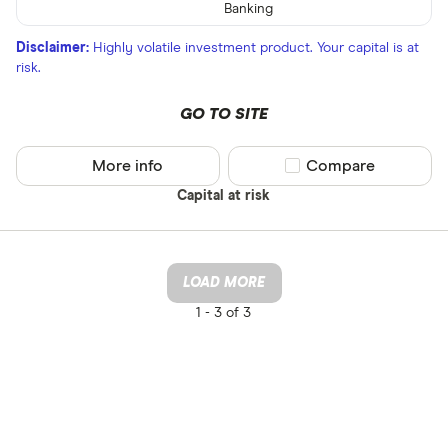
Banking
Disclaimer:
Highly volatile investment product. Your capital is at
risk.
GO TO SITE
More info
Compare product sel
Compare
Capital at risk
LOAD MORE
1 -
3 of 3