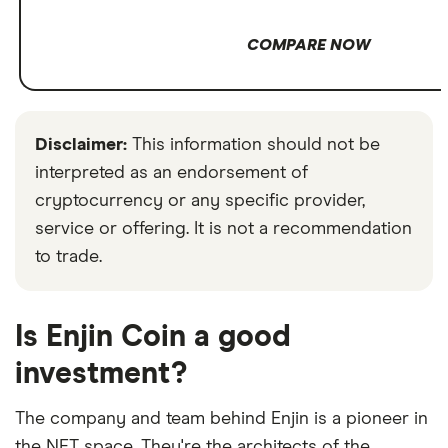
COMPARE NOW
Disclaimer:
This information should not be
interpreted as an endorsement of
cryptocurrency or any specific provider,
service or offering. It is not a recommendation
to trade.
Is Enjin Coin a good
investment?
The company and team behind Enjin is a pioneer in
the NFT space. They're the architects of the