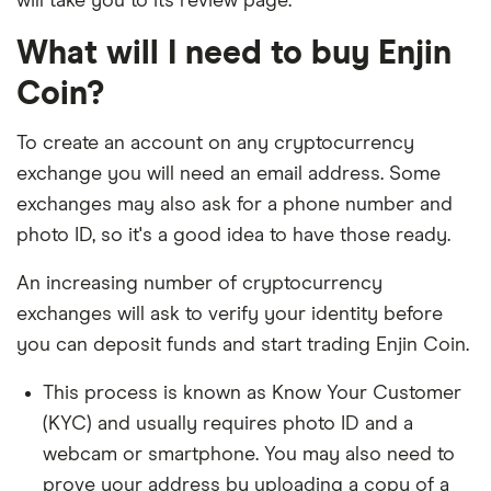
will take you to its review page.
What will I need to buy Enjin
Coin?
To create an account on any cryptocurrency
exchange you will need an email address. Some
exchanges may also ask for a phone number and
photo ID, so it's a good idea to have those ready.
An increasing number of cryptocurrency
exchanges will ask to verify your identity before
you can deposit funds and start trading Enjin Coin.
This process is known as Know Your Customer
(KYC) and usually requires photo ID and a
webcam or smartphone. You may also need to
prove your address by uploading a copy of a