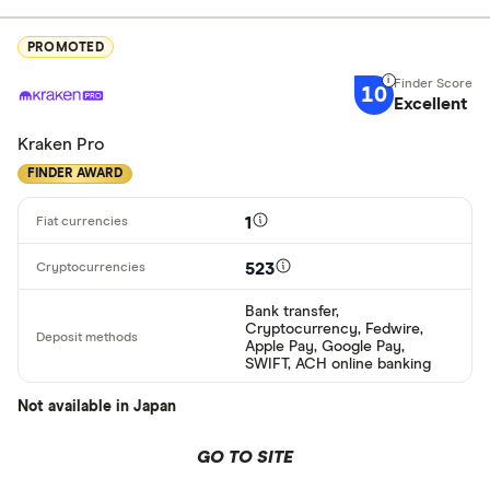
PROMOTED
10
Excellent
Kraken Pro
FINDER AWARD
1
523
Bank transfer,
Cryptocurrency, Fedwire,
Apple Pay, Google Pay,
SWIFT, ACH online banking
Not available in Japan
GO TO SITE