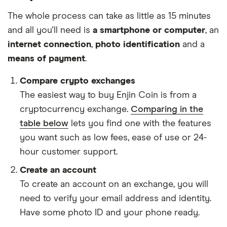
The whole process can take as little as 15 minutes
and all you'll need is
a smartphone or computer
, an
internet connection
,
photo identification
and a
means of payment
.
Compare crypto exchanges
The easiest way to buy Enjin Coin is from a
cryptocurrency exchange.
Comparing in the
table below
lets you find one with the features
you want such as low fees, ease of use or 24-
hour customer support.
Create an account
To create an account on an exchange, you will
need to verify your email address and identity.
Have some photo ID and your phone ready.