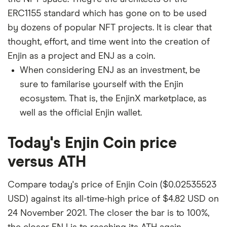
ERC1155 standard which has gone on to be used
by dozens of popular NFT projects. It is clear that
thought, effort, and time went into the creation of
Enjin as a project and ENJ as a coin.
When considering ENJ as an investment, be
sure to familarise yourself with the Enjin
ecosystem. That is, the EnjinX marketplace, as
well as the official Enjin wallet.
Today's Enjin Coin price
versus ATH
Compare today's price of Enjin Coin ($0.02535523
USD) against its all-time-high price of $4.82 USD on
24 November 2021. The closer the bar is to 100%,