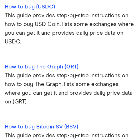
How to buy (USDC)
This guide provides step-by-step instructions on
how to buy USD Coin, lists some exchanges where
you can get it and provides daily price data on
USDC.
How to buy The Graph (GRT)
This guide provides step-by-step instructions on
how to buy The Graph, lists some exchanges
where you can get it and provides daily price data
on (GRT).
How to buy Bitcoin SV (BSV)
This guide provides step-by-step instructions on