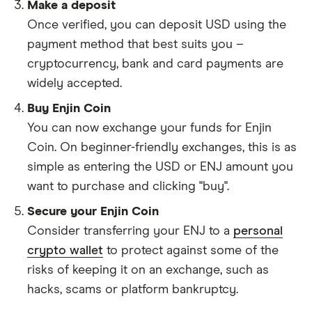
Make a deposit
Once verified, you can deposit USD using the
payment method that best suits you –
cryptocurrency, bank and card payments are
widely accepted.
Buy Enjin Coin
You can now exchange your funds for Enjin
Coin. On beginner-friendly exchanges, this is as
simple as entering the USD or ENJ amount you
want to purchase and clicking "buy".
Secure your Enjin Coin
Consider transferring your ENJ to a
personal
crypto wallet
to protect against some of the
risks of keeping it on an exchange, such as
hacks, scams or platform bankruptcy.