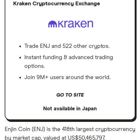
Discl
Kraken Cryptocurrency Exchange
Trade ENJ and 522 other cryptos.
Instant funding & advanced trading
options.
Join 9M+ users around the world.
GO TO SITE
Not available in Japan
Enjin Coin (ENJ) is the 418th largest cryptocurrency
by market cap, valued at US$50,465,797.