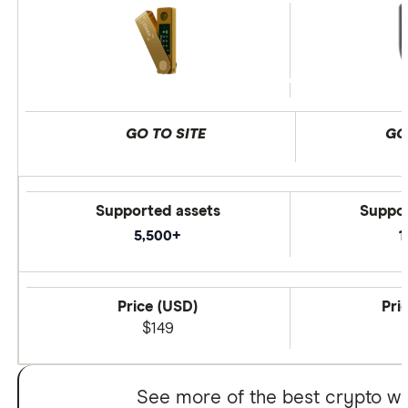
GO TO SITE
GO
Supported assets
Suppor
5,500+
1
Price (USD)
Pri
$149
See more of the best crypto wa