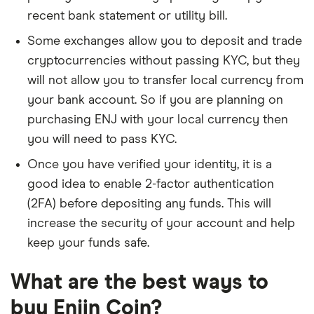
recent bank statement or utility bill.
Some exchanges allow you to deposit and trade
cryptocurrencies without passing KYC, but they
will not allow you to transfer local currency from
your bank account. So if you are planning on
purchasing ENJ with your local currency then
you will need to pass KYC.
Once you have verified your identity, it is a
good idea to enable 2-factor authentication
(2FA) before depositing any funds. This will
increase the security of your account and help
keep your funds safe.
What are the best ways to
buy Enjin Coin?