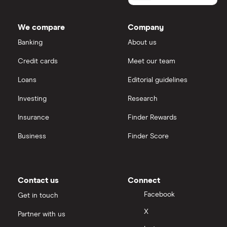
We compare
Company
Banking
About us
Credit cards
Meet our team
Loans
Editorial guidelines
Investing
Research
Insurance
Finder Rewards
Business
Finder Score
Contact us
Connect
Facebook
Get in touch
X
Partner with us