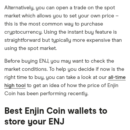
Alternatively, you can open a trade on the spot
market which allows you to set your own price –
this is the most common way to purchase
cryptocurrency. Using the instant buy feature is
straightforward but typically more expensive than
using the spot market.
Before buying ENJ, you may want to check the
market conditions. To help you decide if now is the
right time to buy, you can take a look at our
all-time
high tool
to get an idea of how the price of Enjin
Coin has been performing recently.
Best Enjin Coin wallets to
store your ENJ