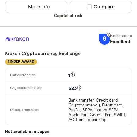
More info
Compare product sel
Compare
Capital at risk
9
Excellent
Kraken Cryptocurrency Exchange
FINDER AWARD
1
523
Bank transfer, Credit card,
Cryptocurrency, Debit card,
PayPal, SEPA, Instant SEPA,
Apple Pay, Google Pay, SWIFT,
ACH online banking
Not available in Japan