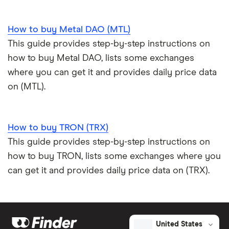
How to buy Metal DAO (MTL)
This guide provides step-by-step instructions on
how to buy Metal DAO, lists some exchanges
where you can get it and provides daily price data
on (MTL).
How to buy TRON (TRX)
This guide provides step-by-step instructions on
how to buy TRON, lists some exchanges where you
can get it and provides daily price data on (TRX).
United States