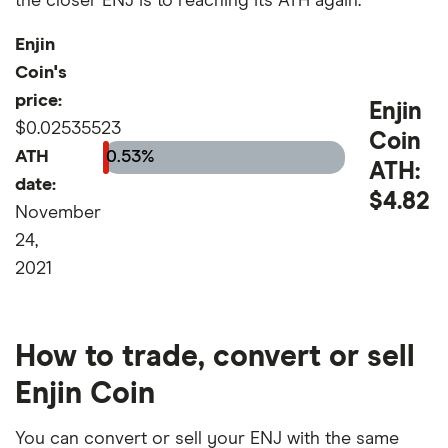
the closer ENJ is to reaching its ATH again.
Enjin
Coin's
price:
Enjin
$0.02535523
Coin
ATH
0.53%
ATH:
date:
$4.82
November
24,
2021
How to trade, convert or sell
Enjin Coin
You can convert or sell your ENJ with the same