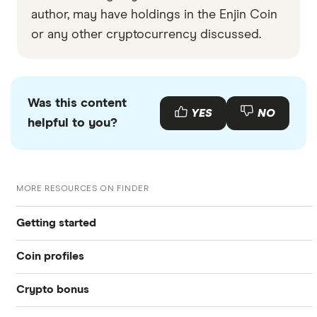
author, may have holdings in the Enjin Coin
or any other cryptocurrency discussed.
Was this content
YES
NO
helpful to you?
MORE RESOURCES ON FINDER
Getting started
Coin profiles
What is cryptocurrency?
Crypto bonus
Bitcoin (BTC)
Best crypto exchanges