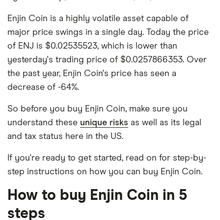
Enjin Coin is a highly volatile asset capable of
major price swings in a single day. Today the price
of ENJ is $0.02535523, which is lower than
yesterday's trading price of $0.0257866353. Over
the past year, Enjin Coin's price has seen a
decrease of -64%.
So before you buy Enjin Coin, make sure you
understand these
unique risks
as well as its legal
and tax status here in the US.
If you're ready to get started, read on for step-by-
step instructions on how you can buy Enjin Coin.
How to buy Enjin Coin in 5
steps