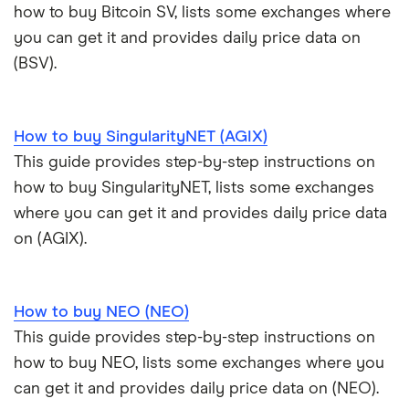
how to buy Bitcoin SV, lists some exchanges where
you can get it and provides daily price data on
(BSV).
How to buy SingularityNET (AGIX)
This guide provides step-by-step instructions on
how to buy SingularityNET, lists some exchanges
where you can get it and provides daily price data
on (AGIX).
How to buy NEO (NEO)
This guide provides step-by-step instructions on
how to buy NEO, lists some exchanges where you
can get it and provides daily price data on (NEO).