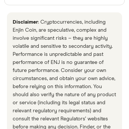
Finder writers are subject matter experts and use
primary sources, in-depth research and interviews
Disclaimer
: Cryptocurrencies, including
with other experts to ensure you're getting
accurate, up-to-date information. Articles are
fact
Enjin Coin, are speculative, complex and
checked
in line with our
editorial guidelines
.
involve significant risks – they are highly
volatile and sensitive to secondary activity.
Data by CoinGecko
Performance is unpredictable and past
performance of ENJ is no guarantee of
future performance. Consider your own
circumstances, and obtain your own advice,
before relying on this information. You
should also verify the nature of any product
or service (including its legal status and
relevant regulatory requirements) and
consult the relevant Regulators' websites
before making any decision. Finder, or the