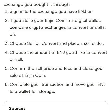
exchange you bought it through:
Sign in to the exchange you have ENJ on.
If you store your Enjin Coin in a digital wallet,
compare crypto exchanges
to convert or sell it
on.
Choose Sell or Convert and place a sell order.
Choose the amount of ENJ you'd like to convert
or sell.
Confirm the sell price and fees and close your
sale of Enjin Coin.
Complete your transaction and move your ENJ
to a
wallet
for storage.
Sources
Sources