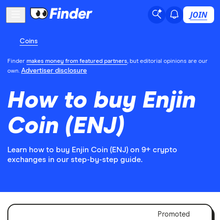
JOIN
Coins
Finder
makes money from featured partners
, but editorial opinions are our
Advertiser disclosure
own.
How to buy Enjin
Coin (ENJ)
Learn how to buy Enjin Coin (ENJ) on 9+ crypto
exchanges in our step-by-step guide.
Adver
Promoted