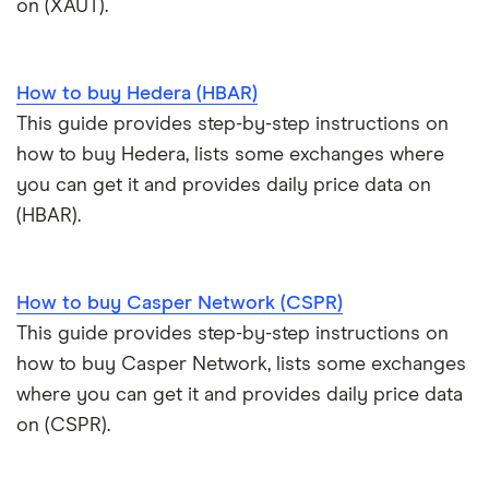
on (XAUT).
View all (A-Z)
How to buy Hedera (HBAR)
This guide provides step-by-step instructions on
how to buy Hedera, lists some exchanges where
you can get it and provides daily price data on
(HBAR).
How to buy Casper Network (CSPR)
This guide provides step-by-step instructions on
how to buy Casper Network, lists some exchanges
where you can get it and provides daily price data
on (CSPR).