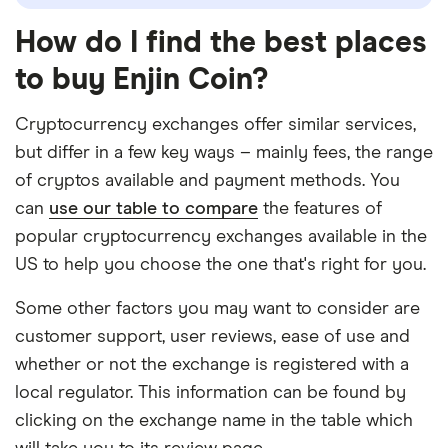
How do I find the best places
to buy Enjin Coin?
Cryptocurrency exchanges offer similar services,
but differ in a few key ways – mainly fees, the range
of cryptos available and payment methods. You
can
use our table to compare
the features of
popular cryptocurrency exchanges available in the
US to help you choose the one that's right for you.
Some other factors you may want to consider are
customer support, user reviews, ease of use and
whether or not the exchange is registered with a
local regulator. This information can be found by
clicking on the exchange name in the table which