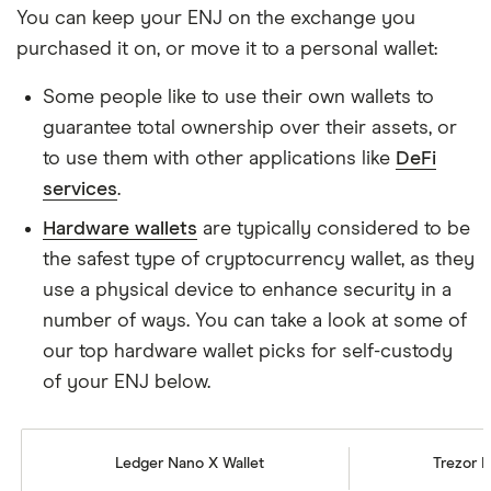
You can keep your ENJ on the exchange you
purchased it on, or move it to a personal wallet:
Some people like to use their own wallets to
guarantee total ownership over their assets, or
to use them with other applications like
DeFi
services
.
Hardware wallets
are typically considered to be
the safest type of cryptocurrency wallet, as they
use a physical device to enhance security in a
number of ways. You can take a look at some of
our top hardware wallet picks for self-custody
of your ENJ below.
Ledger Nano X Wallet
Trezor M