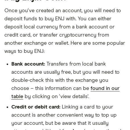
Once you've created an account, you will need to
deposit funds to buy ENJ with. You can either
deposit local currency from a bank account or
credit card, or transfer cryptocurrency from
another exchange or wallet. Here are some popular
ways to buy ENJ:
Bank account:
Transfers from local bank
accounts are usually free, but you will need to
double-check this with the exchange you
choose – this information can be
found in our
table
by clicking on 'view details'.
Credit or debit card:
Linking a card to your
account is another convenient way to top up
your account, but be aware that it usually