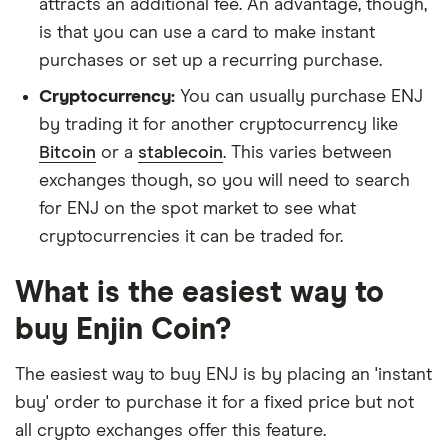
attracts an additional fee. An advantage, though,
is that you can use a card to make instant
purchases or set up a recurring purchase.
Cryptocurrency:
You can usually purchase ENJ
by trading it for another cryptocurrency like
Bitcoin
or a
stablecoin
. This varies between
exchanges though, so you will need to search
for ENJ on the spot market to see what
cryptocurrencies it can be traded for.
What is the easiest way to
buy Enjin Coin?
The easiest way to buy ENJ is by placing an 'instant
buy' order to purchase it for a fixed price but not
all crypto exchanges offer this feature.