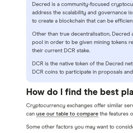
Decred is a community-focused cryptocur
address the scalability and governance is
to create a blockchain that can be efficie
Other than true decentralisation, Decred al
pool in order to be given mining tokens re
their current DCR stake.
DCR is the native token of the Decred ne
DCR coins to participate in proposals and
How do I find the best p
Cryptocurrency exchanges offer similar serv
can
use our table to compare
the features o
Some other factors you may want to consider