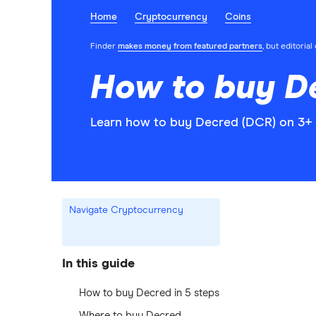
Home
Cryptocurrency
Coins
Finder
makes money from featured partners
, but editoria
How to buy D
Learn how to buy Decred (DCR) on 3+ 
Navigate Cryptocurrency
In this guide
How to buy Decred in 5 steps
Where to buy Decred