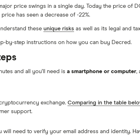
major price swings in a single day. Today the price of D
s price has seen a decrease of -22%.
understand these
unique risks
as well as its legal and ta
step-by-step instructions on how you can buy Decred.
teps
nutes and all you'll need is
a smartphone or computer
,
a cryptocurrency exchange.
Comparing in the table bel
omer support.
 will need to verify your email address and identity. 