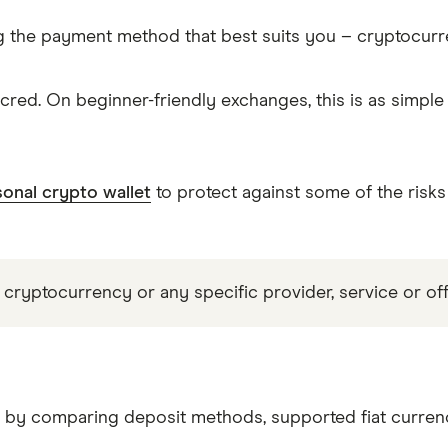
g the payment method that best suits you – cryptocur
red. On beginner-friendly exchanges, this is as simpl
onal crypto wallet
to protect against some of the risks
 cryptocurrency or any specific provider, service or off
R by comparing deposit methods, supported fiat currenc