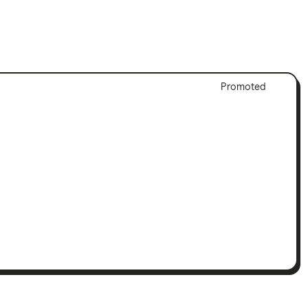
Adver
Promoted
Discl