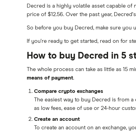
Decred is a highly volatile asset capable of 
price of $12.56. Over the past year, Decred'
So before you buy Decred, make sure you 
If you're ready to get started, read on for 
How to buy Decred in 5 s
The whole process can take as little as 15 mi
means of payment
.
Compare crypto exchanges
The easiest way to buy Decred is from 
as low fees, ease of use or 24-hour cust
Create an account
To create an account on an exchange, you