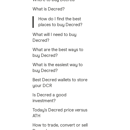
What is Decred?
How do I find the best
places to buy Decred?
What will I need to buy
Decred?
What are the best ways to
buy Decred?
What is the easiest way to
buy Decred?
Best Decred wallets to store
your DCR
Is Decred a good
investment?
Today's Decred price versus
ATH
How to trade, convert or sell