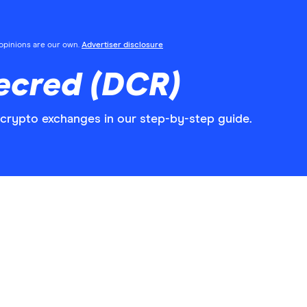
l opinions are our own.
Advertiser disclosure
ecred (DCR)
crypto exchanges in our step-by-step guide.