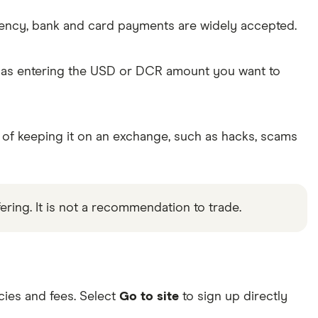
rency, bank and card payments are widely accepted.
e as entering the USD or DCR amount you want to
 of keeping it on an exchange, such as hacks, scams
ering. It is not a recommendation to trade.
ies and fees. Select
Go to site
to sign up directly