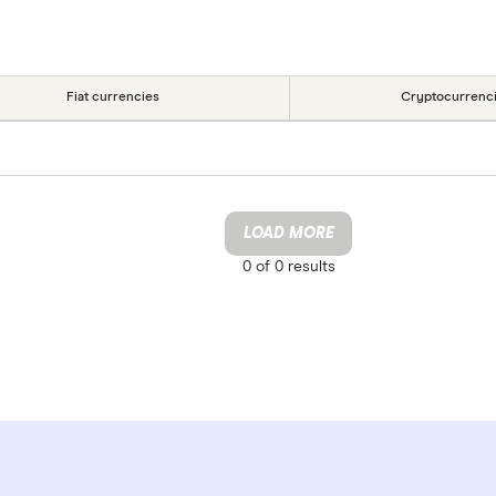
Fiat currencies
Cryptocurrenc
LOAD MORE
0 of
0
results