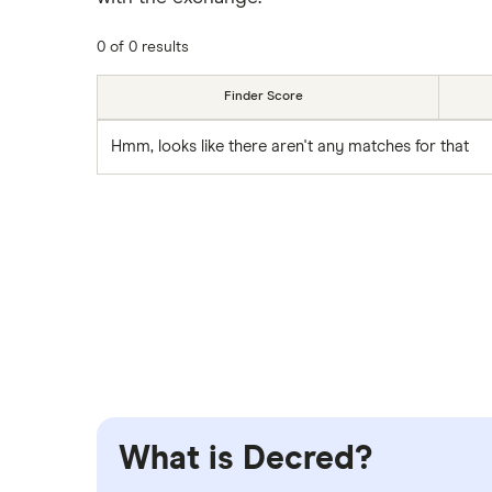
0 of 0 results
Finder Score
Hmm, looks like there aren't any matches for that
What is Decred?