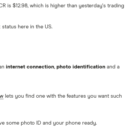
CR is $12.98, which is higher than yesterday's trading
x status here in the US.
 an
internet connection
,
photo identification
and a
ow
lets you find one with the features you want such
Have some photo ID and your phone ready.