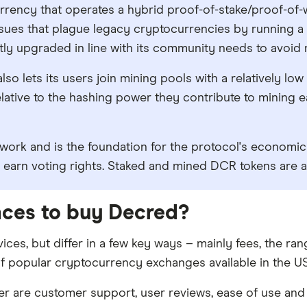
rency that operates a hybrid proof-of-stake/proof-of
sues that plague legacy cryptocurrencies by running a 
ntly upgraded in line with its community needs to avoid
so lets its users join mining pools with a relatively low
lative to the hashing power they contribute to mining e
twork and is the foundation for the protocol's economi
 earn voting rights. Staked and mined DCR tokens are al
laces to buy Decred?
ices, but differ in a few key ways – mainly fees, the r
f popular cryptocurrency exchanges available in the US 
 are customer support, user reviews, ease of use and 