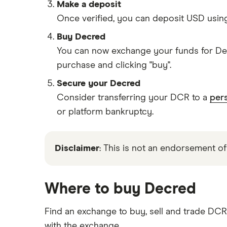
Make a deposit
Once verified, you can deposit USD usin
Buy Decred
You can now exchange your funds for Dec
purchase and clicking "buy".
Secure your Decred
Consider transferring your DCR to a
pers
or platform bankruptcy.
Disclaimer
: This is not an endorsement of
Where to buy Decred
Find an exchange to buy, sell and trade DC
with the exchange.