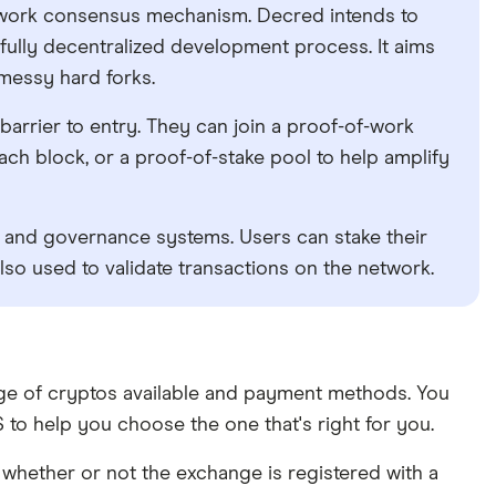
-work consensus mechanism. Decred intends to
fully decentralized development process. It aims
 messy hard forks.
 barrier to entry. They can join a proof-of-work
ach block, or a proof-of-stake pool to help amplify
c and governance systems. Users can stake their
so used to validate transactions on the network.
ange of cryptos available and payment methods. You
to help you choose the one that's right for you.
whether or not the exchange is registered with a