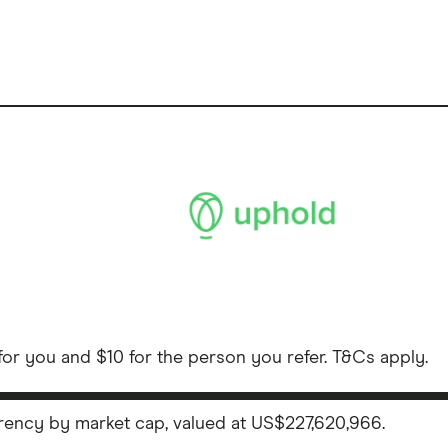
or you and $10 for the person you refer. T&Cs apply.
rency by market cap, valued at US$227,620,966.