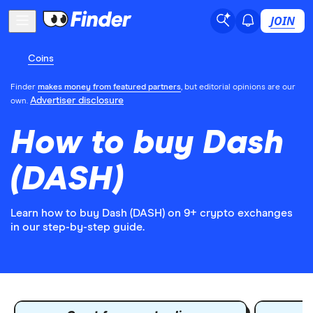
JOIN
Coins
Finder
makes money from featured partners
, but editorial opinions are our
Advertiser disclosure
own.
How to buy Dash
(DASH)
Learn how to buy Dash (DASH) on 9+ crypto exchanges
in our step-by-step guide.