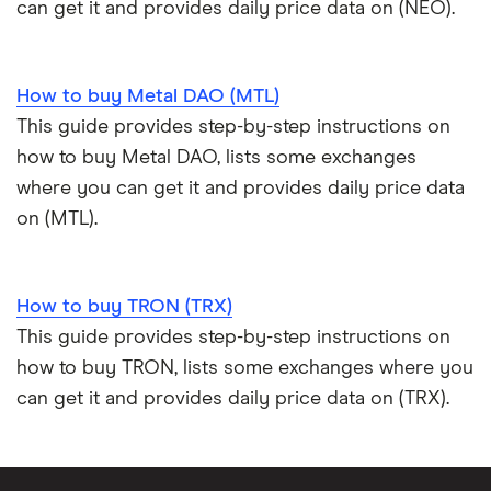
can get it and provides daily price data on (NEO).
How to buy Metal DAO (MTL)
This guide provides step-by-step instructions on
how to buy Metal DAO, lists some exchanges
where you can get it and provides daily price data
on (MTL).
How to buy TRON (TRX)
This guide provides step-by-step instructions on
how to buy TRON, lists some exchanges where you
can get it and provides daily price data on (TRX).