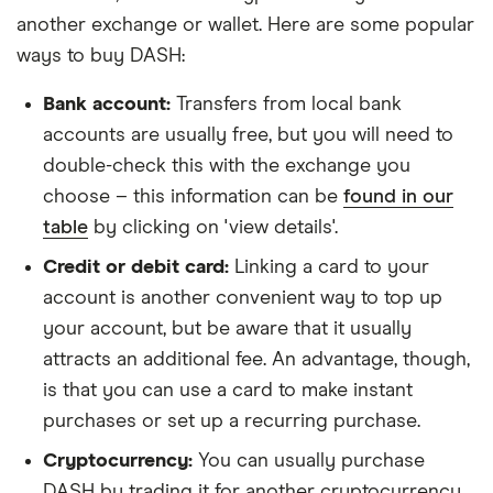
another exchange or wallet. Here are some popular
ways to buy DASH:
Bank account:
Transfers from local bank
accounts are usually free, but you will need to
double-check this with the exchange you
choose – this information can be
found in our
table
by clicking on 'view details'.
Credit or debit card:
Linking a card to your
account is another convenient way to top up
your account, but be aware that it usually
attracts an additional fee. An advantage, though,
is that you can use a card to make instant
purchases or set up a recurring purchase.
Cryptocurrency:
You can usually purchase
DASH by trading it for another cryptocurrency