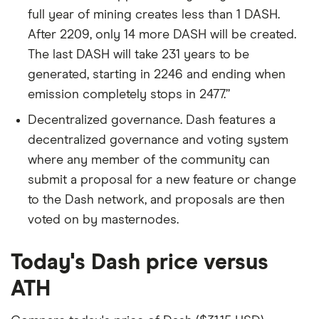
full year of mining creates less than 1 DASH.
After 2209, only 14 more DASH will be created.
The last DASH will take 231 years to be
generated, starting in 2246 and ending when
emission completely stops in 2477.”
Decentralized governance. Dash features a
decentralized governance and voting system
where any member of the community can
submit a proposal for a new feature or change
to the Dash network, and proposals are then
voted on by masternodes.
Today's Dash price versus
ATH