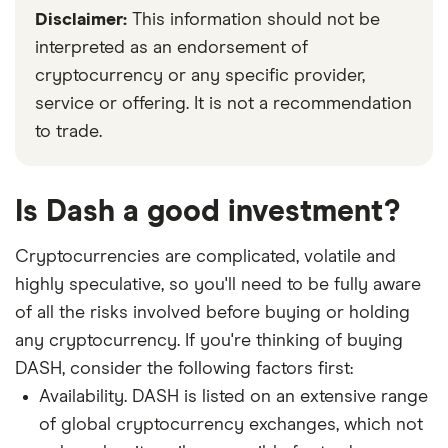
Disclaimer:
This information should not be
interpreted as an endorsement of
cryptocurrency or any specific provider,
service or offering. It is not a recommendation
to trade.
Is Dash a good investment?
Cryptocurrencies are complicated, volatile and
highly speculative, so you'll need to be fully aware
of all the risks involved before buying or holding
any cryptocurrency. If you're thinking of buying
DASH, consider the following factors first:
Availability. DASH is listed on an extensive range
of global cryptocurrency exchanges, which not