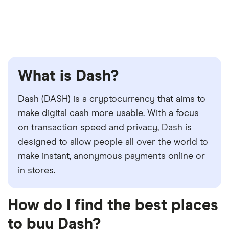
What is Dash?
Dash (DASH) is a cryptocurrency that aims to
make digital cash more usable. With a focus
on transaction speed and privacy, Dash is
designed to allow people all over the world to
make instant, anonymous payments online or
in stores.
How do I find the best places
to buy Dash?