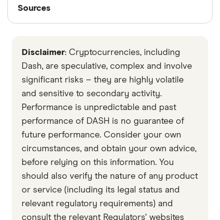
Sources
Sources
Finder writers are subject matter experts and use
primary sources, in-depth research and interviews
Disclaimer
: Cryptocurrencies, including
with other experts to ensure you're getting
accurate, up-to-date information. Articles are
fact
Dash, are speculative, complex and involve
checked
in line with our
editorial guidelines
.
significant risks – they are highly volatile
and sensitive to secondary activity.
Data by CoinGecko
Performance is unpredictable and past
performance of DASH is no guarantee of
future performance. Consider your own
circumstances, and obtain your own advice,
before relying on this information. You
should also verify the nature of any product
or service (including its legal status and
relevant regulatory requirements) and
consult the relevant Regulators' websites