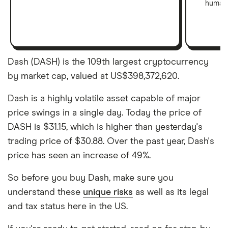
human 
Dash (DASH) is the 109th largest cryptocurrency
by market cap, valued at US$398,372,620.
Dash is a highly volatile asset capable of major
price swings in a single day. Today the price of
DASH is $31.15, which is higher than yesterday's
trading price of $30.88. Over the past year, Dash's
price has seen an increase of 49%.
So before you buy Dash, make sure you
understand these
unique risks
as well as its legal
and tax status here in the US.