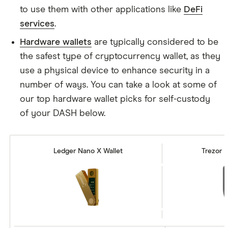
to use them with other applications like
DeFi
services
.
Hardware wallets
are typically considered to be
the safest type of cryptocurrency wallet, as they
use a physical device to enhance security in a
number of ways. You can take a look at some of
our top hardware wallet picks for self-custody
of your DASH below.
Ledger Nano X Wallet
Trezor M