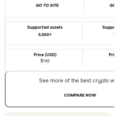
GO TO SITE
GO
Supported assets
Suppor
5,500+
1
Price (USD)
Pri
$149
See more of the best crypto wa
COMPARE NOW