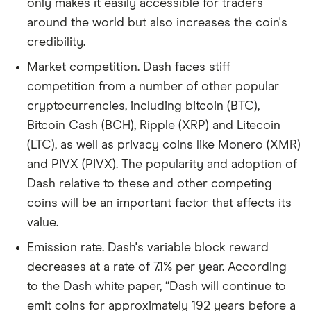
only makes it easily accessible for traders
around the world but also increases the coin's
credibility.
Market competition. Dash faces stiff
competition from a number of other popular
cryptocurrencies, including bitcoin (BTC),
Bitcoin Cash (BCH), Ripple (XRP) and Litecoin
(LTC), as well as privacy coins like Monero (XMR)
and PIVX (PIVX). The popularity and adoption of
Dash relative to these and other competing
coins will be an important factor that affects its
value.
Emission rate. Dash's variable block reward
decreases at a rate of 7.1% per year. According
to the Dash white paper, “Dash will continue to
emit coins for approximately 192 years before a