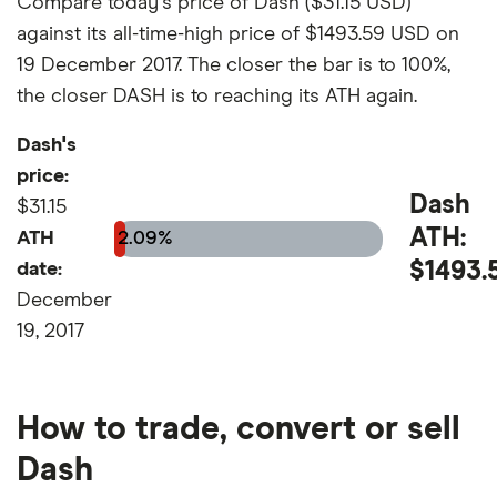
Compare today's price of Dash ($31.15 USD)
against its all-time-high price of $1493.59 USD on
19 December 2017. The closer the bar is to 100%,
the closer DASH is to reaching its ATH again.
Dash's
price:
Dash
$31.15
ATH:
ATH
2.09%
$1493.
date:
December
19, 2017
How to trade, convert or sell
Dash