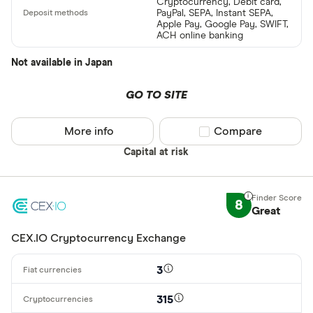
Cryptocurrency, Debit card,
PayPal, SEPA, Instant SEPA,
Apple Pay, Google Pay, SWIFT,
ACH online banking
Not available in Japan
GO TO SITE
More info
Compare product sel
Compare
Capital at risk
8
Great
CEX.IO Cryptocurrency Exchange
3
315