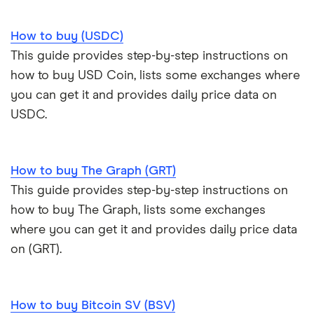
How to buy (USDC)
This guide provides step-by-step instructions on
how to buy USD Coin, lists some exchanges where
you can get it and provides daily price data on
USDC.
How to buy The Graph (GRT)
This guide provides step-by-step instructions on
how to buy The Graph, lists some exchanges
where you can get it and provides daily price data
on (GRT).
How to buy Bitcoin SV (BSV)