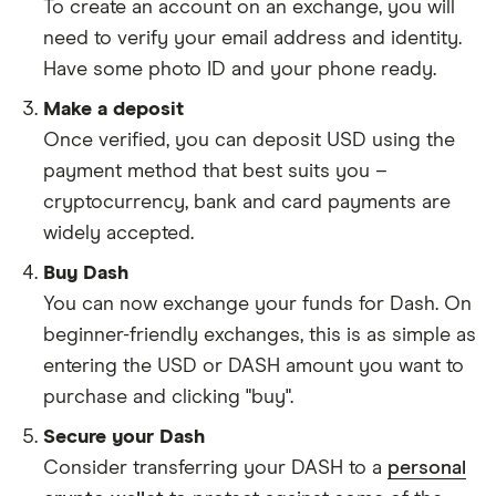
To create an account on an exchange, you will
need to verify your email address and identity.
Have some photo ID and your phone ready.
Make a deposit
Once verified, you can deposit USD using the
payment method that best suits you –
cryptocurrency, bank and card payments are
widely accepted.
Buy Dash
You can now exchange your funds for Dash. On
beginner-friendly exchanges, this is as simple as
entering the USD or DASH amount you want to
purchase and clicking "buy".
Secure your Dash
Consider transferring your DASH to a
personal