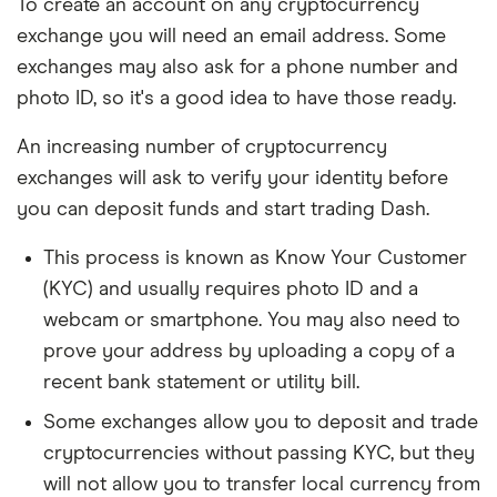
To create an account on any cryptocurrency
exchange you will need an email address. Some
exchanges may also ask for a phone number and
photo ID, so it's a good idea to have those ready.
An increasing number of cryptocurrency
exchanges will ask to verify your identity before
you can deposit funds and start trading Dash.
This process is known as Know Your Customer
(KYC) and usually requires photo ID and a
webcam or smartphone. You may also need to
prove your address by uploading a copy of a
recent bank statement or utility bill.
Some exchanges allow you to deposit and trade
cryptocurrencies without passing KYC, but they
will not allow you to transfer local currency from