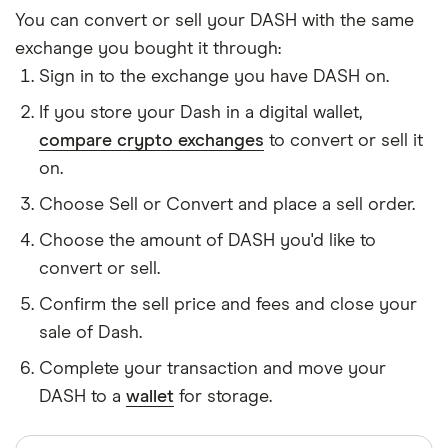
You can convert or sell your DASH with the same
exchange you bought it through:
Sign in to the exchange you have DASH on.
If you store your Dash in a digital wallet,
compare crypto exchanges
to convert or sell it
on.
Choose Sell or Convert and place a sell order.
Choose the amount of DASH you'd like to
convert or sell.
Confirm the sell price and fees and close your
sale of Dash.
Complete your transaction and move your
DASH to a
wallet
for storage.