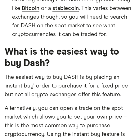
like
Bitcoin
or a
stablecoin
. This varies between
exchanges though, so you will need to search
for DASH on the spot market to see what
cryptocurrencies it can be traded for.
What is the easiest way to
buy Dash?
The easiest way to buy DASH is by placing an
'instant buy' order to purchase it for a fixed price
but not all crypto exchanges offer this feature.
Alternatively, you can open a trade on the spot
market which allows you to set your own price –
this is the most common way to purchase
cryptocurrency. Using the instant buy feature is