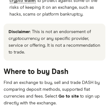
crypto wallet
to protect against some of the
risks of keeping it on an exchange, such as
hacks, scams or platform bankruptcy.
Disclaimer
: This is not an endorsement of
cryptocurrency or any specific provider,
service or offering. It is not a recommendation
to trade.
Where to buy Dash
Find an exchange to buy, sell and trade DASH by
comparing deposit methods, supported fiat
currencies and fees. Select
Go to site
to sign up
directly with the exchange.