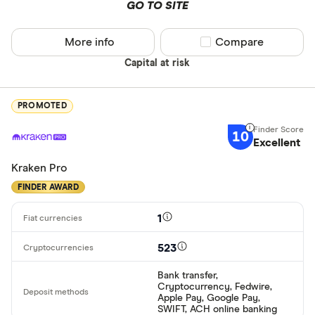
GO TO SITE
More info
Compare product sel
Compare
Capital at risk
PROMOTED
10
Excellent
Kraken Pro
FINDER AWARD
1
523
Bank transfer,
Cryptocurrency, Fedwire,
Apple Pay, Google Pay,
SWIFT, ACH online banking