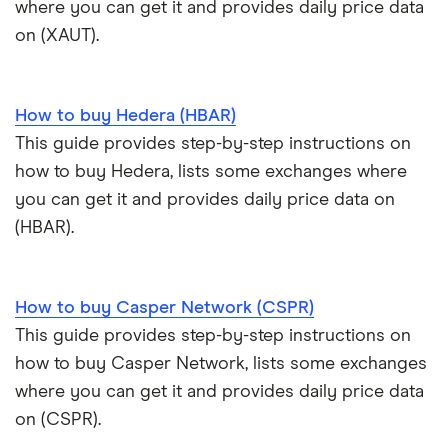
where you can get it and provides daily price data
View all (A-Z)
Kraken review
on (XAUT).
View all (A-Z)
How to buy Hedera (HBAR)
This guide provides step-by-step instructions on
how to buy Hedera, lists some exchanges where
you can get it and provides daily price data on
(HBAR).
How to buy Casper Network (CSPR)
This guide provides step-by-step instructions on
how to buy Casper Network, lists some exchanges
where you can get it and provides daily price data
on (CSPR).