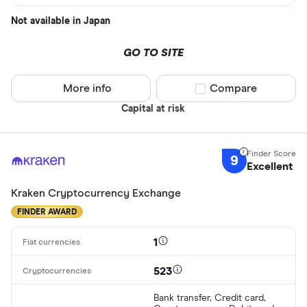
Not available in Japan
GO TO SITE
More info
Compare product sel
Compare
Capital at risk
9
Excellent
Kraken Cryptocurrency Exchange
FINDER AWARD
1
523
Bank transfer, Credit card,