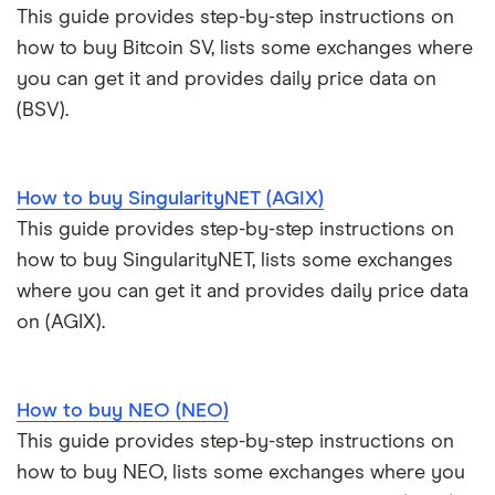
This guide provides step-by-step instructions on
how to buy Bitcoin SV, lists some exchanges where
you can get it and provides daily price data on
(BSV).
How to buy SingularityNET (AGIX)
This guide provides step-by-step instructions on
how to buy SingularityNET, lists some exchanges
where you can get it and provides daily price data
on (AGIX).
How to buy NEO (NEO)
This guide provides step-by-step instructions on
how to buy NEO, lists some exchanges where you