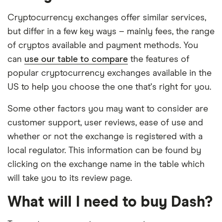
Cryptocurrency exchanges offer similar services,
but differ in a few key ways – mainly fees, the range
of cryptos available and payment methods. You
can
use our table to compare
the features of
popular cryptocurrency exchanges available in the
US to help you choose the one that's right for you.
Some other factors you may want to consider are
customer support, user reviews, ease of use and
whether or not the exchange is registered with a
local regulator. This information can be found by
clicking on the exchange name in the table which
will take you to its review page.
What will I need to buy Dash?