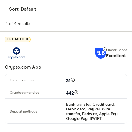
Sort:
Default
4 of 4 results
PROMOTED
9.8
Excellent
Crypto.com App
31
442
Bank transfer, Credit card,
Debit card, PayPal, Wire
transfer, Fedwire, Apple Pay,
Google Pay, SWIFT