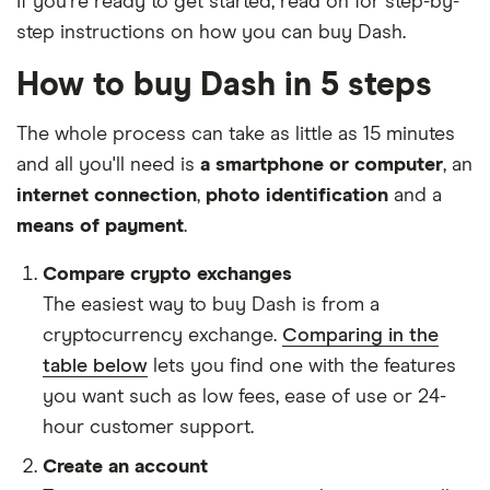
If you're ready to get started, read on for step-by-
step instructions on how you can buy Dash.
How to buy Dash in 5 steps
The whole process can take as little as 15 minutes
and all you'll need is
a smartphone or computer
, an
internet connection
,
photo identification
and a
means of payment
.
Compare crypto exchanges
The easiest way to buy Dash is from a
cryptocurrency exchange.
Comparing in the
table below
lets you find one with the features
you want such as low fees, ease of use or 24-
hour customer support.
Create an account