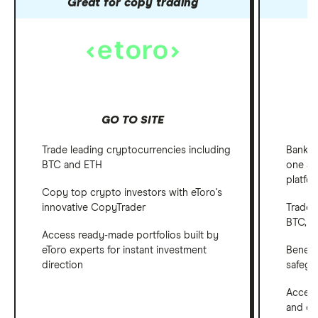
Great for copy trading
GO TO SITE
Trade leading cryptocurrencies including
Bank, 
BTC and ETH
one ap
platfo
Copy top crypto investors with eToro's
innovative CopyTrader
Trade 
BTC, E
Access ready-made portfolios built by
eToro experts for instant investment
Benefi
direction
safegu
Access
and em