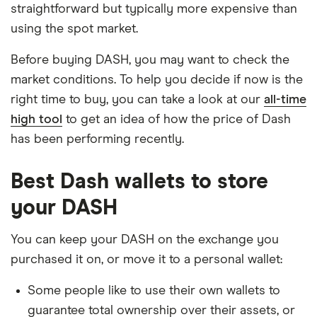
straightforward but typically more expensive than
using the spot market.
Before buying DASH, you may want to check the
market conditions. To help you decide if now is the
right time to buy, you can take a look at our
all-time
high tool
to get an idea of how the price of Dash
has been performing recently.
Best Dash wallets to store
your DASH
You can keep your DASH on the exchange you
purchased it on, or move it to a personal wallet:
Some people like to use their own wallets to
guarantee total ownership over their assets, or