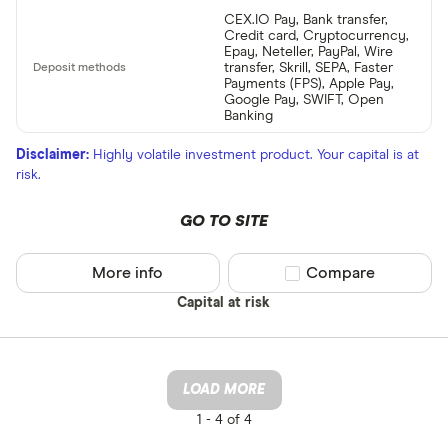
CEX.IO Pay, Bank transfer,
Credit card, Cryptocurrency,
Epay, Neteller, PayPal, Wire
transfer, Skrill, SEPA, Faster
Payments (FPS), Apple Pay,
Google Pay, SWIFT, Open
Banking
Disclaimer:
Highly volatile investment product. Your capital is at
risk.
GO TO SITE
More info
Compare product sel
Compare
Capital at risk
LOAD MORE
1 -
4 of 4