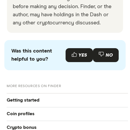
before making any decision. Finder, or the
author, may have holdings in the Dash or
any other cryptocurrency discussed.
Was this content
YES
NO
helpful to you?
MORE RESOURCES ON FINDER
Getting started
Coin profiles
What is cryptocurrency?
Crypto bonus
Bitcoin (BTC)
Best crypto exchanges