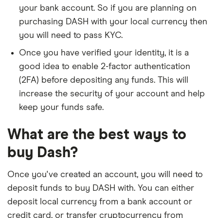
your bank account. So if you are planning on
purchasing DASH with your local currency then
you will need to pass KYC.
Once you have verified your identity, it is a
good idea to enable 2-factor authentication
(2FA) before depositing any funds. This will
increase the security of your account and help
keep your funds safe.
What are the best ways to
buy Dash?
Once you've created an account, you will need to
deposit funds to buy DASH with. You can either
deposit local currency from a bank account or
credit card, or transfer cryptocurrency from