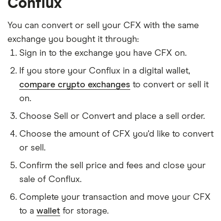
Conflux
You can convert or sell your CFX with the same
exchange you bought it through:
Sign in to the exchange you have CFX on.
If you store your Conflux in a digital wallet,
compare crypto exchanges
to convert or sell it
on.
Choose Sell or Convert and place a sell order.
Choose the amount of CFX you'd like to convert
or sell.
Confirm the sell price and fees and close your
sale of Conflux.
Complete your transaction and move your CFX
to a
wallet
for storage.