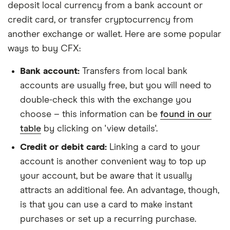
deposit local currency from a bank account or
credit card, or transfer cryptocurrency from
another exchange or wallet. Here are some popular
ways to buy CFX:
Bank account:
Transfers from local bank
accounts are usually free, but you will need to
double-check this with the exchange you
choose – this information can be
found in our
table
by clicking on 'view details'.
Credit or debit card:
Linking a card to your
account is another convenient way to top up
your account, but be aware that it usually
attracts an additional fee. An advantage, though,
is that you can use a card to make instant
purchases or set up a recurring purchase.