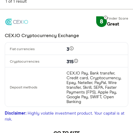
1 of 1 result
8
Great
CEX.IO Cryptocurrency Exchange
3
315
CEX.IO Pay, Bank transfer,
Credit card, Cryptocurrency,
Epay, Neteller, PayPal, Wire
transfer, Skrill, SEPA, Faster
Payments (FPS), Apple Pay,
Google Pay, SWIFT, Open
Banking
Disclaimer:
Highly volatile investment product. Your capital is at
risk.