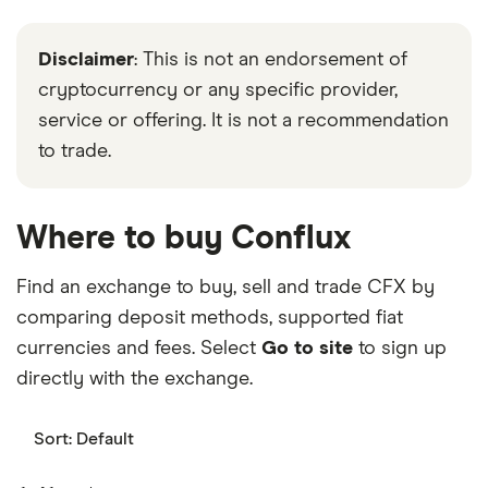
Disclaimer
: This is not an endorsement of
cryptocurrency or any specific provider,
service or offering. It is not a recommendation
to trade.
Where to buy Conflux
Find an exchange to buy, sell and trade CFX by
comparing deposit methods, supported fiat
currencies and fees. Select
Go to site
to sign up
directly with the exchange.
Sort:
Default