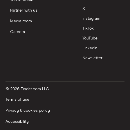
X
Partner with us
Instagram
Media room
TikTok
Careers
YouTube
LinkedIn
Newsletter
© 2026 Finder.com LLC
Terms of use
Privacy & cookies policy
Accessibility