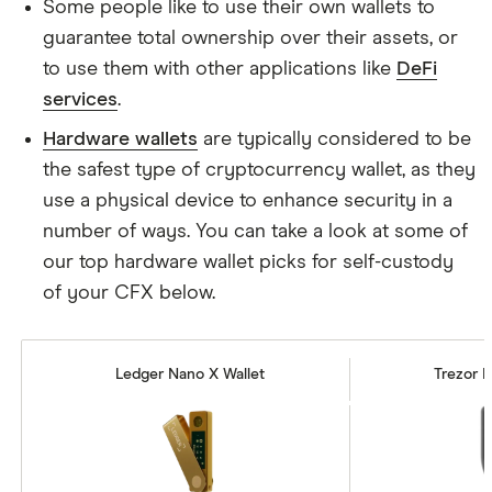
Some people like to use their own wallets to
guarantee total ownership over their assets, or
to use them with other applications like
DeFi
services
.
Hardware wallets
are typically considered to be
the safest type of cryptocurrency wallet, as they
use a physical device to enhance security in a
number of ways. You can take a look at some of
our top hardware wallet picks for self-custody
of your CFX below.
Ledger Nano X Wallet
Trezor M