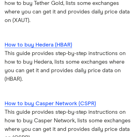
Exodus review
KuCoin review
how to buy Tether Gold, lists some exchanges
Satoshi to BTC calculator
where you can get it and provides daily price data
View all (A-Z)
Kraken review
on (XAUT).
View all (A-Z)
How to buy Hedera (HBAR)
This guide provides step-by-step instructions on
how to buy Hedera, lists some exchanges where
you can get it and provides daily price data on
(HBAR).
How to buy Casper Network (CSPR)
This guide provides step-by-step instructions on
how to buy Casper Network, lists some exchanges
where you can get it and provides daily price data