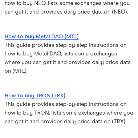
how to buy NEO, lists some exchanges where you
can get it and provides daily price data on (NEO).
How to buy Metal DAO (MTL)
This guide provides step-by-step instructions on
how to buy Metal DAO, lists some exchanges
where you can get it and provides daily price data
on (MTL).
How to buy TRON (TRX)
This guide provides step-by-step instructions on
how to buy TRON, lists some exchanges where you
can get it and provides daily price data on (TRX).