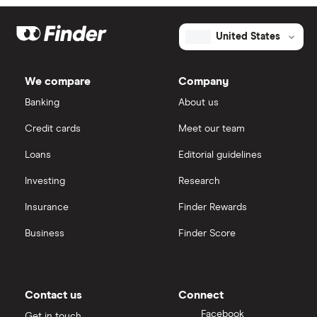
United States
We compare
Company
Banking
About us
Credit cards
Meet our team
Loans
Editorial guidelines
Investing
Research
Insurance
Finder Rewards
Business
Finder Score
Contact us
Connect
Facebook
Get in touch