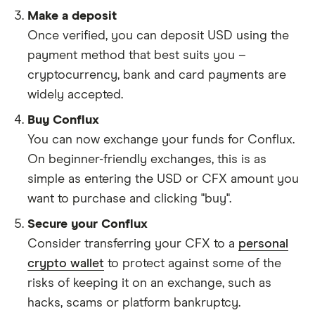
Make a deposit
Once verified, you can deposit USD using the
payment method that best suits you –
cryptocurrency, bank and card payments are
widely accepted.
Buy Conflux
You can now exchange your funds for Conflux.
On beginner-friendly exchanges, this is as
simple as entering the USD or CFX amount you
want to purchase and clicking "buy".
Secure your Conflux
Consider transferring your CFX to a
personal
crypto wallet
to protect against some of the
risks of keeping it on an exchange, such as
hacks, scams or platform bankruptcy.