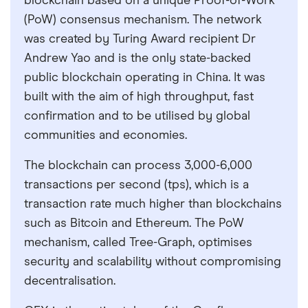
blockchain based on a unique Proof-of-Work
(PoW) consensus mechanism. The network
was created by Turing Award recipient Dr
Andrew Yao and is the only state-backed
public blockchain operating in China. It was
built with the aim of high throughput, fast
confirmation and to be utilised by global
communities and economies.
The blockchain can process 3,000-6,000
transactions per second (tps), which is a
transaction rate much higher than blockchains
such as Bitcoin and Ethereum. The PoW
mechanism, called Tree-Graph, optimises
security and scalability without compromising
decentralisation.