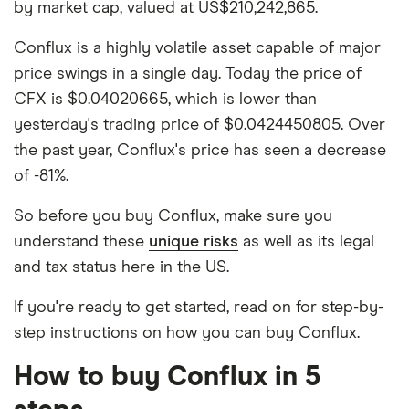
by market cap, valued at US$210,242,865.
Conflux is a highly volatile asset capable of major
price swings in a single day. Today the price of
CFX is $0.04020665, which is lower than
yesterday's trading price of $0.0424450805. Over
the past year, Conflux's price has seen a decrease
of -81%.
So before you buy Conflux, make sure you
understand these
unique risks
as well as its legal
and tax status here in the US.
If you're ready to get started, read on for step-by-
step instructions on how you can buy Conflux.
How to buy Conflux in 5