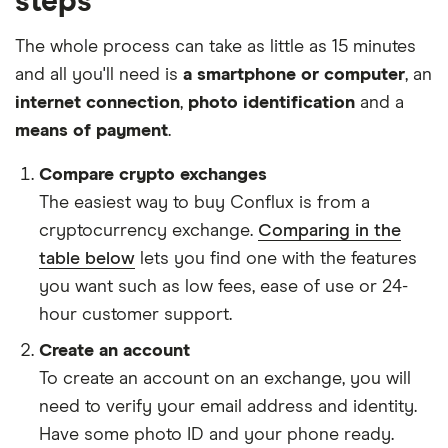
steps
The whole process can take as little as 15 minutes
and all you'll need is
a smartphone or computer
, an
internet connection
,
photo identification
and a
means of payment
.
Compare crypto exchanges
The easiest way to buy Conflux is from a
cryptocurrency exchange.
Comparing in the
table below
lets you find one with the features
you want such as low fees, ease of use or 24-
hour customer support.
Create an account
To create an account on an exchange, you will
need to verify your email address and identity.
Have some photo ID and your phone ready.