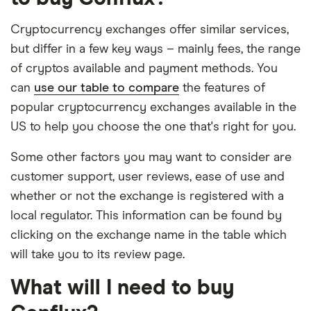
Cryptocurrency exchanges offer similar services,
but differ in a few key ways – mainly fees, the range
of cryptos available and payment methods. You
can
use our table to compare
the features of
popular cryptocurrency exchanges available in the
US to help you choose the one that's right for you.
Some other factors you may want to consider are
customer support, user reviews, ease of use and
whether or not the exchange is registered with a
local regulator. This information can be found by
clicking on the exchange name in the table which
will take you to its review page.
What will I need to buy