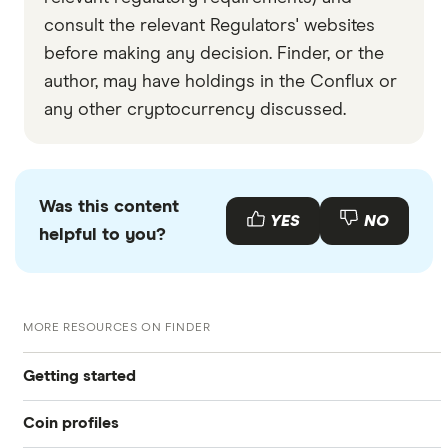
consult the relevant Regulators' websites
before making any decision. Finder, or the
author, may have holdings in the Conflux or
any other cryptocurrency discussed.
Was this content
YES
NO
helpful to you?
MORE RESOURCES ON FINDER
Getting started
Coin profiles
What is cryptocurrency?