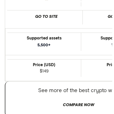
GO TO SITE
GO
Supported assets
Suppor
5,500+
1
Price (USD)
Pri
$149
See more of the best crypto wa
COMPARE NOW