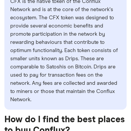
CFX is the native token of the Conflux
Network and is at the core of the network's
ecosystem. The CFX token was designed to
provide several economic benefits and
promote participation in the network by
rewarding behaviours that contribute to
optimum functionality. Each token consists of
smaller units known as Drips. These are
comparable to Satoshis on Bitcoin. Drips are
used to pay for transaction fees on the
network. Any fees are collected and awarded
to miners or those that maintain the Conflux
Network.
How do I find the best places
to buy Conflux?