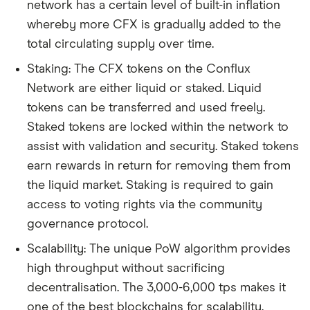
network has a certain level of built-in inflation
whereby more CFX is gradually added to the
total circulating supply over time.
Staking: The CFX tokens on the Conflux
Network are either liquid or staked. Liquid
tokens can be transferred and used freely.
Staked tokens are locked within the network to
assist with validation and security. Staked tokens
earn rewards in return for removing them from
the liquid market. Staking is required to gain
access to voting rights via the community
governance protocol.
Scalability: The unique PoW algorithm provides
high throughput without sacrificing
decentralisation. The 3,000-6,000 tps makes it
one of the best blockchains for scalability.