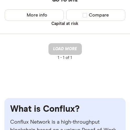
GO TO SITE
More info
Compare product sel
Compare
Capital at risk
LOAD MORE
1 -
1 of 1
What is Conflux?
Conflux Network is a high-throughput