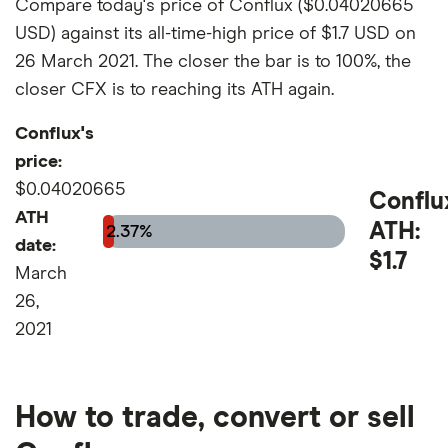
Compare today's price of Conflux ($0.04020665
USD) against its all-time-high price of $1.7 USD on
26 March 2021. The closer the bar is to 100%, the
closer CFX is to reaching its ATH again.
Conflux's
price:
$0.04020665
Conflu
ATH
ATH:
2.37%
date:
$1.7
March
26,
2021
How to trade, convert or sell