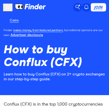
JOIN
Coins
Finder
makes money from featured partners
, but editorial opinions are our
Advertiser disclosure
own.
How to buy
Conflux (CFX)
Learn how to buy Conflux (CFX) on 2+ crypto exchanges
in our step-by-step guide.
Conflux (CFX) is in the top 1,000 cryptocurrencies