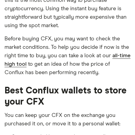
this is the most common way to purchase
cryptocurrency. Using the instant buy feature is
straightforward but typically more expensive than
using the spot market.
Before buying CFX, you may want to check the
market conditions. To help you decide if now is the
right time to buy, you can take a look at our
all-time
high tool
to get an idea of how the price of
Conflux has been performing recently.
Best Conflux wallets to store
your CFX
You can keep your CFX on the exchange you
purchased it on, or move it to a personal wallet: