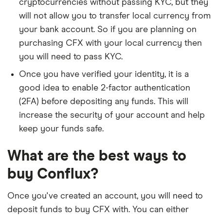
cryptocurrencies without passing KYC, but they
will not allow you to transfer local currency from
your bank account. So if you are planning on
purchasing CFX with your local currency then
you will need to pass KYC.
Once you have verified your identity, it is a
good idea to enable 2-factor authentication
(2FA) before depositing any funds. This will
increase the security of your account and help
keep your funds safe.
What are the best ways to
buy Conflux?
Once you've created an account, you will need to
deposit funds to buy CFX with. You can either