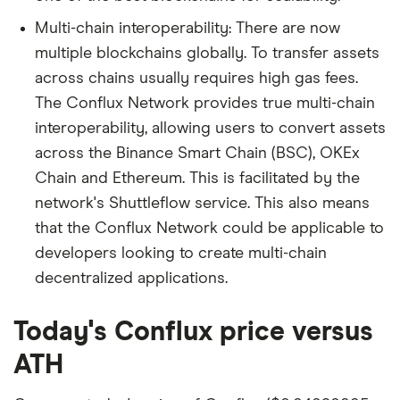
Multi-chain interoperability: There are now
multiple blockchains globally. To transfer assets
across chains usually requires high gas fees.
The Conflux Network provides true multi-chain
interoperability, allowing users to convert assets
across the Binance Smart Chain (BSC), OKEx
Chain and Ethereum. This is facilitated by the
network's Shuttleflow service. This also means
that the Conflux Network could be applicable to
developers looking to create multi-chain
decentralized applications.
Today's Conflux price versus
ATH