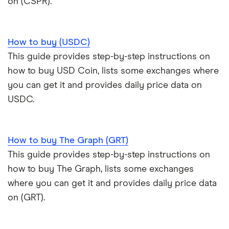
on (CSPR).
How to buy (USDC)
This guide provides step-by-step instructions on
how to buy USD Coin, lists some exchanges where
you can get it and provides daily price data on
USDC.
How to buy The Graph (GRT)
This guide provides step-by-step instructions on
how to buy The Graph, lists some exchanges
where you can get it and provides daily price data
on (GRT).