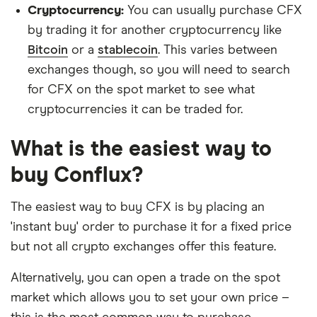
Cryptocurrency:
You can usually purchase CFX
by trading it for another cryptocurrency like
Bitcoin
or a
stablecoin
. This varies between
exchanges though, so you will need to search
for CFX on the spot market to see what
cryptocurrencies it can be traded for.
What is the easiest way to
buy Conflux?
The easiest way to buy CFX is by placing an
'instant buy' order to purchase it for a fixed price
but not all crypto exchanges offer this feature.
Alternatively, you can open a trade on the spot
market which allows you to set your own price –