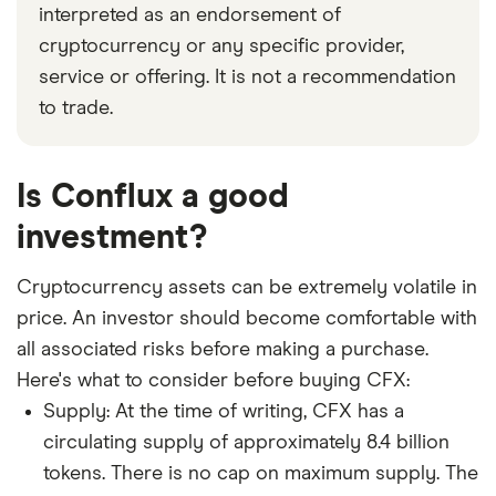
interpreted as an endorsement of
cryptocurrency or any specific provider,
service or offering. It is not a recommendation
to trade.
Is Conflux a good
investment?
Cryptocurrency assets can be extremely volatile in
price. An investor should become comfortable with
all associated risks before making a purchase.
Here's what to consider before buying CFX:
Supply: At the time of writing, CFX has a
circulating supply of approximately 8.4 billion
tokens. There is no cap on maximum supply. The