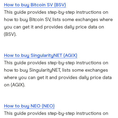
How to buy Bitcoin SV (BSV)
This guide provides step-by-step instructions on
how to buy Bitcoin SV, lists some exchanges where
you can get it and provides daily price data on
(BSV).
How to buy SingularityNET (AGIX)
This guide provides step-by-step instructions on
how to buy SingularityNET, lists some exchanges
where you can get it and provides daily price data
on (AGIX).
How to buy NEO (NEO)
This guide provides step-by-step instructions on