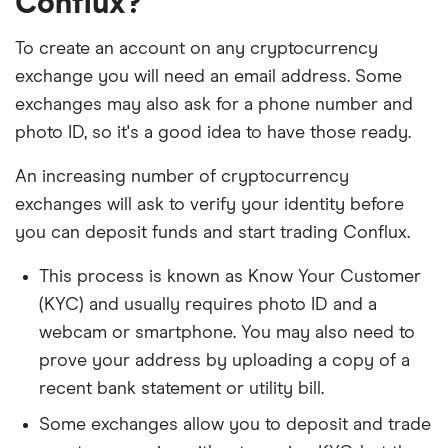
Conflux?
To create an account on any cryptocurrency
exchange you will need an email address. Some
exchanges may also ask for a phone number and
photo ID, so it's a good idea to have those ready.
An increasing number of cryptocurrency
exchanges will ask to verify your identity before
you can deposit funds and start trading Conflux.
This process is known as Know Your Customer
(KYC) and usually requires photo ID and a
webcam or smartphone. You may also need to
prove your address by uploading a copy of a
recent bank statement or utility bill.
Some exchanges allow you to deposit and trade