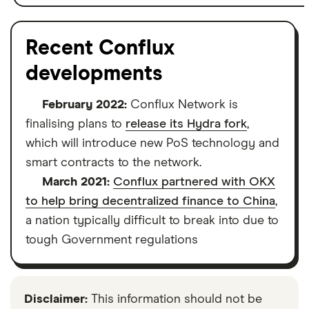
Recent Conflux
developments
February 2022:
Conflux Network is
finalising plans to
release its Hydra fork
,
which will introduce new PoS technology and
smart contracts to the network.
March 2021:
Conflux partnered with OKX
to help bring decentralized finance to China
,
a nation typically difficult to break into due to
tough Government regulations
Disclaimer:
This information should not be