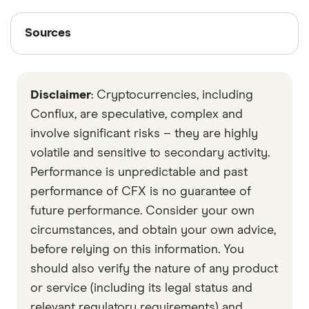
Sources
Sources
Finder writers are subject matter experts and use
primary sources, in-depth research and interviews
Disclaimer
: Cryptocurrencies, including
with other experts to ensure you're getting
accurate, up-to-date information. Articles are
fact
Conflux, are speculative, complex and
checked
in line with our
editorial guidelines
.
involve significant risks – they are highly
volatile and sensitive to secondary activity.
Conflux Economic Paper
Performance is unpredictable and past
Data by CoinGecko
performance of CFX is no guarantee of
future performance. Consider your own
circumstances, and obtain your own advice,
before relying on this information. You
should also verify the nature of any product
or service (including its legal status and
relevant regulatory requirements) and