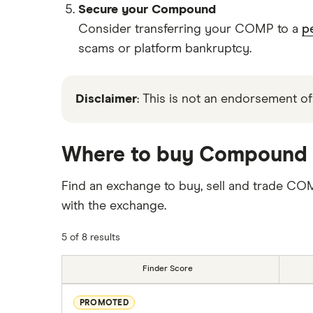
Secure your Compound
Consider transferring your COMP to a
p
scams or platform bankruptcy.
Disclaimer
: This is not an endorsement of
Where to buy Compound
Find an exchange to buy, sell and trade CO
with the exchange.
5 of 8 results
Finder Score
PROMOTED