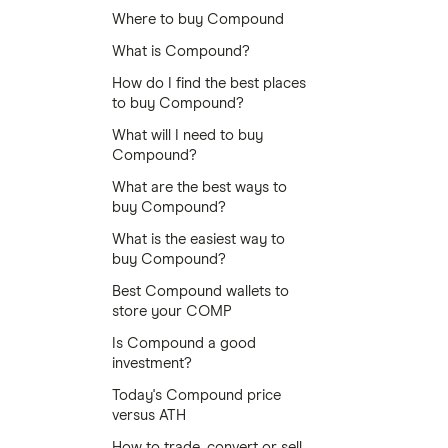
Where to buy Compound
What is Compound?
How do I find the best places
to buy Compound?
What will I need to buy
Compound?
What are the best ways to
buy Compound?
What is the easiest way to
buy Compound?
Best Compound wallets to
store your COMP
Is Compound a good
investment?
Today's Compound price
versus ATH
How to trade, convert or sell