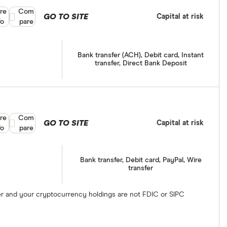
re
Compare product selection
Com
GO TO SITE
Capital at risk
fo
pare
Bank transfer (ACH), Debit card, Instant
transfer, Direct Bank Deposit
re
Compare product selection
Com
GO TO SITE
Capital at risk
fo
pare
Bank transfer, Debit card, PayPal, Wire
transfer
ber and your cryptocurrency holdings are not FDIC or SIPC