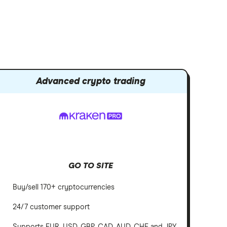
Advanced crypto trading
GO TO SITE
Buy/sell 170+ cryptocurrencies
24/7 customer support