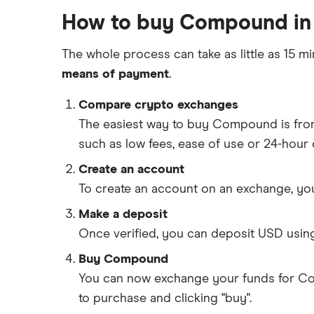
How to buy Compound in 
The whole process can take as little as 15 mi
means of payment
.
Compare crypto exchanges
The easiest way to buy Compound is fr
such as low fees, ease of use or 24-hour
Create an account
To create an account on an exchange, you
Make a deposit
Once verified, you can deposit USD usin
Buy Compound
You can now exchange your funds for Co
to purchase and clicking "buy".