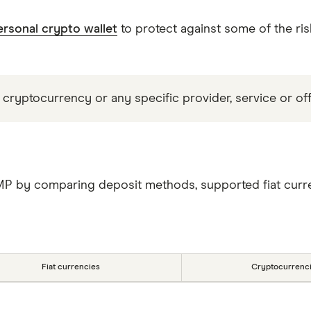
ersonal crypto wallet
to protect against some of the ris
 cryptocurrency or any specific provider, service or off
MP by comparing deposit methods, supported fiat curre
Fiat currencies
Cryptocurrenc