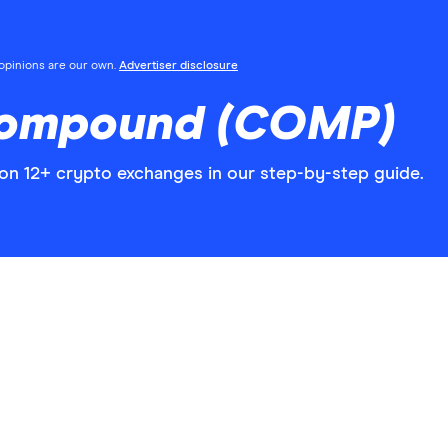
l opinions are our own.
Advertiser disclosure
Compound (COMP)
 12+ crypto exchanges in our step-by-step guide.