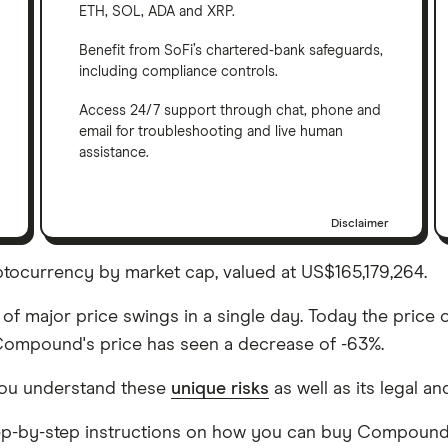
ETH, SOL, ADA and XRP.
Benefit from SoFi’s chartered-bank safeguards,
including compliance controls.
Access 24/7 support through chat, phone and
email for troubleshooting and live human
assistance.
Disclaimer
ocurrency by market cap, valued at US$165,179,264.
of major price swings in a single day. Today the price 
, Compound's price has seen a decrease of -63%.
ou understand these
unique risks
as well as its legal an
 step-by-step instructions on how you can buy Compound