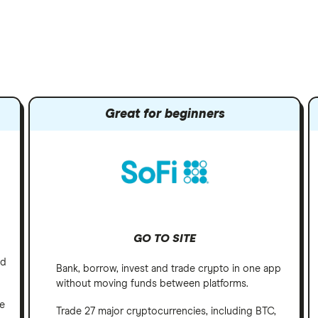
Great for beginners
GO TO SITE
nd
Bank, borrow, invest and trade crypto in one app
without moving funds between platforms.
ve
Trade 27 major cryptocurrencies, including BTC,