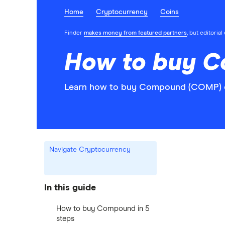
Home
Cryptocurrency
Coins
Finder
makes money from featured partners
, but editoria
How to buy 
Learn how to buy Compound (COMP) on
Navigate Cryptocurrency
In this guide
How to buy Compound in 5
steps