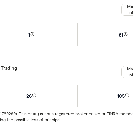
Mo
in
1
81
 Trading
Mo
in
26
105
 1769299). This entity is not a registered broker-dealer or FINRA mem
ng the possible loss of principal.