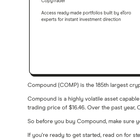
CopyTrader
Access ready-made portfolios built by eToro
experts for instant investment direction
Compound (COMP) is the 185th largest crypt
Compound is a highly volatile asset capable 
trading price of $16.46. Over the past year
So before you buy Compound, make sure y
If you're ready to get started, read on for