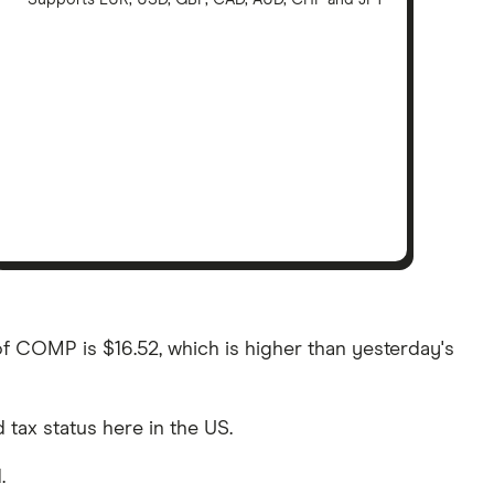
Supports EUR, USD, GBP, CAD, AUD, CHF and JPY
of COMP is $16.52, which is higher than yesterday's
d tax status here in the US.
.