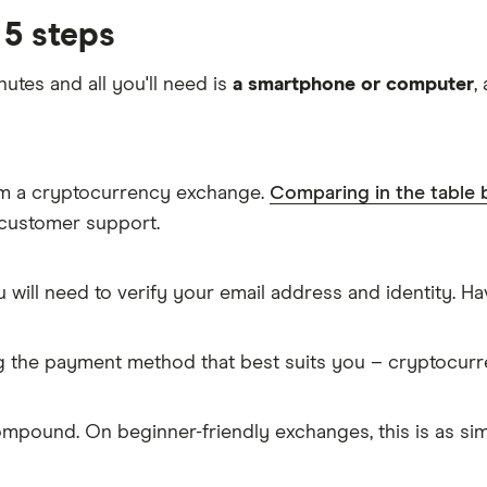
5 steps
nutes and all you'll need is
a smartphone or computer
,
om a cryptocurrency exchange.
Comparing in the table
 customer support.
 will need to verify your email address and identity. 
g the payment method that best suits you – cryptocur
mpound. On beginner-friendly exchanges, this is as s