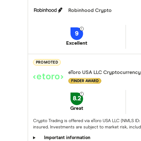
Robinhood Crypto
9
Excellent
PROMOTED
eToro USA LLC Cryptocurrency
FINDER AWARD
8.2
Great
Crypto Trading is offered via eToro USA LLC (NMLS ID:
insured. Investments are subject to market risk, includi
Important information