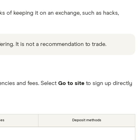
ks of keeping it on an exchange, such as hacks,
ering. It is not a recommendation to trade.
ncies and fees. Select
Go to site
to sign up directly
ies
Deposit methods