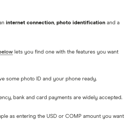
 an
internet connection
,
photo identification
and a
 below
lets you find one with the features you want
Have some photo ID and your phone ready.
rency, bank and card payments are widely accepted.
imple as entering the USD or COMP amount you want