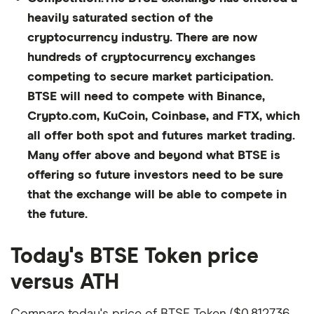
heavily saturated section of the
cryptocurrency industry. There are now
hundreds of cryptocurrency exchanges
competing to secure market participation.
BTSE will need to compete with Binance,
Crypto.com, KuCoin, Coinbase, and FTX, which
all offer both spot and futures market trading.
Many offer above and beyond what BTSE is
offering so future investors need to be sure
that the exchange will be able to compete in
the future.
Today's BTSE Token price
versus ATH
Compare today's price of BTSE Token ($0.812736