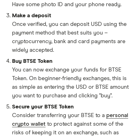
Have some photo ID and your phone ready.
Make a deposit
Once verified, you can deposit USD using the
payment method that best suits you –
cryptocurrency, bank and card payments are
widely accepted.
Buy BTSE Token
You can now exchange your funds for BTSE
Token. On beginner-friendly exchanges, this is
as simple as entering the USD or BTSE amount
you want to purchase and clicking "buy".
Secure your BTSE Token
Consider transferring your BTSE to a
personal
crypto wallet
to protect against some of the
risks of keeping it on an exchange, such as