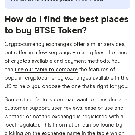
How do I find the best places
to buy BTSE Token?
Cryptocurrency exchanges offer similar services,
but differ in a few key ways – mainly fees, the range
of cryptos available and payment methods. You
can
use our table to compare
the features of
popular cryptocurrency exchanges available in the
US to help you choose the one that's right for you.
Some other factors you may want to consider are
customer support, user reviews, ease of use and
whether or not the exchange is registered with a
local regulator. This information can be found by
clicking on the exchange name in the table which