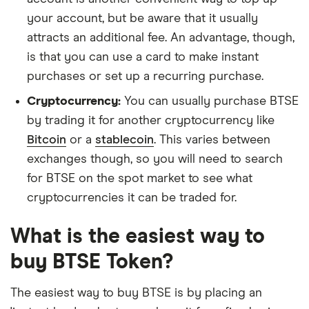
your account, but be aware that it usually
attracts an additional fee. An advantage, though,
is that you can use a card to make instant
purchases or set up a recurring purchase.
Cryptocurrency:
You can usually purchase BTSE
by trading it for another cryptocurrency like
Bitcoin
or a
stablecoin
. This varies between
exchanges though, so you will need to search
for BTSE on the spot market to see what
cryptocurrencies it can be traded for.
What is the easiest way to
buy BTSE Token?
The easiest way to buy BTSE is by placing an