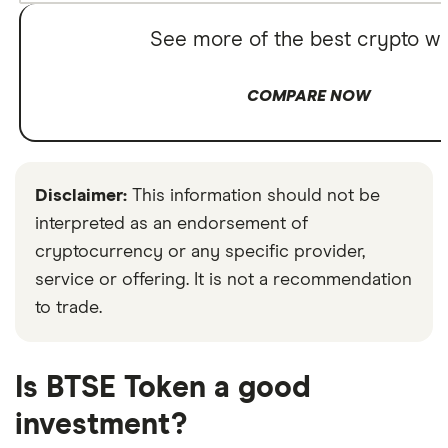
See more of the best crypto wa
COMPARE NOW
Disclaimer:
This information should not be
interpreted as an endorsement of
cryptocurrency or any specific provider,
service or offering. It is not a recommendation
to trade.
Is BTSE Token a good
investment?