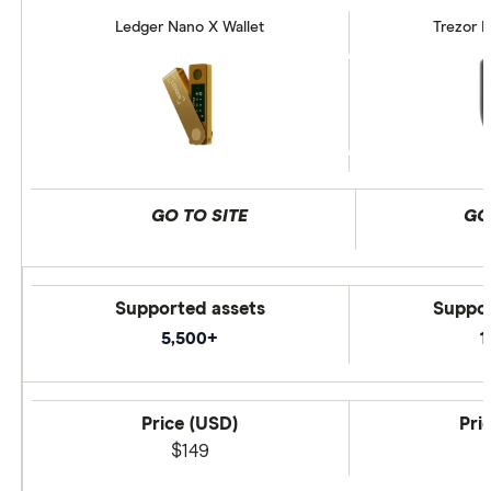
Ledger Nano X Wallet
Trezor M
GO TO SITE
GO
Supported assets
Suppor
5,500+
1
Price (USD)
Pri
$149