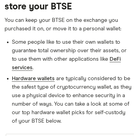
store your BTSE
You can keep your BTSE on the exchange you
purchased it on, or move it to a personal wallet:
Some people like to use their own wallets to
guarantee total ownership over their assets, or
to use them with other applications like
DeFi
services
.
Hardware wallets
are typically considered to be
the safest type of cryptocurrency wallet, as they
use a physical device to enhance security in a
number of ways. You can take a look at some of
our top hardware wallet picks for self-custody
of your BTSE below.