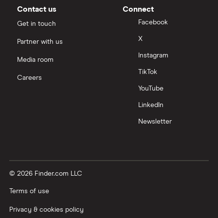
Contact us
Connect
Facebook
Get in touch
X
Partner with us
Instagram
Media room
TikTok
Careers
YouTube
LinkedIn
Newsletter
© 2026 Finder.com LLC
Terms of use
Privacy & cookies policy