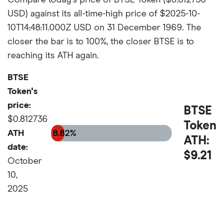
USD) against its all-time-high price of $2025-10-
10T14:48:11.000Z USD on 31 December 1969. The
closer the bar is to 100%, the closer BTSE is to
reaching its ATH again.
BTSE
Token's
price:
BTSE
$0.812736
Token
ATH
8.82%
ATH:
date:
$9.21
October
10,
2025