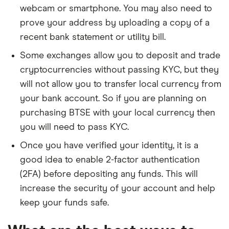
webcam or smartphone. You may also need to
prove your address by uploading a copy of a
recent bank statement or utility bill.
Some exchanges allow you to deposit and trade
cryptocurrencies without passing KYC, but they
will not allow you to transfer local currency from
your bank account. So if you are planning on
purchasing BTSE with your local currency then
you will need to pass KYC.
Once you have verified your identity, it is a
good idea to enable 2-factor authentication
(2FA) before depositing any funds. This will
increase the security of your account and help
keep your funds safe.