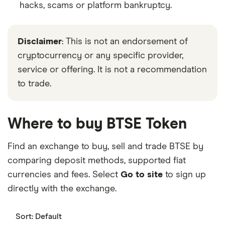
hacks, scams or platform bankruptcy.
Disclaimer
: This is not an endorsement of
cryptocurrency or any specific provider,
service or offering. It is not a recommendation
to trade.
Where to buy BTSE Token
Find an exchange to buy, sell and trade BTSE by
comparing deposit methods, supported fiat
currencies and fees. Select
Go to site
to sign up
directly with the exchange.
Sort:
Default