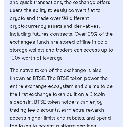
and quick transactions, the exchange offers
users the ability to easily convert fiat to
crypto and trade over 98 different
cryptocurrency assets and derivatives,
including futures contracts. Over 99% of the
exchange's funds are stored offline in cold
storage wallets and traders can access up to
100x worth of leverage.
The native token of the exchange is also
known as BTSE. The BTSE token power the
entire exchange ecosystem and claims to be
the first exchange token built on a Bitcoin
sidechain. BTSE token holders can enjoy
trading fee discounts, earn extra rewards,
access higher limits and rebates, and spend
the token to access platform services.