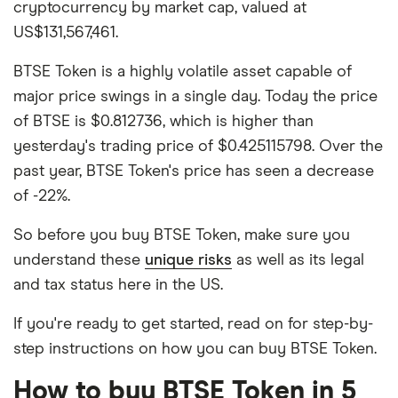
cryptocurrency by market cap, valued at
US$131,567,461.
BTSE Token is a highly volatile asset capable of
major price swings in a single day. Today the price
of BTSE is $0.812736, which is higher than
yesterday's trading price of $0.425115798. Over the
past year, BTSE Token's price has seen a decrease
of -22%.
So before you buy BTSE Token, make sure you
understand these
unique risks
as well as its legal
and tax status here in the US.
If you're ready to get started, read on for step-by-
step instructions on how you can buy BTSE Token.
How to buy BTSE Token in 5