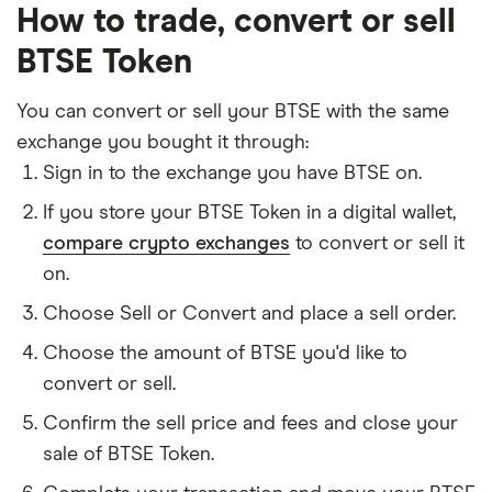
How to trade, convert or sell
BTSE Token
You can convert or sell your BTSE with the same
exchange you bought it through:
Sign in to the exchange you have BTSE on.
If you store your BTSE Token in a digital wallet,
compare crypto exchanges
to convert or sell it
on.
Choose Sell or Convert and place a sell order.
Choose the amount of BTSE you'd like to
convert or sell.
Confirm the sell price and fees and close your
sale of BTSE Token.