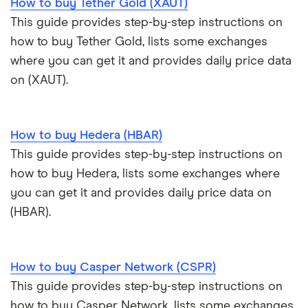
How to buy Tether Gold (XAUT)
Trezor Model T review
eToro USA review
Cryptocurrency statistics
OKX: Up to $400 in BTC
This guide provides step-by-step instructions on
Exodus review
KuCoin review
how to buy Tether Gold, lists some exchanges
Satoshi to BTC calculator
where you can get it and provides daily price data
View all (A-Z)
Kraken review
on (XAUT).
View all (A-Z)
How to buy Hedera (HBAR)
This guide provides step-by-step instructions on
how to buy Hedera, lists some exchanges where
you can get it and provides daily price data on
(HBAR).
How to buy Casper Network (CSPR)
This guide provides step-by-step instructions on
how to buy Casper Network, lists some exchanges