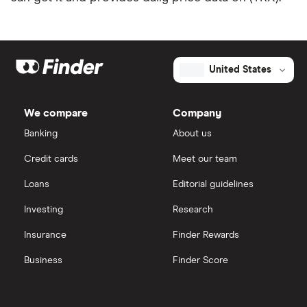
United States
We compare
Company
Banking
About us
Credit cards
Meet our team
Loans
Editorial guidelines
Investing
Research
Insurance
Finder Rewards
Business
Finder Score