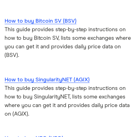
How to buy Bitcoin SV (BSV)
This guide provides step-by-step instructions on
how to buy Bitcoin SV, lists some exchanges where
you can get it and provides daily price data on
(BSV).
How to buy SingularityNET (AGIX)
This guide provides step-by-step instructions on
how to buy SingularityNET, lists some exchanges
where you can get it and provides daily price data
on (AGIX).