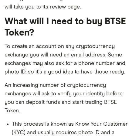
will take you to its review page.
What will I need to buy BTSE
Token?
To create an account on any cryptocurrency
exchange you will need an email address. Some
exchanges may also ask for a phone number and
photo ID, so it's a good idea to have those ready.
An increasing number of cryptocurrency
exchanges will ask to verify your identity before
you can deposit funds and start trading BTSE
Token.
This process is known as Know Your Customer
(KYC) and usually requires photo ID and a