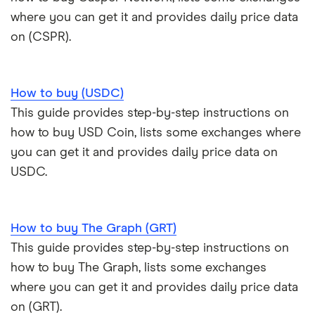
where you can get it and provides daily price data
on (CSPR).
How to buy (USDC)
This guide provides step-by-step instructions on
how to buy USD Coin, lists some exchanges where
you can get it and provides daily price data on
USDC.
How to buy The Graph (GRT)
This guide provides step-by-step instructions on
how to buy The Graph, lists some exchanges
where you can get it and provides daily price data
on (GRT).