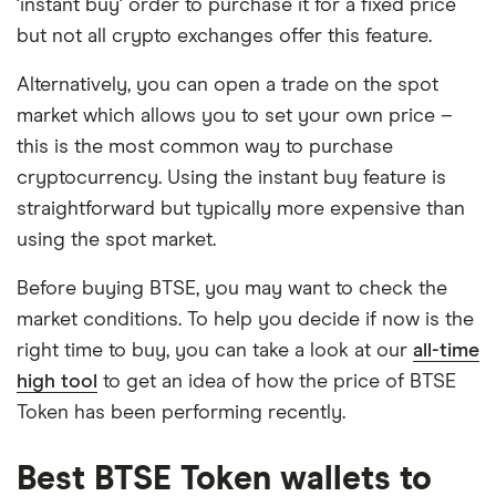
'instant buy' order to purchase it for a fixed price
but not all crypto exchanges offer this feature.
Alternatively, you can open a trade on the spot
market which allows you to set your own price –
this is the most common way to purchase
cryptocurrency. Using the instant buy feature is
straightforward but typically more expensive than
using the spot market.
Before buying BTSE, you may want to check the
market conditions. To help you decide if now is the
right time to buy, you can take a look at our
all-time
high tool
to get an idea of how the price of BTSE
Token has been performing recently.
Best BTSE Token wallets to