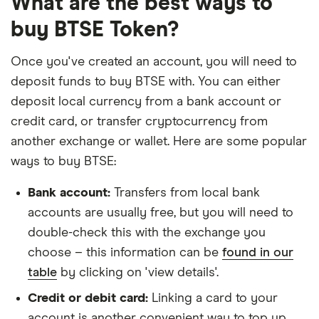
What are the best ways to
buy BTSE Token?
Once you've created an account, you will need to
deposit funds to buy BTSE with. You can either
deposit local currency from a bank account or
credit card, or transfer cryptocurrency from
another exchange or wallet. Here are some popular
ways to buy BTSE:
Bank account:
Transfers from local bank
accounts are usually free, but you will need to
double-check this with the exchange you
choose – this information can be
found in our
table
by clicking on 'view details'.
Credit or debit card:
Linking a card to your
account is another convenient way to top up