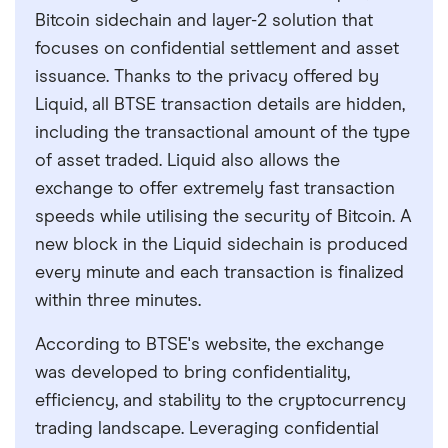
Bitcoin sidechain and layer-2 solution that
focuses on confidential settlement and asset
issuance. Thanks to the privacy offered by
Liquid, all BTSE transaction details are hidden,
including the transactional amount of the type
of asset traded. Liquid also allows the
exchange to offer extremely fast transaction
speeds while utilising the security of Bitcoin. A
new block in the Liquid sidechain is produced
every minute and each transaction is finalized
within three minutes.
According to BTSE's website, the exchange
was developed to bring confidentiality,
efficiency, and stability to the cryptocurrency
trading landscape. Leveraging confidential