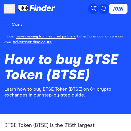
JOIN
Coins
Finder
makes money from featured partners
, but editorial opinions are our
Advertiser disclosure
own.
How to buy BTSE
Token (BTSE)
Learn how to buy BTSE Token (BTSE) on 8+ crypto
exchanges in our step-by-step guide.
BTSE Token (BTSE) is the 215th largest