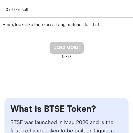
0 of 0 results
Hmm, looks like there aren't any matches for that
LOAD MORE
0 -
0
What is BTSE Token?
BTSE was launched in May 2020 and is the
first exchange token to be built on Liquid, a