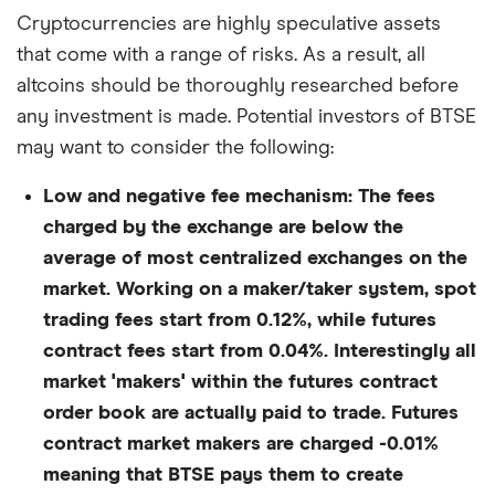
Cryptocurrencies are highly speculative assets
that come with a range of risks. As a result, all
altcoins should be thoroughly researched before
any investment is made. Potential investors of BTSE
may want to consider the following:
Low and negative fee mechanism:
The fees
charged by the exchange are below the
average of most centralized exchanges on the
market. Working on a maker/taker system, spot
trading fees start from 0.12%, while futures
contract fees start from 0.04%. Interestingly all
market 'makers' within the futures contract
order book are actually paid to trade. Futures
contract market makers are charged -0.01%
meaning that BTSE pays them to create