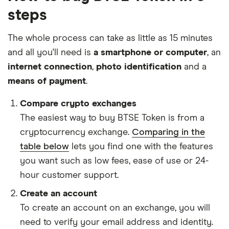
steps
The whole process can take as little as 15 minutes
and all you'll need is
a smartphone or computer
, an
internet connection
,
photo identification
and a
means of payment
.
Compare crypto exchanges
The easiest way to buy BTSE Token is from a
cryptocurrency exchange.
Comparing in the
table below
lets you find one with the features
you want such as low fees, ease of use or 24-
hour customer support.
Create an account
To create an account on an exchange, you will
need to verify your email address and identity.