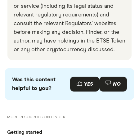
or service (including its legal status and
relevant regulatory requirements) and
consult the relevant Regulators' websites
before making any decision. Finder, or the
author, may have holdings in the BTSE Token
or any other cryptocurrency discussed.
Was this content
YES
NO
helpful to you?
MORE RESOURCES ON FINDER
Getting started