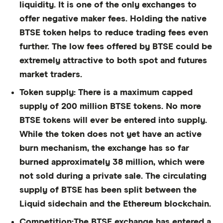
liquidity. It is one of the only exchanges to
offer negative maker fees. Holding the native
BTSE token helps to reduce trading fees even
further. The low fees offered by BTSE could be
extremely attractive to both spot and futures
market traders.
Token supply:
There is a maximum capped
supply of 200 million BTSE tokens. No more
BTSE tokens will ever be entered into supply.
While the token does not yet have an active
burn mechanism, the exchange has so far
burned approximately 38 million, which were
not sold during a private sale. The circulating
supply of BTSE has been split between the
Liquid sidechain and the Ethereum blockchain.
Competition:
The BTSE exchange has entered a