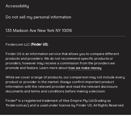
Accessibility
Do not sell my personal information
135 Madison Ave
New York
NY
10016
Finder.com LLC (
Finder US
).
Finder US is an information service that allows you to compare different
products and providers. We do not recommend specific products or
providers, however may receive a commission from the providers we
promote and feature. Learn more about
how we make money
.
While we cover a range of products, our comparison may not include every
product or provider in the market. Always confirm important product
information with the relevant provider and read the relevant disclosure
documents and terms and conditions before making a decision.
Finder® is a registered trademark of Hive Empire Pty Ltd (trading as
‘finder.com.au’), and is used under license by Finder US. All Rights Reserved.