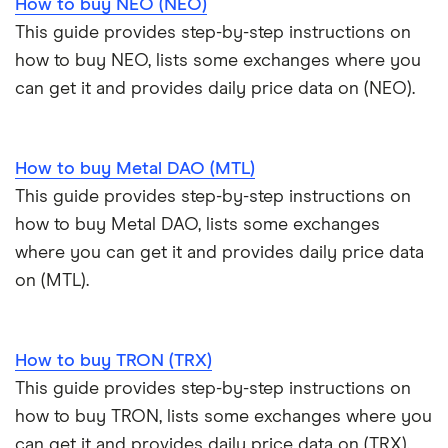
How to buy NEO (NEO)
This guide provides step-by-step instructions on
how to buy NEO, lists some exchanges where you
can get it and provides daily price data on (NEO).
How to buy Metal DAO (MTL)
This guide provides step-by-step instructions on
how to buy Metal DAO, lists some exchanges
where you can get it and provides daily price data
on (MTL).
How to buy TRON (TRX)
This guide provides step-by-step instructions on
how to buy TRON, lists some exchanges where you
can get it and provides daily price data on (TRX).