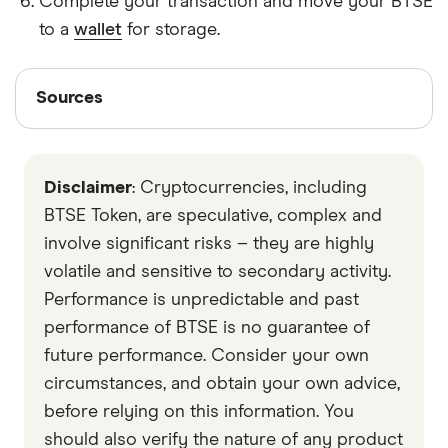
Complete your transaction and move your BTSE
to a
wallet
for storage.
Sources
Sources
Finder writers are subject matter experts and use
primary sources, in-depth research and interviews
Disclaimer
: Cryptocurrencies, including
with other experts to ensure you're getting
accurate, up-to-date information. Articles are
fact
BTSE Token, are speculative, complex and
checked
in line with our
editorial guidelines
.
involve significant risks – they are highly
volatile and sensitive to secondary activity.
Data by CoinGecko
Performance is unpredictable and past
performance of BTSE is no guarantee of
future performance. Consider your own
circumstances, and obtain your own advice,
before relying on this information. You
should also verify the nature of any product