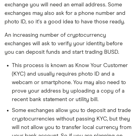
exchange you will need an email address. Some
exchanges may also ask for a phone number and
photo ID, so it's a good idea to have those ready.
An increasing number of cryptocurrency
exchanges will ask to verify your identity before
you can deposit funds and start trading BUSD.
This process is known as Know Your Customer
(KYC) and usually requires photo ID and a
webcam or smartphone. You may also need to
prove your address by uploading a copy of a
recent bank statement or utility bill.
Some exchanges allow you to deposit and trade
cryptocurrencies without passing KYC, but they
will not allow you to transfer local currency from