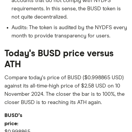
accounts that do not comply with NYDFS
requirements. In this sense, the BUSD token is
not quite decentralized.
Audits: The token is audited by the NYDFS every
month to provide transparency for users.
Today's BUSD price versus
ATH
Compare today's price of BUSD ($0.998865 USD)
against its all-time-high price of $2.58 USD on 10
November 2024. The closer the bar is to 100%, the
closer BUSD is to reaching its ATH again.
BUSD's
price:
$0.998865