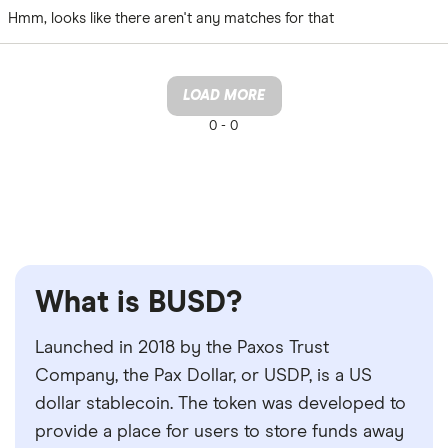
Hmm, looks like there aren't any matches for that
LOAD MORE
0 -
0
What is BUSD?
Launched in 2018 by the Paxos Trust
Company, the Pax Dollar, or USDP, is a US
dollar stablecoin. The token was developed to
provide a place for users to store funds away