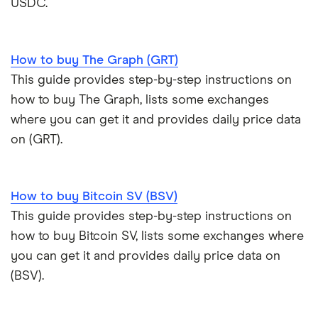
USDC.
How to buy The Graph (GRT)
This guide provides step-by-step instructions on
how to buy The Graph, lists some exchanges
where you can get it and provides daily price data
on (GRT).
How to buy Bitcoin SV (BSV)
This guide provides step-by-step instructions on
how to buy Bitcoin SV, lists some exchanges where
you can get it and provides daily price data on
(BSV).