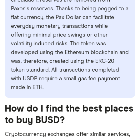
circulation, reserves are removed from
Paxos's reserves. Thanks to being pegged to a
fiat currency, the Pax Dollar can facilitate
everyday monetary transactions while
offering minimal price swings or other
volatility induced risks. The token was
developed using the Ethereum blockchain and
was, therefore, created using the ERC-20
token standard. All transactions completed
with USDP require a small gas fee payment
made in ETH.
How do I find the best places
to buy BUSD?
Cryptocurrency exchanges offer similar services,