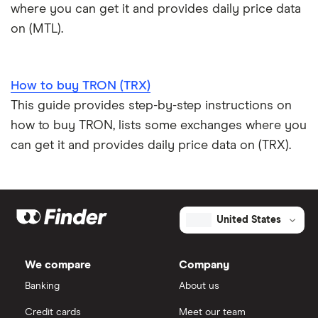
where you can get it and provides daily price data
on (MTL).
How to buy TRON (TRX)
This guide provides step-by-step instructions on
how to buy TRON, lists some exchanges where you
can get it and provides daily price data on (TRX).
United States
We compare
Company
Banking
About us
Credit cards
Meet our team