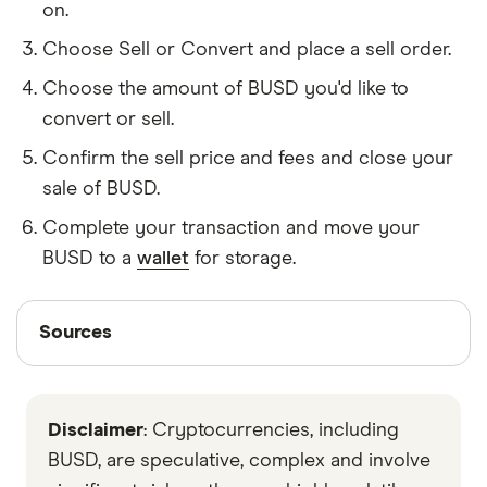
on.
Choose Sell or Convert and place a sell order.
Choose the amount of BUSD you'd like to
convert or sell.
Confirm the sell price and fees and close your
sale of BUSD.
Complete your transaction and move your
BUSD to a
wallet
for storage.
Sources
Sources
Finder writers are subject matter experts and use
primary sources, in-depth research and interviews
Disclaimer
: Cryptocurrencies, including
with other experts to ensure you're getting
accurate, up-to-date information. Articles are
fact
BUSD, are speculative, complex and involve
checked
in line with our
editorial guidelines
.