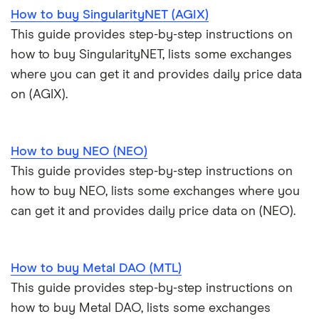
How to buy SingularityNET (AGIX)
This guide provides step-by-step instructions on
how to buy SingularityNET, lists some exchanges
where you can get it and provides daily price data
on (AGIX).
How to buy NEO (NEO)
This guide provides step-by-step instructions on
how to buy NEO, lists some exchanges where you
can get it and provides daily price data on (NEO).
How to buy Metal DAO (MTL)
This guide provides step-by-step instructions on
how to buy Metal DAO, lists some exchanges