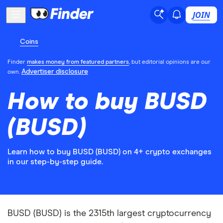
JOIN
Coins
Finder
makes money from featured partners
, but editorial opinions are our
Advertiser disclosure
own.
How to buy BUSD
(BUSD)
Learn how to buy BUSD (BUSD) on 4+ crypto exchanges
in our step-by-step guide.
BUSD (BUSD) is the 2315th largest cryptocurrency