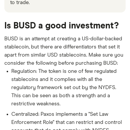
to trade.
Is BUSD a good investment?
BUSD is an attempt at creating a US-dollar-backed
stablecoin, but there are differentiators that set it
apart from similar USD stablecoins. Make sure you
consider the following before purchasing BUSD:
Regulation: The token is one of few regulated
stablecoins and it complies with all the
regulatory framework set out by the NYDFS.
This can be seen as both a strength and a
restrictive weakness.
Centralized: Paxos implements a "Set Law
Enforcement Role" that can restrict and control