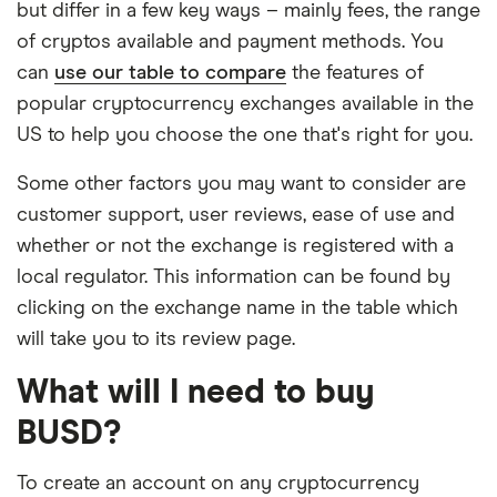
but differ in a few key ways – mainly fees, the range
of cryptos available and payment methods. You
can
use our table to compare
the features of
popular cryptocurrency exchanges available in the
US to help you choose the one that's right for you.
Some other factors you may want to consider are
customer support, user reviews, ease of use and
whether or not the exchange is registered with a
local regulator. This information can be found by
clicking on the exchange name in the table which
will take you to its review page.
What will I need to buy
BUSD?
To create an account on any cryptocurrency