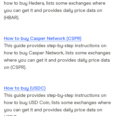
how to buy Hedera, lists some exchanges where
you can get it and provides daily price data on
(HBAR).
How to buy Casper Network (CSPR)
This guide provides step-by-step instructions on
how to buy Casper Network, lists some exchanges
where you can get it and provides daily price data
on (CSPR).
How to buy (USDC)
This guide provides step-by-step instructions on
how to buy USD Coin, lists some exchanges where
you can get it and provides daily price data on