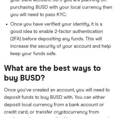
your bank account. So if you are planning on
purchasing BUSD with your local currency then
you will need to pass KYC.
Once you have verified your identity, it is a
good idea to enable 2-factor authentication
(2FA) before depositing any funds. This will
increase the security of your account and help
keep your funds safe.
What are the best ways to
buy BUSD?
Once you've created an account, you will need to
deposit funds to buy BUSD with. You can either
deposit local currency from a bank account or
credit card, or transfer cryptocurrency from