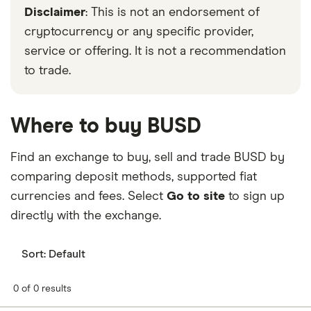
Disclaimer
: This is not an endorsement of
cryptocurrency or any specific provider,
service or offering. It is not a recommendation
to trade.
Where to buy BUSD
Find an exchange to buy, sell and trade BUSD by
comparing deposit methods, supported fiat
currencies and fees. Select
Go to site
to sign up
directly with the exchange.
Sort:
Default
0 of 0 results