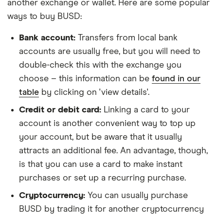
another exchange or wallet. Here are some popular
ways to buy BUSD:
Bank account:
Transfers from local bank
accounts are usually free, but you will need to
double-check this with the exchange you
choose – this information can be
found in our
table
by clicking on 'view details'.
Credit or debit card:
Linking a card to your
account is another convenient way to top up
your account, but be aware that it usually
attracts an additional fee. An advantage, though,
is that you can use a card to make instant
purchases or set up a recurring purchase.
Cryptocurrency:
You can usually purchase
BUSD by trading it for another cryptocurrency