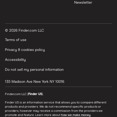
Newsletter
© 2026 Finder.com LLC
Terms of use
Privacy & cookies policy
Accessibility
Do not sell my personal information
135 Madison Ave
New York
NY
10016
Finder.com LLC (
Finder US
).
Finder US is an information service that allows you to compare different
products and providers. We do not recommend specific products or
providers, however may receive a commission from the providers we
promote and feature. Learn more about
how we make money
.