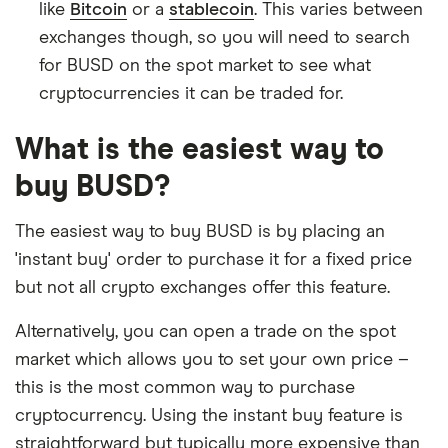
like
Bitcoin
or a
stablecoin
. This varies between
exchanges though, so you will need to search
for BUSD on the spot market to see what
cryptocurrencies it can be traded for.
What is the easiest way to
buy BUSD?
The easiest way to buy BUSD is by placing an
'instant buy' order to purchase it for a fixed price
but not all crypto exchanges offer this feature.
Alternatively, you can open a trade on the spot
market which allows you to set your own price –
this is the most common way to purchase
cryptocurrency. Using the instant buy feature is
straightforward but typically more expensive than