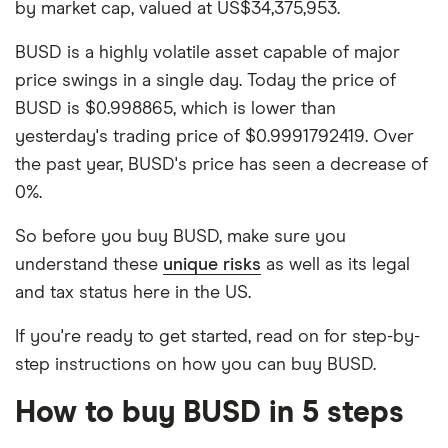
by market cap, valued at US$34,375,953.
BUSD is a highly volatile asset capable of major
price swings in a single day. Today the price of
BUSD is $0.998865, which is lower than
yesterday's trading price of $0.9991792419. Over
the past year, BUSD's price has seen a decrease of
0%.
So before you buy BUSD, make sure you
understand these
unique risks
as well as its legal
and tax status here in the US.
If you're ready to get started, read on for step-by-
step instructions on how you can buy BUSD.
How to buy BUSD in 5 steps