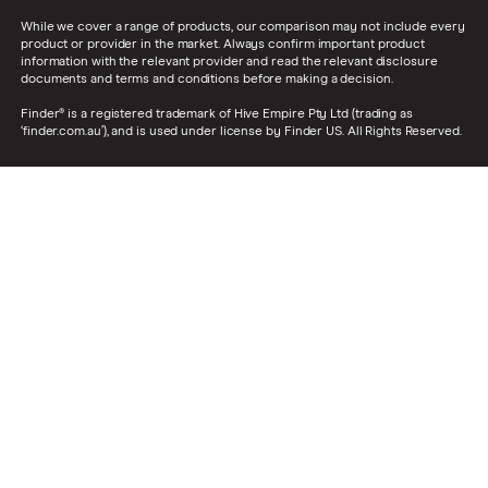
While we cover a range of products, our comparison may not include every
product or provider in the market. Always confirm important product
information with the relevant provider and read the relevant disclosure
documents and terms and conditions before making a decision.
Finder® is a registered trademark of Hive Empire Pty Ltd (trading as
‘finder.com.au’), and is used under license by Finder US. All Rights Reserved.