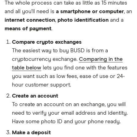
The whole process can take as little as 15 minutes
and all you'll need is
a smartphone or computer
, an
internet connection
,
photo identification
and a
means of payment
.
Compare crypto exchanges
The easiest way to buy BUSD is from a
cryptocurrency exchange.
Comparing in the
table below
lets you find one with the features
you want such as low fees, ease of use or 24-
hour customer support.
Create an account
To create an account on an exchange, you will
need to verify your email address and identity.
Have some photo ID and your phone ready.
Make a deposit