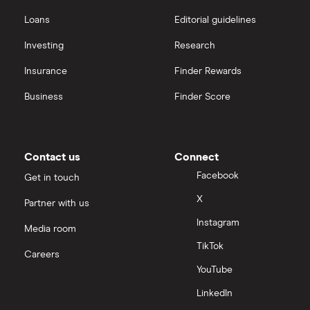
Loans
Editorial guidelines
Investing
Research
Insurance
Finder Rewards
Business
Finder Score
Contact us
Connect
Facebook
Get in touch
X
Partner with us
Instagram
Media room
TikTok
Careers
YouTube
LinkedIn