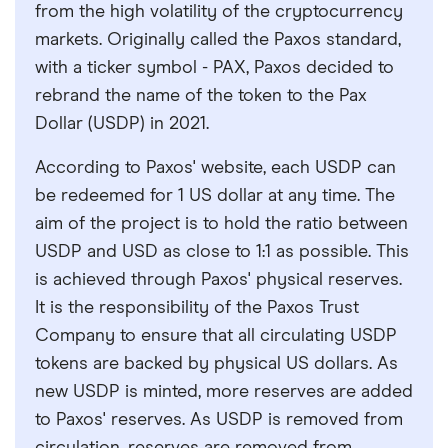
from the high volatility of the cryptocurrency
markets. Originally called the Paxos standard,
with a ticker symbol - PAX, Paxos decided to
rebrand the name of the token to the Pax
Dollar (USDP) in 2021.
According to Paxos' website, each USDP can
be redeemed for 1 US dollar at any time. The
aim of the project is to hold the ratio between
USDP and USD as close to 1:1 as possible. This
is achieved through Paxos' physical reserves.
It is the responsibility of the Paxos Trust
Company to ensure that all circulating USDP
tokens are backed by physical US dollars. As
new USDP is minted, more reserves are added
to Paxos' reserves. As USDP is removed from