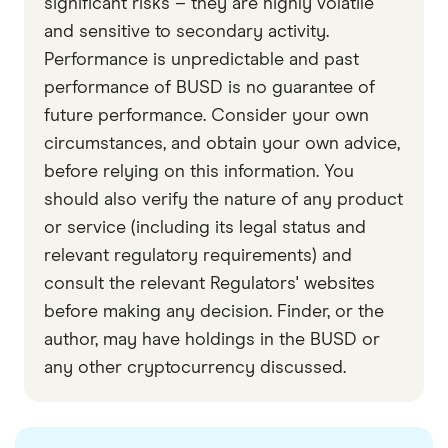
significant risks – they are highly volatile
and sensitive to secondary activity.
Binance Academy
Performance is unpredictable and past
Data by CoinGecko
performance of BUSD is no guarantee of
future performance. Consider your own
circumstances, and obtain your own advice,
before relying on this information. You
should also verify the nature of any product
or service (including its legal status and
relevant regulatory requirements) and
consult the relevant Regulators' websites
before making any decision. Finder, or the
author, may have holdings in the BUSD or
any other cryptocurrency discussed.