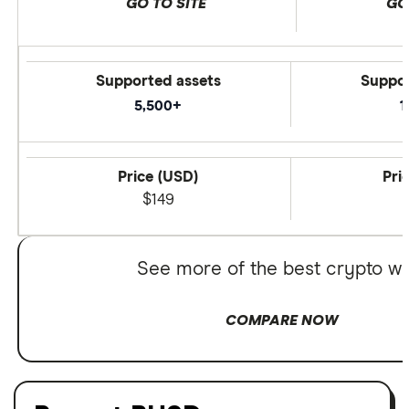
GO TO SITE
GO
Supported assets
Suppor
5,500+
1
Price (USD)
Pri
$149
See more of the best crypto wa
COMPARE NOW