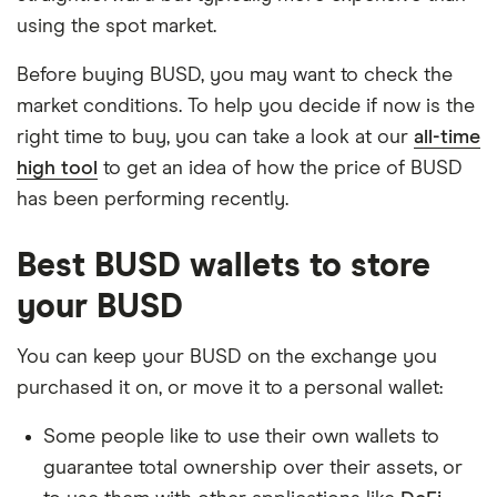
using the spot market.
Before buying BUSD, you may want to check the
market conditions. To help you decide if now is the
right time to buy, you can take a look at our
all-time
high tool
to get an idea of how the price of BUSD
has been performing recently.
Best BUSD wallets to store
your BUSD
You can keep your BUSD on the exchange you
purchased it on, or move it to a personal wallet:
Some people like to use their own wallets to
guarantee total ownership over their assets, or