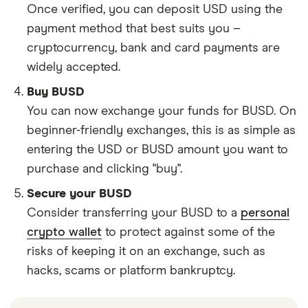
Once verified, you can deposit USD using the
payment method that best suits you –
cryptocurrency, bank and card payments are
widely accepted.
Buy BUSD
You can now exchange your funds for BUSD. On
beginner-friendly exchanges, this is as simple as
entering the USD or BUSD amount you want to
purchase and clicking "buy".
Secure your BUSD
Consider transferring your BUSD to a
personal
crypto wallet
to protect against some of the
risks of keeping it on an exchange, such as
hacks, scams or platform bankruptcy.