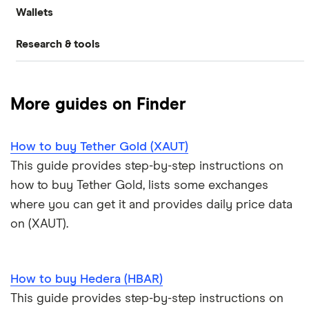
Wallets
Binance.US review
How to buy Dogecoin
Ethereum price prediction
Gemini: Up to $5,000 in crypto
What is DeFi?
Research & tools
Ledger Nano S Plus review
Coinbase review
How to buy Cardano
Dogecoin price prediction
Crypto.com: Up to 1 BTC in CRO
NFTs explained
Cryptocurrency Adoption Index
Ledger Nano X review
Coinmama review
How to buy BNB
Solana price prediction
Coinbase: Up to $2,000 in crypto rewards for new
More guides on Finder
Trezor One review
Cryptocurrency Weather Report
Crypto.com review
customers
View all (A-Z)
How to buy Tether Gold (XAUT)
Trezor Model T review
eToro USA review
Cryptocurrency statistics
OKX: Up to $400 in BTC
This guide provides step-by-step instructions on
Exodus review
KuCoin review
how to buy Tether Gold, lists some exchanges
Satoshi to BTC calculator
where you can get it and provides daily price data
View all (A-Z)
Kraken review
on (XAUT).
View all (A-Z)
How to buy Hedera (HBAR)
This guide provides step-by-step instructions on