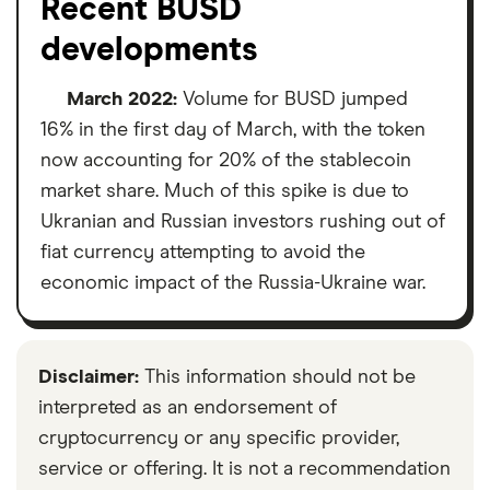
Recent BUSD
developments
March 2022:
Volume for BUSD jumped
16% in the first day of March, with the token
now accounting for 20% of the stablecoin
market share. Much of this spike is due to
Ukranian and Russian investors rushing out of
fiat currency attempting to avoid the
economic impact of the Russia-Ukraine war.
Disclaimer:
This information should not be
interpreted as an endorsement of
cryptocurrency or any specific provider,
service or offering. It is not a recommendation