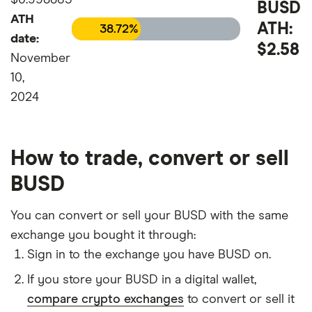
BUSD
ATH
ATH:
38.72%
date:
$2.58
November
10,
2024
How to trade, convert or sell
BUSD
You can convert or sell your BUSD with the same
exchange you bought it through:
Sign in to the exchange you have BUSD on.
If you store your BUSD in a digital wallet,
compare crypto exchanges
to convert or sell it