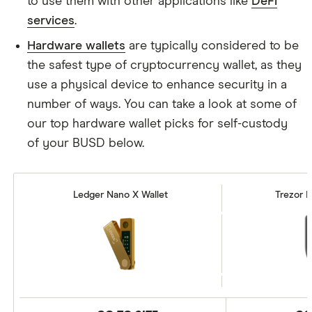
to use them with other applications like
DeFi
services
.
Hardware wallets
are typically considered to be
the safest type of cryptocurrency wallet, as they
use a physical device to enhance security in a
number of ways. You can take a look at some of
our top hardware wallet picks for self-custody
of your BUSD below.
Ledger Nano X Wallet
Trezor M