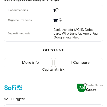
Binance
Any
1
Binance Aus
Buy only
Binance.US
181
Buy & sell
Bank transfer (ACH), Debit
card, Wire transfer, Apple Pay,
CLEAR AL
Google Pay, Plaid
GO TO SITE
More info
Compare product sel
Compare
Capital at risk
7.8
Great
SoFi Crypto