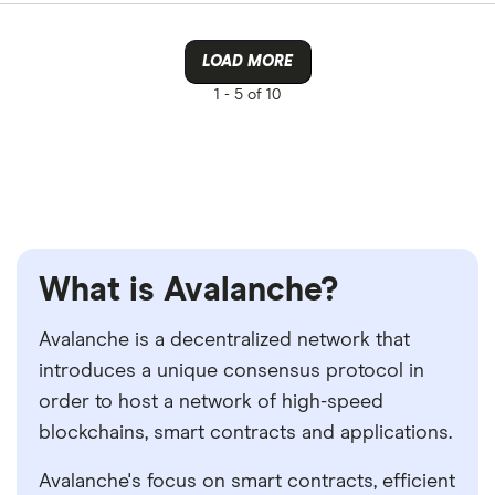
LOAD MORE
1 -
5 of 10
What is Avalanche?
Avalanche is a decentralized network that
introduces a unique consensus protocol in
order to host a network of high-speed
blockchains, smart contracts and applications.
Avalanche's focus on smart contracts, efficient