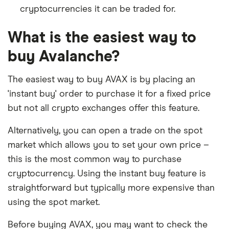
cryptocurrencies it can be traded for.
What is the easiest way to
buy Avalanche?
The easiest way to buy AVAX is by placing an
'instant buy' order to purchase it for a fixed price
but not all crypto exchanges offer this feature.
Alternatively, you can open a trade on the spot
market which allows you to set your own price –
this is the most common way to purchase
cryptocurrency. Using the instant buy feature is
straightforward but typically more expensive than
using the spot market.
Before buying AVAX, you may want to check the