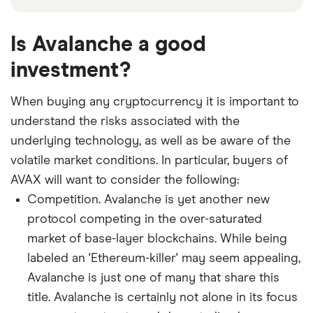
Is Avalanche a good
investment?
When buying any cryptocurrency it is important to
understand the risks associated with the
underlying technology, as well as be aware of the
volatile market conditions. In particular, buyers of
AVAX will want to consider the following:
Competition. Avalanche is yet another new
protocol competing in the over-saturated
market of base-layer blockchains. While being
labeled an 'Ethereum-killer' may seem appealing,
Avalanche is just one of many that share this
title. Avalanche is certainly not alone in its focus