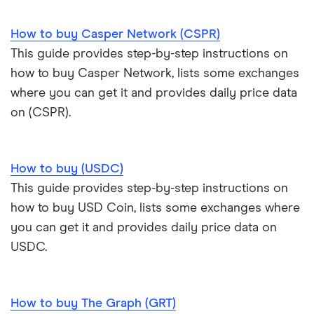
How to buy Casper Network (CSPR)
This guide provides step-by-step instructions on
how to buy Casper Network, lists some exchanges
where you can get it and provides daily price data
on (CSPR).
How to buy (USDC)
This guide provides step-by-step instructions on
how to buy USD Coin, lists some exchanges where
you can get it and provides daily price data on
USDC.
How to buy The Graph (GRT)