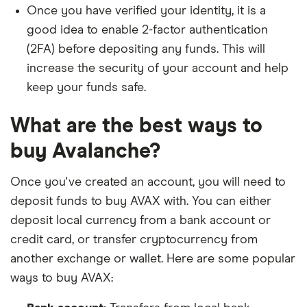
Once you have verified your identity, it is a
good idea to enable 2-factor authentication
(2FA) before depositing any funds. This will
increase the security of your account and help
keep your funds safe.
What are the best ways to
buy Avalanche?
Once you've created an account, you will need to
deposit funds to buy AVAX with. You can either
deposit local currency from a bank account or
credit card, or transfer cryptocurrency from
another exchange or wallet. Here are some popular
ways to buy AVAX: