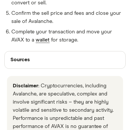
convert or sell.
Confirm the sell price and fees and close your
sale of Avalanche.
Complete your transaction and move your
AVAX to a
wallet
for storage.
Sources
Sources
Finder writers are subject matter experts and use
primary sources, in-depth research and interviews
Disclaimer
: Cryptocurrencies, including
with other experts to ensure you're getting
accurate, up-to-date information. Articles are
fact
Avalanche, are speculative, complex and
checked
in line with our
editorial guidelines
.
involve significant risks – they are highly
volatile and sensitive to secondary activity.
Decrypt
Performance is unpredictable and past
fool
performance of AVAX is no guarantee of