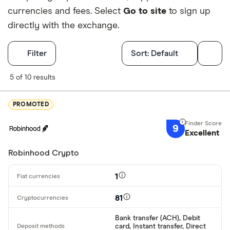
currencies and fees. Select
Go to site
to sign up
directly with the exchange.
Filters
Filter
Sort:
Default
Finder Score
5 of 10 results
Excellen
9+
PROMOTED
Great: 
7+
9
Standar
Excellent
5+
Basic: 
0+
Robinhood Crypto
1
Available cryp
81
Bank transfer (ACH), Debit
BTC
card, Instant transfer, Direct