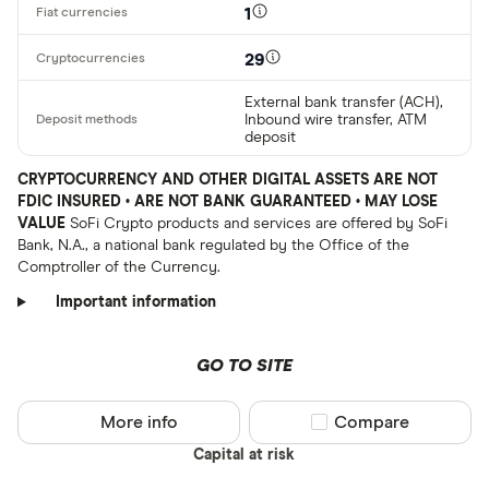
1
29
External bank transfer (ACH),
Inbound wire transfer, ATM
deposit
CRYPTOCURRENCY AND OTHER DIGITAL ASSETS ARE NOT
FDIC INSURED • ARE NOT BANK GUARANTEED • MAY LOSE
VALUE
SoFi Crypto products and services are offered by SoFi
Bank, N.A., a national bank regulated by the Office of the
Comptroller of the Currency.
Important information
GO TO SITE
More info
Compare product sel
Compare
Capital at risk