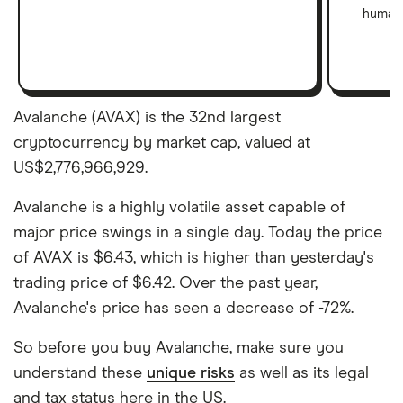
human 
Avalanche (AVAX) is the 32nd largest
cryptocurrency by market cap, valued at
US$2,776,966,929.
Avalanche is a highly volatile asset capable of
major price swings in a single day. Today the price
of AVAX is $6.43, which is higher than yesterday's
trading price of $6.42. Over the past year,
Avalanche's price has seen a decrease of -72%.
So before you buy Avalanche, make sure you
understand these
unique risks
as well as its legal
and tax status here in the US.