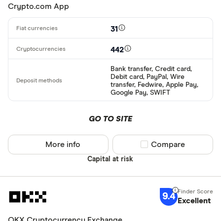
Crypto.com App
Alipay
Finder Rew
All offers
Bancontact
31
Bank transf
442
Provider
Bank transfer, Credit card,
Debit card, PayPal, Wire
transfer, Fedwire, Apple Pay,
Google Pay, SWIFT
All provider
0x Protocol
GO TO SITE
Arch
More info
Compare product sel
Compare
AscendEX
Capital at risk
BC Bitcoin
BC Bitcoin 
9.4
Excellent
Betterment
Cryptocurren
OKX Cryptocurrency Exchange