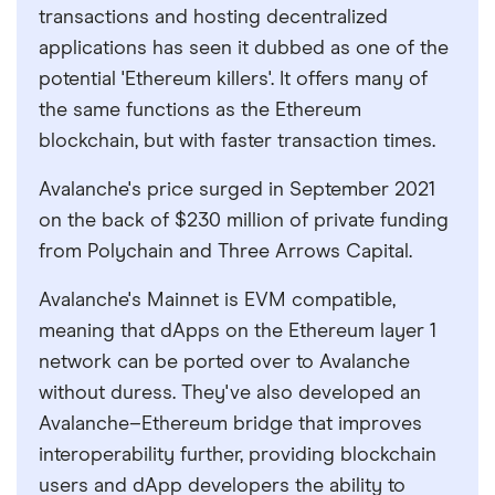
transactions and hosting decentralized
applications has seen it dubbed as one of the
potential 'Ethereum killers'. It offers many of
the same functions as the Ethereum
blockchain, but with faster transaction times.
Avalanche's price surged in September 2021
on the back of $230 million of private funding
from Polychain and Three Arrows Capital.
Avalanche's Mainnet is EVM compatible,
meaning that dApps on the Ethereum layer 1
network can be ported over to Avalanche
without duress. They've also developed an
Avalanche–Ethereum bridge that improves
interoperability further, providing blockchain
users and dApp developers the ability to