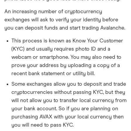
An increasing number of cryptocurrency
exchanges will ask to verify your identity before
you can deposit funds and start trading Avalanche.
This process is known as Know Your Customer
(KYC) and usually requires photo ID and a
webcam or smartphone. You may also need to
prove your address by uploading a copy of a
recent bank statement or utility bill.
Some exchanges allow you to deposit and trade
cryptocurrencies without passing KYC, but they
will not allow you to transfer local currency from
your bank account. So if you are planning on
purchasing AVAX with your local currency then
you will need to pass KYC.