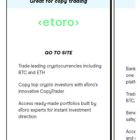
Great for copy trading
GO TO SITE
Trade leading cryptocurrencies including
Bank, 
BTC and ETH
one ap
platfo
Copy top crypto investors with eToro's
innovative CopyTrader
Trade 
BTC, E
Access ready-made portfolios built by
eToro experts for instant investment
Benefi
direction
safegu
Access
and em