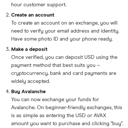
hour customer support.
Create an account
To create an account on an exchange, you will
need to verify your email address and identity.
Have some photo ID and your phone ready.
Make a deposit
Once verified, you can deposit USD using the
payment method that best suits you –
cryptocurrency, bank and card payments are
widely accepted.
Buy Avalanche
You can now exchange your funds for
Avalanche. On beginner-friendly exchanges, this
is as simple as entering the USD or AVAX
amount you want to purchase and clicking "buy".