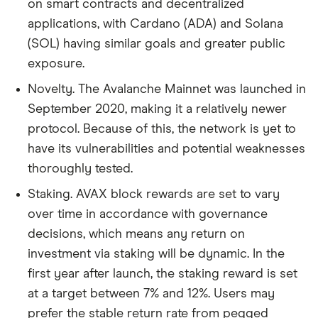
on smart contracts and decentralized
applications, with Cardano (ADA) and Solana
(SOL) having similar goals and greater public
exposure.
Novelty. The Avalanche Mainnet was launched in
September 2020, making it a relatively newer
protocol. Because of this, the network is yet to
have its vulnerabilities and potential weaknesses
thoroughly tested.
Staking. AVAX block rewards are set to vary
over time in accordance with governance
decisions, which means any return on
investment via staking will be dynamic. In the
first year after launch, the staking reward is set
at a target between 7% and 12%. Users may
prefer the stable return rate from pegged