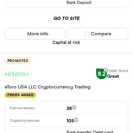
Bank Deposit
ETH
XRP
GO TO SITE
BCH
More info
Compare product sel
Compare
EOS
Capital at risk
XVG
PROMOTED
FET
Available fiats
8.2
CHILGUY
Great
LTC
eToro USA LLC Cryptocurrency Trading
GBP
FINDER AWARD
ADA
DZD
26
AOA
105
XCD
Bank transfer, Debit card,