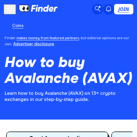
JOIN
Coins
Finder
makes money from featured partners
, but editorial opinions are our
Advertiser disclosure
own.
How to buy
Avalanche (AVAX)
Learn how to buy Avalanche (AVAX) on 13+ crypto
exchanges in our step-by-step guide.