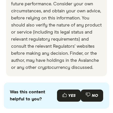
Data by CoinGecko
future performance. Consider your own
circumstances, and obtain your own advice,
before relying on this information. You
should also verify the nature of any product
or service (including its legal status and
relevant regulatory requirements) and
consult the relevant Regulators' websites
before making any decision. Finder, or the
author, may have holdings in the Avalanche
or any other cryptocurrency discussed.
Was this content
YES
NO
helpful to you?