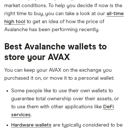
market conditions. To help you decide if now is the
right time to buy, you can take a look at our
all-time
high tool
to get an idea of how the price of
Avalanche has been performing recently.
Best Avalanche wallets to
store your AVAX
You can keep your AVAX on the exchange you
purchased it on, or move it to a personal wallet:
Some people like to use their own wallets to
guarantee total ownership over their assets, or
to use them with other applications like
DeFi
services
.
Hardware wallets
are typically considered to be