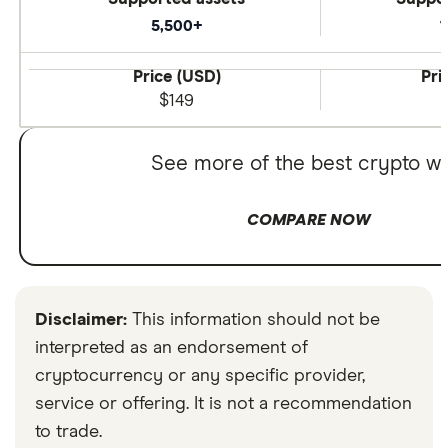
5,500+
1
Price (USD)
Pri
$149
See more of the best crypto wa
COMPARE NOW
Disclaimer:
This information should not be
interpreted as an endorsement of
cryptocurrency or any specific provider,
service or offering. It is not a recommendation
to trade.