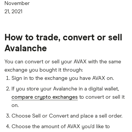
November
21, 2021
How to trade, convert or sell
Avalanche
You can convert or sell your AVAX with the same
exchange you bought it through:
Sign in to the exchange you have AVAX on.
If you store your Avalanche in a digital wallet,
compare crypto exchanges
to convert or sell it
on.
Choose Sell or Convert and place a sell order.
Choose the amount of AVAX you'd like to