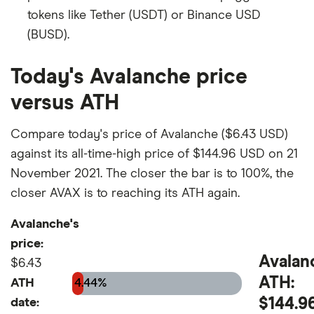
tokens like Tether (USDT) or Binance USD
(BUSD).
Today's Avalanche price
versus ATH
Compare today's price of Avalanche ($6.43 USD)
against its all-time-high price of $144.96 USD on 21
November 2021. The closer the bar is to 100%, the
closer AVAX is to reaching its ATH again.
Avalanche's
price:
Avalan
$6.43
ATH:
ATH
4.44%
$144.9
date: