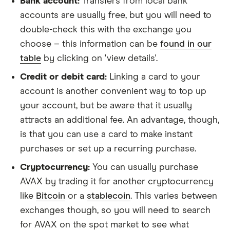
Bank account:
Transfers from local bank
accounts are usually free, but you will need to
double-check this with the exchange you
choose – this information can be
found in our
table
by clicking on 'view details'.
Credit or debit card:
Linking a card to your
account is another convenient way to top up
your account, but be aware that it usually
attracts an additional fee. An advantage, though,
is that you can use a card to make instant
purchases or set up a recurring purchase.
Cryptocurrency:
You can usually purchase
AVAX by trading it for another cryptocurrency
like
Bitcoin
or a
stablecoin
. This varies between
exchanges though, so you will need to search
for AVAX on the spot market to see what