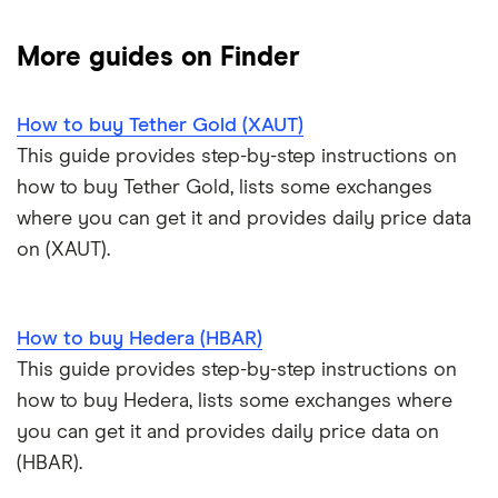
NFTs explained
Cryptocurrency Adoption Index
Ledger Nano X review
Coinmama review
How to buy BNB
Solana price prediction
Coinbase: Up to $2,000 in crypto rewards for new
More guides on Finder
Trezor One review
Cryptocurrency Weather Report
Crypto.com review
customers
View all (A-Z)
How to buy Tether Gold (XAUT)
Trezor Model T review
eToro USA review
Cryptocurrency statistics
OKX: Up to $400 in BTC
This guide provides step-by-step instructions on
Exodus review
KuCoin review
how to buy Tether Gold, lists some exchanges
Satoshi to BTC calculator
where you can get it and provides daily price data
View all (A-Z)
Kraken review
on (XAUT).
View all (A-Z)
How to buy Hedera (HBAR)
This guide provides step-by-step instructions on
how to buy Hedera, lists some exchanges where
you can get it and provides daily price data on
(HBAR).