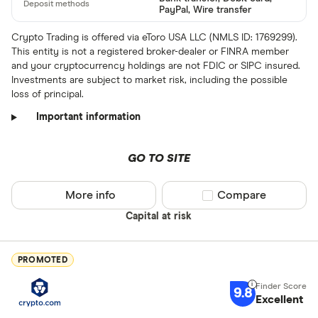
ARS
PayPal, Wire transfer
AMD
Crypto Trading is offered via eToro USA LLC (NMLS ID: 1769299).
This entity is not a registered broker-dealer or FINRA member
AWG
and your cryptocurrency holdings are not FDIC or SIPC insured.
Deposit meth
Investments are subject to market risk, including the possible
AUD
loss of principal.
EUR
Important information
CEX.IO Pay
AZN
Bank transf
GO TO SITE
Bonifico ba
More info
Compare product sel
Compare
ผ่านธนาคาร
Capital at risk
อัตโนมัติ (A
Advance C
PROMOTED
Dinero
9.8
Special offers
Excellent
AdvCash