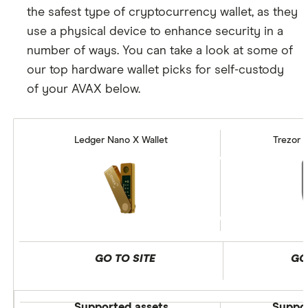
the safest type of cryptocurrency wallet, as they
use a physical device to enhance security in a
number of ways. You can take a look at some of
our top hardware wallet picks for self-custody
of your AVAX below.
Ledger Nano X Wallet
Trezor 
GO TO SITE
GO
Supported assets
Suppor