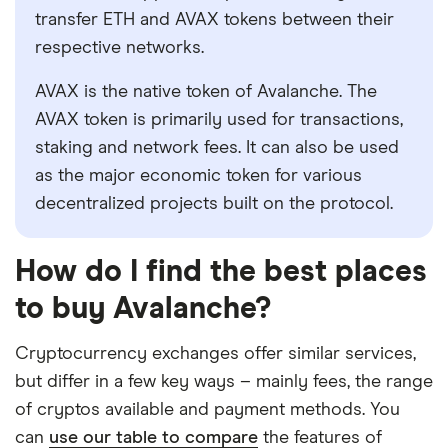
transfer ETH and AVAX tokens between their
respective networks.
AVAX is the native token of Avalanche. The
AVAX token is primarily used for transactions,
staking and network fees. It can also be used
as the major economic token for various
decentralized projects built on the protocol.
How do I find the best places
to buy Avalanche?
Cryptocurrency exchanges offer similar services,
but differ in a few key ways – mainly fees, the range
of cryptos available and payment methods. You
can
use our table to compare
the features of