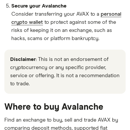
Secure your Avalanche
Consider transferring your AVAX to a
personal
crypto wallet
to protect against some of the
risks of keeping it on an exchange, such as
hacks, scams or platform bankruptcy.
Disclaimer
: This is not an endorsement of
cryptocurrency or any specific provider,
service or offering. It is not a recommendation
to trade.
Where to buy Avalanche
Find an exchange to buy, sell and trade AVAX by
comparing deposit methods, supported fiat