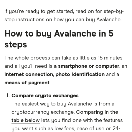
If you're ready to get started, read on for step-by-
step instructions on how you can buy Avalanche.
How to buy Avalanche in 5
steps
The whole process can take as little as 15 minutes
and all you'll need is
a smartphone or computer
, an
internet connection
,
photo identification
and a
means of payment
.
Compare crypto exchanges
The easiest way to buy Avalanche is from a
cryptocurrency exchange.
Comparing in the
table below
lets you find one with the features
you want such as low fees, ease of use or 24-