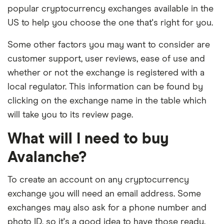
popular cryptocurrency exchanges available in the
US to help you choose the one that's right for you.
Some other factors you may want to consider are
customer support, user reviews, ease of use and
whether or not the exchange is registered with a
local regulator. This information can be found by
clicking on the exchange name in the table which
will take you to its review page.
What will I need to buy
Avalanche?
To create an account on any cryptocurrency
exchange you will need an email address. Some
exchanges may also ask for a phone number and
photo ID, so it's a good idea to have those ready.