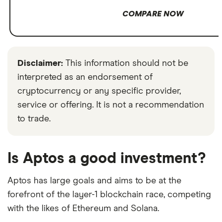
COMPARE NOW
Disclaimer:
This information should not be
interpreted as an endorsement of
cryptocurrency or any specific provider,
service or offering. It is not a recommendation
to trade.
Is Aptos a good investment?
Aptos has large goals and aims to be at the
forefront of the layer-1 blockchain race, competing
with the likes of Ethereum and Solana.