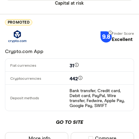
Capital at risk
PROMOTED
9.8
Excellent
Crypto.com App
31
442
Bank transfer, Credit card,
Debit card, PayPal, Wire
transfer, Fedwire, Apple Pay,
Google Pay, SWIFT
GO TO SITE
More info
Compare product sel
Compare