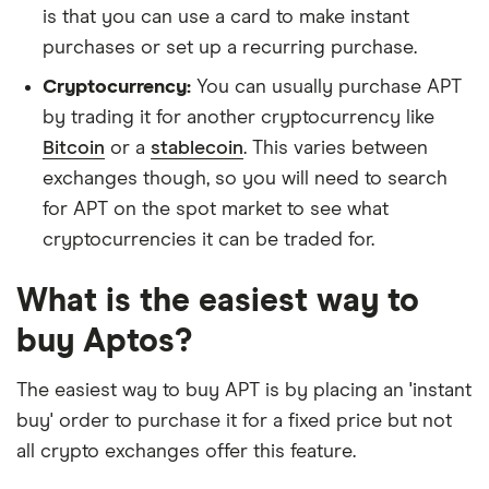
is that you can use a card to make instant
purchases or set up a recurring purchase.
Cryptocurrency:
You can usually purchase APT
by trading it for another cryptocurrency like
Bitcoin
or a
stablecoin
. This varies between
exchanges though, so you will need to search
for APT on the spot market to see what
cryptocurrencies it can be traded for.
What is the easiest way to
buy Aptos?
The easiest way to buy APT is by placing an 'instant
buy' order to purchase it for a fixed price but not
all crypto exchanges offer this feature.