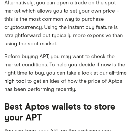
Alternatively, you can open a trade on the spot
market which allows you to set your own price –
this is the most common way to purchase
cryptocurrency. Using the instant buy feature is
straightforward but typically more expensive than
using the spot market.
Before buying APT, you may want to check the
market conditions. To help you decide if now is the
right time to buy, you can take a look at our
all-time
high tool
to get an idea of how the price of Aptos
has been performing recently.
Best Aptos wallets to store
your APT
You can keep your APT on the exchange you