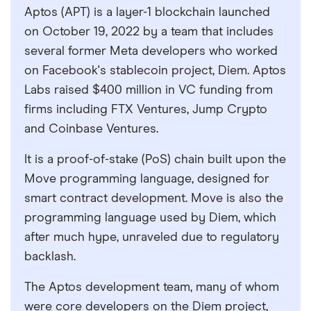
Aptos (APT) is a layer-1 blockchain launched
on October 19, 2022 by a team that includes
several former Meta developers who worked
on Facebook's stablecoin project, Diem. Aptos
Labs raised $400 million in VC funding from
firms including FTX Ventures, Jump Crypto
and Coinbase Ventures.
It is a proof-of-stake (PoS) chain built upon the
Move programming language, designed for
smart contract development. Move is also the
programming language used by Diem, which
after much hype, unraveled due to regulatory
backlash.
The Aptos development team, many of whom
were core developers on the Diem project,