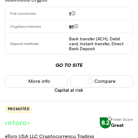
1
81
Bank transfer (ACH), Debit
card, Instant transfer, Direct
Bank Deposit
GO TO SITE
More info
Compare product sel
Compare
Capital at risk
PROMOTED
8.2
Great
eToro USA LLC Cryptocurrency Trading