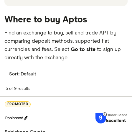
Where to buy Aptos
Find an exchange to buy, sell and trade APT by
comparing deposit methods, supported fiat
currencies and fees. Select
Go to site
to sign up
directly with the exchange.
Sort:
Default
5 of 9 results
PROMOTED
9
Excellent
Robinhood Crypto