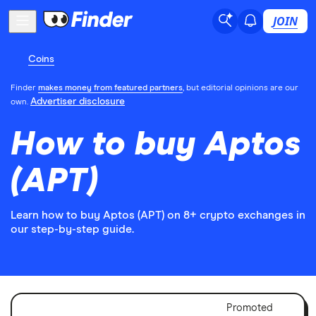
JOIN
Coins
Finder
makes money from featured partners
, but editorial opinions are our
Advertiser disclosure
own.
How to buy Aptos
(APT)
Learn how to buy Aptos (APT) on 8+ crypto exchanges in
our step-by-step guide.
Adver
Promoted