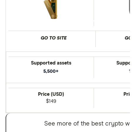
GO TO SITE
GO
Supported assets
Suppor
5,500+
1
Price (USD)
Pri
$149
See more of the best crypto wa