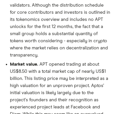
validators. Although the distribution schedule
for core contributors and investors is outlined in
its tokenomics overview and includes no APT
unlocks for the first 12 months, the fact that a
small group holds a substantial quantity of
tokens worth considering - especially in crypto
where the market relies on decentralization and
transparency.
Market value.
APT opened trading at about
US$8.50 with a total market cap of nearly US$1
billion. This listing price may be interpreted as a
high valuation for an unproven project. Aptos'
initial valuation is likely largely due to the
project's founders and their recognition as
experienced project leads at Facebook and