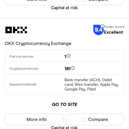
Capital at risk
9.4
Excellent
OKX Cryptocurrency Exchange
1
181
Bank transfer (ACH), Debit
card, Wire transfer, Apple Pay,
Google Pay, Plaid
GO TO SITE
More info
Compare product sel
Compare
Capital at risk