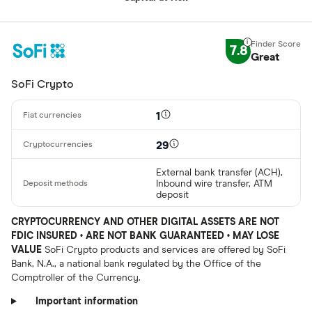
7.8
Great
SoFi Crypto
1
29
External bank transfer (ACH),
Inbound wire transfer, ATM
deposit
CRYPTOCURRENCY AND OTHER DIGITAL ASSETS ARE NOT
FDIC INSURED • ARE NOT BANK GUARANTEED • MAY LOSE
VALUE
SoFi Crypto products and services are offered by SoFi
Bank, N.A., a national bank regulated by the Office of the
Comptroller of the Currency.
Important information