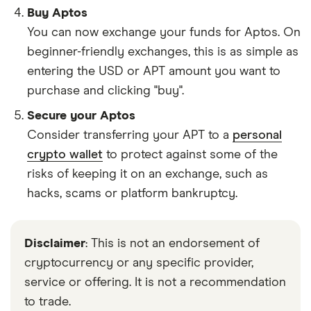
Buy Aptos
You can now exchange your funds for Aptos. On
beginner-friendly exchanges, this is as simple as
entering the USD or APT amount you want to
purchase and clicking "buy".
Secure your Aptos
Consider transferring your APT to a
personal
crypto wallet
to protect against some of the
risks of keeping it on an exchange, such as
hacks, scams or platform bankruptcy.
Disclaimer
: This is not an endorsement of
cryptocurrency or any specific provider,
service or offering. It is not a recommendation
to trade.