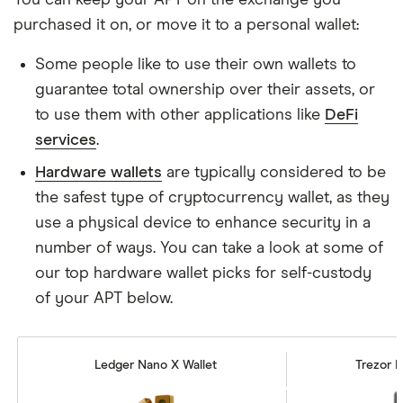
purchased it on, or move it to a personal wallet:
Some people like to use their own wallets to
guarantee total ownership over their assets, or
to use them with other applications like
DeFi
services
.
Hardware wallets
are typically considered to be
the safest type of cryptocurrency wallet, as they
use a physical device to enhance security in a
number of ways. You can take a look at some of
our top hardware wallet picks for self-custody
of your APT below.
Ledger Nano X Wallet
Trezor M