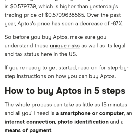
is $0.579739, which is higher than yesterday's
trading price of $0.5709638565. Over the past
year, Aptos's price has seen a decrease of -87%.
So before you buy Aptos, make sure you
understand these
unique risks
as well as its legal
and tax status here in the US.
If you're ready to get started, read on for step-by-
step instructions on how you can buy Aptos.
How to buy Aptos in 5 steps
The whole process can take as little as 15 minutes
and all you'll need is
a smartphone or computer
, an
internet connection
,
photo identification
and a
means of payment
.