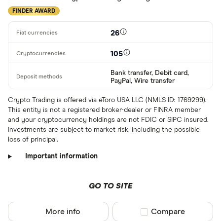
FINDER AWARD
26
105
Bank transfer, Debit card,
PayPal, Wire transfer
Crypto Trading is offered via eToro USA LLC (NMLS ID: 1769299).
This entity is not a registered broker-dealer or FINRA member
and your cryptocurrency holdings are not FDIC or SIPC insured.
Investments are subject to market risk, including the possible
loss of principal.
Important information
GO TO SITE
More info
Compare product sel
Compare