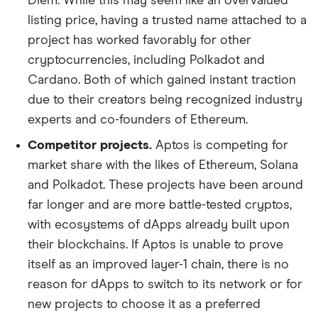
Diem. While this may seem like an overvalued
listing price, having a trusted name attached to a
project has worked favorably for other
cryptocurrencies, including Polkadot and
Cardano. Both of which gained instant traction
due to their creators being recognized industry
experts and co-founders of Ethereum.
Competitor projects.
Aptos is competing for
market share with the likes of Ethereum, Solana
and Polkadot. These projects have been around
far longer and are more battle-tested cryptos,
with ecosystems of dApps already built upon
their blockchains. If Aptos is unable to prove
itself as an improved layer-1 chain, there is no
reason for dApps to switch to its network or for
new projects to choose it as a preferred