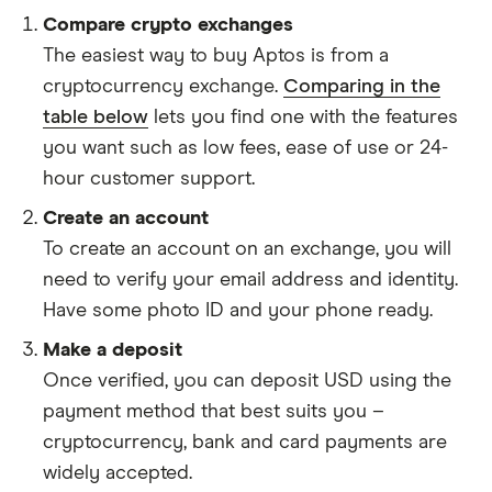
Compare crypto exchanges
The easiest way to buy Aptos is from a
cryptocurrency exchange.
Comparing in the
table below
lets you find one with the features
you want such as low fees, ease of use or 24-
hour customer support.
Create an account
To create an account on an exchange, you will
need to verify your email address and identity.
Have some photo ID and your phone ready.
Make a deposit
Once verified, you can deposit USD using the
payment method that best suits you –
cryptocurrency, bank and card payments are
widely accepted.