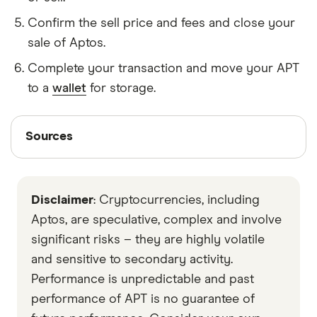
Confirm the sell price and fees and close your
sale of Aptos.
Complete your transaction and move your APT
to a
wallet
for storage.
Sources
Sources
Finder writers are subject matter experts and use
primary sources, in-depth research and interviews
Disclaimer
: Cryptocurrencies, including
with other experts to ensure you're getting
accurate, up-to-date information. Articles are
fact
Aptos, are speculative, complex and involve
checked
in line with our
editorial guidelines
.
significant risks – they are highly volatile
and sensitive to secondary activity.
Aptos Foundation
Performance is unpredictable and past
Aptos Labs
performance of APT is no guarantee of
Data by CoinGecko