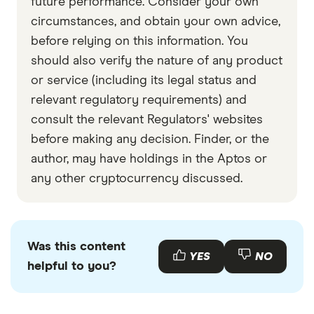
future performance. Consider your own
circumstances, and obtain your own advice,
before relying on this information. You
should also verify the nature of any product
or service (including its legal status and
relevant regulatory requirements) and
consult the relevant Regulators' websites
before making any decision. Finder, or the
author, may have holdings in the Aptos or
any other cryptocurrency discussed.
Was this content
YES
NO
helpful to you?