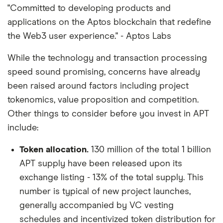
"Committed to developing products and
applications on the Aptos blockchain that redefine
the Web3 user experience." - Aptos Labs
While the technology and transaction processing
speed sound promising, concerns have already
been raised around factors including project
tokenomics, value proposition and competition.
Other things to consider before you invest in APT
include:
Token allocation.
130 million of the total 1 billion
APT supply have been released upon its
exchange listing - 13% of the total supply. This
number is typical of new project launches,
generally accompanied by VC vesting
schedules and incentivized token distribution for