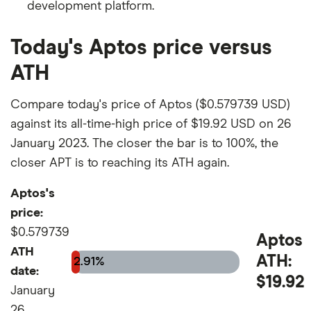
development platform.
Today's Aptos price versus
ATH
Compare today's price of Aptos ($0.579739 USD)
against its all-time-high price of $19.92 USD on 26
January 2023. The closer the bar is to 100%, the
closer APT is to reaching its ATH again.
Aptos's
price:
$0.579739
Aptos
ATH
ATH:
2.91%
date:
$19.92
January
26,