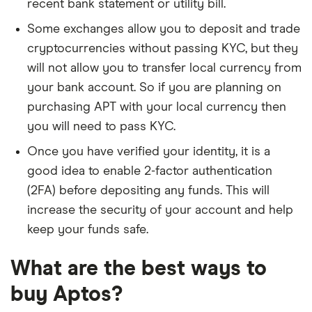
recent bank statement or utility bill.
Some exchanges allow you to deposit and trade
cryptocurrencies without passing KYC, but they
will not allow you to transfer local currency from
your bank account. So if you are planning on
purchasing APT with your local currency then
you will need to pass KYC.
Once you have verified your identity, it is a
good idea to enable 2-factor authentication
(2FA) before depositing any funds. This will
increase the security of your account and help
keep your funds safe.
What are the best ways to
buy Aptos?