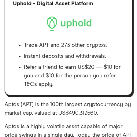
Discl
Uphold - Digital Asset Platform
Trade APT and 273 other cryptos.
Instant deposits and withdrawals.
Refer a friend to earn US$20 — $10 for
you and $10 for the person you refer.
T&Cs apply.
Aptos (APT) is the 100th largest cryptocurrency by
market cap, valued at US$490,317,560.
Aptos is a highly volatile asset capable of major
price swings in a single day. Today the price of APT