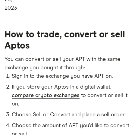
2023
How to trade, convert or sell
Aptos
You can convert or sell your APT with the same
exchange you bought it through:
Sign in to the exchange you have APT on.
If you store your Aptos in a digital wallet,
compare crypto exchanges
to convert or sell it
on.
Choose Sell or Convert and place a sell order.
Choose the amount of APT you'd like to convert
or sell.