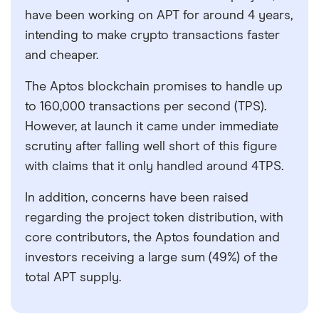
have been working on APT for around 4 years,
intending to make crypto transactions faster
and cheaper.
The Aptos blockchain promises to handle up
to 160,000 transactions per second (TPS).
However, at launch it came under immediate
scrutiny after falling well short of this figure
with claims that it only handled around 4TPS.
In addition, concerns have been raised
regarding the project token distribution, with
core contributors, the Aptos foundation and
investors receiving a large sum (49%) of the
total APT supply.