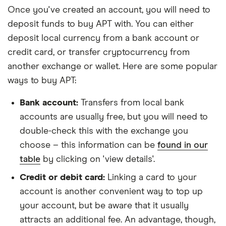
Once you've created an account, you will need to
deposit funds to buy APT with. You can either
deposit local currency from a bank account or
credit card, or transfer cryptocurrency from
another exchange or wallet. Here are some popular
ways to buy APT:
Bank account:
Transfers from local bank
accounts are usually free, but you will need to
double-check this with the exchange you
choose – this information can be
found in our
table
by clicking on 'view details'.
Credit or debit card:
Linking a card to your
account is another convenient way to top up
your account, but be aware that it usually
attracts an additional fee. An advantage, though,