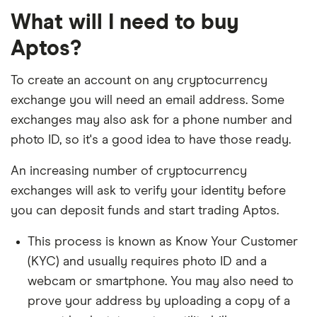
What will I need to buy
Aptos?
To create an account on any cryptocurrency
exchange you will need an email address. Some
exchanges may also ask for a phone number and
photo ID, so it's a good idea to have those ready.
An increasing number of cryptocurrency
exchanges will ask to verify your identity before
you can deposit funds and start trading Aptos.
This process is known as Know Your Customer
(KYC) and usually requires photo ID and a
webcam or smartphone. You may also need to
prove your address by uploading a copy of a