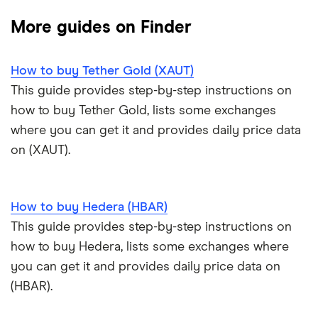
Cryptocurrency Adoption Index
Ledger Nano X review
Coinmama review
How to buy BNB
Solana price prediction
Coinbase: Up to $2,000 in crypto rewards for new
More guides on Finder
Trezor One review
Cryptocurrency Weather Report
Crypto.com review
customers
View all (A-Z)
How to buy Tether Gold (XAUT)
Trezor Model T review
eToro USA review
Cryptocurrency statistics
OKX: Up to $400 in BTC
This guide provides step-by-step instructions on
Exodus review
KuCoin review
how to buy Tether Gold, lists some exchanges
Satoshi to BTC calculator
where you can get it and provides daily price data
View all (A-Z)
Kraken review
on (XAUT).
View all (A-Z)
How to buy Hedera (HBAR)
This guide provides step-by-step instructions on
how to buy Hedera, lists some exchanges where
you can get it and provides daily price data on
(HBAR).