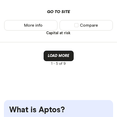
GO TO SITE
More info
Compare product sel
Compare
Capital at risk
LOAD MORE
1 -
5 of 9
What is Aptos?