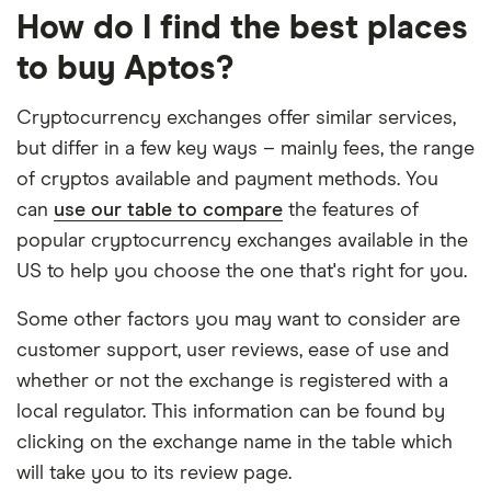
How do I find the best places
to buy Aptos?
Cryptocurrency exchanges offer similar services,
but differ in a few key ways – mainly fees, the range
of cryptos available and payment methods. You
can
use our table to compare
the features of
popular cryptocurrency exchanges available in the
US to help you choose the one that's right for you.
Some other factors you may want to consider are
customer support, user reviews, ease of use and
whether or not the exchange is registered with a
local regulator. This information can be found by
clicking on the exchange name in the table which
will take you to its review page.