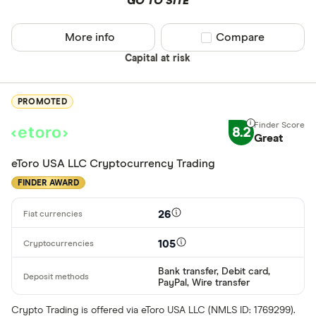
GO TO SITE
More info
Compare product sel
Compare
Capital at risk
PROMOTED
8.2
Great
eToro USA LLC Cryptocurrency Trading
FINDER AWARD
26
105
Bank transfer, Debit card,
PayPal, Wire transfer
Crypto Trading is offered via eToro USA LLC (NMLS ID: 1769299).