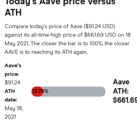
Today's Aave price versus
ATH
Compare today's price of Aave ($91.24 USD)
against its all-time-high price of $661.69 USD on 18
May 2021. The closer the bar is to 100%, the closer
AAVE is to reaching its ATH again.
Aave's
price:
Aave
$91.24
ATH:
ATH
13.79%
$661.6
date:
May 18,
2021