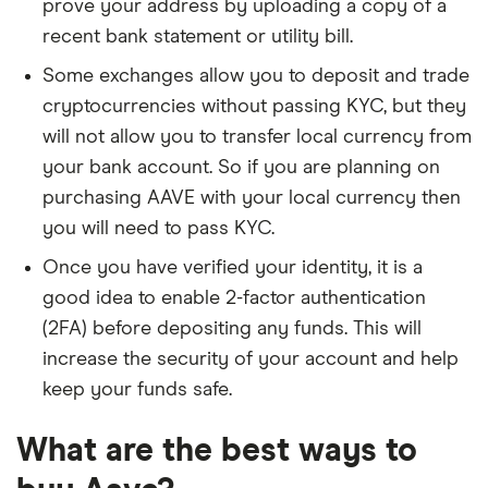
prove your address by uploading a copy of a
recent bank statement or utility bill.
Some exchanges allow you to deposit and trade
cryptocurrencies without passing KYC, but they
will not allow you to transfer local currency from
your bank account. So if you are planning on
purchasing AAVE with your local currency then
you will need to pass KYC.
Once you have verified your identity, it is a
good idea to enable 2-factor authentication
(2FA) before depositing any funds. This will
increase the security of your account and help
keep your funds safe.
What are the best ways to