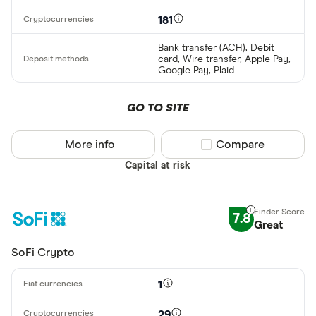
181
Bank transfer (ACH), Debit
card, Wire transfer, Apple Pay,
Google Pay, Plaid
GO TO SITE
More info
Compare product sel
Compare
Capital at risk
7.8
Great
SoFi Crypto
1
29