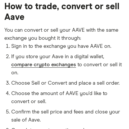
How to trade, convert or sell
Aave
You can convert or sell your AAVE with the same
exchange you bought it through:
Sign in to the exchange you have AAVE on.
If you store your Aave in a digital wallet,
compare crypto exchanges
to convert or sell it
on.
Choose Sell or Convert and place a sell order.
Choose the amount of AAVE you'd like to
convert or sell.
Confirm the sell price and fees and close your
sale of Aave.