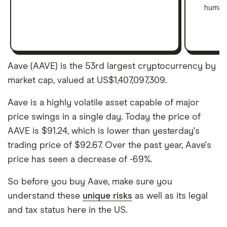
human 
Aave (AAVE) is the 53rd largest cryptocurrency by
market cap, valued at US$1,407,097,309.
Aave is a highly volatile asset capable of major
price swings in a single day. Today the price of
AAVE is $91.24, which is lower than yesterday's
trading price of $92.67. Over the past year, Aave's
price has seen a decrease of -69%.
So before you buy Aave, make sure you
understand these
unique risks
as well as its legal
and tax status here in the US.