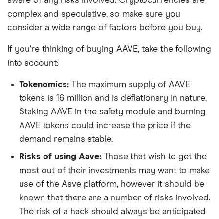
aware of any risks involved. Cryptocurrencies are
complex and speculative, so make sure you
consider a wide range of factors before you buy.
If you're thinking of buying AAVE, take the following
into account:
Tokenomics:
The maximum supply of AAVE
tokens is 16 million and is deflationary in nature.
Staking AAVE in the safety module and burning
AAVE tokens could increase the price if the
demand remains stable.
Risks of using Aave:
Those that wish to get the
most out of their investments may want to make
use of the Aave platform, however it should be
known that there are a number of risks involved.
The risk of a hack should always be anticipated