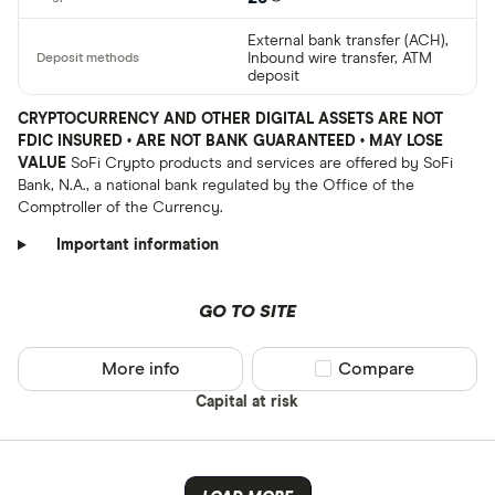
External bank transfer (ACH),
Inbound wire transfer, ATM
deposit
CRYPTOCURRENCY AND OTHER DIGITAL ASSETS ARE NOT
FDIC INSURED • ARE NOT BANK GUARANTEED • MAY LOSE
VALUE
SoFi Crypto products and services are offered by SoFi
Bank, N.A., a national bank regulated by the Office of the
Comptroller of the Currency.
Important information
GO TO SITE
More info
Compare product sel
Compare
Capital at risk