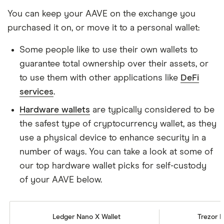
You can keep your AAVE on the exchange you
purchased it on, or move it to a personal wallet:
Some people like to use their own wallets to
guarantee total ownership over their assets, or
to use them with other applications like
DeFi
services
.
Hardware wallets
are typically considered to be
the safest type of cryptocurrency wallet, as they
use a physical device to enhance security in a
number of ways. You can take a look at some of
our top hardware wallet picks for self-custody
of your AAVE below.
Ledger Nano X Wallet
Trezor M