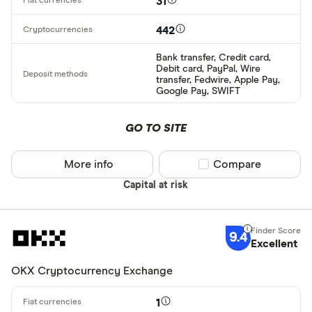
31
442
Bank transfer, Credit card,
Debit card, PayPal, Wire
transfer, Fedwire, Apple Pay,
Google Pay, SWIFT
GO TO SITE
More info
Compare product sel
Compare
Capital at risk
9.4
Excellent
OKX Cryptocurrency Exchange
1