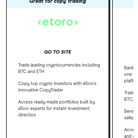
Great for copy trading
GO TO SITE
Trade leading cryptocurrencies including
Bank, 
BTC and ETH
one ap
platfo
Copy top crypto investors with eToro's
innovative CopyTrader
Trade 
BTC, E
Access ready-made portfolios built by
eToro experts for instant investment
Benefi
direction
safegu
Access
and em