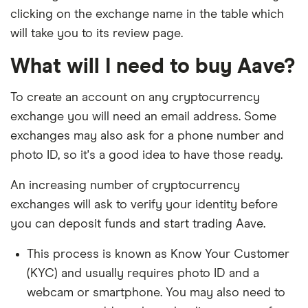
clicking on the exchange name in the table which
will take you to its review page.
What will I need to buy Aave?
To create an account on any cryptocurrency
exchange you will need an email address. Some
exchanges may also ask for a phone number and
photo ID, so it's a good idea to have those ready.
An increasing number of cryptocurrency
exchanges will ask to verify your identity before
you can deposit funds and start trading Aave.
This process is known as Know Your Customer
(KYC) and usually requires photo ID and a
webcam or smartphone. You may also need to