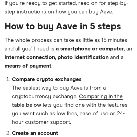
If you're ready to get started, read on for step-by-
step instructions on how you can buy Aave.
How to buy Aave in 5 steps
The whole process can take as little as 15 minutes
and all you'll need is
a smartphone or computer
, an
internet connection
,
photo identification
and a
means of payment
.
Compare crypto exchanges
The easiest way to buy Aave is from a
cryptocurrency exchange.
Comparing in the
table below
lets you find one with the features
you want such as low fees, ease of use or 24-
hour customer support.
Create an account