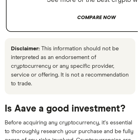
See more of the best crypto wa
COMPARE NOW
Disclaimer:
This information should not be
interpreted as an endorsement of
cryptocurrency or any specific provider,
service or offering. It is not a recommendation
to trade.
Is Aave a good investment?
Before acquiring any cryptocurrency, it's essential
to thoroughly research your purchase and be fully