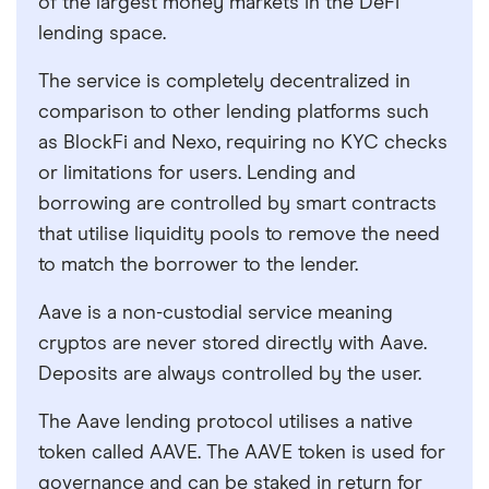
of the largest money markets in the DeFi
lending space.
The service is completely decentralized in
comparison to other lending platforms such
as BlockFi and Nexo, requiring no KYC checks
or limitations for users. Lending and
borrowing are controlled by smart contracts
that utilise liquidity pools to remove the need
to match the borrower to the lender.
Aave is a non-custodial service meaning
cryptos are never stored directly with Aave.
Deposits are always controlled by the user.
The Aave lending protocol utilises a native
token called AAVE. The AAVE token is used for
governance and can be staked in return for