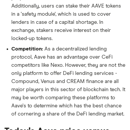
Additionally, users can stake their AAVE tokens
in a 'safety module', which is used to cover
lenders in case of a capital shortage. In
exchange, stakers receive interest on their
locked-up tokens.
Competition:
As a decentralized lending
protocol, Aave has an advantage over CeFi
competitors like Nexo. However, they are not the
only platform to offer DeFi lending services -
Compound, Venus and CREAM finance are all
major players in this sector of blockchain tech. It
may be worth comparing these platforms to
Aave's to determine which has the best chance
of cornering a share of the DeFi lending market.