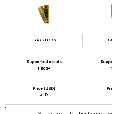
GO TO SITE
GO
Supported assets
Suppor
5,500+
1
Price (USD)
Pri
$149