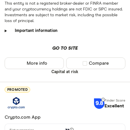
This entity is not a registered broker-dealer or FINRA member
and your cryptocurrency holdings are not FDIC or SIPC insured.
Investments are subject to market risk, including the possible
loss of principal.
Important information
GO TO SITE
More info
Compare product sel
Compare
Capital at risk
PROMOTED
9.8
Excellent
Crypto.com App