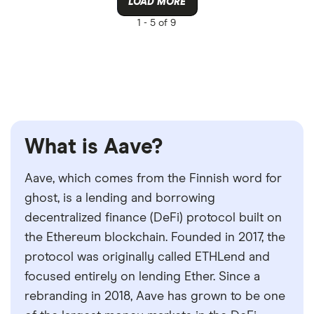
LOAD MORE
1 -
5 of 9
What is Aave?
Aave, which comes from the Finnish word for
ghost, is a lending and borrowing
decentralized finance (DeFi) protocol built on
the Ethereum blockchain. Founded in 2017, the
protocol was originally called ETHLend and
focused entirely on lending Ether. Since a
rebranding in 2018, Aave has grown to be one