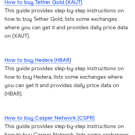
How to buy Tether Gold (XAUT)
Trezor Model T review
eToro USA review
Cryptocurrency statistics
OKX: Up to $400 in BTC
This guide provides step-by-step instructions on
Exodus review
KuCoin review
how to buy Tether Gold, lists some exchanges
Satoshi to BTC calculator
where you can get it and provides daily price data
View all (A-Z)
Kraken review
on (XAUT).
View all (A-Z)
How to buy Hedera (HBAR)
This guide provides step-by-step instructions on
how to buy Hedera, lists some exchanges where
you can get it and provides daily price data on
(HBAR).
How to buy Casper Network (CSPR)
This guide provides step-by-step instructions on