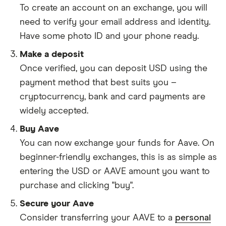
To create an account on an exchange, you will
need to verify your email address and identity.
Have some photo ID and your phone ready.
Make a deposit
Once verified, you can deposit USD using the
payment method that best suits you –
cryptocurrency, bank and card payments are
widely accepted.
Buy Aave
You can now exchange your funds for Aave. On
beginner-friendly exchanges, this is as simple as
entering the USD or AAVE amount you want to
purchase and clicking "buy".
Secure your Aave
Consider transferring your AAVE to a
personal