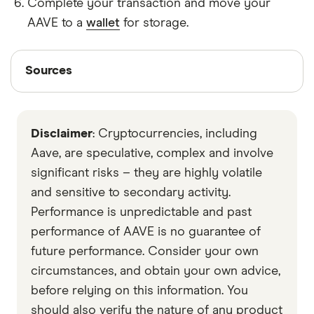
Complete your transaction and move your
AAVE to a
wallet
for storage.
Sources
Sources
Finder writers are subject matter experts and use
primary sources, in-depth research and interviews
Disclaimer
: Cryptocurrencies, including
with other experts to ensure you're getting
accurate, up-to-date information. Articles are
fact
Aave, are speculative, complex and involve
checked
in line with our
editorial guidelines
.
significant risks – they are highly volatile
and sensitive to secondary activity.
Data by CoinGecko
Performance is unpredictable and past
performance of AAVE is no guarantee of
future performance. Consider your own
circumstances, and obtain your own advice,
before relying on this information. You
should also verify the nature of any product