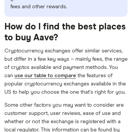
fees and other rewards.
How do I find the best places
to buy Aave?
Cryptocurrency exchanges offer similar services,
but differ in a few key ways – mainly fees, the range
of cryptos available and payment methods. You
can
use our table to compare
the features of
popular cryptocurrency exchanges available in the
US to help you choose the one that's right for you.
Some other factors you may want to consider are
customer support, user reviews, ease of use and
whether or not the exchange is registered with a
local regulator. This information can be found by