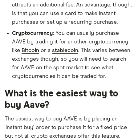
attracts an additional fee. An advantage, though,
is that you can use a card to make instant
purchases or set up a recurring purchase.
Cryptocurrency:
You can usually purchase
AAVE by trading it for another cryptocurrency
like
Bitcoin
or a
stablecoin
. This varies between
exchanges though, so you will need to search
for AAVE on the spot market to see what
cryptocurrencies it can be traded for.
What is the easiest way to
buy Aave?
The easiest way to buy AAVE is by placing an
'instant buy' order to purchase it for a fixed price
but not all crypto exchanges offer this feature.