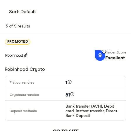
Sort:
Default
5 of 9 results
PROMOTED
9
Excellent
Robinhood Crypto
1
81
Bank transfer (ACH), Debit
card, Instant transfer, Direct
Bank Deposit