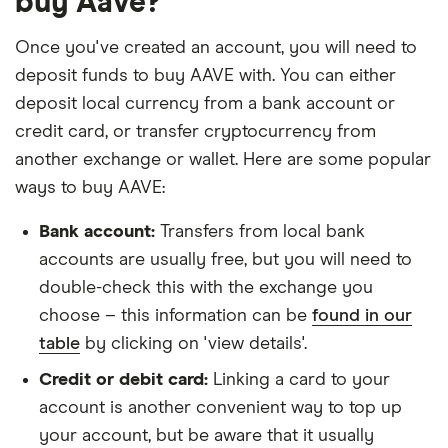
buy Aave?
Once you've created an account, you will need to
deposit funds to buy AAVE with. You can either
deposit local currency from a bank account or
credit card, or transfer cryptocurrency from
another exchange or wallet. Here are some popular
ways to buy AAVE:
Bank account:
Transfers from local bank
accounts are usually free, but you will need to
double-check this with the exchange you
choose – this information can be
found in our
table
by clicking on 'view details'.
Credit or debit card:
Linking a card to your
account is another convenient way to top up
your account, but be aware that it usually