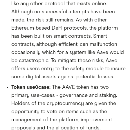
like any other protocol that exists online.
Although no successful attempts have been
made, the risk still remains. As with other
Ethereum-based DeFi protocols, the platform
has been built on smart contracts. Smart
contracts, although efficient, can malfunction
occasionally which for a system like Aave would
be catastrophic. To mitigate these risks, Aave
offers users entry to the safety module to insure
some digital assets against potential losses.
Token use0case:
The AAVE token has two
primary use-cases - governance and staking.
Holders of the cryptocurrency are given the
opportunity to vote on items such as the
management of the platform, improvement
proposals and the allocation of funds.