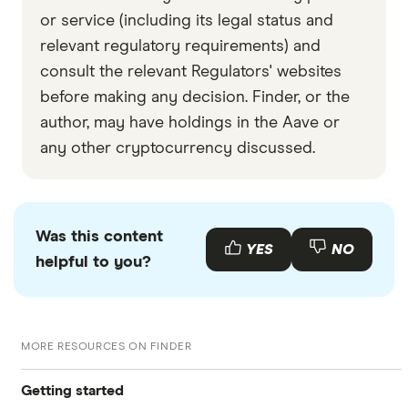
or service (including its legal status and
relevant regulatory requirements) and
consult the relevant Regulators' websites
before making any decision. Finder, or the
author, may have holdings in the Aave or
any other cryptocurrency discussed.
Was this content
YES
NO
helpful to you?
MORE RESOURCES ON FINDER
Getting started