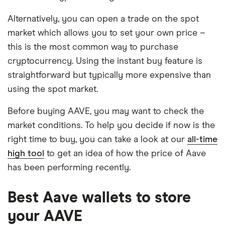
Alternatively, you can open a trade on the spot
market which allows you to set your own price –
this is the most common way to purchase
cryptocurrency. Using the instant buy feature is
straightforward but typically more expensive than
using the spot market.
Before buying AAVE, you may want to check the
market conditions. To help you decide if now is the
right time to buy, you can take a look at our
all-time
high tool
to get an idea of how the price of Aave
has been performing recently.
Best Aave wallets to store
your AAVE