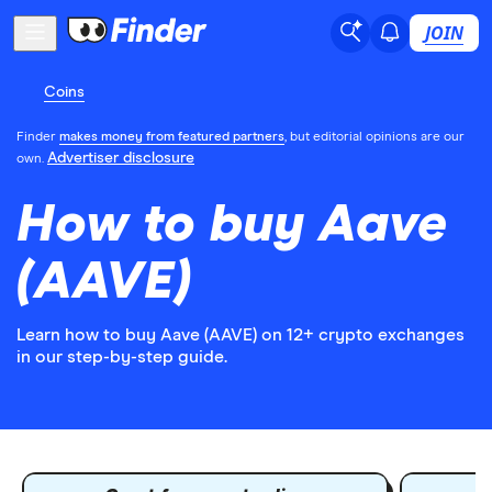
JOIN
Coins
Finder
makes money from featured partners
, but editorial opinions are our
Advertiser disclosure
own.
How to buy Aave
(AAVE)
Learn how to buy Aave (AAVE) on 12+ crypto exchanges
in our step-by-step guide.