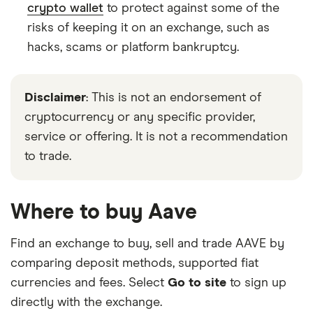
crypto wallet
to protect against some of the
risks of keeping it on an exchange, such as
hacks, scams or platform bankruptcy.
Disclaimer
: This is not an endorsement of
cryptocurrency or any specific provider,
service or offering. It is not a recommendation
to trade.
Where to buy Aave
Find an exchange to buy, sell and trade AAVE by
comparing deposit methods, supported fiat
currencies and fees. Select
Go to site
to sign up
directly with the exchange.