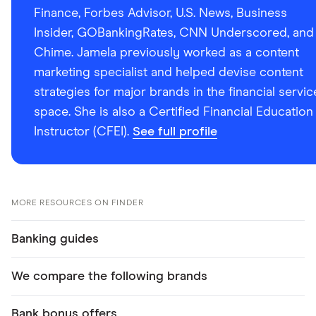
Finance, Forbes Advisor, U.S. News, Business
Insider, GOBankingRates, CNN Underscored, and
Chime. Jamela previously worked as a content
marketing specialist and helped devise content
strategies for major brands in the financial servic
space. She is also a Certified Financial Education
Instructor (CFEI).
See full profile
MORE RESOURCES ON FINDER
Banking guides
We compare the following brands
Bank bonus offers