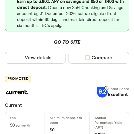
Earn up to 3.80% APY on savings and $50 or $400 with
direct deposit.
Open a new SoFi Checking and Savings
Bonus offe
account by 31 December 2026, set up eligible direct
Free ATM 
deposit within 60 days, and maintain direct deposit for
six months. T&Cs apply.
Online onl
Early direc
GO TO SITE
Crypto ac
View details
Compare product sel
Compare
Deposit meth
PROMOTED
Cash by tel
9.2
Excellent
Cash by A
Current
Check by te
Check by 
$0
per month
$0
Mobile/rem