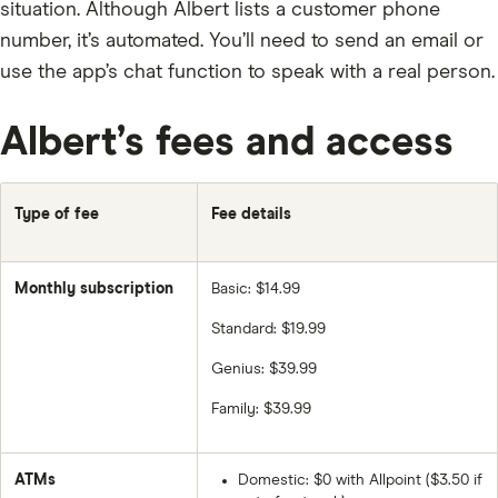
situation. Although Albert lists a customer phone
number, it’s automated. You’ll need to send an email or
use the app’s chat function to speak with a real person.
Albert’s fees and access
Type of fee
Fee details
Monthly subscription
Basic: $14.99
Standard: $19.99
Genius: $39.99
Family: $39.99
ATMs
Domestic: $0 with Allpoint ($3.50 if