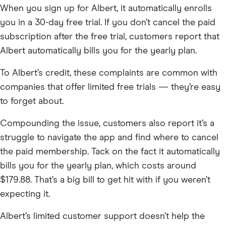
When you sign up for Albert, it automatically enrolls
you in a 30-day free trial. If you don’t cancel the paid
subscription after the free trial, customers report that
Albert automatically bills you for the yearly plan.
To Albert’s credit, these complaints are common with
companies that offer limited free trials — they’re easy
to forget about.
Compounding the issue, customers also report it’s a
struggle to navigate the app and find where to cancel
the paid membership. Tack on the fact it automatically
bills you for the yearly plan, which costs around
$179.88. That’s a big bill to get hit with if you weren’t
expecting it.
Albert’s limited customer support doesn’t help the