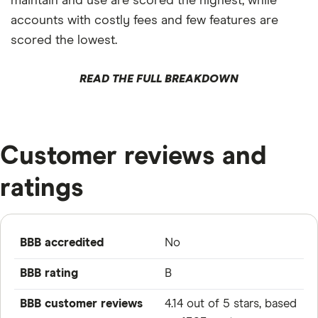
maintain and use are scored the highest, while
accounts with costly fees and few features are
scored the lowest.
READ THE FULL BREAKDOWN
Customer reviews and
ratings
BBB accredited
No
BBB rating
B
BBB customer reviews
4.14 out of 5 stars, based