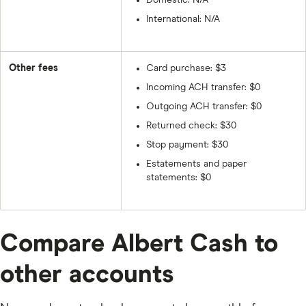
Domestic: N/A
International: N/A
Other fees
Card purchase: $3
Incoming ACH transfer: $0
Outgoing ACH transfer: $0
Returned check: $30
Stop payment: $30
Estatements and paper
statements: $0
Compare Albert Cash to
other accounts