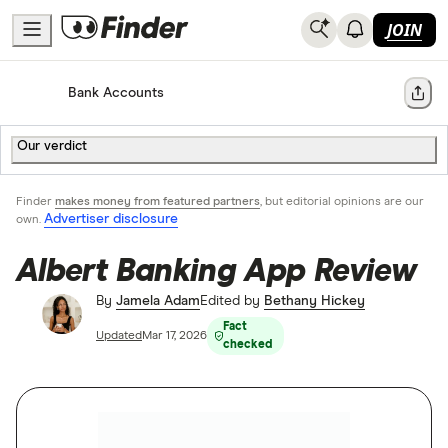
JOIN
Home
Bank Accounts
Share
Our verdict
Finder
makes money from featured partners
, but editorial opinions are our
Advertiser disclosure
own.
Albert Banking App Review
By
Jamela Adam
Edited by
Bethany Hickey
Fact
Updated
Mar 17, 2026
checked