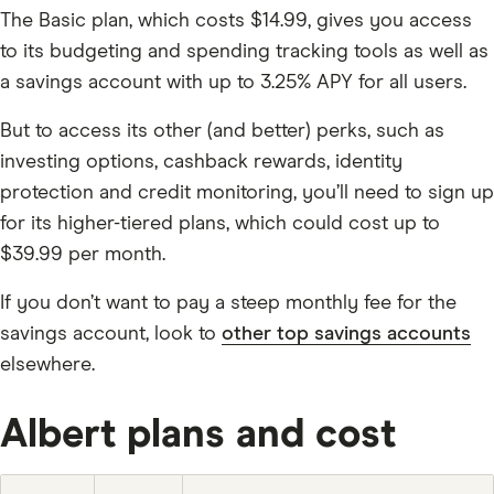
The Basic plan, which costs $14.99, gives you access
to its budgeting and spending tracking tools as well as
a savings account with up to 3.25% APY for all users.
But to access its other (and better) perks, such as
investing options, cashback rewards, identity
protection and credit monitoring, you’ll need to sign up
for its higher-tiered plans, which could cost up to
$39.99 per month.
If you don’t want to pay a steep monthly fee for the
savings account, look to
other top savings accounts
elsewhere.
Albert plans and cost