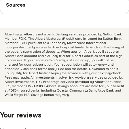
Sources
Sources
withdrawals or direct transfer.
Finder writers are subject matter experts and use
primary sources, in-depth research and interviews with
other experts to ensure you're getting accurate, up-to-
Albert says: Albert is not a bank. Banking services provided by Sutton Bank,
date information. Articles are
fact checked
in line with
Member FDIC. The Albert Mastercard® debit card is issued by Sutton Bank,
Member FDIC, pursuant to a license by Mastercard International
our
editorial guidelines
.
Incorporated. Early access to direct deposit funds depends on the timing of
the payer's submission of deposits. When you join Albert, you’ll set up an
Albert Cash account and a 30-day trial for Albert Genius as part of the sign-
“National Rates and Rate Caps,” FDIC, August 18,
up process. If you cancel within 30 days of signing up, you will not be
charged for your subscription. Your subscription will auto-renew until
2025
canceled. Cash back terms apply. See app for details. Download to see if
you qualify for Albert Instant. Repay the advance with your next paycheck.
Fees may apply. All investments involve risk. Advisory services provided by
Albert Investments, LLC. Brokerage services provided by Albert Securities,
LLC, member FINRA/SIPC. Albert Savings accounts are held for your benefit
at FDIC-insured banks, including Coastal Community Bank, Axos Bank, and
Wells Fargo, N.A. Savings bonus may vary.
Your reviews