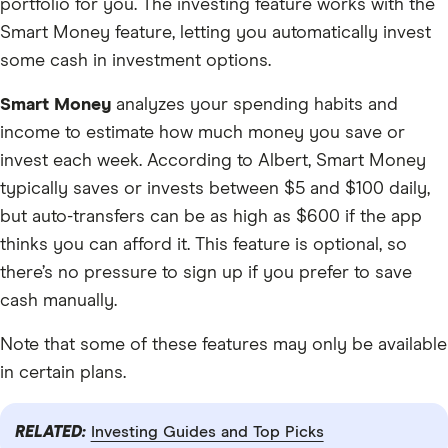
portfolio for you. The investing feature works with the
Smart Money feature, letting you automatically invest
some cash in investment options.
Smart Money
analyzes your spending habits and
income to estimate how much money you save or
invest each week. According to Albert, Smart Money
typically saves or invests between $5 and $100 daily,
but auto-transfers can be as high as $600 if the app
thinks you can afford it. This feature is optional, so
there’s no pressure to sign up if you prefer to save
cash manually.
Note that some of these features may only be available
in certain plans.
RELATED:
Investing Guides and Top Picks