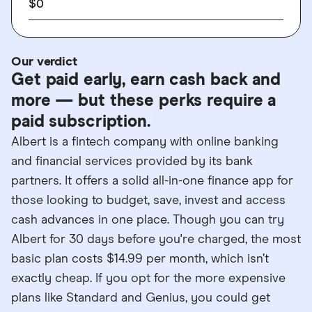
$0
Our verdict
Get paid early, earn cash back and
more — but these perks require a
paid subscription.
Albert is a fintech company with online banking
and financial services provided by its bank
partners. It offers a solid all-in-one finance app for
those looking to budget, save, invest and access
cash advances in one place. Though you can try
Albert for 30 days before you're charged, the most
basic plan costs $14.99 per month, which isn’t
exactly cheap. If you opt for the more expensive
plans like Standard and Genius, you could get