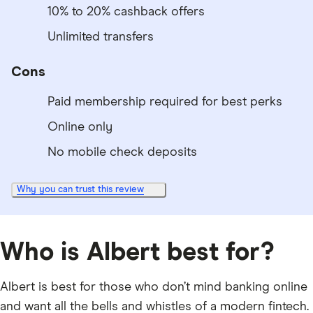
10% to 20% cashback offers
Unlimited transfers
Cons
Paid membership required for best perks
Online only
No mobile check deposits
Why you can trust this review
Who is Albert best for?
Albert is best for those who don’t mind banking online
and want all the bells and whistles of a modern fintech.