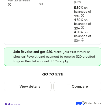
$0
From
per month
$0
5.50%
on
balances of
$0+
4.50%
on
balances of
$0+
4.00%
on
balances of
$0+
Join Revolut and get $20.
Make your first virtual or
physical Revolut card payment to receive $20 credited
to your Revolut account. T&Cs apply.
GO TO SITE
View details
Compare product sel
Compare