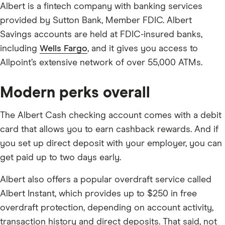
Albert is a fintech company with banking services
provided by Sutton Bank, Member FDIC. Albert
Savings accounts are held at FDIC-insured banks,
including
Wells Fargo
, and it gives you access to
Allpoint’s extensive network of over 55,000 ATMs.
Modern perks overall
The Albert Cash checking account comes with a debit
card that allows you to earn cashback rewards. And if
you set up direct deposit with your employer, you can
get paid up to two days early.
Albert also offers a popular overdraft service called
Albert Instant, which provides up to $250 in free
overdraft protection, depending on account activity,
transaction history and direct deposits. That said, not