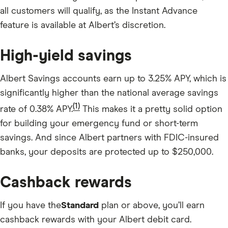
all customers will qualify, as the Instant Advance
feature is available at Albert’s discretion.
High-yield savings
Albert Savings accounts earn up to 3.25% APY, which is
significantly higher than the national average savings
(1)
rate of 0.38% APY.
This makes it a pretty solid option
for building your emergency fund or short-term
savings. And since Albert partners with FDIC-insured
banks, your deposits are protected up to $250,000.
Cashback rewards
If you have the
Standard
plan or above, you’ll earn
cashback rewards with your Albert debit card.