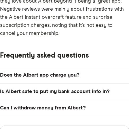
they love about Albert beyond it being a “great app.”
Negative reviews were mainly about frustrations with
the Albert Instant overdraft feature and surprise
subscription charges, noting that it’s not easy to
cancel your membership.
Frequently asked questions
Does the Albert app charge you?
Yes. Albert's lowest-tiered plan costs $14.99 per month.
Is Albert safe to put my bank account info in?
You can try it for free for 30 days, but if you fail to
cancel your account before that period ends, you'll be
Yes. Your information at Albert is encrypted and
Can I withdraw money from Albert?
charged the subscription fee.
securely transmitted using SSL, the same security
protocol used by the major financial institutions.
Yes. You can withdraw funds from your Albert Cash
account to an external bank account via ACH