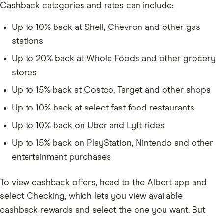
Cashback categories and rates can include:
Up to 10% back at Shell, Chevron and other gas
stations
Up to 20% back at Whole Foods and other grocery
stores
Up to 15% back at Costco, Target and other shops
Up to 10% back at select fast food restaurants
Up to 10% back on Uber and Lyft rides
Up to 15% back on PlayStation, Nintendo and other
entertainment purchases
To view cashback offers, head to the Albert app and
select Checking, which lets you view available
cashback rewards and select the one you want. But