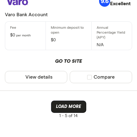
9.6
Excellent
Varo Bank Account
$0
per month
$0
N/A
GO TO SITE
View details
Compare product sel
Compare
LOAD MORE
1 -
5 of 14