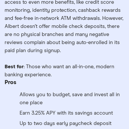
access to even more benefits, like credit score
monitoring, identity protection, cashback rewards
and fee-free in-network ATM withdrawals. However,
Albert doesn’t offer mobile check deposits, there
are no physical branches and many negative
reviews complain about being auto-enrolled in its
paid plan during signup.
Best for
: Those who want an all-in-one, modern
banking experience.
Pros
Allows you to budget, save and invest all in
one place
Earn 3.25% APY with its savings account
Up to two days early paycheck deposit