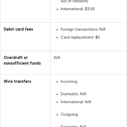
out of network)
International: $3.50
Debit card fees
Foreign transactions: N/A
Card replacement: $0
Overdraft or
N/A
nonsufficient funds
Wire transfers
Incoming
Domestic: N/A
International: N/A
Outgoing