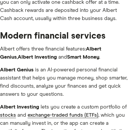
you can only activate one cashback offer at a time.
Cashback rewards are deposited into your Albert
Cash account, usually within three business days.
Modern financial services
Albert offers three financial features:
Albert
Genius
,
Albert Investing
and
Smart Money
.
Albert Genius
is an AI-powered personal financial
assistant that helps you manage money, shop smarter,
find discounts, analyze your finances and get quick
answers to your questions.
Albert Investing
lets you create a custom portfolio of
stocks
and
exchange-traded funds (ETFs)
, which you
can manually invest in, or the app can create a