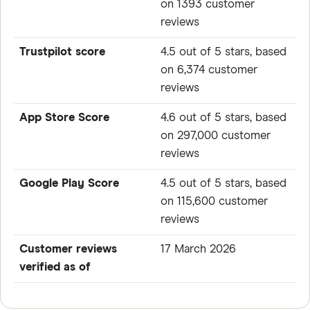
on 1393 customer
reviews
Trustpilot score
4.5 out of 5 stars, based
on 6,374 customer
reviews
App Store Score
4.6 out of 5 stars, based
on 297,000 customer
reviews
Google Play Score
4.5 out of 5 stars, based
on 115,600 customer
reviews
Customer reviews
17 March 2026
verified as of