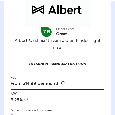
Finder Score
7.6
Great
Albert Cash isn't available on Finder right
now.
COMPARE SIMILAR OPTIONS
Fee
From $14.99 per month
APY
3.25%
Minimum deposit to open