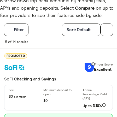
Narrow down top bank accounts by monthly fees,
APYs and opening deposits. Select
Compare
on up to
four providers to see their features side by side.
Filters
Filter
Sort:
Default
Finder Score
5 of 14 results
Excellen
9+
PROMOTED
Great: 
7+
9
Excellent
Standar
5+
Basic: 
0+
SoFi Checking and Savings
Account featu
$0
per month
$0
Up to
3.10%
Earns inter
No monthly