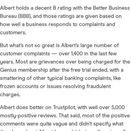
Albert holds a decent B rating with the Better Business
Bureau (BBB), and those ratings are given based on
how well a business responds to complaints and
customers.
But what’s not so great is Albert’s large number of
customer complaints — over 1,400 in the last few
years. Most are grievances over being charged for the
Genius membership after the free trial ended, with a
smattering of other typical banking complaints, like
frozen accounts or issues resolving fraudulent
charges.
Albert does better on Trustpilot, with well over 5,000
mostly-positive reviews. That said, most of the positive
comments were quite vague and didn’t specify what