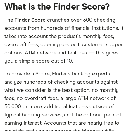
What is the Finder Score?
The
Finder Score
crunches over 300 checking
accounts from hundreds of financial institutions. It
takes into account the product's monthly fees,
overdraft fees, opening deposit, customer support
options, ATM network and features — this gives
you a simple score out of 10.
To provide a Score, Finder’s banking experts
analyze hundreds of checking accounts against
what we consider is the best option: no monthly
fees, no overdraft fees, a large ATM network of
50,000 or more, additional features outside of
typical banking services, and the optional perk of
earning interest. Accounts that are nearly free to