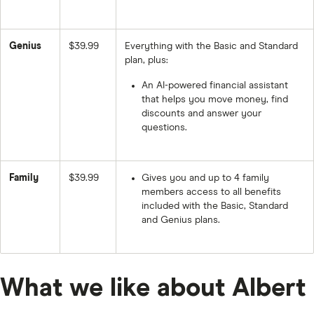
Genius
$39.99
Everything with the Basic and Standard
plan, plus:
An AI-powered financial assistant
that helps you move money, find
discounts and answer your
questions.
Family
$39.99
Gives you and up to 4 family
members access to all benefits
included with the Basic, Standard
and Genius plans.
What we like about Albert