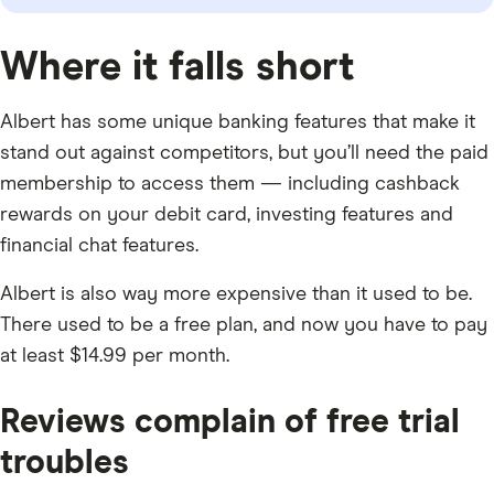
Where it falls short
Albert has some unique banking features that make it
stand out against competitors, but you’ll need the paid
membership to access them — including cashback
rewards on your debit card, investing features and
financial chat features.
Albert is also way more expensive than it used to be.
There used to be a free plan, and now you have to pay
at least $14.99 per month.
Reviews complain of free trial
troubles