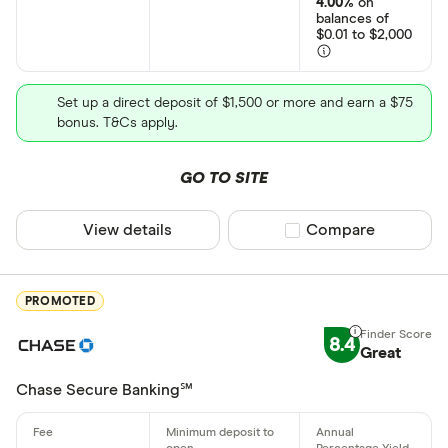
4.00%
on
balances of
Bank transf
$0.01 to $2,000
Wire transf
States servic
Set up a direct deposit of $1,500 or more and earn a $75
Direct depo
bonus. T&Cs apply.
Fiat curren
Alabama
GO TO SITE
Cryptocurr
Alaska
View details
Compare product sel
Compare
Arizona
Arkansas
PROMOTED
California
8.4
Colorado
Great
Connecticu
Chase Secure Banking℠
Account type
Delaware