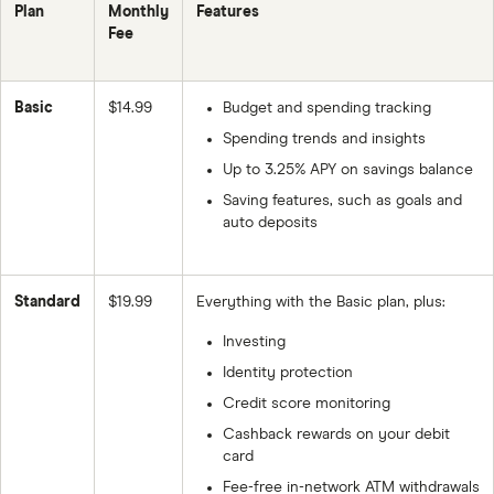
Plan
Monthly
Features
Fee
Basic
$14.99
Budget and spending tracking
Spending trends and insights
Up to 3.25% APY on savings balance
Saving features, such as goals and
auto deposits
Standard
$19.99
Everything with the Basic plan, plus:
Investing
Identity protection
Credit score monitoring
Cashback rewards on your debit
card
Fee-free in-network ATM withdrawals