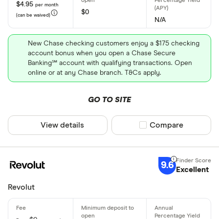
Personal
$4.95
per month
District of
$0
(can be waived)
Business
N/A
Florida
Student
New Chase checking customers enjoy a $175 checking
Kids
account bonus when you open a Chase Secure
Banking℠ account with qualifying transactions. Open
online or at any Chase branch. T&Cs apply.
Special offers
GO TO SITE
Finder Rew
All offers
View details
Compare product sel
Compare
CLEAR AL
9.6
Excellent
Revolut