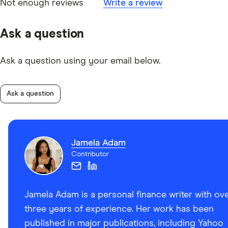
Not enough reviews
Write a review
Ask a question
Ask a question using your email below.
Ask a question
Jamela Adam
Contributor
Jamela Adam is a personal finance writer with ov
three years of experience. Her work has been
published in major publications, including Yahoo