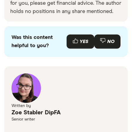
for you, please get financial advice. The author
holds no positions in any share mentioned.
Was this content
YES
NO
helpful to you?
Written by
Zoe Stabler DipFA
Senior writer