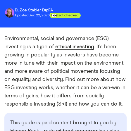
By
Zoe Stabler DipFA
Updated
Dec 22, 2020
Fact checked
Environmental, social and governance (ESG)
investing is a type of
ethical investing
. It’s been
growing in popularity as investors have become
more in tune with their impact on the environment,
and more aware of political movements focusing
on equality and diversity. Find out more about how
ESG investing works, whether it can be a win-win in
terms of gains, how it differs from socially
responsible investing (SRI) and how you can do it.
This guide is paid content brought to you by