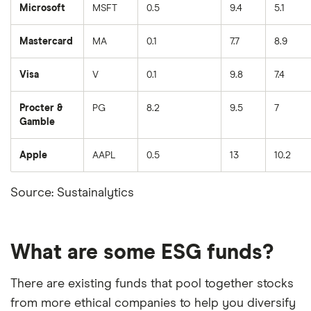
Microsoft
MSFT
0.5
9.4
5.1
Mastercard
MA
0.1
7.7
8.9
Visa
V
0.1
9.8
7.4
Procter &
PG
8.2
9.5
7
Gamble
Apple
AAPL
0.5
13
10.2
Source: Sustainalytics
What are some ESG funds?
There are existing funds that pool together stocks
from more ethical companies to help you diversify