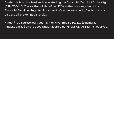
Finder UK is authorised and regulated by the Financial Conduct Authority
(FRN 786446). To see the full list of our FCA authorisations, check the
Financial Services Register
. In respect of consumer credit, Finder UK acts
as a credit broker, not a lender.
Finder® is a registered trademark of Hive Empire Pty Ltd (trading as
‘finder.com.au’), and is used under license by Finder UK. All Rights Reserved.