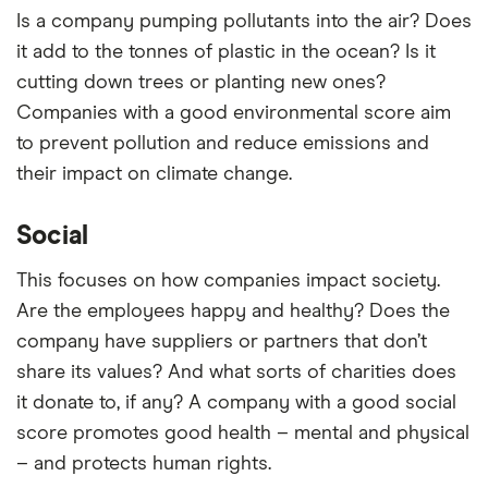
Is a company pumping pollutants into the air? Does
it add to the tonnes of plastic in the ocean? Is it
cutting down trees or planting new ones?
Companies with a good environmental score aim
to prevent pollution and reduce emissions and
their impact on climate change.
Social
This focuses on how companies impact society.
Are the employees happy and healthy? Does the
company have suppliers or partners that don’t
share its values? And what sorts of charities does
it donate to, if any? A company with a good social
score promotes good health – mental and physical
– and protects human rights.