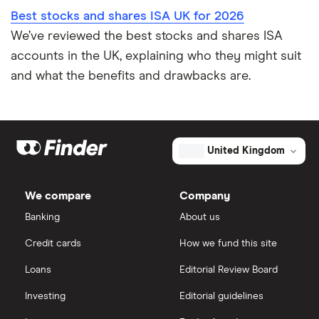
Best stocks and shares ISA UK for 2026
We’ve reviewed the best stocks and shares ISA
accounts in the UK, explaining who they might suit
and what the benefits and drawbacks are.
United Kingdom
We compare
Company
Banking
About us
Credit cards
How we fund this site
Loans
Editorial Review Board
Investing
Editorial guidelines