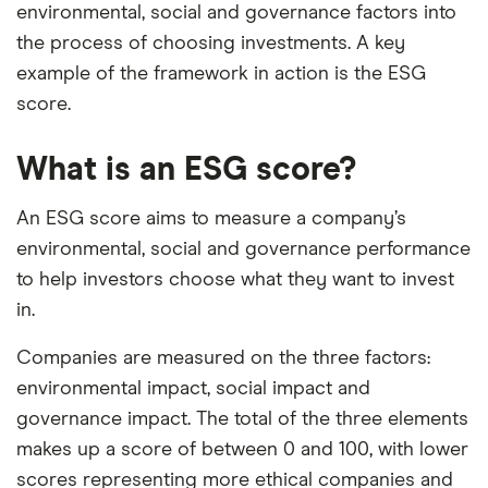
environmental, social and governance factors into
the process of choosing investments. A key
example of the framework in action is the ESG
score.
What is an ESG score?
An ESG score aims to measure a company’s
environmental, social and governance performance
to help investors choose what they want to invest
in.
Companies are measured on the three factors:
environmental impact, social impact and
governance impact. The total of the three elements
makes up a score of between 0 and 100, with lower
scores representing more ethical companies and