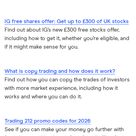
IG free shares offer: Get up to £300 of UK stocks
Find out about IG’s new £300 free stocks offer,
including how to get it, whether you’re eligible, and
if it might make sense for you.
What is copy trading and how does it work?
Find out how you can copy the trades of investors
with more market experience, including how it
works and where you can do it.
Trading 212 promo codes for 2026
See if you can make your money go further with