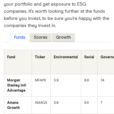
your portfolio and get exposure to ESG
companies. It’s worth looking further at the funds
before you invest, to be sure you’re happy with the
companies they invest in.
Funds
Scores
Growth
Fund
Ticker
Environmental
Social
Govern
Morgan
MFAPX
3.9
8.6
7.4
Stanley Intl
Advantage
Amana
AMAGX
3.8
9.4
7
Growth