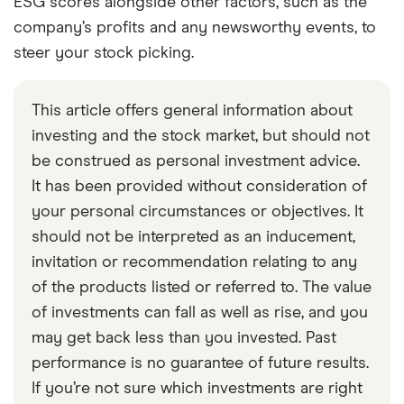
ESG scores alongside other factors, such as the
company’s profits and any newsworthy events, to
steer your stock picking.
This article offers general information about
investing and the stock market, but should not
be construed as personal investment advice.
It has been provided without consideration of
your personal circumstances or objectives. It
should not be interpreted as an inducement,
invitation or recommendation relating to any
of the products listed or referred to. The value
of investments can fall as well as rise, and you
may get back less than you invested. Past
performance is no guarantee of future results.
If you’re not sure which investments are right