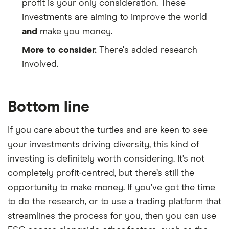
profit is your only consideration. These
investments are aiming to improve the world
and
make you money.
More to consider.
There's added research
involved.
Bottom line
If you care about the turtles and are keen to see
your investments driving diversity, this kind of
investing is definitely worth considering. It’s not
completely profit-centred, but there’s still the
opportunity to make money. If you’ve got the time
to do the research, or to use a trading platform that
streamlines the process for you, then you can use