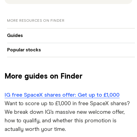
MORE RESOURCES ON FINDER
Guides
Popular stocks
How to buy shares
Amazon
Best trading apps
More guides on Finder
Alphabet
Platform reviews
Tesla
IG free SpaceX shares offer: Get up to £1,000
Investing in a falling market
Want to score up to £1,000 in free SpaceX shares?
Apple
We break down IG’s massive new welcome offer,
Investing in a volatile market
how to qualify, and whether this promotion is
Carnival
actually worth your time.
ESG investing