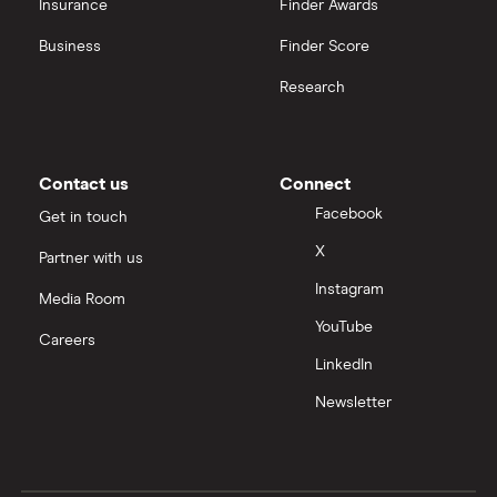
Insurance
Finder Awards
Business
Finder Score
Research
Contact us
Connect
Facebook
Get in touch
X
Partner with us
Instagram
Media Room
YouTube
Careers
LinkedIn
Newsletter