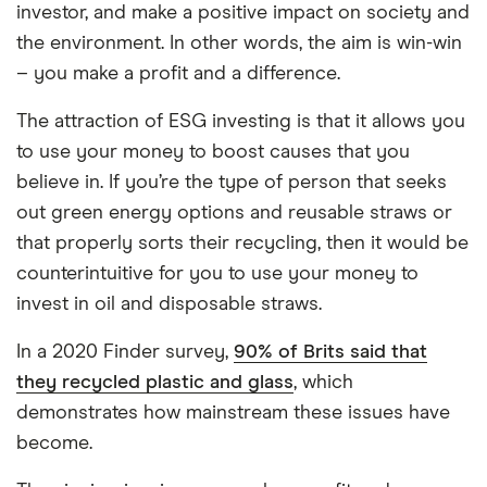
investor, and make a positive impact on society and
the environment. In other words, the aim is win-win
– you make a profit and a difference.
The attraction of ESG investing is that it allows you
to use your money to boost causes that you
believe in. If you’re the type of person that seeks
out green energy options and reusable straws or
that properly sorts their recycling, then it would be
counterintuitive for you to use your money to
invest in oil and disposable straws.
In a 2020 Finder survey,
90% of Brits said that
they recycled plastic and glass
, which
demonstrates how mainstream these issues have
become.