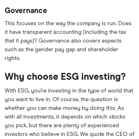
Governance
This focuses on the way the company is run. Does
it have transparent accounting (including the tax
that it pays)? Governance also covers aspects
such as the gender pay gap and shareholder
rights.
Why choose ESG investing?
With ESG, you’re investing in the type of world that
you want to live in. Of course, the question is
whether you can make money by doing this. As
with all investments, it depends on which stocks
you pick, but there are plenty of experienced
investors who believe in ESG. We quote the CEO of