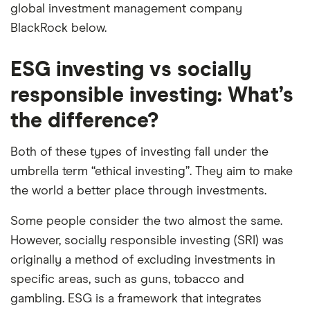
global investment management company
BlackRock below.
ESG investing vs socially
responsible investing: What’s
the difference?
Both of these types of investing fall under the
umbrella term “ethical investing”. They aim to make
the world a better place through investments.
Some people consider the two almost the same.
However, socially responsible investing (SRI) was
originally a method of excluding investments in
specific areas, such as guns, tobacco and
gambling. ESG is a framework that integrates