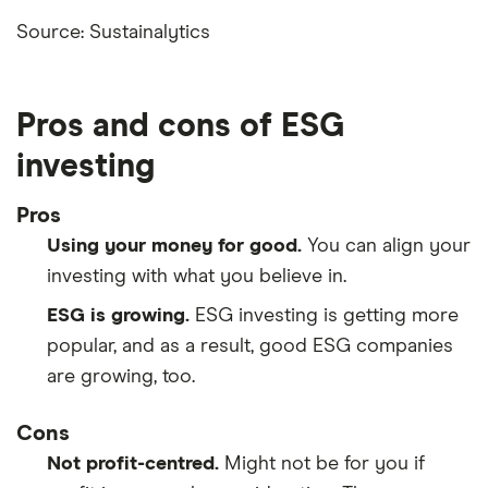
Source: Sustainalytics
Pros and cons of ESG
investing
Pros
Using your money for good.
You can align your
investing with what you believe in.
ESG is growing.
ESG investing is getting more
popular, and as a result, good ESG companies
are growing, too.
Cons
Not profit-centred.
Might not be for you if