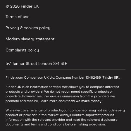
© 2026 Finder UK
Terms of use
Privacy & cookies policy
Modern slavery statement
Complaints policy
5-7 Tanner Street
London
SE1 3LE
Finder.com Comparison UK Ltd, Company Number 10482489 (
Finder UK
).
Finder UK is an information service that allows you to compare different
products and providers. We do not recommend specific products or
providers, however may receive a commission from the providers we
promote and feature. Learn more about
how we make money
.
While we cover a range of products, our comparison may not include every
product or provider in the market. Always confirm important product
information with the relevant provider and read the relevant disclosure
documents and terms and conditions before making a decision.