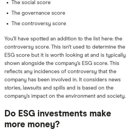
The social score
The governance score
The controversy score
You’ll have spotted an addition to the list here: the
controversy score. This isn’t used to determine the
ESG score but it is worth looking at and is typically
shown alongside the company’s ESG score. This
reflects any incidences of controversy that the
company has been involved in. It considers news
stories, lawsuits and spills and is based on the
company’s impact on the environment and society.
Do ESG investments make
more money?