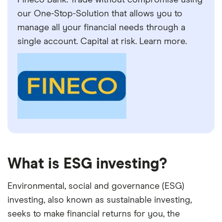
Fineco Bank. Trade without compromise using
our One-Stop-Solution that allows you to
manage all your financial needs through a
single account. Capital at risk. Learn more.
5:01
What is ESG investing?
Environmental, social and governance (ESG)
investing, also known as sustainable investing,
seeks to make financial returns for you, the