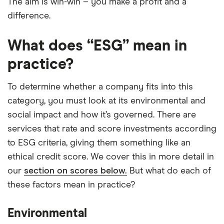
The aim is win-win – you make a profit and a
difference.
What does “ESG” mean in
practice?
To determine whether a company fits into this
category, you must look at its environmental and
social impact and how it’s governed. There are
services that rate and score investments according
to ESG criteria, giving them something like an
ethical credit score. We cover this in more detail in
our
section on scores below.
But what do each of
these factors mean in practice?
Environmental