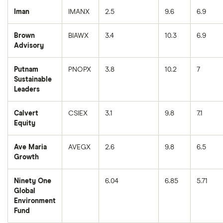
Iman
IMANX
2.5
9.6
6.9
Brown
BIAWX
3.4
10.3
6.9
Advisory
Putnam
PNOPX
3.8
10.2
7
Sustainable
Leaders
Calvert
CSIEX
3.1
9.8
7.1
Equity
Ave Maria
AVEGX
2.6
9.8
6.5
Growth
Ninety One
6.04
6.85
5.71
Global
Environment
Fund