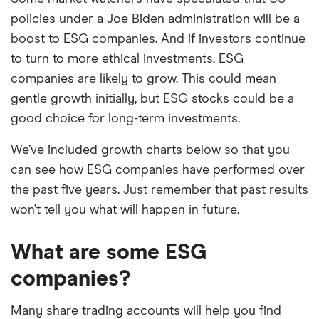
policies under a Joe Biden administration will be a
boost to ESG companies. And if investors continue
to turn to more ethical investments, ESG
companies are likely to grow. This could mean
gentle growth initially, but ESG stocks could be a
good choice for long-term investments.
We’ve included growth charts below so that you
can see how ESG companies have performed over
the past five years. Just remember that past results
won’t tell you what will happen in future.
What are some ESG
companies?
Many share trading accounts will help you find