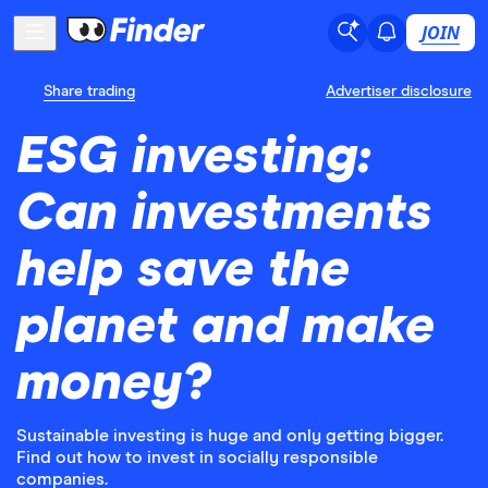
JOIN
Share trading
Advertiser disclosure
ESG investing:
Can investments
help save the
planet and make
money?
Sustainable investing is huge and only getting bigger.
Find out how to invest in socially responsible
companies.