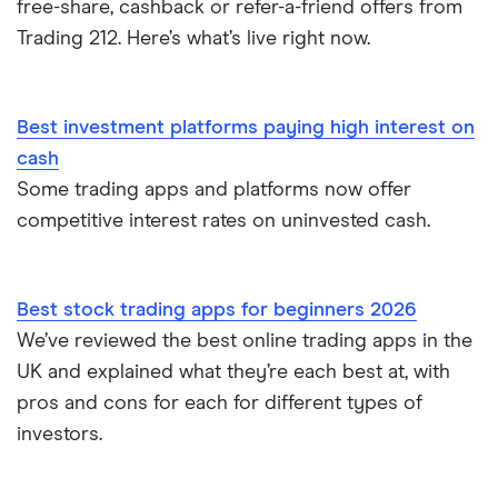
free-share, cashback or refer-a-friend offers from
Trading 212. Here’s what’s live right now.
Best investment platforms paying high interest on
cash
Some trading apps and platforms now offer
competitive interest rates on uninvested cash.
Best stock trading apps for beginners 2026
We’ve reviewed the best online trading apps in the
UK and explained what they’re each best at, with
pros and cons for each for different types of
investors.