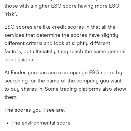
those with a higher ESG score having more ESG
“risk”.
ESG scores are like credit scores in that all the
services that determine the scores have slightly
different criteria and look at slightly different
factors, but ultimately, they reach the same general
conclusions.
At Finder, you can see a company’s ESG score by
searching for the name of the company you want
to buy shares in. Some trading platforms also show
them.
The scores you’ll see are:
The environmental score