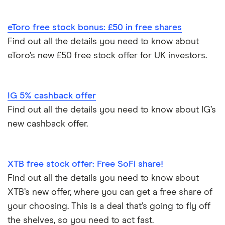
eToro free stock bonus: £50 in free shares
Find out all the details you need to know about
eToro’s new £50 free stock offer for UK investors.
IG 5% cashback offer
Find out all the details you need to know about IG’s
new cashback offer.
XTB free stock offer: Free SoFi share!
Find out all the details you need to know about
XTB’s new offer, where you can get a free share of
your choosing. This is a deal that’s going to fly off
the shelves, so you need to act fast.