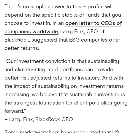
There’s no simple answer to this – profits will
depend on the specific stocks or funds that you
choose to invest in. In an
open letter to CEOs of
companies worldwide
, Larry Fink, CEO of
BlackRock, suggested that ESG companies offer
better returns:
“Our investment conviction is that sustainability
and climate-integrated portfolios can provide
better risk-adjusted returns to investors. And with
the impact of sustainability on investment returns
increasing, we believe that sustainable investing is
the strongest foundation for client portfolios going
forward.”
– Larry Fink, BlackRock CEO
Some market-watchers have speculated that US