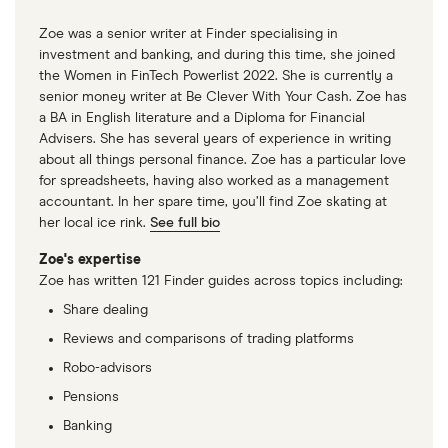
Zoe was a senior writer at Finder specialising in
investment and banking, and during this time, she joined
the Women in FinTech Powerlist 2022. She is currently a
senior money writer at Be Clever With Your Cash. Zoe has
a BA in English literature and a Diploma for Financial
Advisers. She has several years of experience in writing
about all things personal finance. Zoe has a particular love
for spreadsheets, having also worked as a management
accountant. In her spare time, you’ll find Zoe skating at
her local ice rink.
See full bio
Zoe's expertise
Zoe has written 121 Finder guides across topics including:
Share dealing
Reviews and comparisons of trading platforms
Robo-advisors
Pensions
Banking