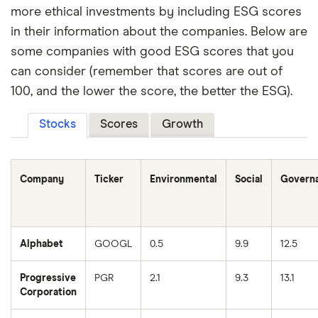
more ethical investments by including ESG scores
in their information about the companies. Below are
some companies with good ESG scores that you
can consider (remember that scores are out of
100, and the lower the score, the better the ESG).
Stocks
Scores
Growth
Company
Ticker
Environmental
Social
Govern
Alphabet
GOOGL
0.5
9.9
12.5
Progressive
PGR
2.1
9.3
13.1
Corporation