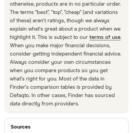
otherwise, products are in no particular order.
The terms "best", "top", "cheap" (and variations
of these) aren't ratings, though we always
explain what's great about a product when we
highlight it. This is subject to our
terms of use
.
When you make major financial decisions,
consider getting independent financial advice.
Always consider your own circumstances
when you compare products so you get
what's right for you. Most of the data in
Finder's comparison tables is provided by
Defaqto. In other cases, Finder has sourced
data directly from providers.
Sources
Sources