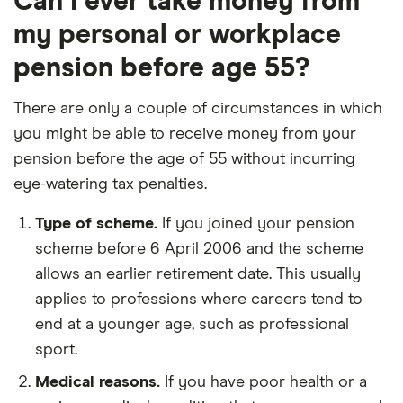
Can I ever take money from
my personal or workplace
pension before age 55?
There are only a couple of circumstances in which
you might be able to receive money from your
pension before the age of 55 without incurring
eye-watering tax penalties.
Type of scheme.
If you joined your pension
scheme before 6 April 2006 and the scheme
allows an earlier retirement date. This usually
applies to professions where careers tend to
end at a younger age, such as professional
sport.
Medical reasons.
If you have poor health or a