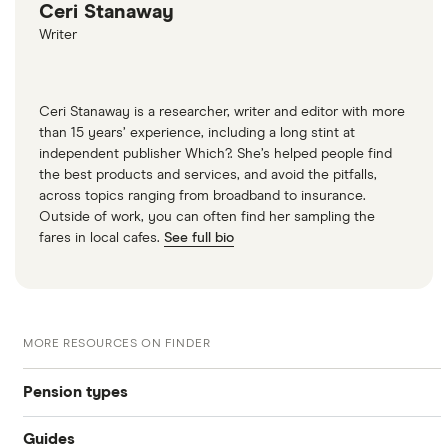
Ceri Stanaway
Writer
Ceri Stanaway is a researcher, writer and editor with more
than 15 years’ experience, including a long stint at
independent publisher Which?. She’s helped people find
the best products and services, and avoid the pitfalls,
across topics ranging from broadband to insurance.
Outside of work, you can often find her sampling the
fares in local cafes.
See full bio
MORE RESOURCES ON FINDER
Pension types
Guides
SIPP