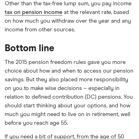
Other than the tax-free lump sum, you pay income
tax on pension income
at the relevant rate, based
on how much you withdraw over the year and any
income from other sources.
Bottom line
The 2015 pension freedom rules gave you more
choice about how and when to access our pension
savings. But they also placed more responsibility
on you to make wise decisions – especially in
relation to defined contribution (DC) pensions. You
should start thinking about your options, and how
much you might need to live on in retirement, well
before you reach age 55.
If you need a bit of support, from the age of 50