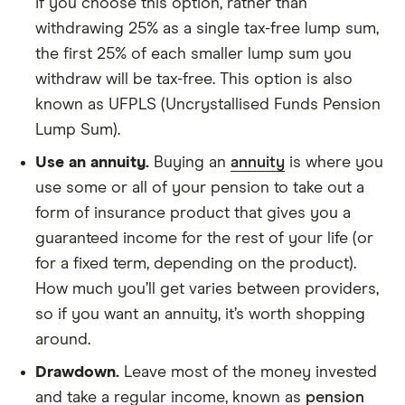
If you choose this option, rather than
withdrawing 25% as a single tax-free lump sum,
the first 25% of each smaller lump sum you
withdraw will be tax-free. This option is also
known as UFPLS (Uncrystallised Funds Pension
Lump Sum).
Use an annuity.
Buying an
annuity
is where you
use some or all of your pension to take out a
form of insurance product that gives you a
guaranteed income for the rest of your life (or
for a fixed term, depending on the product).
How much you’ll get varies between providers,
so if you want an annuity, it’s worth shopping
around.
Drawdown.
Leave most of the money invested
and take a regular income, known as
pension