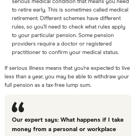
serious medical condition that means you need
to retire early. This is sometimes called medical
retirement. Different schemes have different
rules, so you’ll need to check what rules apply
to your particular pension. Some pension
providers require a doctor or registered
practitioner to confirm your medical status.
If serious illness means that you’re expected to live
less than a year, you may be able to withdraw your
full pension as a tax-free lump sum.
Our expert says: What happens if I take
money from a personal or workplace