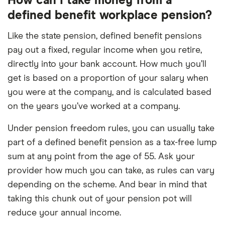
How can I take money from a
defined benefit workplace pension?
Like the state pension, defined benefit pensions
pay out a fixed, regular income when you retire,
directly into your bank account. How much you’ll
get is based on a proportion of your salary when
you were at the company, and is calculated based
on the years you’ve worked at a company.
Under pension freedom rules, you can usually take
part of a defined benefit pension as a tax-free lump
sum at any point from the age of 55. Ask your
provider how much you can take, as rules can vary
depending on the scheme. And bear in mind that
taking this chunk out of your pension pot will
reduce your annual income.