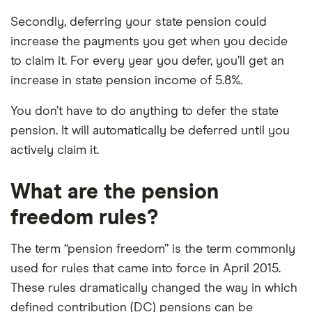
Secondly, deferring your state pension could
increase the payments you get when you decide
to claim it. For every year you defer, you’ll get an
increase in state pension income of 5.8%.
You don’t have to do anything to defer the state
pension. It will automatically be deferred until you
actively claim it.
What are the pension
freedom rules?
The term “pension freedom” is the term commonly
used for rules that came into force in April 2015.
These rules dramatically changed the way in which
defined contribution (DC) pensions can be