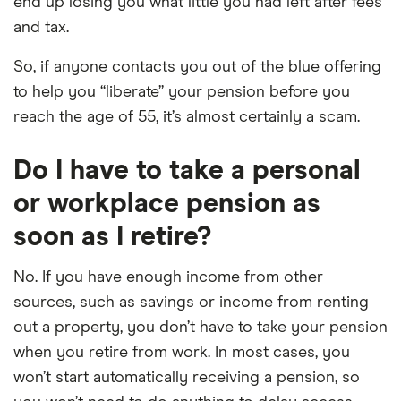
end up losing you what little you had left after fees
and tax.
So, if anyone contacts you out of the blue offering
to help you “liberate” your pension before you
reach the age of 55, it’s almost certainly a scam.
Do I have to take a personal
or workplace pension as
soon as I retire?
No. If you have enough income from other
sources, such as savings or income from renting
out a property, you don’t have to take your pension
when you retire from work. In most cases, you
won’t start automatically receiving a pension, so