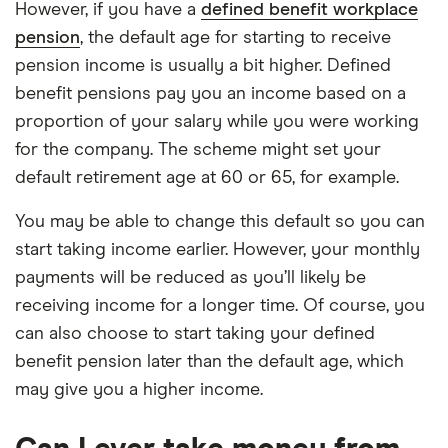
However, if you have a
defined benefit workplace
pension
, the default age for starting to receive
pension income is usually a bit higher. Defined
benefit pensions pay you an income based on a
proportion of your salary while you were working
for the company. The scheme might set your
default retirement age at 60 or 65, for example.
You may be able to change this default so you can
start taking income earlier. However, your monthly
payments will be reduced as you’ll likely be
receiving income for a longer time. Of course, you
can also choose to start taking your defined
benefit pension later than the default age, which
may give you a higher income.