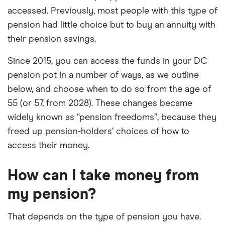
accessed. Previously, most people with this type of
pension had little choice but to buy an annuity with
their pension savings.
Since 2015, you can access the funds in your DC
pension pot in a number of ways, as we outline
below, and choose when to do so from the age of
55 (or 57, from 2028). These changes became
widely known as “pension freedoms”, because they
freed up pension-holders’ choices of how to
access their money.
How can I take money from
my pension?
That depends on the type of pension you have.