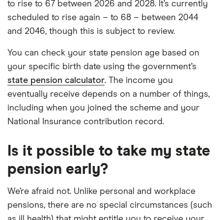
to rise to 67 between 2026 and 2028. It’s currently
scheduled to rise again – to 68 – between 2044
and 2046, though this is subject to review.
You can check your state pension age based on
your specific birth date using the government’s
state pension calculator
. The income you
eventually receive depends on a number of things,
including when you joined the scheme and your
National Insurance contribution record.
Is it possible to take my state
pension early?
We’re afraid not. Unlike personal and workplace
pensions, there are no special circumstances (such
as ill health) that might entitle you to receive your