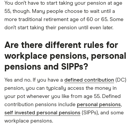
You don’t have to start taking your pension at age
55, though. Many people choose to wait until a
more traditional retirement age of 60 or 65. Some
don’t start taking their pension until even later.
Are there different rules for
workplace pensions, personal
pensions and SIPPs?
Yes and no. If you have a
defined contribution
(DC)
pension, you can typically access the money in
your pot whenever you like from age 55. Defined
contribution pensions include
personal pensions
,
self invested personal pensions
(SIPPs), and some
workplace pensions.