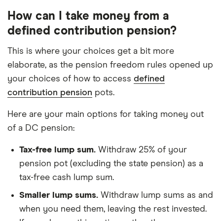
How can I take money from a
defined contribution pension?
This is where your choices get a bit more
elaborate, as the pension freedom rules opened up
your choices of how to access
defined
contribution pension
pots.
Here are your main options for taking money out
of a DC pension:
Tax-free lump sum.
Withdraw 25% of your
pension pot (excluding the state pension) as a
tax-free cash lump sum.
Smaller lump sums.
Withdraw lump sums as and
when you need them, leaving the rest invested.