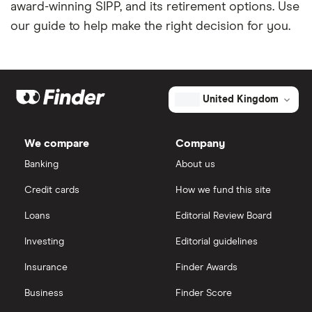
award-winning SIPP, and its retirement options. Use
our guide to help make the right decision for you.
United Kingdom
We compare
Company
Banking
About us
Credit cards
How we fund this site
Loans
Editorial Review Board
Investing
Editorial guidelines
Insurance
Finder Awards
Business
Finder Score