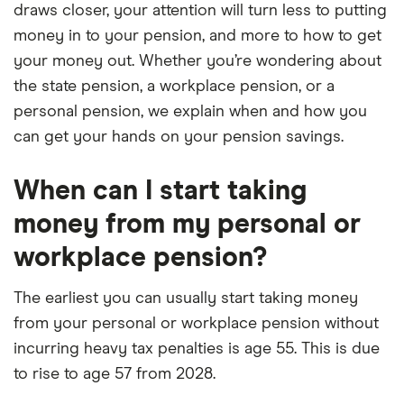
draws closer, your attention will turn less to putting
money in to your pension, and more to how to get
your money out. Whether you’re wondering about
the state pension, a workplace pension, or a
personal pension, we explain when and how you
can get your hands on your pension savings.
When can I start taking
money from my personal or
workplace pension?
The earliest you can usually start taking money
from your personal or workplace pension without
incurring heavy tax penalties is age 55. This is due
to rise to age 57 from 2028.