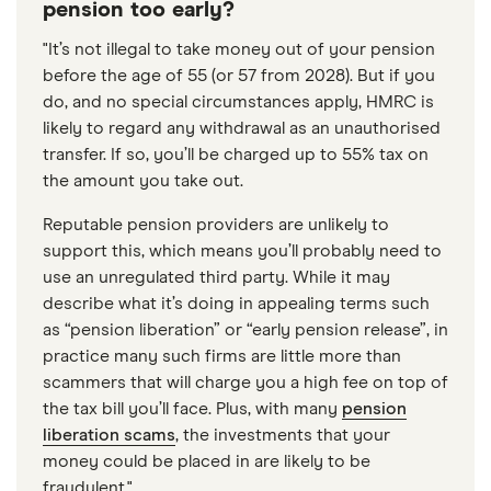
pension too early?
"It’s not illegal to take money out of your pension
before the age of 55 (or 57 from 2028). But if you
do, and no special circumstances apply, HMRC is
likely to regard any withdrawal as an unauthorised
transfer. If so, you’ll be charged up to 55% tax on
the amount you take out.
Reputable pension providers are unlikely to
support this, which means you’ll probably need to
use an unregulated third party. While it may
describe what it’s doing in appealing terms such
as “pension liberation” or “early pension release”, in
practice many such firms are little more than
scammers that will charge you a high fee on top of
the tax bill you’ll face. Plus, with many
pension
liberation scams
, the investments that your
money could be placed in are likely to be
fraudulent."