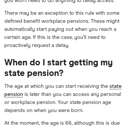
you won’t need to do anything to delay access.
There may be an exception to this rule with some
defined benefit workplace pensions. These might
automatically start paying out when you reach a
certain age. If this is the case, you’ll need to
proactively request a delay.
When do I start getting my
state pension?
The age at which you can start receiving the
state
pension
is later than you can access any personal
or workplace pension. Your state pension age
depends on when you were born.
At the moment, the age is 66, although this is due