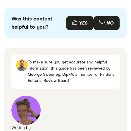
Finder writers are subject matter experts and use
primary sources, in-depth research and interviews
Was this content
with other experts to ensure you're getting
YES
NO
helpful to you?
accurate, up-to-date information. Articles are
fact
checked
in line with our
editorial guidelines
.
Financial Conduct Authority
MoneyHelper
To make sure you get accurate and helpful
UK Government website
information, this guide has been reviewed by
George Sweeney, DipFA
, a member of Finder's
Editorial Review Board
.
Written by