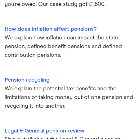
Pension beneficiary rules
you’re owed. Our case study got £1,800.
Wealthify
Private pensions and work
View all
How does inflation affect pensions?
Tax relief on pension contributions
We explain how inflation can impact the state
pension, defined benefit pensions and defined
Inflation & pensions
contribution pensions.
How much pension do I need to retire?
Pension recycling
Taking your entire pension pot
We explain the potential tax benefits and the
limitations of taking money out of one pension and
All guides
recycling it into another.
Legal & General pension review