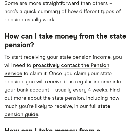
Some are more straightforward than others –
here’s a quick summary of how different types of
pension usually work.
How can I take money from the state
pension?
To start receiving your state pension income, you
will need to
proactively contact the Pension
Service
to claim it. Once you claim your state
pension, you will receive it as regular income into
your bank account – usually every 4 weeks. Find
out more about the state pension, including how
much you’re likely to receive, in our full
state
pension guide
.