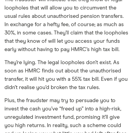
loopholes that will allow you to circumvent the
usual rules about unauthorised pension transfers.
In exchange for a hefty fee, of course; as much as
30%, in some cases. They’ll claim that the loopholes
that they know of will let you access your funds
early without having to pay HMRC’s high tax bill.
They’re lying. The legal loopholes don’t exist. As
soon as HMRC finds out about the unauthorised
transfer, it will hit you with a 55% tax bill. Even if you
didn’t realise you’d broken the tax rules.
Plus, the fraudster may try to persuade you to
invest the cash you’ve “freed up” into a high-risk,
unregulated investment fund, promising it’ll give
you high returns. In reality, such a scheme could