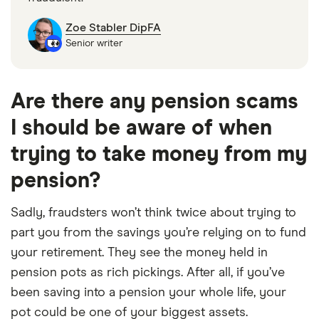
Zoe Stabler DipFA
Senior writer
Are there any pension scams
I should be aware of when
trying to take money from my
pension?
Sadly, fraudsters won’t think twice about trying to
part you from the savings you’re relying on to fund
your retirement. They see the money held in
pension pots as rich pickings. After all, if you’ve
been saving into a pension your whole life, your
pot could be one of your biggest assets.