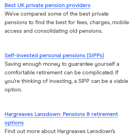
Best UK private pension providers
We’ve compared some of the best private
pensions to find the best for fees, charges, mobile
access and consolidating old pensions.
Self-invested personal pensions (SIPPs)
Saving enough money to guarantee yourself a
comfortable retirement can be complicated. If
you’re thinking of investing, a SIPP can be a viable
option.
Hargreaves Lansdown: Pensions & retirement
options
Find out more about Hargreaves Lansdown’s