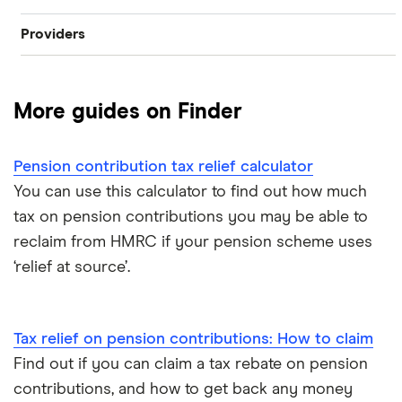
Providers
Best pension fund
Private pension
AJ Bell
How much money do I need to retire?
State pension
More guides on Finder
Hargreaves Lansdown
How to find old pensions
Workplace pension
Interactive Investor
Pension contribution tax relief calculator
How to consolidate pensions
Self-employed pension
You can use this calculator to find out how much
Moneybox
tax on pension contributions you may be able to
Retiring abroad
reclaim from HMRC if your pension scheme uses
Moneyfarm
‘relief at source’.
What is pension credit?
Nutmeg
Salary sacrifice & pensions
Tax relief on pension contributions: How to claim
Penfold
Find out if you can claim a tax rebate on pension
Private pensions & universal credit
PensionBee
contributions, and how to get back any money