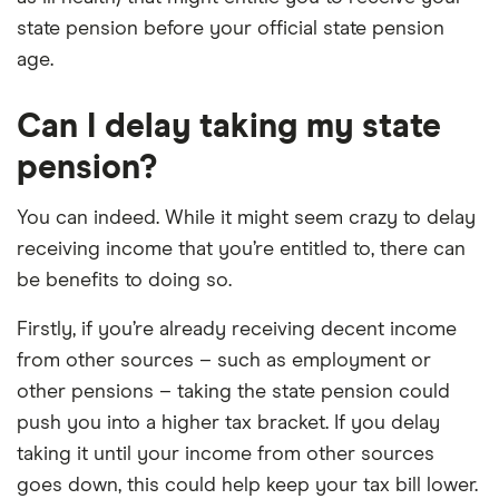
state pension before your official state pension
age.
Can I delay taking my state
pension?
You can indeed. While it might seem crazy to delay
receiving income that you’re entitled to, there can
be benefits to doing so.
Firstly, if you’re already receiving decent income
from other sources – such as employment or
other pensions – taking the state pension could
push you into a higher tax bracket. If you delay
taking it until your income from other sources
goes down, this could help keep your tax bill lower.