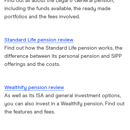
Find out all about the Legal & General pension,
including the funds available, the ready made
portfolios and the fees involved.
Standard Life pension review
Find out how the Standard Life pension works, the
difference between its personal pension and SIPP
offerings and the costs.
Wealthify pension review
As well as its ISA and general investment options,
you can also invest in a Wealthify pension. Find out
the features and fees.