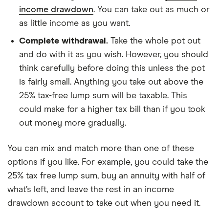
income drawdown
. You can take out as much or
as little income as you want.
Complete withdrawal.
Take the whole pot out
and do with it as you wish. However, you should
think carefully before doing this unless the pot
is fairly small. Anything you take out above the
25% tax-free lump sum will be taxable. This
could make for a higher tax bill than if you took
out money more gradually.
You can mix and match more than one of these
options if you like. For example, you could take the
25% tax free lump sum, buy an annuity with half of
what’s left, and leave the rest in an income
drawdown account to take out when you need it.