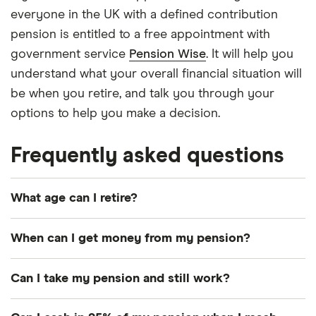
everyone in the UK with a defined contribution
pension is entitled to a free appointment with
government service
Pension Wise
. It will help you
understand what your overall financial situation will
be when you retire, and talk you through your
options to help you make a decision.
Frequently asked questions
What age can I retire?
Whenever you like. It depends on when you want
When can I get money from my pension?
to, and when you can afford to. There’s no longer
any direct link between when you officially retire
If you have a workplace or personal pension, you
Can I take my pension and still work?
and when you start drawing your pension. So you
can usually access it from age 55. There may be
can choose to keep working (full or part-time) into
some exceptions. Just because you can access
Absolutely. As long as you’re at least 55, there’s