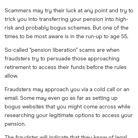
Scammers may try their luck at any point and try to
trick you into transferring your pension into high-
risk and probably bogus schemes. But one of the
times to be most aware is in the run-up to age 55.
So-called “pension liberation” scams are when
fraudsters try to persuade those approaching
retirement to access their funds before the rules
allow.
Fraudsters may approach you via a cold call or an
email. Some may even go as far as setting up
bogus websites that you might come across while
researching your legitimate options to access your
pension.
The fraudster will indicate that they know of legal