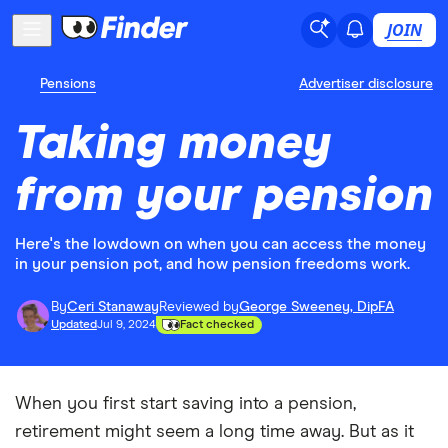
JOIN
Pensions
Advertiser disclosure
Taking money
from your pension
Here's the lowdown on when you can access the money
in your pension pot, and how pension freedoms work.
By
Ceri Stanaway
Reviewed by
George Sweeney, DipFA
Updated
Jul 9, 2024
Fact checked
When you first start saving into a pension,
retirement might seem a long time away. But as it