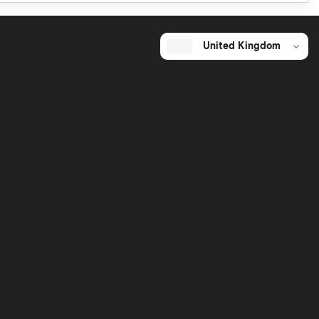
United Kingdom