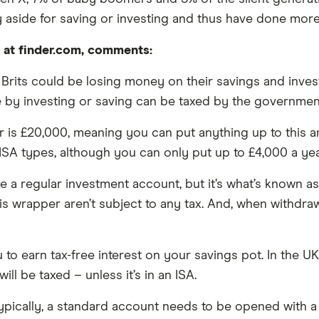
 aside for saving or investing and thus have done more
t at finder.com, comments:
0 Brits could be losing money on their savings and inv
 by investing or saving can be taxed by the government
r is £20,000, meaning you can put anything up to this a
SA types, although you can only put up to £4,000 a year 
e a regular investment account, but it’s what’s known as 
this wrapper aren’t subject to any tax. And, when withd
u to earn tax-free interest on your savings pot. In the U
ill be taxed – unless it’s in an ISA.
 Typically, a standard account needs to be opened with 