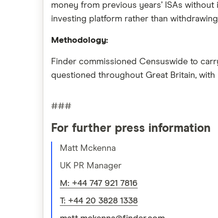
money from previous years’ ISAs without i
investing platform rather than withdrawing 
Methodology:
Finder commissioned Censuswide to carry o
questioned throughout Great Britain, with
###
For further press information
Matt Mckenna
UK PR Manager
M: +44 747 921 7816
T: +44 20 3828 1338