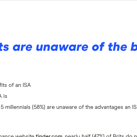
its are unaware of the 
its of an ISA
A is
n 5 millennials (58%) are unaware of the advantages an I
inance website
finder.com
, nearly half (47%) of Brits do