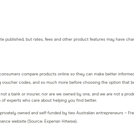
 date published, but rates, fees and other product features may have c
 consumers compare products online so they can make better informed 
g voucher codes, and so much more before choosing the option that bes
e not a bank or insurer, nor are we owned by one, and we are not a produc
am of experts who care about helping you find better.
 privately owned and self-funded by two Australian entrepreneurs – F
inance website (Source: Experian Hitwise).