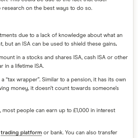
 research on the best ways to do so.
estments due to a lack of knowledge about what an
, but an ISA can be used to shield these gains
.
mount in a stocks and shares ISA, cash ISA or other
in a lifetime ISA.
a “tax wrapper”. Similar to a pension, it has its own
rawing money, it doesn’t count towards someone’s
K, most people can earn up to £1,000 in interest
a
trading platform
or bank. You can also transfer