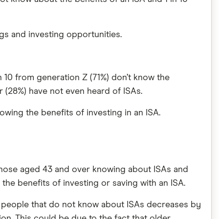
gs and investing opportunities.
n 10 from generation Z (71%) don’t know the
r (28%) have not even heard of ISAs.
owing the benefits of investing in an ISA.
 those aged 43 and over knowing about ISAs and
 the benefits of investing or saving with an ISA.
f people that do not know about ISAs decreases by
on. This could be due to the fact that older