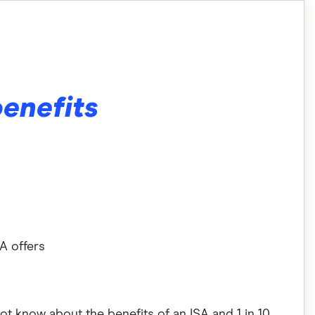
benefits
SA offers
 not know about the benefits of an ISA and 1 in 10