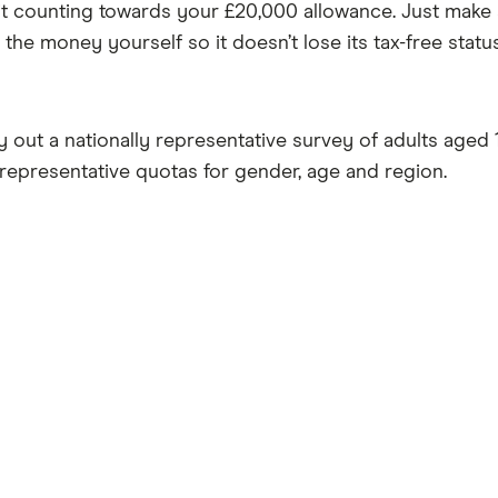
t counting towards your £20,000 allowance. Just make 
the money yourself so it doesn’t lose its tax-free status
ut a nationally representative survey of adults aged 1
 representative quotas for gender, age and region.