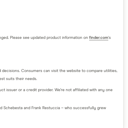
hanged. Please see updated product information on
finder.com
's
decisions. Consumers can visit the website to compare utilities,
t suits their needs.
t issuer or a credit provider. We’re not affiliated with any one
red Schebesta and Frank Restuccia – who successfully grew