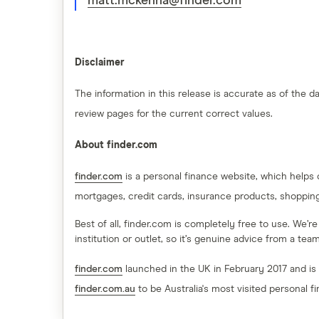
matt.mckenna@finder.com
Disclaimer
The information in this release is accurate as of the
review pages for the current correct values.
About finder.com
finder.com
is a personal finance website, which helps
mortgages, credit cards, insurance products, shoppin
Best of all, finder.com is completely free to use. We’r
institution or outlet, so it’s genuine advice from a te
finder.com
launched in the UK in February 2017 and is
finder.com.au
to be Australia's most visited personal f