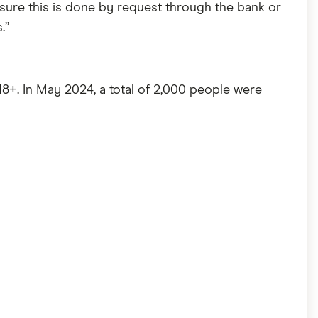
sure this is done by request through the bank or
.”
8+. In May 2024, a total of 2,000 people were