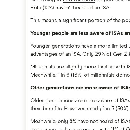
Brits (12%) haven’t heard of an ISA.
This means a significant portion of the po
Younger people are less aware of ISAs an
Younger generations have a more limited u
advantages of an ISA. Only 29% of Gen Z k
Millennials are slightly more familiar wit
Meanwhile, 1 in 6 (16%) of millennials do n
Older generations are more aware of ISA
Older generations are more aware of ISAs
their benefits. However, nearly 1 in 3 (30%
Meanwhile, only 8% have not heard of ISA
generation in this age group, with 11% of 