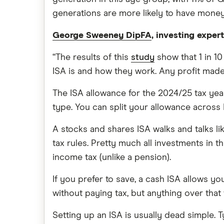
generations are more likely to have money
George Sweeney DipFA
, investing exper
“The results of this
study
show that 1 in 1
ISA is and how they work. Any profit made
The ISA allowance for the 2024/25 tax yea
type. You can split your allowance across I
A stocks and shares ISA walks and talks lik
tax rules. Pretty much all investments in 
income tax (unlike a pension).
If you prefer to save, a cash ISA allows yo
without paying tax, but anything over that w
Setting up an ISA is usually dead simple.