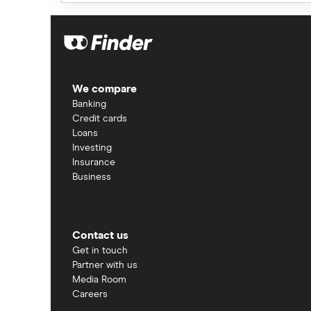
We compare
Banking
Credit cards
Loans
Investing
Insurance
Business
Contact us
Get in touch
Partner with us
Media Room
Careers