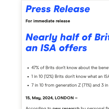
Press Release
For immediate release
Nearly half of Br
an ISA offers
47% of Brits don’t know about the benef
1 in 10 (12%) Brits don’t know what an IS
7 in 10 from generation Z (71%) and 3 i
15, May, 2024, LONDON –
According to
new research
by personal f