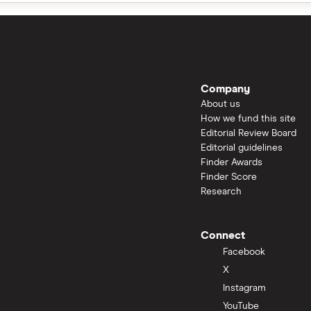
Company
About us
How we fund this site
Editorial Review Board
Editorial guidelines
Finder Awards
Finder Score
Research
Connect
Facebook
X
Instagram
YouTube