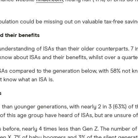
pulation could be missing out on valuable tax-free savin
d their benefits
nderstanding of ISAs than their older counterparts. 7 i
now about ISAs and their benefits, whilst over a quarte
h ISAs compared to the generation below, with 58% not kn
ot know what an ISA is.
s
 than younger generations, with nearly 2 in 3 (63%) of
) of this age group have heard of ISAs, but are unsure of
s before, nearly 4 times less than Gen Z. The number o
Gen X, 7% of baby boomers and 3% of the silent generati