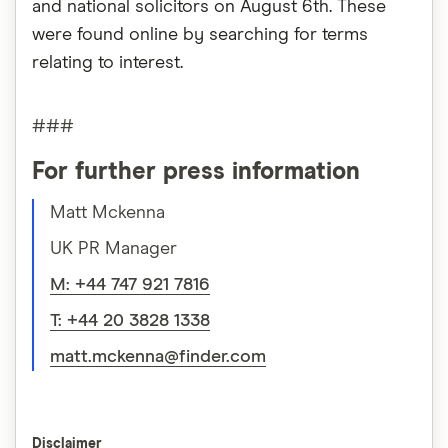
and national solicitors on August 6th. These
were found online by searching for terms
relating to interest.
###
For further press information
Matt Mckenna
UK PR Manager
M: +44 747 921 7816
T: +44 20 3828 1338
matt.mckenna@finder.com
Disclaimer