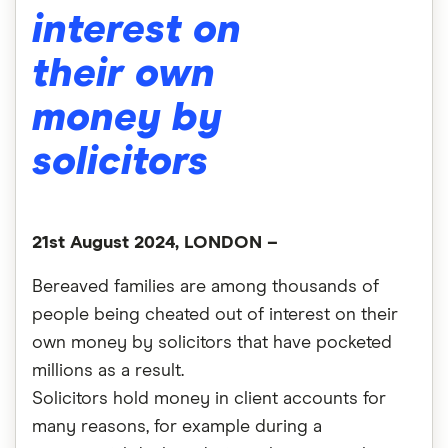
interest on
their own
money by
solicitors
21st August 2024, LONDON –
Bereaved families are among thousands of
people being cheated out of interest on their
own money by solicitors that have pocketed
millions as a result.
Solicitors hold money in client accounts for
many reasons, for example during a