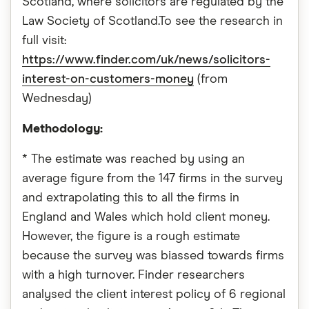
Scotland, where solicitors are regulated by the
Law Society of Scotland.To see the research in
full visit:
https://www.finder.com/uk/news/solicitors-
interest-on-customers-money
(from
Wednesday)
Methodology:
* The estimate was reached by using an
average figure from the 147 firms in the survey
and extrapolating this to all the firms in
England and Wales which hold client money.
However, the figure is a rough estimate
because the survey was biassed towards firms
with a high turnover. Finder researchers
analysed the client interest policy of 6 regional