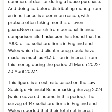
commercial deal, or during a house purchase.
And doing so before distributing money from
an inheritance is a common reason, with
probate often taking months, or even
years.New research from personal finance
comparison site
finder.com
has found that the
7,000 or so solicitors firms in England and
Wales which hold client money could have
made as much as £1.3 billion in interest from
this money during the period 31 March 2022-
30 April 2023*.
This figure is an estimate based on the Law
Society’s Financial Benchmarking Survey 2024
(which covered income in this period). The
survey of 147 solicitors firms in England and
Wales reported that their total net interest