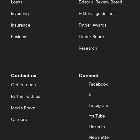
Loans
Editorial Review Board
Investing
Editorial guidelines
Insurance
Finder Awards
Business
Finder Score
Research
Contact us
Connect
Facebook
Get in touch
X
Partner with us
Instagram
Media Room
YouTube
Careers
LinkedIn
Newsletter