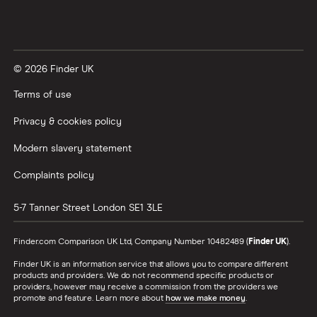
© 2026 Finder UK
Terms of use
Privacy & cookies policy
Modern slavery statement
Complaints policy
5-7 Tanner Street
London
SE1 3LE
Finder.com Comparison UK Ltd, Company Number 10482489 (
Finder UK
).
Finder UK is an information service that allows you to compare different
products and providers. We do not recommend specific products or
providers, however may receive a commission from the providers we
promote and feature. Learn more about
how we make money
.