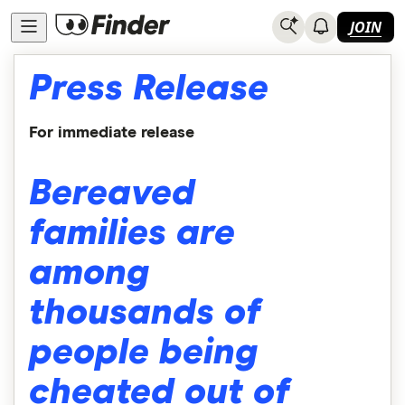
JOIN
Press Release
For immediate release
Bereaved
families are
among
thousands of
people being
cheated out of