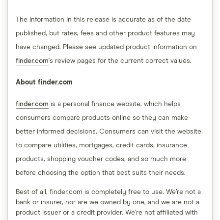
The information in this release is accurate as of the date
published, but rates, fees and other product features may
have changed. Please see updated product information on
finder.com
's review pages for the current correct values.
About finder.com
finder.com
is a personal finance website, which helps
consumers compare products online so they can make
better informed decisions. Consumers can visit the website
to compare utilities, mortgages, credit cards, insurance
products, shopping voucher codes, and so much more
before choosing the option that best suits their needs.
Best of all, finder.com is completely free to use. We’re not a
bank or insurer, nor are we owned by one, and we are not a
product issuer or a credit provider. We’re not affiliated with