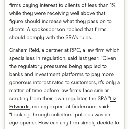
firms paying interest to clients of less than 1%
while they were receiving well above that
figure should increase what they pass on to
clients. A spokesperson replied that firms
should comply with the SRA’s rules.
Graham Reid, a partner at RPC, a law firm which
specialises in regulation, said last year: “Given
the regulatory pressures being applied to
banks and investment platforms to pay more
generous interest rates to customers, it’s only a
matter of time before law firms face similar
scrutiny from their own regulator, the SRA.”
Liz
Edwards
, money expert at finder.com, said:
“Looking through solicitors’ policies was an
eye-opener. How can any firm simply decide to