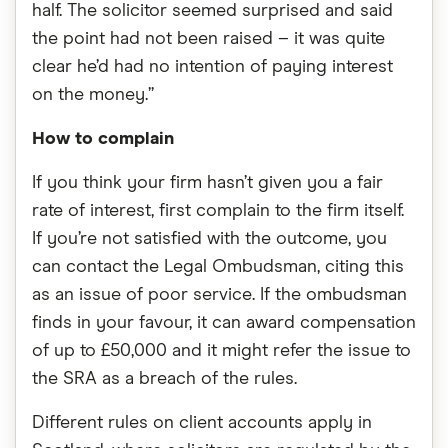
half. The solicitor seemed surprised and said
the point had not been raised – it was quite
clear he’d had no intention of paying interest
on the money.”
How to complain
If you think your firm hasn’t given you a fair
rate of interest, first complain to the firm itself.
If you’re not satisfied with the outcome, you
can contact the Legal Ombudsman, citing this
as an issue of poor service. If the ombudsman
finds in your favour, it can award compensation
of up to £50,000 and it might refer the issue to
the SRA as a breach of the rules.
Different rules on client accounts apply in