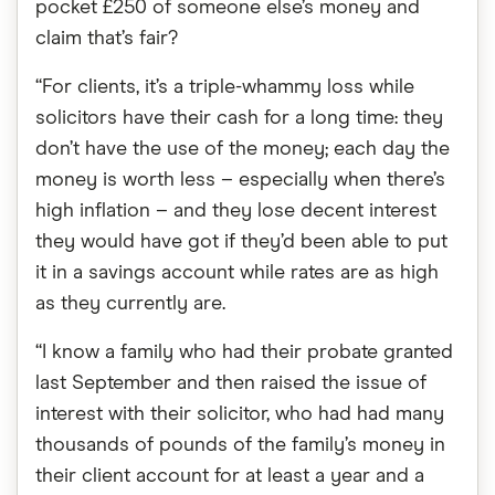
pocket £250 of someone else’s money and
claim that’s fair?
“For clients, it’s a triple-whammy loss while
solicitors have their cash for a long time: they
don’t have the use of the money; each day the
money is worth less – especially when there’s
high inflation – and they lose decent interest
they would have got if they’d been able to put
it in a savings account while rates are as high
as they currently are.
“I know a family who had their probate granted
last September and then raised the issue of
interest with their solicitor, who had had many
thousands of pounds of the family’s money in
their client account for at least a year and a