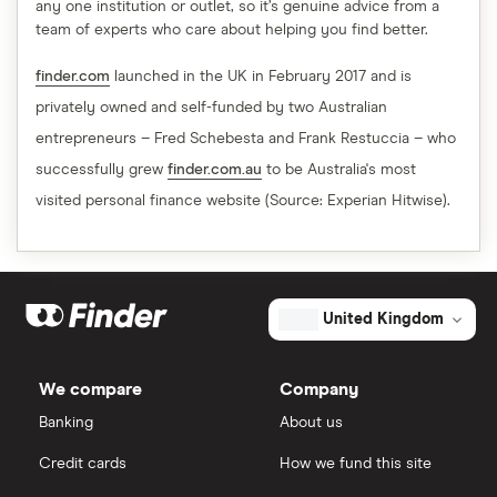
any one institution or outlet, so it’s genuine advice from a
team of experts who care about helping you find better.
finder.com
launched in the UK in February 2017 and is
privately owned and self-funded by two Australian
entrepreneurs – Fred Schebesta and Frank Restuccia – who
successfully grew
finder.com.au
to be Australia's most
visited personal finance website (Source: Experian Hitwise).
United Kingdom
We compare
Company
Banking
About us
Credit cards
How we fund this site