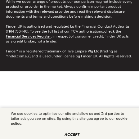
While we cover a range of products, our comparison may not include every
product or provider in the market. Always confirm important product
information with the relevant provider and read the relevant disclosure
documents and terms and conditions before making a decision.
Finder UK is authorised and regulated by the Financial Conduct Authority
(FRN 786446). To see the full list of our FCA authorisations, check the
Financial Services Register
. In respect of consumer credit, Finder UK acts
as a credit broker, not a lender.
Finder® is a registered trademark of Hive Empire Pty Ltd (trading as
‘finder.com.au’), and is used under license by Finder UK. All Rights Reserved.
We use cookies to optimise our site and allow us and 3rd parties to
tailor ads you see on sites. By using this site you agree to our
cookie
policy
.
ACCEPT