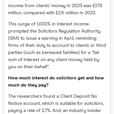
income from clients’ money in 2023 was £27.5
million, compared with £2.6 million in 2022.
This surge of 1,000% in interest income
prompted the Solicitors Regulation Authority
(SRA) to issue a warning in April, reminding
firms of their duty to account to clients or third
parties (such as bereaved families) for a “fair
sum of interest on any client money held by
you on their behalf”.
How much interest do solicitors get and how
much do they pay?
The researchers found a Client Deposit No
Notice account, which is suitable for solicitors,
paying a rate of 2.7%. And, an industry insider