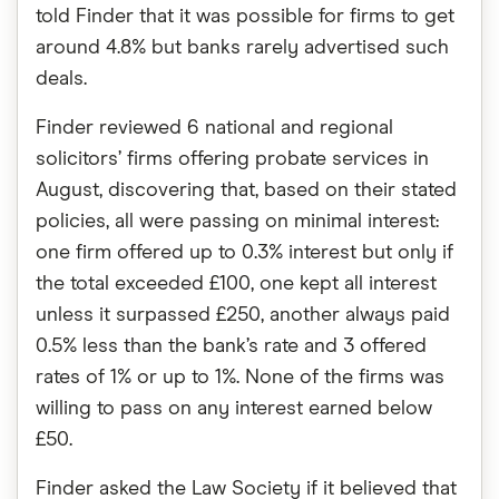
told Finder that it was possible for firms to get
around 4.8% but banks rarely advertised such
deals.
Finder reviewed 6 national and regional
solicitors’ firms offering probate services in
August, discovering that, based on their stated
policies, all were passing on minimal interest:
one firm offered up to 0.3% interest but only if
the total exceeded £100, one kept all interest
unless it surpassed £250, another always paid
0.5% less than the bank’s rate and 3 offered
rates of 1% or up to 1%. None of the firms was
willing to pass on any interest earned below
£50.
Finder asked the Law Society if it believed that