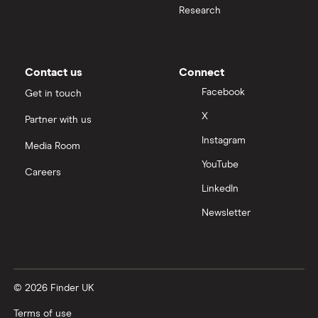
Research
Contact us
Connect
Facebook
Get in touch
X
Partner with us
Instagram
Media Room
YouTube
Careers
LinkedIn
Newsletter
© 2026 Finder UK
Terms of use