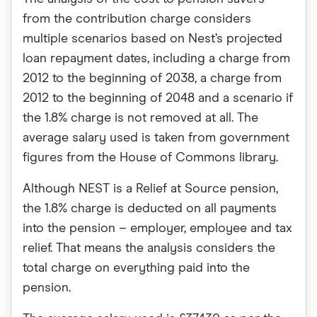
from the contribution charge considers
multiple scenarios based on Nest’s projected
loan repayment dates, including a charge from
2012 to the beginning of 2038, a charge from
2012 to the beginning of 2048 and a scenario if
the 1.8% charge is not removed at all. The
average salary used is taken from government
figures from the House of Commons library.
Although NEST is a Relief at Source pension,
the 1.8% charge is deducted on all payments
into the pension – employer, employee and tax
relief. That means the analysis considers the
total charge on everything paid into the
pension.