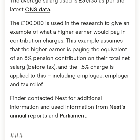
The average salary used is £37,430 as per the
latest
ONS data
.
The £100,000 is used in the research to give an
example of what a higher earner would pay in
contribution charges. This example assumes
that the higher earner is paying the equivalent
of an 8% pension contribution on their total net
salary (before tax), and the 1.8% charge is
applied to this – including employee, employer
and tax relief.
Finder contacted Nest for additional
information and used information from
Nest’s
annual reports
and
Parliament
.
###