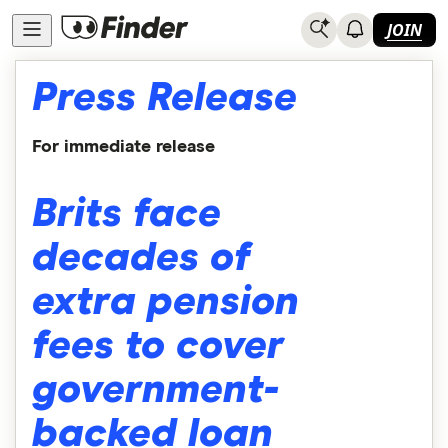
JOIN
Press Release
For immediate release
Brits face
decades of
extra pension
fees to cover
government-
backed loan