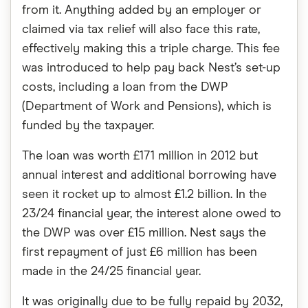
from it. Anything added by an employer or
claimed via tax relief will also face this rate,
effectively making this a triple charge. This fee
was introduced to help pay back Nest’s set-up
costs, including a loan from the DWP
(Department of Work and Pensions), which is
funded by the taxpayer.
The loan was worth £171 million in 2012 but
annual interest and additional borrowing have
seen it rocket up to almost £1.2 billion. In the
23/24 financial year, the interest alone owed to
the DWP was over £15 million. Nest says the
first repayment of just £6 million has been
made in the 24/25 financial year.
It was originally due to be fully repaid by 2032,