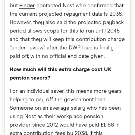
but
Finder
contacted Nest who confirmed that
the current projected repayment date is 2038.
However, they also said the projected payback
period allows scope for this to run until 2048
and that they will keep this contribution charge
“under review” after the DWP loan is finally
paid off, with no official end date given.
How much will this extra charge cost UK
pension savers?
For an individual saver, this means more years
helping to pay off the government loan.
Someone on an average salary who has been
using Nest as their workplace pension
provider since 2012 would have paid £1,168 in
extra contribution fees by 2038. If this