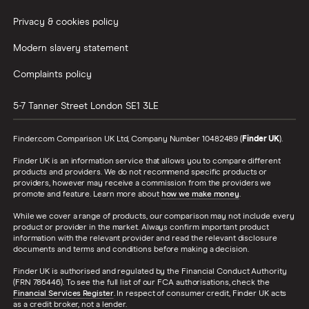
Privacy & cookies policy
Modern slavery statement
Complaints policy
5-7 Tanner Street
London
SE1 3LE
Finder.com Comparison UK Ltd, Company Number 10482489 (
Finder UK
).
Finder UK is an information service that allows you to compare different
products and providers. We do not recommend specific products or
providers, however may receive a commission from the providers we
promote and feature. Learn more about
how we make money
.
While we cover a range of products, our comparison may not include every
product or provider in the market. Always confirm important product
information with the relevant provider and read the relevant disclosure
documents and terms and conditions before making a decision.
Finder UK is authorised and regulated by the Financial Conduct Authority
(FRN 786446). To see the full list of our FCA authorisations, check the
Financial Services Register
. In respect of consumer credit, Finder UK acts
as a credit broker, not a lender.