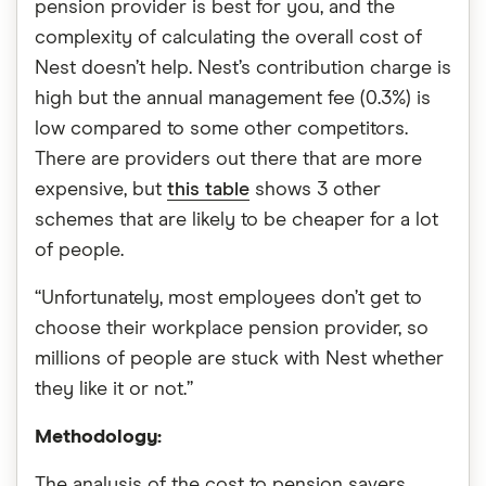
pension provider is best for you, and the
complexity of calculating the overall cost of
Nest doesn’t help. Nest’s contribution charge is
high but the annual management fee (0.3%) is
low compared to some other competitors.
There are providers out there that are more
expensive, but
this table
shows 3 other
schemes that are likely to be cheaper for a lot
of people.
“Unfortunately, most employees don’t get to
choose their workplace pension provider, so
millions of people are stuck with Nest whether
they like it or not.”
Methodology:
The analysis of the cost to pension savers