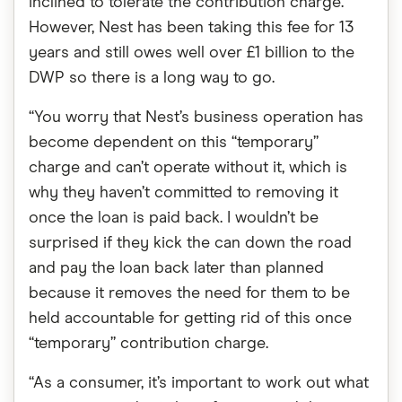
inclined to tolerate the contribution charge.
However, Nest has been taking this fee for 13
years and still owes well over £1 billion to the
DWP so there is a long way to go.
“You worry that Nest’s business operation has
become dependent on this “temporary”
charge and can’t operate without it, which is
why they haven’t committed to removing it
once the loan is paid back. I wouldn’t be
surprised if they kick the can down the road
and pay the loan back later than planned
because it removes the need for them to be
held accountable for getting rid of this once
“temporary” contribution charge.
“As a consumer, it’s important to work out what