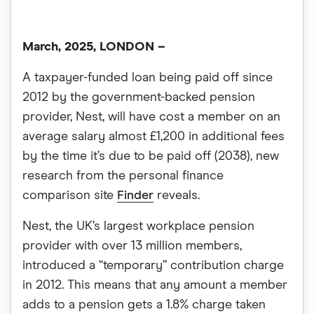
March, 2025, LONDON
–
A taxpayer-funded loan being paid off since
2012 by the government-backed pension
provider, Nest, will have cost a member on an
average salary almost £1,200 in additional fees
by the time it’s due to be paid off (2038), new
research from the personal finance
comparison site
Finder
reveals.
Nest, the UK’s largest workplace pension
provider with over 13 million members,
introduced a “temporary” contribution charge
in 2012. This means that any amount a member
adds to a pension gets a 1.8% charge taken