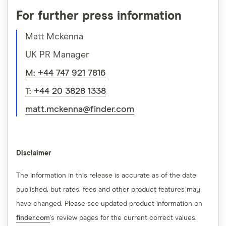
For further press information
Matt Mckenna
UK PR Manager
M: +44 747 921 7816
T: +44 20 3828 1338
matt.mckenna@finder.com
Disclaimer
The information in this release is accurate as of the date
published, but rates, fees and other product features may
have changed. Please see updated product information on
finder.com
's review pages for the current correct values.