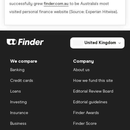
successfully grew
finder.com.au
to be Australia's most
visited personal finance website (Source: Experian Hitwise).
United Kingdom
We compare
Company
Banking
About us
Credit cards
How we fund this site
Loans
Editorial Review Board
Investing
Editorial guidelines
Insurance
Finder Awards
Business
Finder Score