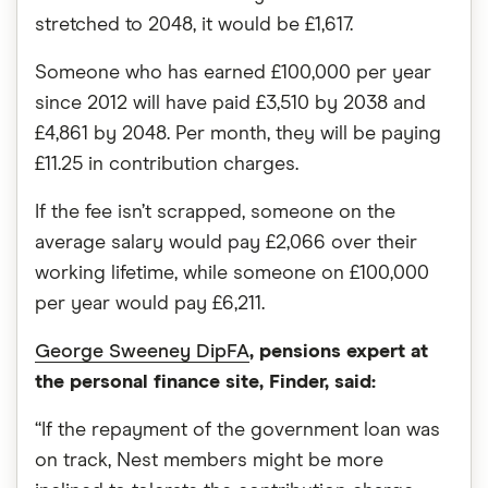
stretched to 2048, it would be £1,617.
Someone who has earned £100,000 per year
since 2012 will have paid £3,510 by 2038 and
£4,861 by 2048. Per month, they will be paying
£11.25 in contribution charges.
If the fee isn’t scrapped, someone on the
average salary would pay £2,066 over their
working lifetime, while someone on £100,000
per year would pay £6,211.
George Sweeney DipFA
, pensions expert at
the personal finance site, Finder, said:
“If the repayment of the government loan was
on track, Nest members might be more