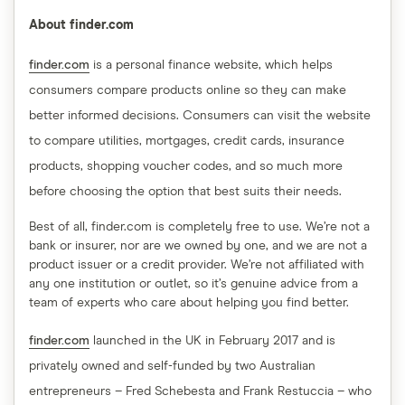
About finder.com
finder.com
is a personal finance website, which helps
consumers compare products online so they can make
better informed decisions. Consumers can visit the website
to compare utilities, mortgages, credit cards, insurance
products, shopping voucher codes, and so much more
before choosing the option that best suits their needs.
Best of all, finder.com is completely free to use. We’re not a
bank or insurer, nor are we owned by one, and we are not a
product issuer or a credit provider. We’re not affiliated with
any one institution or outlet, so it’s genuine advice from a
team of experts who care about helping you find better.
finder.com
launched in the UK in February 2017 and is
privately owned and self-funded by two Australian
entrepreneurs – Fred Schebesta and Frank Restuccia – who