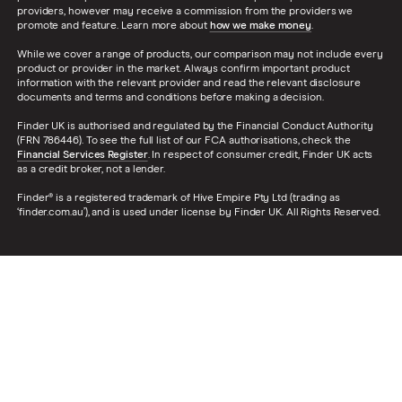
providers, however may receive a commission from the providers we
promote and feature. Learn more about
how we make money
.
While we cover a range of products, our comparison may not include every
product or provider in the market. Always confirm important product
information with the relevant provider and read the relevant disclosure
documents and terms and conditions before making a decision.
Finder UK is authorised and regulated by the Financial Conduct Authority
(FRN 786446). To see the full list of our FCA authorisations, check the
Financial Services Register
. In respect of consumer credit, Finder UK acts
as a credit broker, not a lender.
Finder® is a registered trademark of Hive Empire Pty Ltd (trading as
‘finder.com.au’), and is used under license by Finder UK. All Rights Reserved.