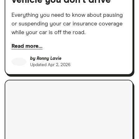
vehicle you don’t drive
Everything you need to know about pausing
or suspending your car insurance coverage
while your car is off the road.
Read more…
by
Ronny Lavie
Updated
Apr 2, 2026