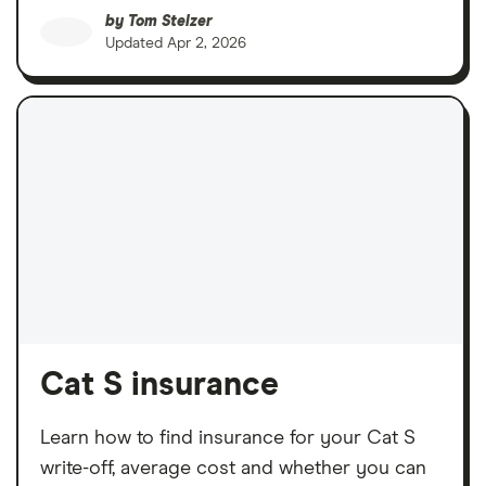
by
Tom Stelzer
Updated
Apr 2, 2026
Cat S insurance
Learn how to find insurance for your Cat S
write-off, average cost and whether you can