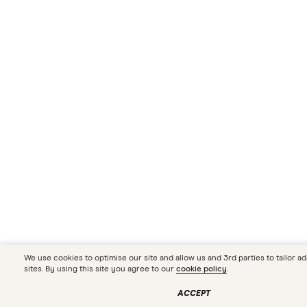
We use cookies to optimise our site and allow us and 3rd parties to tailor a
sites. By using this site you agree to our
cookie policy
.
ACCEPT