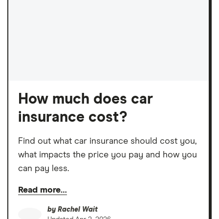
How much does car
insurance cost?
Find out what car insurance should cost you,
what impacts the price you pay and how you
can pay less.
Read more…
by
Rachel Wait