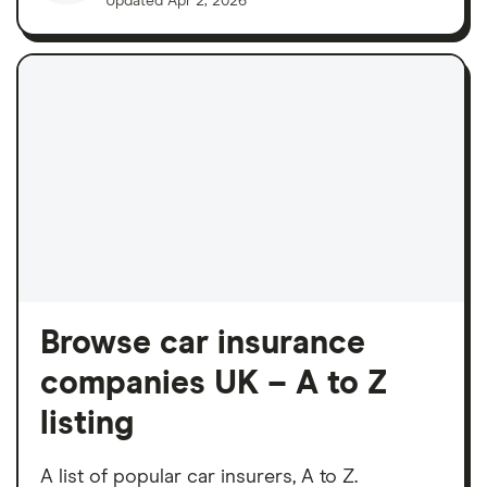
Updated
Apr 2, 2026
Browse car insurance
companies UK – A to Z
listing
A list of popular car insurers, A to Z.