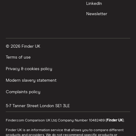
LinkedIn
Newsletter
© 2026 Finder UK
Terms of use
Privacy & cookies policy
Modern slavery statement
Complaints policy
5-7 Tanner Street
London
SE1 3LE
Finder.com Comparison UK Ltd, Company Number 10482489 (
Finder UK
).
Finder UK is an information service that allows you to compare different
products and providers. We do not recommend specific products or