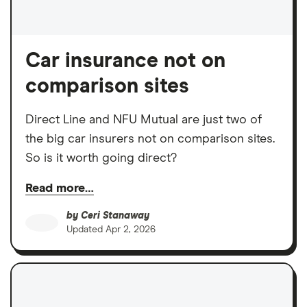
Car insurance not on
comparison sites
Direct Line and NFU Mutual are just two of
the big car insurers not on comparison sites.
So is it worth going direct?
Read more…
by
Ceri Stanaway
Updated
Apr 2, 2026