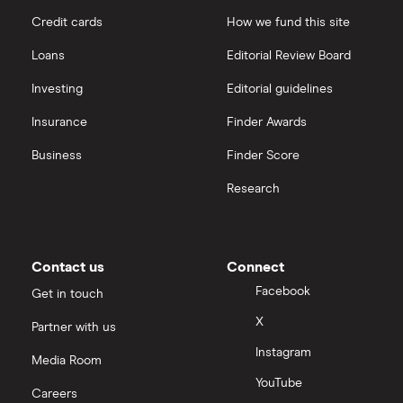
Credit cards
How we fund this site
Loans
Editorial Review Board
Investing
Editorial guidelines
Insurance
Finder Awards
Business
Finder Score
Research
Contact us
Connect
Facebook
Get in touch
X
Partner with us
Instagram
Media Room
YouTube
Careers