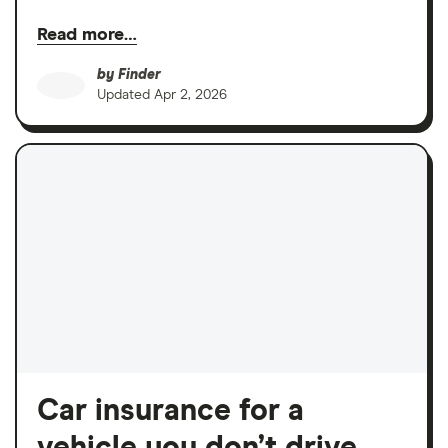
Read more…
by
Finder
Updated
Apr 2, 2026
Car insurance for a