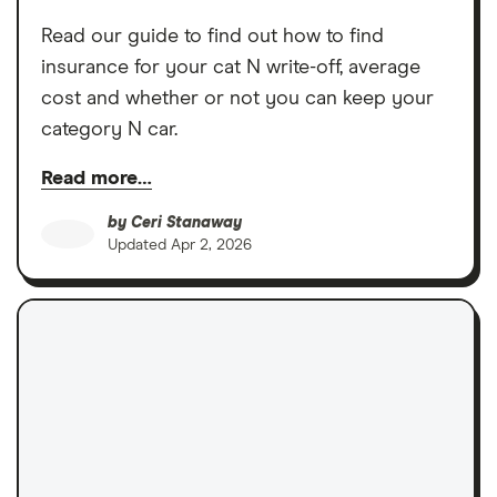
Read our guide to find out how to find
insurance for your cat N write-off, average
cost and whether or not you can keep your
category N car.
Read more…
by
Ceri Stanaway
Updated
Apr 2, 2026