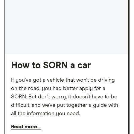
How to SORN a car
If you’ve got a vehicle that won’t be driving
on the road, you had better apply for a
SORN. But don’t worry, it doesn’t have to be
difficult, and we’ve put together a guide with
all the information you need.
Read more…