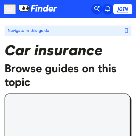
JOIN
Navigate
In this guide
Car insurance
Browse guides on this
topic