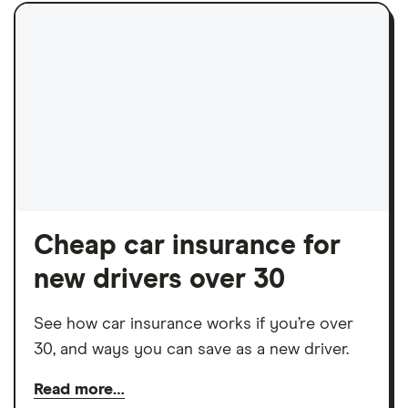
Cheap car insurance for
new drivers over 30
See how car insurance works if you’re over
30, and ways you can save as a new driver.
Read more…