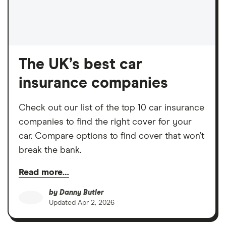
The UK’s best car
insurance companies
Check out our list of the top 10 car insurance
companies to find the right cover for your
car. Compare options to find cover that won’t
break the bank.
Read more…
by
Danny Butler
Updated
Apr 2, 2026