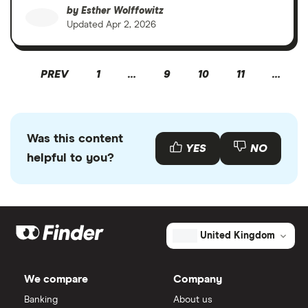
by
Esther Wolffowitz
Updated
Apr 2, 2026
PREV
1
…
9
10
11
…
Was this content
YES
NO
helpful to you?
United Kingdom
We compare
Company
Banking
About us