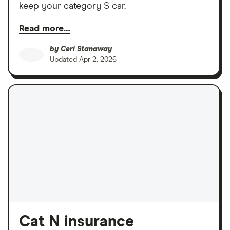
keep your category S car.
Read more…
by
Ceri Stanaway
Updated
Apr 2, 2026
Cat N insurance