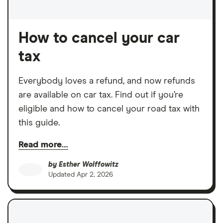
How to cancel your car
tax
Everybody loves a refund, and now refunds
are available on car tax. Find out if you’re
eligible and how to cancel your road tax with
this guide.
Read more…
by
Esther Wolffowitz
Updated
Apr 2, 2026