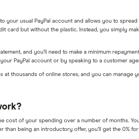
hed to your usual PayPal account and allows you to sprea
credit card but without the plastic. Instead, you simply
y statement, and you’ll need to make a minimum repaym
 your PayPal account or by speaking to a customer age
s at thousands of online stores, and you can manage yo
work?
he cost of your spending over a number of months. You’
er than being an introductory offer, you’ll get the 0% 