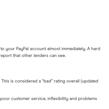
ked to your PayPal account almost immediately. A hard
report that other lenders can see.
 This is considered a “bad” rating overall (updated
poor customer service, inflexibility and problems