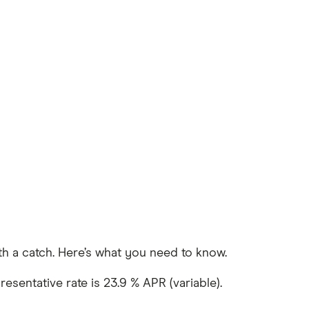
with a catch. Here’s what you need to know.
esentative rate is 23.9 % APR (variable).