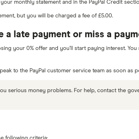
our monthly statement and in the PayPal Credit sectio
ment, but you will be charged a fee of £5.00.
 a late payment or miss a pay
losing your 0% offer and you’ll start paying interest. Y
speak to the PayPal customer service team as soon as p
ou serious money problems. For help, contact the gov
 following criteria: