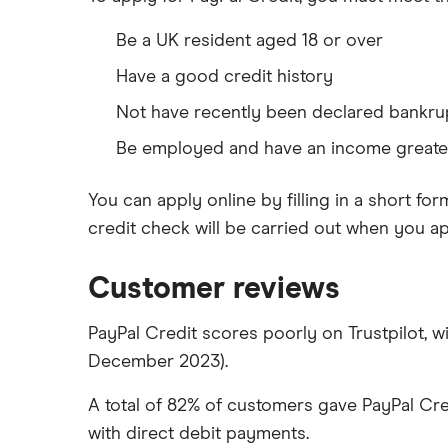
Be a UK resident aged 18 or over
Have a good credit history
Not have recently been declared bankru
Be employed and have an income greater
You can apply online by filling in a short for
credit check will be carried out when you app
Customer reviews
PayPal Credit scores poorly on Trustpilot, wi
December 2023).
A total of 82% of customers gave PayPal Cre
with direct debit payments.