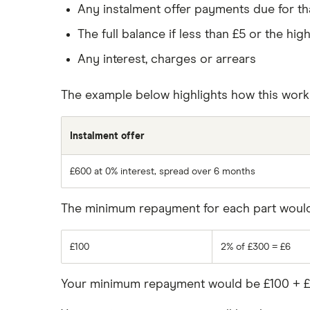
Any instalment offer payments due for t
The full balance if less than £5 or the hi
Any interest, charges or arrears
The example below highlights how this work
Instalment offer
£600 at 0% interest, spread over 6 months
The minimum repayment for each part would 
£100
2% of £300 = £6
Your minimum repayment would be £100 + £