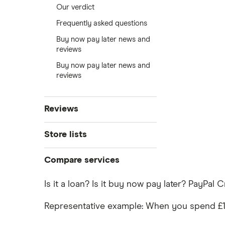
Our verdict
Frequently asked questions
Buy now pay later news and
reviews
Buy now pay later news and
reviews
Reviews
Klarna
Store lists
Clearpay
Compare services
Klarna stores
Laybuy
Clearpay vs Klarna
Is it a loan? Is it buy now pay later? PayPal 
DivideBuy
Clearpay stores
Representative example: When you spend £1,20
PayPal Pay in 3