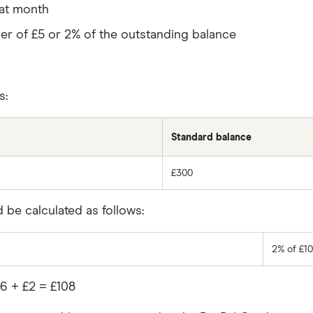
hat month
gher of £5 or 2% of the outstanding balance
s:
Standard balance
£300
be calculated as follows:
2% of £10
6 + £2 = £108