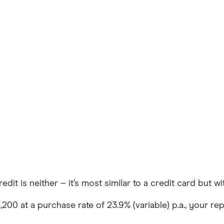
Credit is neither – it’s most similar to a credit card but 
0 at a purchase rate of 23.9% (variable) p.a., your repr