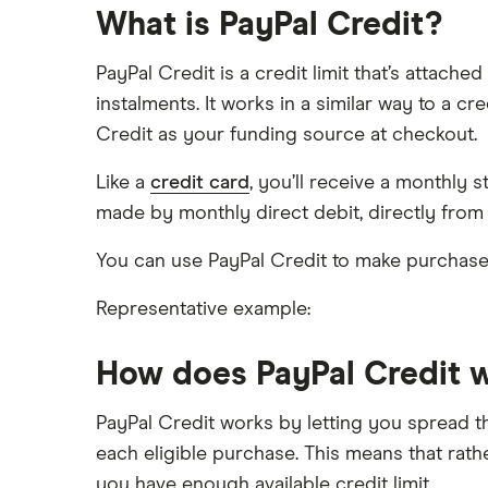
What is PayPal Credit?
Laybuy stores
Payl8r
PayPal Credit is a credit limit that’s attac
Zilch
PayPal stores
instalments. It works in a similar way to a 
Credit as your funding source at checkout.
Zilch stores
Like a
credit card
, you’ll receive a monthl
made by monthly direct debit, directly from
You can use PayPal Credit to make purchase
Representative example:
How does PayPal Credit 
PayPal Credit works by letting you spread t
each eligible purchase. This means that rath
you have enough available credit limit.