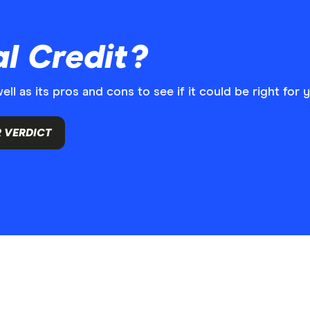
l Credit?
l as its pros and cons to see if it could be right for 
 VERDICT