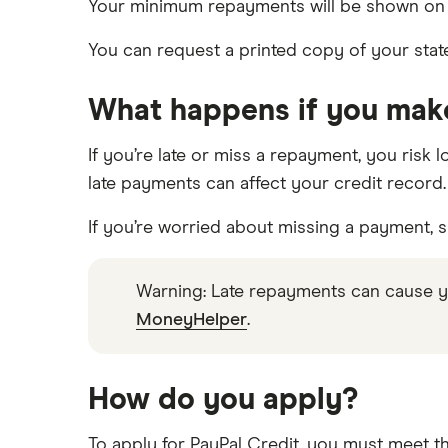
Your minimum repayments will be shown on y
You can request a printed copy of your state
What happens if you make
If you’re late or miss a repayment, you risk 
late payments can affect your credit record.
If you’re worried about missing a payment, 
Warning: Late repayments can cause y
MoneyHelper
.
How do you apply?
To apply for PayPal Credit, you must meet the