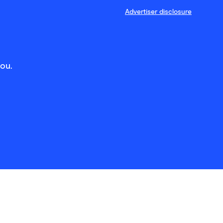
Advertiser disclosure
you.