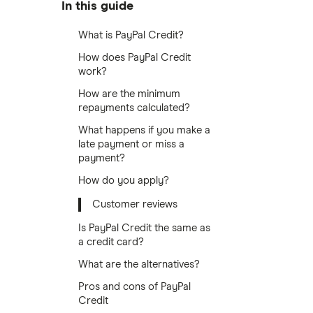
In this guide
What is PayPal Credit?
How does PayPal Credit
work?
How are the minimum
repayments calculated?
What happens if you make a
late payment or miss a
payment?
How do you apply?
Customer reviews
Is PayPal Credit the same as
a credit card?
What are the alternatives?
Pros and cons of PayPal
Credit