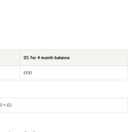
0% for 4 month balance
£100
0 = £2