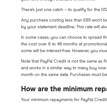
There’s just one catch – to qualify for the 0
Any purchase costing less than £99 won’t be el
by your statement deadline. This rate will a
In some cases, you can choose to spread the 
the cost over 6 to 48 months at promotional 
some will be interest-free. However, you m
Note that PayPal Credit is not the same as Pa
and works in a similar way to many buy now 
month on the same date. Purchases must be a
How are the minimum rep
Your minimum repayments for PayPal Credit a