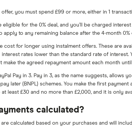
% offer, you must spend £99 or more, either in 1 transac
igible for the 0% deal, and you’ll be charged interest at 
lso apply to any remaining balance after the 4-month 0% 
cost for longer using instalment offers. These are avail
interest rates lower than the standard rate of interest.
ust make the agreed repayment amount each month until 
yPal Pay in 3. Pay in 3, as the name suggests, allows yo
pay later (BNPL) schemes. You make the first payment a
t least £30 and no more than £2,000, and it is only ava
ayments calculated?
re calculated based on your purchases and will include