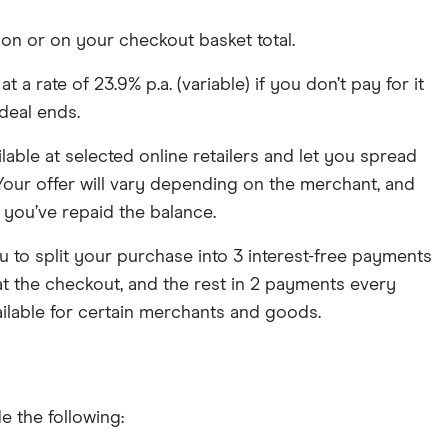
tion or on your checkout basket total.
a rate of 23.9% p.a. (variable) if you don’t pay for it
deal ends.
able at selected online retailers and let you spread
 Your offer will vary depending on the merchant, and
you’ve repaid the balance.
u to split your purchase into 3 interest-free payments
t the checkout, and the rest in 2 payments every
ilable for certain merchants and goods.
 the following: