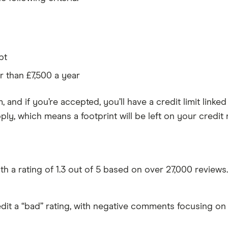
pt
 than £7,500 a year
m, and if you’re accepted, you’ll have a credit limit lin
ly, which means a footprint will be left on your credit 
th a rating of 1.3 out of 5 based on over 27,000 reviews.
dit a “bad” rating, with negative comments focusing on 