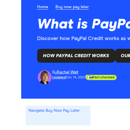
Home
Buy now pay later
What is PayPa
Discover how PayPal Credit works as wel
HOW PAYPAL CREDIT WORKS
OUR
By
Rachel Wait
Updated
Dec 14, 2023
Fact checked
Navigate Buy Now Pay Later