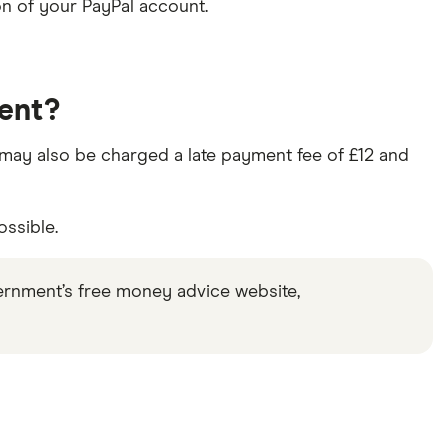
n of your PayPal account.
ment?
ou may also be charged a late payment fee of £12 and
ossible.
ernment’s free money advice website,