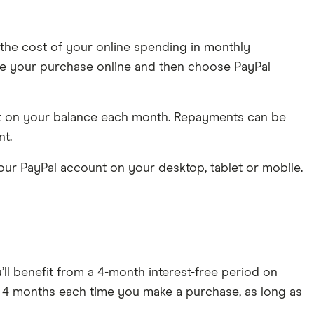
d the cost of your online spending in monthly
 make your purchase online and then choose PayPal
ent on your balance each month. Repayments can be
nt.
ur PayPal account on your desktop, tablet or mobile.
ll benefit from a 4-month interest-free period on
for 4 months each time you make a purchase, as long as