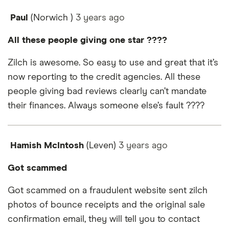
Paul
(Norwich )
3 years
ago
All these people giving one star ????
Zilch is awesome. So easy to use and great that it’s
now reporting to the credit agencies. All these
people giving bad reviews clearly can’t mandate
their finances. Always someone else’s fault ????
Hamish McIntosh
(Leven)
3 years
ago
Got scammed
Got scammed on a fraudulent website sent zilch
photos of bounce receipts and the original sale
confirmation email, they will tell you to contact