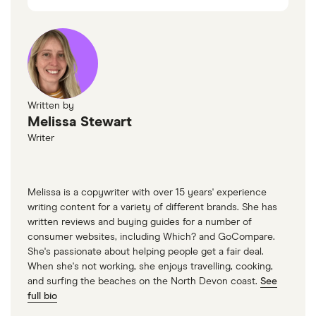
Written by
Melissa Stewart
Writer
Melissa is a copywriter with over 15 years' experience
writing content for a variety of different brands. She has
written reviews and buying guides for a number of
consumer websites, including Which? and GoCompare.
She's passionate about helping people get a fair deal.
When she's not working, she enjoys travelling, cooking,
and surfing the beaches on the North Devon coast.
See
full bio