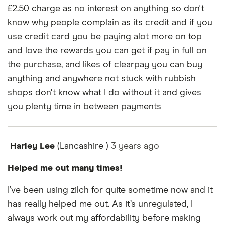
£2.50 charge as no interest on anything so don't
know why people complain as its credit and if you
use credit card you be paying alot more on top
and love the rewards you can get if pay in full on
the purchase, and likes of clearpay you can buy
anything and anywhere not stuck with rubbish
shops don't know what I do without it and gives
you plenty time in between payments
Harley Lee
(Lancashire )
3 years
ago
Helped me out many times!
I’ve been using zilch for quite sometime now and it
has really helped me out. As it’s unregulated, I
always work out my affordability before making