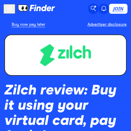
JOIN
Buy now pay later
Advertiser disclosure
Zilch review: Buy
it using your
virtual card, pay