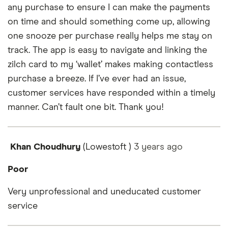
any purchase to ensure I can make the payments
on time and should something come up, allowing
one snooze per purchase really helps me stay on
track. The app is easy to navigate and linking the
zilch card to my ‘wallet’ makes making contactless
purchase a breeze. If I’ve ever had an issue,
customer services have responded within a timely
manner. Can’t fault one bit. Thank you!
Khan Choudhury
(Lowestoft )
3 years
ago
Poor
Very unprofessional and uneducated customer
service