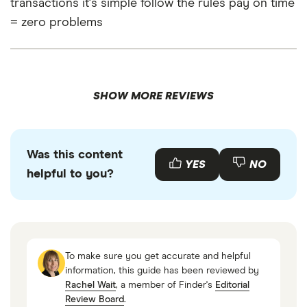
transactions it's simple follow the rules pay on time
= zero problems
SHOW MORE REVIEWS
Was this content
YES
NO
helpful to you?
To make sure you get accurate and helpful
information, this guide has been reviewed by
Rachel Wait
, a member of Finder's
Editorial
Review Board
.