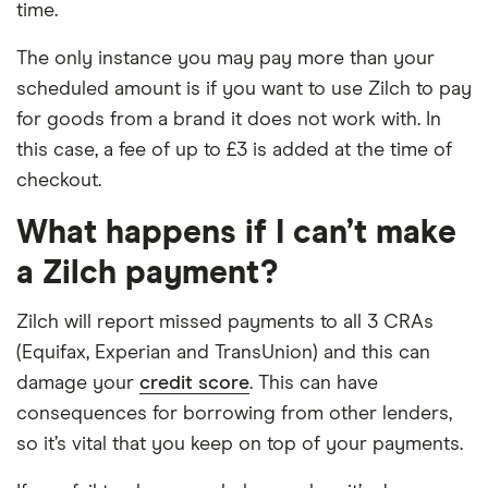
time.
The only instance you may pay more than your
scheduled amount is if you want to use Zilch to pay
for goods from a brand it does not work with. In
this case, a fee of up to £3 is added at the time of
checkout.
What happens if I can’t make
a Zilch payment?
Zilch will report missed payments to all 3 CRAs
(Equifax, Experian and TransUnion) and this can
damage your
credit score
. This can have
consequences for borrowing from other lenders,
so it’s vital that you keep on top of your payments.