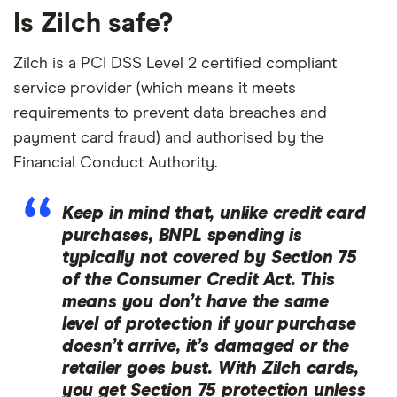
Is Zilch safe?
Zilch is a PCI DSS Level 2 certified compliant
service provider (which means it meets
requirements to prevent data breaches and
payment card fraud) and authorised by the
Financial Conduct Authority.
Keep in mind that, unlike credit card
purchases, BNPL spending is
typically not covered by Section 75
of the Consumer Credit Act. This
means you don’t have the same
level of protection if your purchase
doesn’t arrive, it’s damaged or the
retailer goes bust. With Zilch cards,
you get Section 75 protection
unless