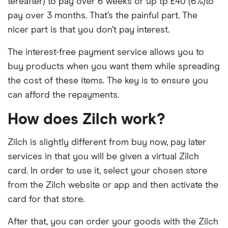
tereafter) to pay over 6 weeks or up tp £40 (6%)to
pay over 3 months. That’s the painful part. The
nicer part is that you don’t pay interest.
The interest-free payment service allows you to
buy products when you want them while spreading
the cost of these items. The key is to ensure you
can afford the repayments.
How does Zilch work?
Zilch is slightly different from buy now, pay later
services in that you will be given a virtual Zilch
card. In order to use it, select your chosen store
from the Zilch website or app and then activate the
card for that store.
After that, you can order your goods with the Zilch