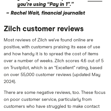
you’re using “Pay in 1”
.”
–
Rachel Wait, financial journalist
Zilch customer reviews
Most reviews of Zilch we’ve found online are
positive, with customers praising its ease of use
and how handy it is to spread the cost of items
over a number of weeks. Zilch scores 4.6 out of 5
on Trustpilot, which is an “Excellent” rating, based
on over 55,000 customer reviews (updated May
2024).
There are some negative reviews, too. These focus
on poor customer service, particularly from
customers who have struggled to make contact