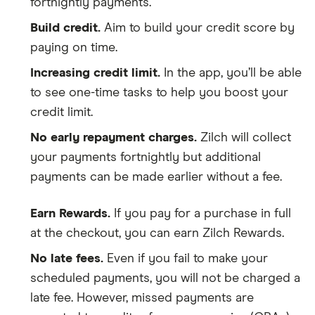
fortnightly payments.
Build credit.
Aim to build your credit score by
paying on time.
Increasing credit limit.
In the app, you’ll be able
to see one-time tasks to help you boost your
credit limit.
No early repayment charges.
Zilch will collect
your payments fortnightly but additional
payments can be made earlier without a fee.
Earn Rewards.
If you pay for a purchase in full
at the checkout, you can earn Zilch Rewards.
No late fees.
Even if you fail to make your
scheduled payments, you will not be charged a
late fee. However, missed payments are