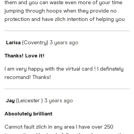
them and you can waste even more of your time
jumping through hoops when they provide no
protection and have zilch intention of helping you
Larisa
(Coventry)
3 years
ago
Thanks! Love it!
I am very happy with the virtual card ! I definately
recomand! Thanks!
Jay
(Leicester )
3 years
ago
Absolutely brilliant
Cannot fault zilch in any area I have over 250