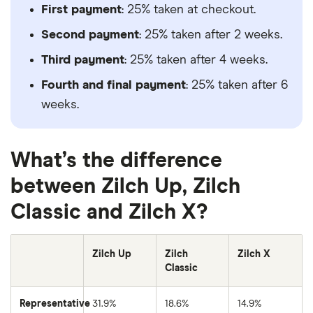
First payment
: 25% taken at checkout.
Second payment
: 25% taken after 2 weeks.
Third payment
: 25% taken after 4 weeks.
Fourth and final payment
: 25% taken after 6
weeks.
What’s the difference
between Zilch Up, Zilch
Classic and Zilch X?
Zilch Up
Zilch
Zilch X
Classic
Representative
31.9%
18.6%
14.9%