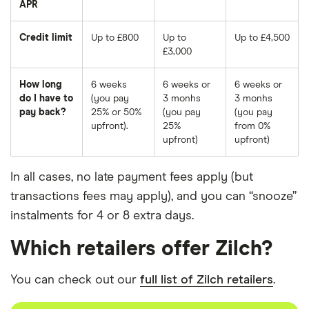
APR
Credit limit
Up to £800
Up to
Up to £4,500
£3,000
How long
6 weeks
6 weeks or
6 weeks or
do I have to
(you pay
3 monhs
3 monhs
pay back?
25% or 50%
(you pay
(you pay
upfront).
25%
from 0%
upfront)
upfront)
In all cases, no late payment fees apply (but
transactions fees may apply), and you can “snooze”
instalments for 4 or 8 extra days.
Which retailers offer Zilch?
You can check out our
full list of Zilch retailers
.