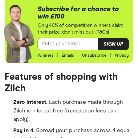
Subscribe for a chance to
win £100
Only 46% of competition winners claim
their prize, don't miss out! (T&Cs)
SIGN UP
Winners
|
Emails
|
Unsubscribe
|
Privacy
Features of shopping with
Zilch
Zero interest.
Each purchase made through
Zilch is interest free (transaction fees can
apply).
Pay in 4.
Spread your purchase across 4 equal