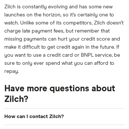
Zilch is constantly evolving and has some new
launches on the horizon, so it’s certainly one to
watch. Unlike some of its competitors, Zilch doesn’t
charge late payment fees, but remember that
missing payments can hurt your credit score and
make it difficult to get credit again in the future. If
you want to use a credit card or BNPL service, be
sure to only ever spend what you can afford to
repay.
Have more questions about
Zilch?
How can I contact Zilch?
The fastest way to contact Zilch is through live