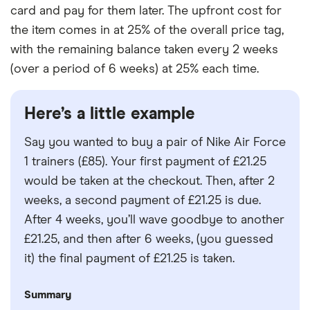
card and pay for them later. The upfront cost for
the item comes in at 25% of the overall price tag,
with the remaining balance taken every 2 weeks
(over a period of 6 weeks) at 25% each time.
Here’s a little example
Say you wanted to buy a pair of Nike Air Force
1 trainers (£85). Your first payment of £21.25
would be taken at the checkout. Then, after 2
weeks, a second payment of £21.25 is due.
After 4 weeks, you’ll wave goodbye to another
£21.25, and then after 6 weeks, (you guessed
it) the final payment of £21.25 is taken.
Summary