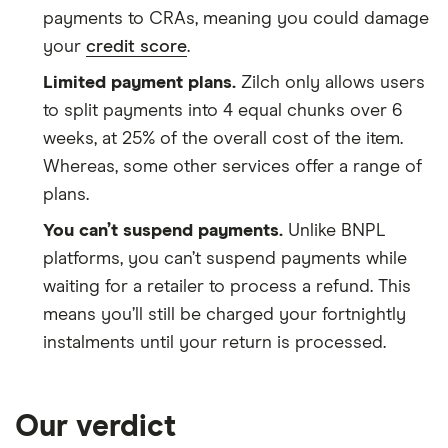
payments to CRAs, meaning you could damage
your
credit score
.
Limited payment plans.
Zilch only allows users
to split payments into 4 equal chunks over 6
weeks, at 25% of the overall cost of the item.
Whereas, some other services offer a range of
plans.
You can’t suspend payments.
Unlike BNPL
platforms, you can’t suspend payments while
waiting for a retailer to process a refund. This
means you’ll still be charged your fortnightly
instalments until your return is processed.
Our verdict