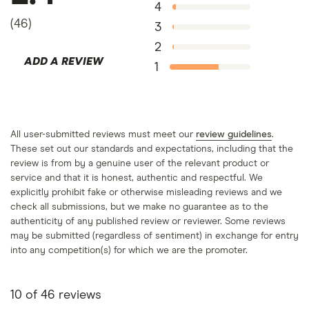
Zilch more, this amount may vary based on how
4
much you’ve shopped and how many purchases
(
46
)
3
you’ve fully paid back.
2
ADD A REVIEW
1
All user-submitted reviews must meet our
review guidelines
.
These set out our standards and expectations, including that the
review is from by a genuine user of the relevant product or
service and that it is honest, authentic and respectful. We
explicitly prohibit fake or otherwise misleading reviews and we
check all submissions, but we make no guarantee as to the
authenticity of any published review or reviewer. Some reviews
may be submitted (regardless of sentiment) in exchange for entry
into any competition(s) for which we are the promoter.
10
of
46
reviews