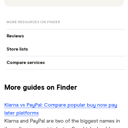
MORE RESOURCES ON FINDER
Reviews
Store lists
Klarna
Compare services
Klarna stores
Clearpay
Clearpay vs Klarna
Laybuy
Clearpay stores
More guides on Finder
DivideBuy
Laybuy stores
Klarna vs PayPal: Compare popular buy now pay
PayPal Pay in 3
PayPal stores
later platforms
Payl8r
Klarna and PayPal are two of the biggest names in
Zilch stores