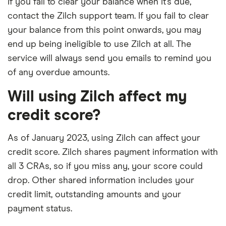
If you fail to clear your balance when it’s due,
contact the Zilch support team. If you fail to clear
your balance from this point onwards, you may
end up being ineligible to use Zilch at all. The
service will always send you emails to remind you
of any overdue amounts.
Will using Zilch affect my
credit score?
As of January 2023, using Zilch can affect your
credit score. Zilch shares payment information with
all 3 CRAs, so if you miss any, your score could
drop. Other shared information includes your
credit limit, outstanding amounts and your
payment status.