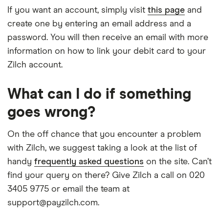
If you want an account, simply visit
this page
and
create one by entering an email address and a
password. You will then receive an email with more
information on how to link your debit card to your
Zilch account.
What can I do if something
goes wrong?
On the off chance that you encounter a problem
with Zilch, we suggest taking a look at the list of
handy
frequently asked questions
on the site. Can’t
find your query on there? Give Zilch a call on 020
3405 9775 or email the team at
support@payzilch.com.