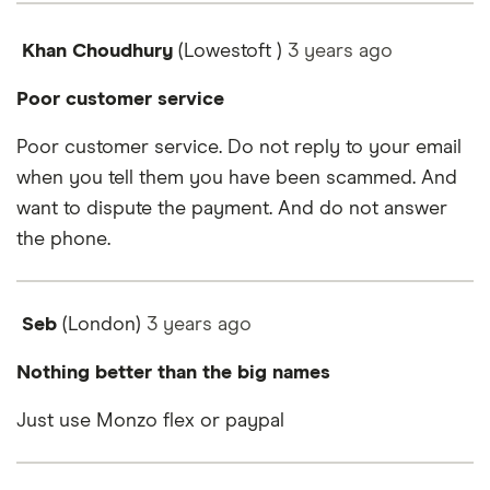
Khan Choudhury
(Lowestoft )
3 years
ago
Poor customer service
Poor customer service. Do not reply to your email
when you tell them you have been scammed. And
want to dispute the payment. And do not answer
the phone.
Seb
(London)
3 years
ago
Nothing better than the big names
Just use Monzo flex or paypal