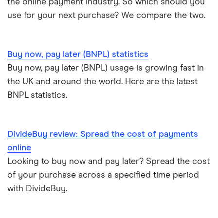
the online payment industry. So which should you
Zilch
use for your next purchase? We compare the two.
Buy now, pay later (BNPL) statistics
Buy now, pay later (BNPL) usage is growing fast in
the UK and around the world. Here are the latest
BNPL statistics.
DivideBuy review: Spread the cost of payments
online
Looking to buy now and pay later? Spread the cost
of your purchase across a specified time period
with DivideBuy.