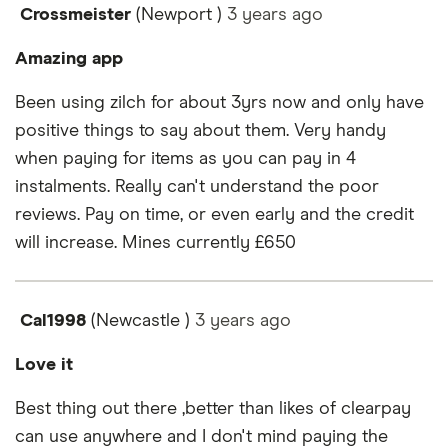
Crossmeister
(Newport )
3 years
ago
Amazing app
Been using zilch for about 3yrs now and only have
positive things to say about them. Very handy
when paying for items as you can pay in 4
instalments. Really can't understand the poor
reviews. Pay on time, or even early and the credit
will increase. Mines currently £650
Cal1998
(Newcastle )
3 years
ago
Love it
Best thing out there ,better than likes of clearpay
can use anywhere and I don't mind paying the