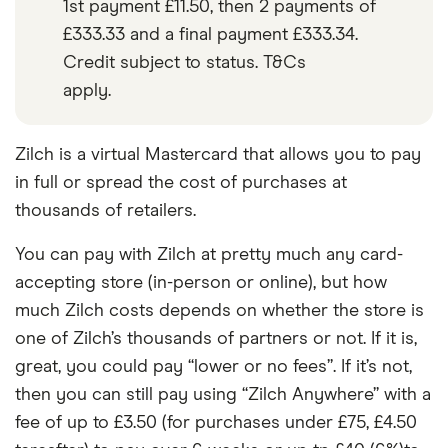
1st payment £11.50, then 2 payments of
£333.33 and a final payment £333.34.
Credit subject to status. T&Cs
apply.
Zilch is a virtual Mastercard that allows you to pay
in full or spread the cost of purchases at
thousands of retailers.
You can pay with Zilch at pretty much any card-
accepting store (in-person or online), but how
much Zilch costs depends on whether the store is
one of Zilch’s thousands of partners or not. If it is,
great, you could pay “lower or no fees”. If it’s not,
then you can still pay using “Zilch Anywhere” with a
fee of up to £3.50 (for purchases under £75, £4.50