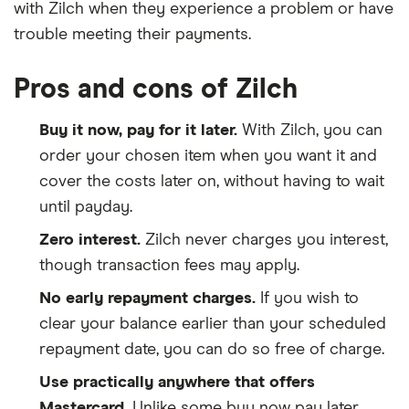
with Zilch when they experience a problem or have
trouble meeting their payments.
Pros and cons of Zilch
Buy it now, pay for it later.
With Zilch, you can
order your chosen item when you want it and
cover the costs later on, without having to wait
until payday.
Zero interest.
Zilch never charges you interest,
though transaction fees may apply.
No early repayment charges.
If you wish to
clear your balance earlier than your scheduled
repayment date, you can do so free of charge.
Use practically anywhere that offers
Mastercard.
Unlike some buy now pay later