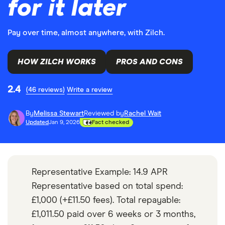
for it later
Pay over time, almost anywhere, with Zilch.
HOW ZILCH WORKS
PROS AND CONS
2.4
(46 reviews)
Write a review
By
Melissa Stewart
Reviewed by
Rachel Wait
Updated
Jan 9, 2026
Fact checked
Representative Example: 14.9 APR
Representative based on total spend:
£1,000 (+£11.50 fees). Total repayable:
£1,011.50 paid over 6 weeks or 3 months,