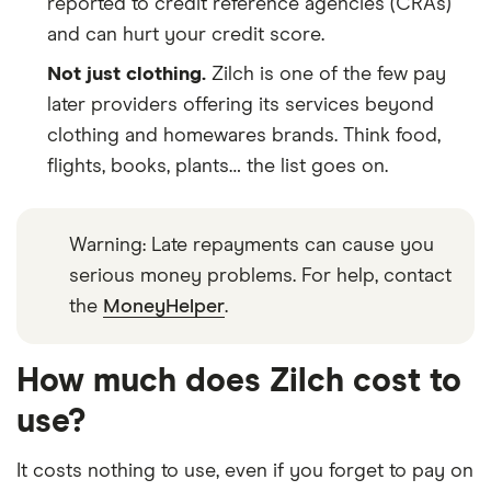
reported to credit reference agencies (CRAs)
and can hurt your credit score.
Not just clothing.
Zilch is one of the few pay
later providers offering its services beyond
clothing and homewares brands. Think food,
flights, books, plants… the list goes on.
Warning: Late repayments can cause you
serious money problems. For help, contact
the
MoneyHelper
.
How much does Zilch cost to
use?
It costs nothing to use, even if you forget to pay on