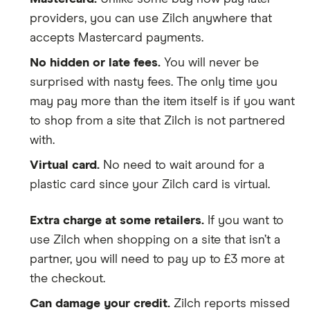
providers, you can use Zilch anywhere that
accepts Mastercard payments.
No hidden or late fees.
You will never be
surprised with nasty fees. The only time you
may pay more than the item itself is if you want
to shop from a site that Zilch is not partnered
with.
Virtual card.
No need to wait around for a
plastic card since your Zilch card is virtual.
Extra charge at some retailers.
If you want to
use Zilch when shopping on a site that isn’t a
partner, you will need to pay up to £3 more at
the checkout.
Can damage your credit.
Zilch reports missed