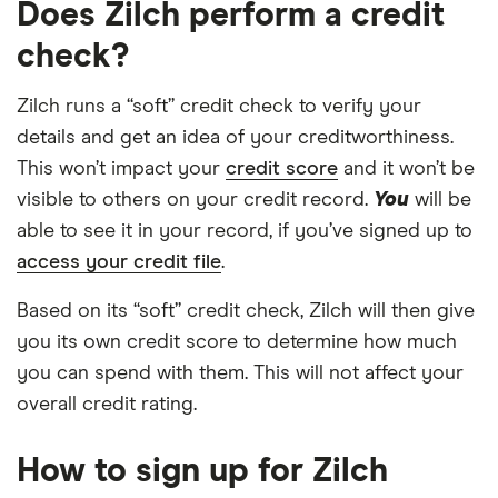
Does Zilch perform a credit
check?
Zilch runs a “soft” credit check to verify your
details and get an idea of your creditworthiness.
This won’t impact your
credit score
and it won’t be
visible to others on your credit record.
You
will be
able to see it in your record, if you’ve signed up to
access your credit file
.
Based on its “soft” credit check, Zilch will then give
you its own credit score to determine how much
you can spend with them. This will not affect your
overall credit rating.
How to sign up for Zilch