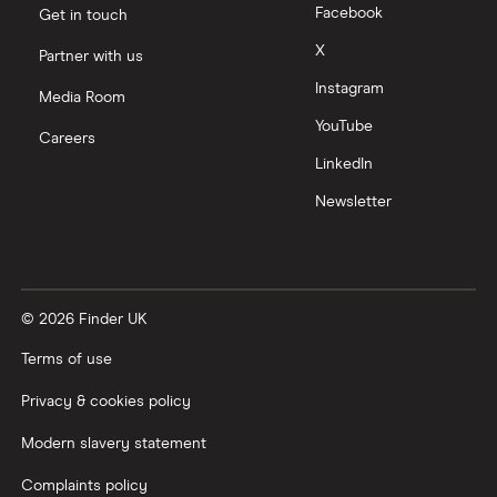
Facebook
Get in touch
X
Partner with us
Instagram
Media Room
YouTube
Careers
LinkedIn
Newsletter
© 2026 Finder UK
Terms of use
Privacy & cookies policy
Modern slavery statement
Complaints policy