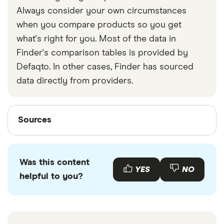
Always consider your own circumstances
when you compare products so you get
what's right for you. Most of the data in
Finder's comparison tables is provided by
Defaqto. In other cases, Finder has sourced
data directly from providers.
Sources
Sources
Finder writers are subject matter experts and use
primary sources, in-depth research and interviews
Was this content
with other experts to ensure you're getting
YES
NO
helpful to you?
accurate, up-to-date information. Articles are
fact
checked
in line with our
editorial guidelines
.
BT.com “What happens to my email address