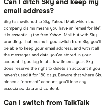
Can I ditch Sky and keep my
email address?
Sky has switched to Sky Yahoo! Mail, which the
company claims means you have an “email for life”.
It is essentially the free Yahoo! Mail but with Sky
branding. That means if you switch from Sky you’ll
be able to keep your email address, and with it all
the messages and data you’ve stored in your
account if you log in at a few times a year. Sky
does reserve the right to delete an account if you
haven’t used it for 180 days. Beware that where Sky
closes a “dormant” account, you’ll lose any
associated data and content.
Can I switch from TalkTalk