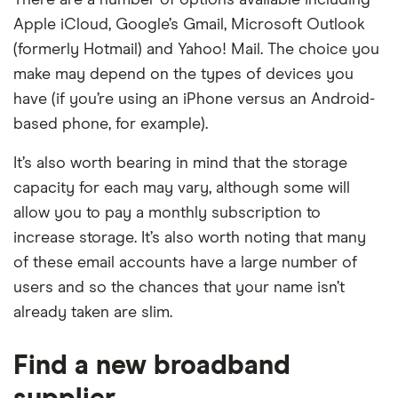
There are a number of options available including
Apple iCloud, Google’s Gmail, Microsoft Outlook
(formerly Hotmail) and Yahoo! Mail. The choice you
make may depend on the types of devices you
have (if you’re using an iPhone versus an Android-
based phone, for example).
It’s also worth bearing in mind that the storage
capacity for each may vary, although some will
allow you to pay a monthly subscription to
increase storage. It’s also worth noting that many
of these email accounts have a large number of
users and so the chances that your name isn’t
already taken are slim.
Find a new broadband