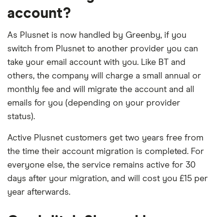
account?
As Plusnet is now handled by Greenby, if you
switch from Plusnet to another provider you can
take your email account with you. Like BT and
others, the company will charge a small annual or
monthly fee and will migrate the account and all
emails for you (depending on your provider
status).
Active Plusnet customers get two years free from
the time their account migration is completed. For
everyone else, the service remains active for 30
days after your migration, and will cost you £15 per
year afterwards.