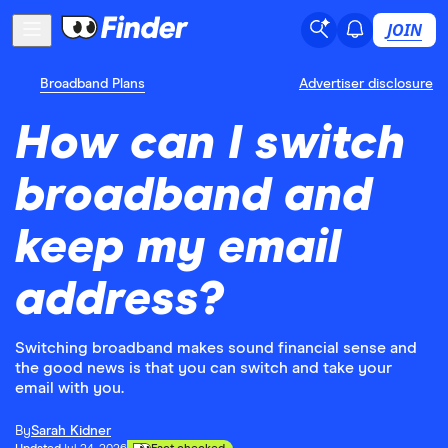
JOIN
Broadband Plans
Advertiser disclosure
How can I switch
broadband and
keep my email
address?
Switching broadband makes sound financial sense and
the good news is that you can switch and take your
email with you.
By
Sarah Kidner