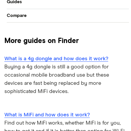
Guides
Compare
Broadband speed test
BT
BT broadband support
More guides on Finder
Virgin
A-Z list
What is a 4g dongle and how does it work?
Buying a 4g dongle is still a good option for
occasional mobile broadband use but these
devices are fast being replaced by more
sophisticated MiFi devices.
What is MiFi and how does it work?
Find out how MiFi works, whether MiFi is for you,