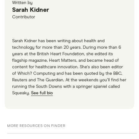
when my BT Broadband service stops?”
Written by
Sarah Kidner
Contributor
Sarah Kidner has been writing about health and
technology for more than 20 years. During more than 6
years at the British Heart Foundation, she edited its
flagship magazine, Heart Matters, and became head of
content for healthcare innovation. She's also been editor
of Which? Computing and has been quoted by the BBC,
Reuters and The Guardian. At the weekends you’ll find her
running the South Downs with a springer spaniel called
Squeaky.
See full bio
MORE RESOURCES ON FINDER