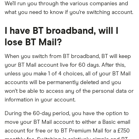
We’ll run you through the various companies and
what you need to know if you’re switching account.
I have BT broadband, will I
lose BT Mail?
When you switch from BT broadband, BT will keep
your BT Mail account live for 60 days. After this,
unless you make 1 of 4 choices, all of your BT Mail
accounts will be permanently deleted and you
won’t be able to access any of the personal data or
information in your account.
During the 60-day period, you have the option to
move your BT Mail account to either a Basic email
account for free or to BT Premium Mail for a £7.50