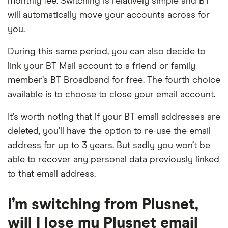
monthly fee. Switching is relatively simple and BT
will automatically move your accounts across for
you.
During this same period, you can also decide to
link your BT Mail account to a friend or family
member’s BT Broadband for free. The fourth choice
available is to choose to close your email account.
It’s worth noting that if your BT email addresses are
deleted, you’ll have the option to re-use the email
address for up to 3 years. But sadly you won’t be
able to recover any personal data previously linked
to that email address.
I’m switching from Plusnet,
will I lose my Plusnet email