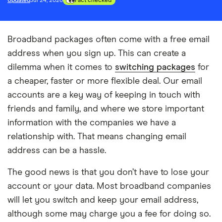
Updated
Jul 24, 2026
Fact checked
Broadband packages often come with a free email
address when you sign up. This can create a
dilemma when it comes to
switching packages
for
a cheaper, faster or more flexible deal. Our email
accounts are a key way of keeping in touch with
friends and family, and where we store important
information with the companies we have a
relationship with. That means changing email
address can be a hassle.
The good news is that you don’t have to lose your
account or your data. Most broadband companies
will let you switch and keep your email address,
although some may charge you a fee for doing so.