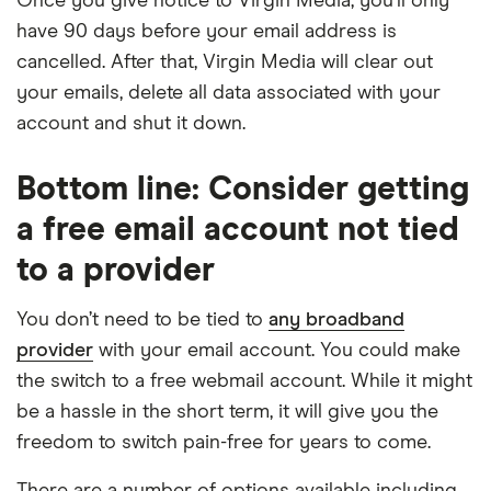
Once you give notice to Virgin Media, you’ll only
have 90 days before your email address is
cancelled. After that, Virgin Media will clear out
your emails, delete all data associated with your
account and shut it down.
Bottom line: Consider getting
a free email account not tied
to a provider
You don’t need to be tied to
any broadband
provider
with your email account. You could make
the switch to a free webmail account. While it might
be a hassle in the short term, it will give you the
freedom to switch pain-free for years to come.