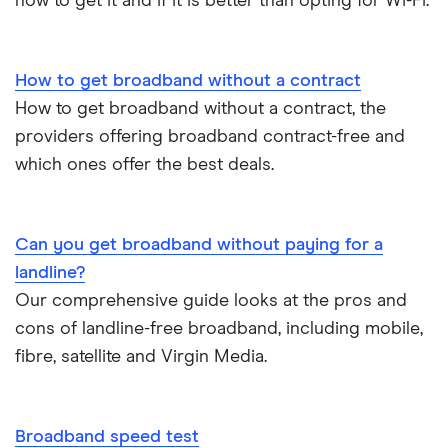
how to get it and if it is better than opting for Wi-Fi.
How to get broadband without a contract
How to get broadband without a contract, the
providers offering broadband contract-free and
which ones offer the best deals.
Can you get broadband without paying for a
landline?
Our comprehensive guide looks at the pros and
cons of landline-free broadband, including mobile,
fibre, satellite and Virgin Media.
Broadband speed test