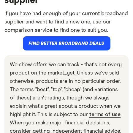
supplier
If you have had enough of your current broadband
supplier and want to find a new one, use our
comparison service to find one to suit you.
FIND BETTER BROADBAND DEALS
We show offers we can track - that's not every
product on the market...yet. Unless we've said
otherwise, products are in no particular order.
The terms "best", "top", "cheap" (and variations
of these) aren't ratings, though we always
explain what's great about a product when we
highlight it. This is subject to our
terms of use
.
When you make major financial decisions,
consider getting independent financial advice.