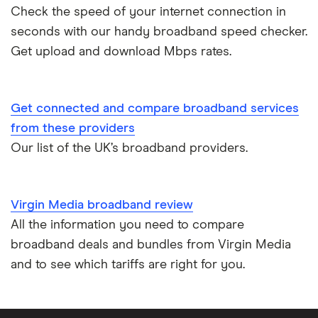
Check the speed of your internet connection in
seconds with our handy broadband speed checker.
Get upload and download Mbps rates.
Get connected and compare broadband services
from these providers
Our list of the UK’s broadband providers.
Virgin Media broadband review
All the information you need to compare
broadband deals and bundles from Virgin Media
and to see which tariffs are right for you.