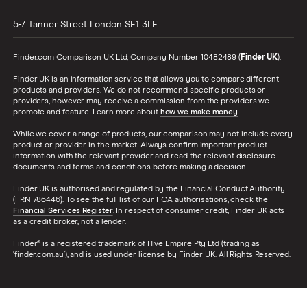
5-7 Tanner Street
London
SE1 3LE
Finder.com Comparison UK Ltd, Company Number 10482489 (
Finder UK
).
Finder UK is an information service that allows you to compare different
products and providers. We do not recommend specific products or
providers, however may receive a commission from the providers we
promote and feature. Learn more about
how we make money
.
While we cover a range of products, our comparison may not include every
product or provider in the market. Always confirm important product
information with the relevant provider and read the relevant disclosure
documents and terms and conditions before making a decision.
Finder UK is authorised and regulated by the Financial Conduct Authority
(FRN 786446). To see the full list of our FCA authorisations, check the
Financial Services Register
. In respect of consumer credit, Finder UK acts
as a credit broker, not a lender.
Finder® is a registered trademark of Hive Empire Pty Ltd (trading as
‘finder.com.au’), and is used under license by Finder UK. All Rights Reserved.