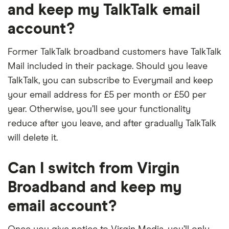
and keep my TalkTalk email
account?
Former TalkTalk broadband customers have TalkTalk
Mail included in their package. Should you leave
TalkTalk, you can subscribe to Everymail and keep
your email address for £5 per month or £50 per
year. Otherwise, you’ll see your functionality
reduce after you leave, and after gradually TalkTalk
will delete it.
Can I switch from Virgin
Broadband and keep my
email account?