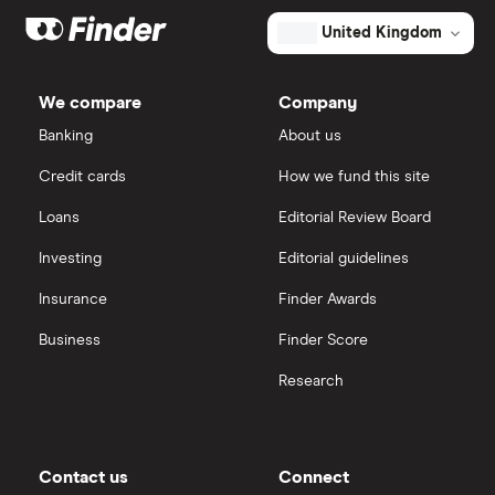
United Kingdom
We compare
Company
Banking
About us
Credit cards
How we fund this site
Loans
Editorial Review Board
Investing
Editorial guidelines
Insurance
Finder Awards
Business
Finder Score
Research
Contact us
Connect