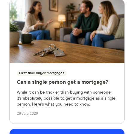
First-time buyer mortgages
Can a single person get a mortgage?
While it can be trickier than buying with someone,
it's absolutely possible to get a mortgage as a single
person. Here's what you need to know.
29 July 2026