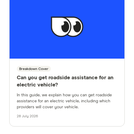
Breakdown Cover
Can you get roadside assistance for an
electric vehicle?
In this guide, we explain how you can get roadside
assistance for an electric vehicle, including which
providers will cover your vehicle.
28 July 2026