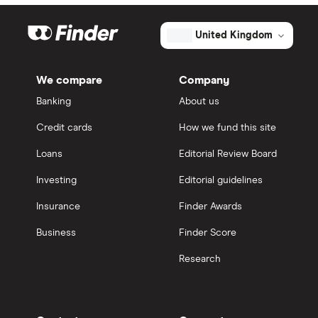
United Kingdom
We compare
Company
Banking
About us
Credit cards
How we fund this site
Loans
Editorial Review Board
Investing
Editorial guidelines
Insurance
Finder Awards
Business
Finder Score
Research