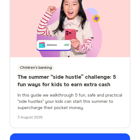
Children's banking
The summer “side hustle” challenge: 5
fun ways for kids to earn extra cash
In this guide we walkthrough 5 fun, safe and practical
"side hustles" your kids can start this summer to
supercharge their pocket money.
3 August 2026