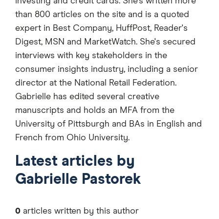
investing and credit cards. She's written more
than 800 articles on the site and is a quoted
expert in Best Company, HuffPost, Reader's
Digest, MSN and MarketWatch. She's secured
interviews with key stakeholders in the
consumer insights industry, including a senior
director at the National Retail Federation.
Gabrielle has edited several creative
manuscripts and holds an MFA from the
University of Pittsburgh and BAs in English and
French from Ohio University.
Latest articles by
Gabrielle Pastorek
0
articles written by this author