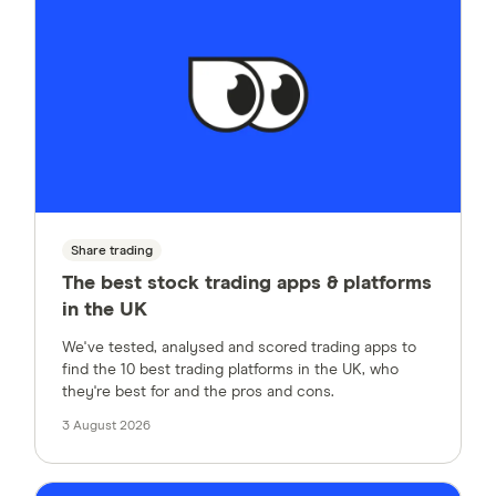
Share trading
The best stock trading apps & platforms
in the UK
We've tested, analysed and scored trading apps to
find the 10 best trading platforms in the UK, who
they're best for and the pros and cons.
3 August 2026