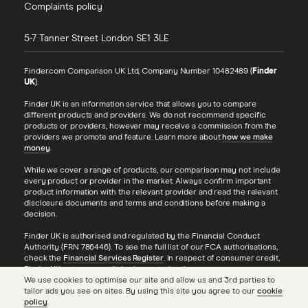
Complaints policy
5-7 Tanner Street
London
SE1 3LE
Finder.com Comparison UK Ltd, Company Number 10482489 (
Finder
UK
).
Finder UK is an information service that allows you to compare
different products and providers. We do not recommend specific
products or providers, however may receive a commission from the
providers we promote and feature. Learn more about
how we make
money
.
While we cover a range of products, our comparison may not include
every product or provider in the market. Always confirm important
product information with the relevant provider and read the relevant
disclosure documents and terms and conditions before making a
decision.
Finder UK is authorised and regulated by the Financial Conduct
Authority (FRN 786446). To see the full list of our FCA authorisations,
check the
Financial Services Register
. In respect of consumer credit,
Finder UK acts as a credit broker, not a lender.
We use cookies to optimise our site and allow us and 3rd parties to
tailor ads you see on sites. By using this site you agree to our
cookie
Finder® is a registered trademark of Hive Empire Pty Ltd (trading as
policy
.
‘finder.com.au’), and is used under license by Finder UK. All Rights