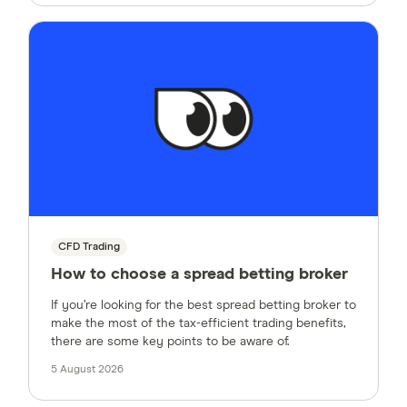
CFD Trading
How to choose a spread betting broker
If you’re looking for the best spread betting broker to
make the most of the tax-efficient trading benefits,
there are some key points to be aware of.
5 August 2026