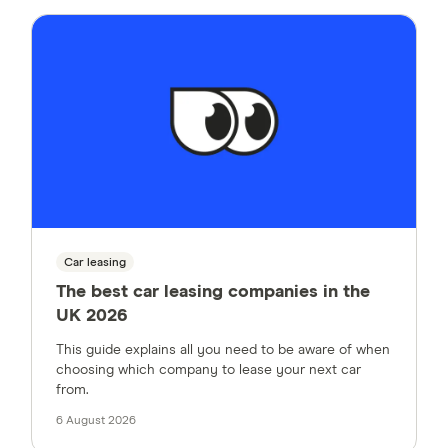
Car leasing
The best car leasing companies in the
UK 2026
This guide explains all you need to be aware of when
choosing which company to lease your next car
from.
6 August 2026