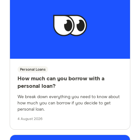
Personal Loans
How much can you borrow with a
personal loan?
We break down everything you need to know about
how much you can borrow if you decide to get
personal loan.
4 August 2026