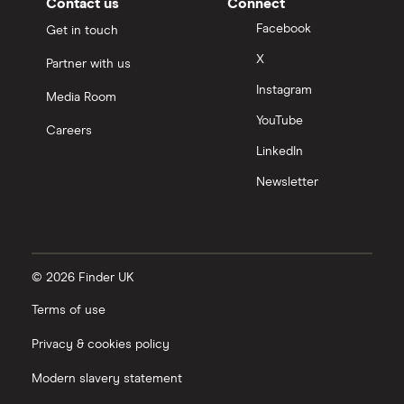
Contact us
Connect
Facebook
Get in touch
X
Partner with us
Instagram
Media Room
YouTube
Careers
LinkedIn
Newsletter
© 2026 Finder UK
Terms of use
Privacy & cookies policy
Modern slavery statement