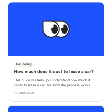
Car leasing
How much does it cost to lease a car?
This guide will help you understand how much it
costs to lease a car, and how the process works.
4 August 2026