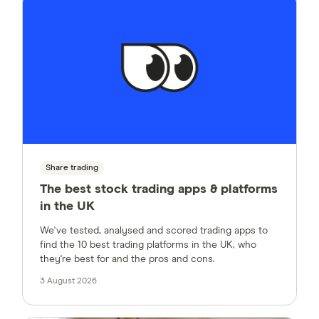
Share trading
The best stock trading apps & platforms
in the UK
We've tested, analysed and scored trading apps to
find the 10 best trading platforms in the UK, who
they're best for and the pros and cons.
3 August 2026