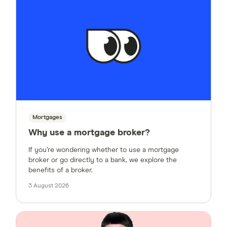
Mortgages
Why use a mortgage broker?
If you’re wondering whether to use a mortgage
broker or go directly to a bank, we explore the
benefits of a broker.
3 August 2026