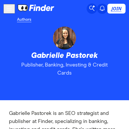
JOIN
Authors
Gabrielle Pastorek
Publisher, Banking, Investing & Credit
Cards
Gabrielle Pastorek is an SEO strategist and
publisher at Finder, specializing in banking,