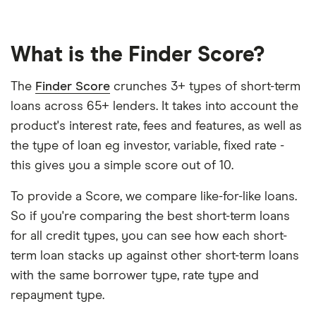
What is the Finder Score?
The
Finder Score
crunches 3+ types of short-term
loans across 65+ lenders. It takes into account the
product's interest rate, fees and features, as well as
the type of loan eg investor, variable, fixed rate -
this gives you a simple score out of 10.
To provide a Score, we compare like-for-like loans.
So if you're comparing the best short-term loans
for all credit types, you can see how each short-
term loan stacks up against other short-term loans
with the same borrower type, rate type and
repayment type.