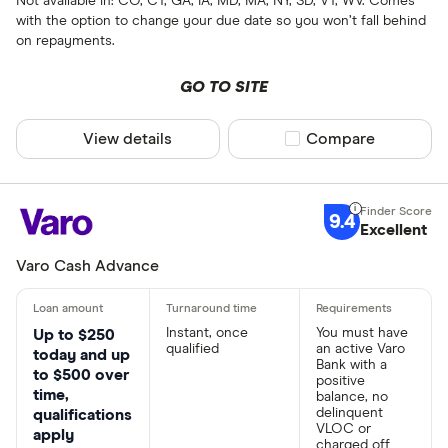
Not available in: CO, CT, GA, IA, MD, MA, NY, SD, VT, WV. Comes
with the option to change your due date so you won’t fall behind
on repayments.
GO TO SITE
View details
Compare product sel
Compare
9.4
Excellent
Varo Cash Advance
Instant, once
You must have
Up to $250
qualified
an active Varo
today and up
Bank with a
to $500 over
positive
time,
balance, no
delinquent
qualifications
VLOC or
apply
charged off