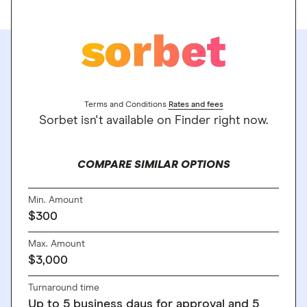
Terms and Conditions
Rates and fees
Sorbet isn't available on Finder right now.
COMPARE SIMILAR OPTIONS
Min. Amount
$300
Max. Amount
$3,000
Turnaround time
Up to 5 business days for approval and 5