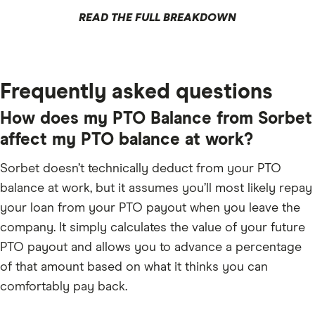
READ THE FULL BREAKDOWN
Frequently asked questions
How does my PTO Balance from Sorbet
affect my PTO balance at work?
Sorbet doesn’t technically deduct from your PTO
balance at work, but it assumes you’ll most likely repay
your loan from your PTO payout when you leave the
company. It simply calculates the value of your future
PTO payout and allows you to advance a percentage
of that amount based on what it thinks you can
comfortably pay back.