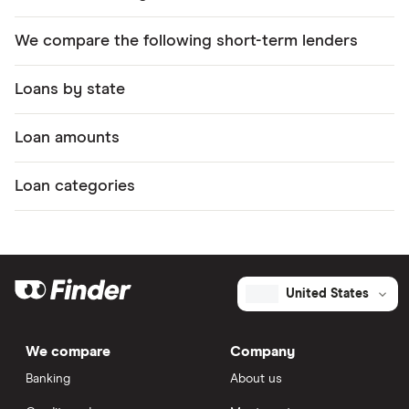
We compare the following short-term lenders
Loans by state
Loan amounts
Loan categories
United States
We compare
Company
Banking
About us