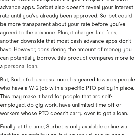
advance apps. Sorbet also doesn’t reveal your interest
rate until you’ve already been approved. Sorbet could
be more transparent about your rate before you’ve
agreed to the advance. Plus, it charges late fees,
another downside that most cash advance apps don’t
have. However, considering the amount of money you
can potentially borrow, this product compares more to
a personal loan.
But, Sorbet’s business model is geared towards people
who have a W-2 job with a specific PTO policy in place.
This may make it hard for people that are self-
employed, do gig work, have unlimited time off or
workers whose PTO doesn’t carry over to get a loan.
Finally, at the time, Sorbet is only available online via