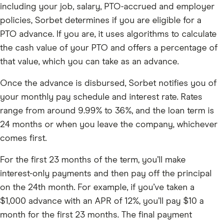
including your job, salary, PTO-accrued and employer
policies, Sorbet determines if you are eligible for a
PTO advance. If you are, it uses algorithms to calculate
the cash value of your PTO and offers a percentage of
that value, which you can take as an advance.
Once the advance is disbursed, Sorbet notifies you of
your monthly pay schedule and interest rate. Rates
range from around 9.99% to 36%, and the loan term is
24 months or when you leave the company, whichever
comes first.
For the first 23 months of the term, you’ll make
interest-only payments and then pay off the principal
on the 24th month. For example, if you’ve taken a
$1,000 advance with an APR of 12%, you’ll pay $10 a
month for the first 23 months. The final payment