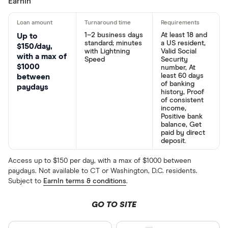
EarnIn
1–2 business days
At least 18 and
Up to
standard; minutes
a US resident,
$150/day,
with Lightning
Valid Social
with a max of
Speed
Security
$1000
number, At
least 60 days
between
of banking
paydays
history, Proof
of consistent
income,
Positive bank
balance, Get
paid by direct
deposit.
Access up to $150 per day, with a max of $1000 between
paydays. Not available to CT or Washington, D.C. residents.
Subject to
EarnIn terms & conditions
.
GO TO SITE