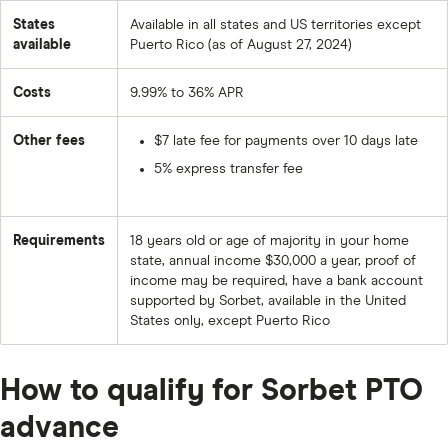
States
Available in all states and US territories except
available
Puerto Rico (as of August 27, 2024)
Costs
9.99% to 36% APR
Other fees
$7 late fee for payments over 10 days late
5% express transfer fee
Requirements
18 years old or age of majority in your home
state, annual income $30,000 a year, proof of
income may be required, have a bank account
supported by Sorbet, available in the United
States only, except Puerto Rico
How to qualify for Sorbet PTO
advance