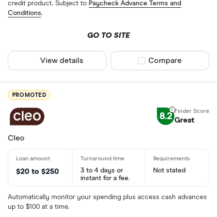
credit product. Subject to
Paycheck Advance Terms and
Conditions
.
GO TO SITE
View details
Compare product sel
Compare
PROMOTED
8.2
Great
Cleo
3 to 4 days or
Not stated
$20 to $250
instant for a fee.
Automatically monitor your spending plus access cash advances
up to $100 at a time.