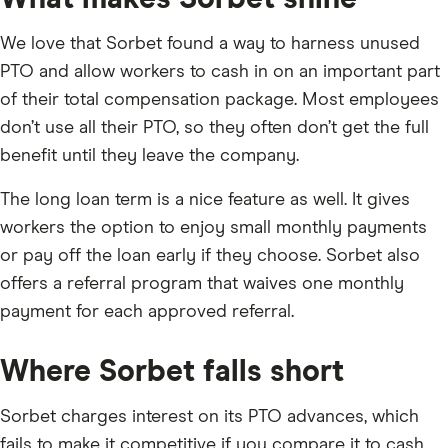
We love that Sorbet found a way to harness unused
PTO and allow workers to cash in on an important part
of their total compensation package. Most employees
don’t use all their PTO, so they often don’t get the full
benefit until they leave the company.
The long loan term is a nice feature as well. It gives
workers the option to enjoy small monthly payments
or pay off the loan early if they choose. Sorbet also
offers a referral program that waives one monthly
payment for each approved referral.
Where Sorbet falls short
Sorbet charges interest on its PTO advances, which
fails to make it competitive if you compare it to cash