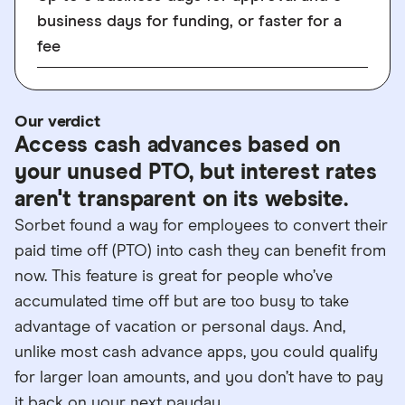
business days for funding, or faster for a
fee
Our verdict
Access cash advances based on
your unused PTO, but interest rates
aren't transparent on its website.
Sorbet found a way for employees to convert their
paid time off (PTO) into cash they can benefit from
now. This feature is great for people who’ve
accumulated time off but are too busy to take
advantage of vacation or personal days. And,
unlike most cash advance apps, you could qualify
for larger loan amounts, and you don’t have to pay
it back on your next payday.