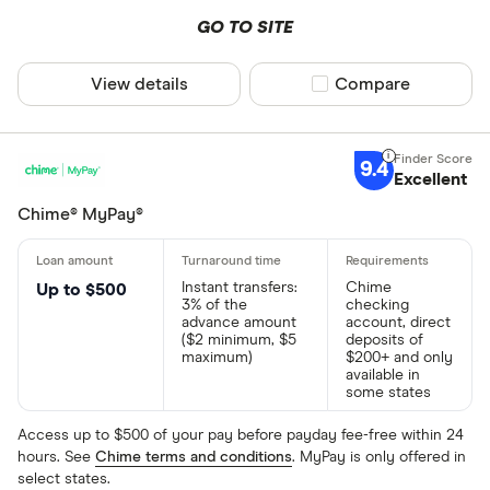
GO TO SITE
View details
Compare product sel
Compare
9.4
Excellent
Chime® MyPay®
Instant transfers:
Chime
Up to $500
3% of the
checking
advance amount
account, direct
($2 minimum, $5
deposits of
maximum)
$200+ and only
available in
some states
Access up to $500 of your pay before payday fee-free within 24
hours. See
Chime terms and conditions
. MyPay is only offered in
select states.