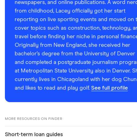
newspapers, and online publications. A word ner
from childhood, Lacey officially got her start
reporting on live sporting events and moved on 
cover topics such as construction, technology, a
travel before finding her niche in personal financ
Originally from New England, she received her
bachelor’s degree from the University of Denver
and completed a postgraduate journalism progr
at Metropolitan State University also in Denver. S
currently lives in Chicagoland with her dog Chun
and likes to read and play golf.
See full profile
MORE RESOURCES ON FINDER
Short-term loan guides