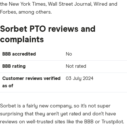
the New York Times, Wall Street Journal, Wired and
Forbes, among others.
Sorbet PTO reviews and
complaints
BBB accredited
No
BBB rating
Not rated
Customer reviews verified
03 July 2024
as of
Sorbet is a fairly new company, so it’s not super
surprising that they aren’t yet rated and don’t have
reviews on well-trusted sites like the BBB or Trustpilot.