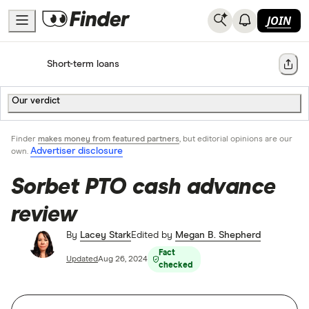
JOIN
Home
Short-term loans
Share
Our verdict
Finder
makes money from featured partners
, but editorial opinions are our
Advertiser disclosure
own.
Sorbet PTO cash advance
review
By
Lacey Stark
Edited by
Megan B. Shepherd
Fact
Updated
Aug 26, 2024
checked