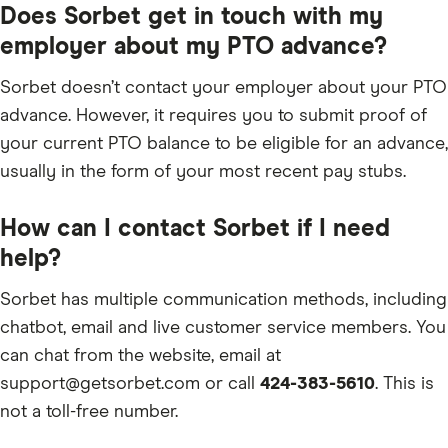
Does Sorbet get in touch with my
employer about my PTO advance?
Sorbet doesn’t contact your employer about your PTO
advance. However, it requires you to submit proof of
your current PTO balance to be eligible for an advance,
usually in the form of your most recent pay stubs.
How can I contact Sorbet if I need
help?
Sorbet has multiple communication methods, including
chatbot, email and live customer service members. You
can chat from the website, email at
support@getsorbet.com or call
424-383-5610
. This is
not a toll-free number.