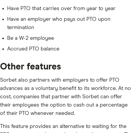
Have PTO that carries over from year to year
Have an employer who pays out PTO upon
termination
Be a W-2 employee
Accrued PTO balance
Other features
Sorbet also partners with employers to offer PTO
advances as a voluntary benefit to its workforce. At no
cost, companies that partner with Sorbet can offer
their employees the option to cash out a percentage
of their PTO whenever needed.
This feature provides an alternative to waiting for the