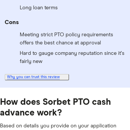
Long loan terms
Cons
Meeting strict PTO policy requirements
offers the best chance at approval
Hard to gauge company reputation since it's
fairly new
Why you can trust this review
How does Sorbet PTO cash
advance work?
Based on details you provide on your application