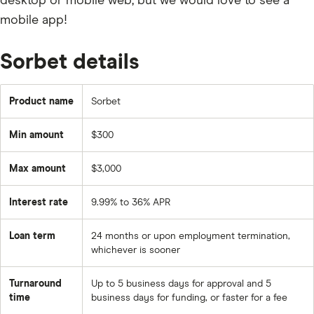
desktop or mobile web, but we would love to see a
mobile app!
Sorbet details
Product name
Sorbet
Min amount
$300
Max amount
$3,000
Interest rate
9.99% to 36% APR
Loan term
24 months or upon employment termination,
whichever is sooner
Turnaround
Up to 5 business days for approval and 5
time
business days for funding, or faster for a fee