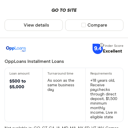
GO TO SITE
View details
Compare product sel
Compare
9.4
Excellent
OppLoans Installment Loans
As soon as the
+18 years old,
$500 to
same business
Receive
$5,000
day
paychecks
through direct
deposit, $1,500
minimum
monthly
income, Live in
eligible state