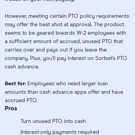
However, meeting certain PTO policy requirements
may offer the best shot at approval. The product
seems to be geared towards W-2 employees with
a sufficient amount of accrued, unused PTO that
carries over and pays out if you leave the
company. Plus, you’ll pay interest on Sorbet’s PTO
cash advance.
Best for:
Employees who need larger loan
amounts than cash advance apps offer and have
accrued PTO.
Pros
Turn unused PTO into cash
Interest-only payments required