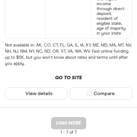
income
through direct
deposit,
resident of
eligible state,
age of majority
in your state
Not available in: AK, CO, CT, FL, GA, IL, IA, KY, ME, MD, MA, MT, NV,
NH, NJ, NM, NY, NC, ND, OR, VT, VA, WA, WV. Fast online funding
up to $5K, but you won't know about rates and terms until after
you apply.
GO TO SITE
View details
Compare product sel
Compare
LOAD MORE
1 -
7 of 7