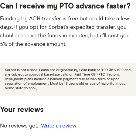
Can I receive my PTO advance faster?
Funding by ACH transfer is free but could take a few
days. If you opt for Sorbet’s expedited transfer, you
should receive the funds in minutes, but it’ll cost you
5% of the advance amount.
Sorbet is not a bank. Loans are originated by Lead bank at 9.99-36% APR and
are subject to approval based partially on Paid Time Off (PTO) factors.
Repayment plans include a balloon payment due at loan term or upon
separation of employment. Must be 18 years old or age of majority in your
home state to apply.
Your reviews
No reviews yet.
Write a review