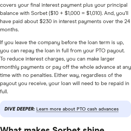
covers your final interest payment plus your principal
balance with Sorbet ($10 + $1,000 = $1,010). And, you’ll
have paid about $230 in interest payments over the 24
months.
If you leave the company before the loan term is up,
you can repay the loan in full from your PTO payout.
To reduce interest charges, you can make larger
monthly payments or pay off the whole advance at any
time with no penalties. Either way, regardless of the
payout you receive, your loan will need to be repaid in
full.
DIVE DEEPER:
Learn more about PTO cash advances
What makes Sorbet shine