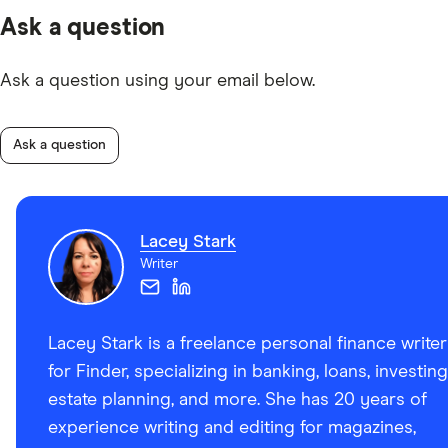
Ask a question
Ask a question using your email below.
Ask a question
Lacey Stark
Writer
Lacey Stark is a freelance personal finance writer
for Finder, specializing in banking, loans, investing
estate planning, and more. She has 20 years of
experience writing and editing for magazines,