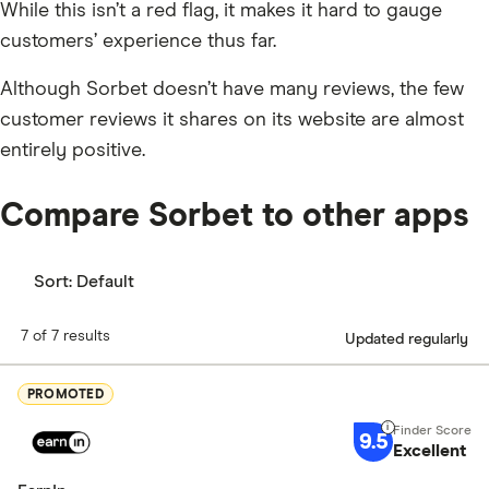
While this isn’t a red flag, it makes it hard to gauge
customers’ experience thus far.
Although Sorbet doesn’t have many reviews, the few
customer reviews it shares on its website are almost
entirely positive.
Compare Sorbet to other apps
Sort:
Default
7 of 7 results
Updated regularly
PROMOTED
9.5
Excellent