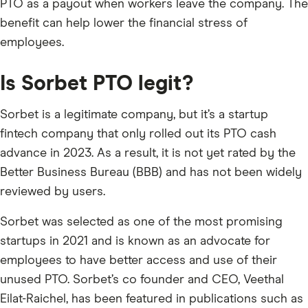
PTO as a payout when workers leave the company. The
benefit can help lower the financial stress of
employees.
Is Sorbet PTO legit?
Sorbet is a legitimate company, but it’s a startup
fintech company that only rolled out its PTO cash
advance in 2023. As a result, it is not yet rated by the
Better Business Bureau (BBB) and has not been widely
reviewed by users.
Sorbet was selected as one of the most promising
startups in 2021 and is known as an advocate for
employees to have better access and use of their
unused PTO. Sorbet’s co founder and CEO, Veethal
Eilat-Raichel, has been featured in publications such as