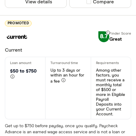
View details
Compare product sel
Compare
PROMOTED
8.7
Great
Current
Up to 3 days or
Among other
$50 to $750
within an hour for
factors, you
must receive a
a fee
monthly total
of $500 or
more in Eligible
Payroll
Deposits into
your Current
Account.
Get up to $750 before payday, once you qualify. Paycheck
Advance is an earned wage access service and is not a loan or