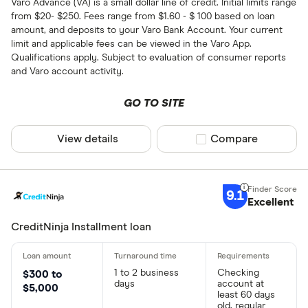
Varo Advance (VA) is a small dollar line of credit. Initial limits range
from $20- $250. Fees range from $1.60 - $ 100 based on loan
amount, and deposits to your Varo Bank Account. Your current
limit and applicable fees can be viewed in the Varo App.
Qualifications apply. Subject to evaluation of consumer reports
and Varo account activity.
GO TO SITE
View details
Compare product sel
Compare
9.1
Excellent
CreditNinja Installment loan
1 to 2 business
Checking
$300 to
days
account at
$5,000
least 60 days
old, regular