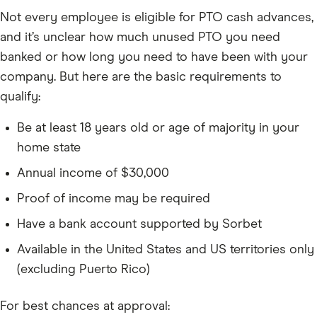
Not every employee is eligible for PTO cash advances,
and it’s unclear how much unused PTO you need
banked or how long you need to have been with your
company. But here are the basic requirements to
qualify:
Be at least 18 years old or age of majority in your
home state
Annual income of $30,000
Proof of income may be required
Have a bank account supported by Sorbet
Available in the United States and US territories only
(excluding Puerto Rico)
For best chances at approval: