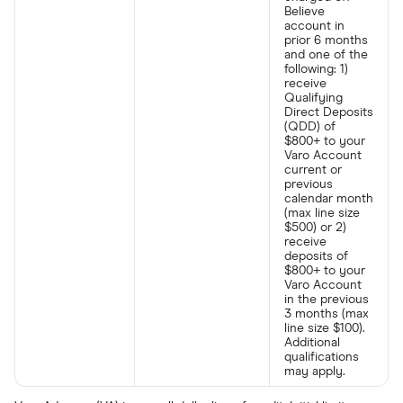
Believe
account in
prior 6 months
and one of the
following: 1)
receive
Qualifying
Direct Deposits
(QDD) of
$800+ to your
Varo Account
current or
previous
calendar month
(max line size
$500) or 2)
receive
deposits of
$800+ to your
Varo Account
in the previous
3 months (max
line size $100).
Additional
qualifications
may apply.