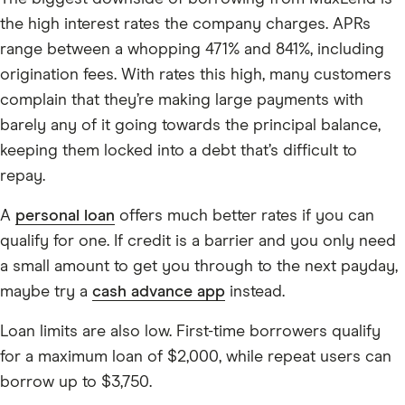
the high interest rates the company charges. APRs
range between a whopping 471% and 841%, including
origination fees. With rates this high, many customers
complain that they’re making large payments with
barely any of it going towards the principal balance,
keeping them locked into a debt that’s difficult to
repay.
A
personal loan
offers much better rates if you can
qualify for one. If credit is a barrier and you only need
a small amount to get you through to the next payday,
maybe try a
cash advance app
instead.
Loan limits are also low. First-time borrowers qualify
for a maximum loan of $2,000, while repeat users can
borrow up to $3,750.