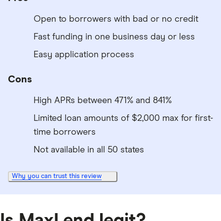
Open to borrowers with bad or no credit
Fast funding in one business day or less
Easy application process
Cons
High APRs between 471% and 841%
Limited loan amounts of $2,000 max for first-
time borrowers
Not available in all 50 states
Why you can trust this review