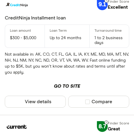
9.1
Excellent
CreditNinja Installment loan
$300 - $5,000
Up to 24 months
1 to 2 business
days
Not available in: AK, CO, CT, FL, GA, IL, IA, KY, ME, MD, MA, MT, NV,
NH, NJ, NM, NY, NC, ND, OR, VT, VA, WA, WV. Fast online funding
up to $5K, but you won't know about rates and terms until after
you apply.
GO TO SITE
View details
Compare product sel
Compare
8.7
Great