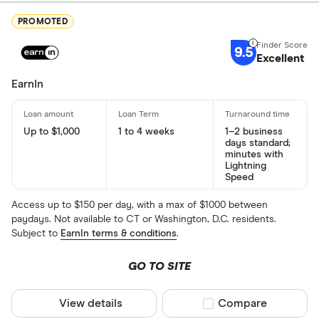
PROMOTED
9.5
Excellent
EarnIn
Up to $1,000
1 to 4 weeks
1–2 business
days standard;
minutes with
Lightning
Speed
Access up to $150 per day, with a max of $1000 between
paydays. Not available to CT or Washington, D.C. residents.
Subject to
EarnIn terms & conditions
.
GO TO SITE
View details
Compare product sel
Compare