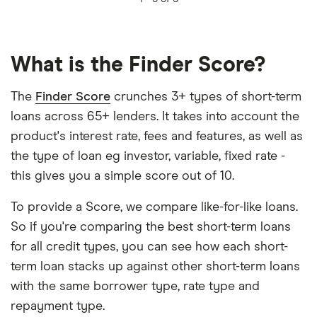
What is the Finder Score?
The
Finder Score
crunches 3+ types of short-term
loans across 65+ lenders. It takes into account the
product's interest rate, fees and features, as well as
the type of loan eg investor, variable, fixed rate -
this gives you a simple score out of 10.
To provide a Score, we compare like-for-like loans.
So if you're comparing the best short-term loans
for all credit types, you can see how each short-
term loan stacks up against other short-term loans
with the same borrower type, rate type and
repayment type.