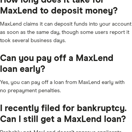
MaxLend to deposit money?
MaxLend claims it can deposit funds into your account
as soon as the same day, though some users report it
took several business days.
Can you pay off a MaxLend
loan early?
Yes, you can pay off a loan from MaxLend early with
no prepayment penalties.
I recently filed for bankruptcy.
Can I still get a MaxLend loan?