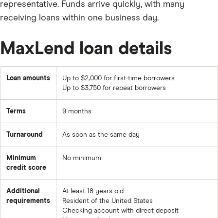
representative. Funds arrive quickly, with many
receiving loans within one business day.
MaxLend loan details
Loan amounts
Up to $2,000 for first-time borrowers
Up to $3,750 for repeat borrowers
Terms
9 months
Turnaround
As soon as the same day
Minimum
No minimum
credit score
Additional
At least 18 years old
requirements
Resident of the United States
Checking account with direct deposit