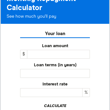
Calculator
See how much you'll pay
Your loan
Loan amount
$
Loan terms (in years)
Interest rate
%
CALCULATE