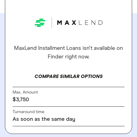
MaxLend Installment Loans isn't available on
Finder right now.
COMPARE SIMILAR OPTIONS
Max. Amount
$3,750
Turnaround time
As soon as the same day