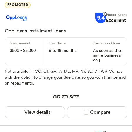
PROMOTED
9.4
Excellent
OppLoans Installment Loans
$500 - $5,000
9 to 18 months
As soon as the
same business
day
Not available in: CO, CT, GA, IA, MD, MA, NY, SD, VT, WV. Comes
with the option to change your due date so you won’t fall behind
on repayments.
GO TO SITE
View details
Compare product sel
Compare