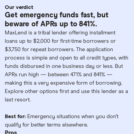
Our verdict
Get emergency funds fast, but
beware of APRs up to 841%.
MaxLend is a tribal lender offering installment
loans up to $2,000 for first-time borrowers or
$3,750 for repeat borrowers. The application
process is simple and open to all credit types, with
funds disbursed in one business day or less. But
APRs run high — between 471% and 841% —
making this a very expensive form of borrowing.
Explore other options first and use this lender as a
last resort.
Best for:
Emergency situations when you don’t
qualify for better terms elsewhere.
Pros