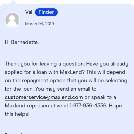
Val
Finder
March 04, 2019
Hi Bernadette,
Thank you for leaving a question. Have you already
applied for a loan with MaxLend? This will depend
on the repayment option that you will be selecting
for the loan. You may send an email to
customerservice@maxlend.com
or speak to a
Maxlend representative at 1-877-936-4336. Hope
this helps!