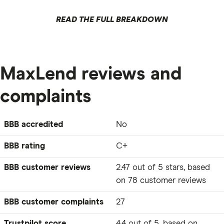
READ THE FULL BREAKDOWN
MaxLend reviews and
complaints
BBB accredited
No
BBB rating
C+
BBB customer reviews
2.47 out of 5 stars, based
on 78 customer reviews
BBB customer complaints
27
Trustpilot score
4.4 out of 5, based on