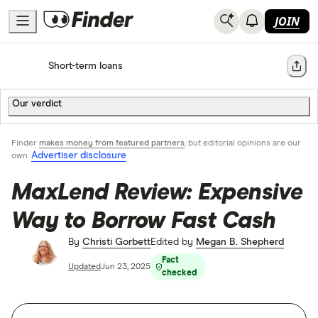
JOIN
Home
Short-term loans
Share
Our verdict
Finder
makes money from featured partners
, but editorial opinions are our
Advertiser disclosure
own.
MaxLend Review: Expensive
Way to Borrow Fast Cash
By
Christi Gorbett
Edited by
Megan B. Shepherd
Fact
Updated
Jun 23, 2025
checked