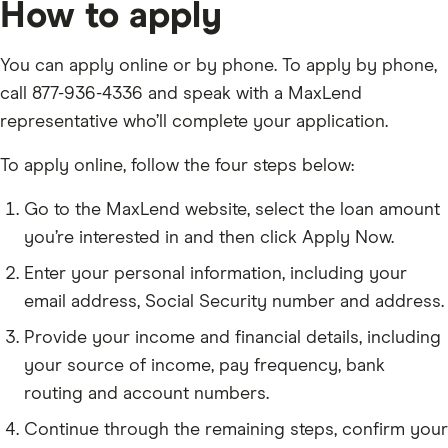
How to apply
You can apply online or by phone. To apply by phone,
call 877-936-4336 and speak with a MaxLend
representative who’ll complete your application.
To apply online, follow the four steps below:
Go to the MaxLend website, select the loan amount
you’re interested in and then click Apply Now.
Enter your personal information, including your
email address, Social Security number and address.
Provide your income and financial details, including
your source of income, pay frequency, bank
routing and account numbers.
Continue through the remaining steps, confirm your