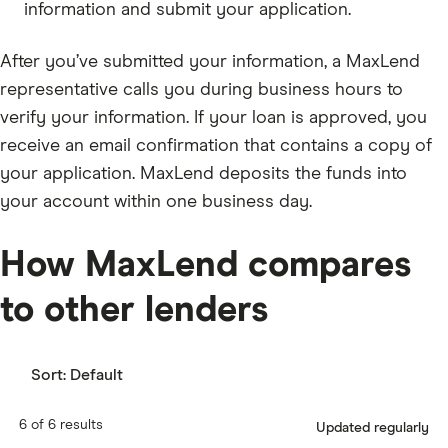
information and submit your application.
After you’ve submitted your information, a MaxLend
representative calls you during business hours to
verify your information. If your loan is approved, you
receive an email confirmation that contains a copy of
your application. MaxLend deposits the funds into
your account within one business day.
How MaxLend compares
to other lenders
Sort:
Default
6 of 6 results
Updated regularly