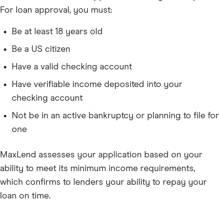
For loan approval, you must:
Be at least 18 years old
Be a US citizen
Have a valid checking account
Have verifiable income deposited into your
checking account
Not be in an active bankruptcy or planning to file for
one
MaxLend assesses your application based on your
ability to meet its minimum income requirements,
which confirms to lenders your ability to repay your
loan on time.