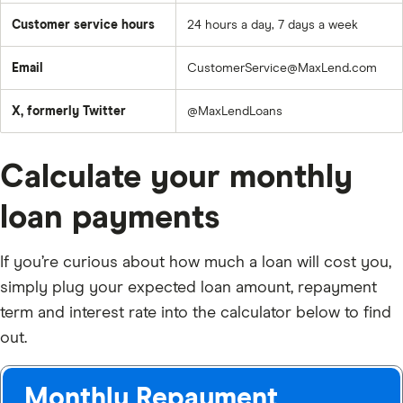
Customer service hours
24 hours a day, 7 days a week
Email
CustomerService@MaxLend.com
X, formerly Twitter
@MaxLendLoans
Calculate your monthly
loan payments
If you’re curious about how much a loan will cost you,
simply plug your expected loan amount, repayment
term and interest rate into the calculator below to find
out.
Monthly Repayment