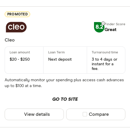
PROMOTED
8.2
Great
Cleo
$20 - $250
Next deposit
3 to 4 days or
instant for a
fee.
Automatically monitor your spending plus access cash advances
up to $100 at a time.
GO TO SITE
View details
Compare product sel
Compare