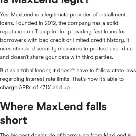
Is MaxLend legit?
Yes, MaxLend is a legitimate provider of installment
loans. Founded in 2012, the company has a solid
reputation on Trustpilot for providing fast loans for
borrowers with bad credit or limited credit history. It
uses standard security measures to protect user data
and doesn’t share your data with third parties.
But as a tribal lender, it doesn’t have to follow state laws
regarding interest rate limits. That’s how it’s able to
charge APRs of 471% and up.
Where MaxLend falls
short
The biggest downside of borrowing from MaxLend is