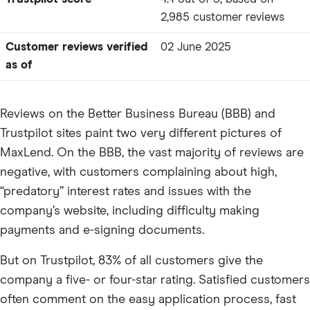
2,985 customer reviews
Customer reviews verified
02 June 2025
as of
Reviews on the Better Business Bureau (BBB) and
Trustpilot sites paint two very different pictures of
MaxLend. On the BBB, the vast majority of reviews are
negative, with customers complaining about high,
“predatory” interest rates and issues with the
company’s website, including difficulty making
payments and e-signing documents.
But on Trustpilot, 83% of all customers give the
company a five- or four-star rating. Satisfied customers
often comment on the easy application process, fast