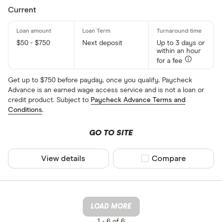
Current
$50 - $750
Next deposit
Up to 3 days or
within an hour
for a fee
Get up to $750 before payday, once you qualify. Paycheck
Advance is an earned wage access service and is not a loan or
credit product. Subject to
Paycheck Advance Terms and
Conditions
.
GO TO SITE
View details
Compare product sel
Compare
LOAD MORE
1 -
6 of 6