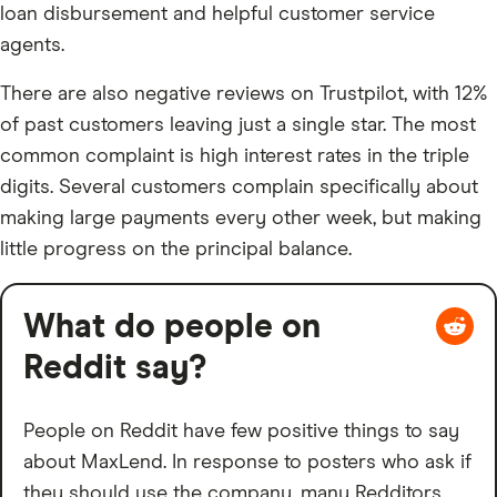
loan disbursement and helpful customer service
agents.
There are also negative reviews on Trustpilot, with 12%
of past customers leaving just a single star. The most
common complaint is high interest rates in the triple
digits. Several customers complain specifically about
making large payments every other week, but making
little progress on the principal balance.
What do people on
Reddit say?
People on Reddit have few positive things to say
about MaxLend. In response to posters who ask if
they should use the company, many Redditors