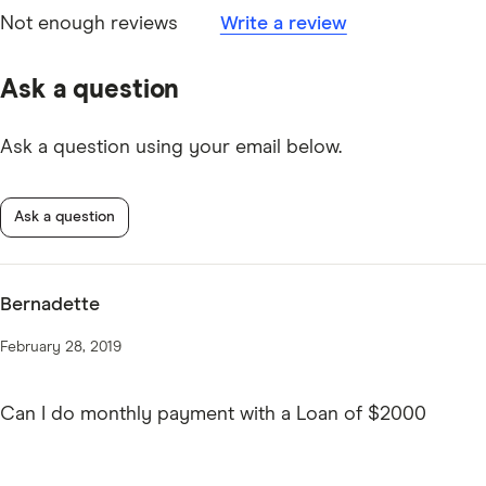
Not enough reviews
Write a review
Ask a question
Ask a question using your email below.
Ask a question
Bernadette
February 28, 2019
Can I do monthly payment with a Loan of $2000