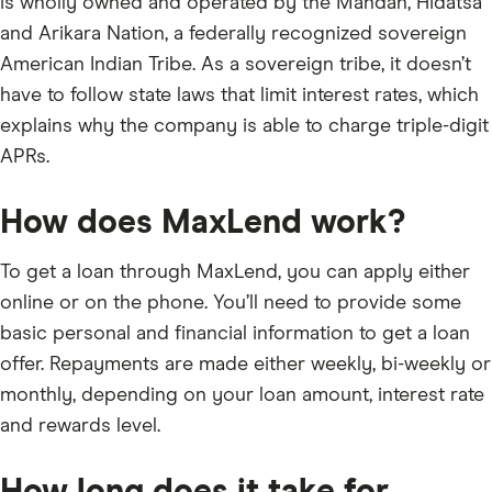
is wholly owned and operated by the Mandan, Hidatsa
and Arikara Nation, a federally recognized sovereign
American Indian Tribe. As a sovereign tribe, it doesn’t
have to follow state laws that limit interest rates, which
explains why the company is able to charge triple-digit
APRs.
How does MaxLend work?
To get a loan through MaxLend, you can apply either
online or on the phone. You’ll need to provide some
basic personal and financial information to get a loan
offer. Repayments are made either weekly, bi-weekly or
monthly, depending on your loan amount, interest rate
and rewards level.
How long does it take for