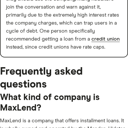
join the conversation and warn against it,
primarily due to the extremely high interest rates
the company charges, which can trap users in a
cycle of debt. One person specifically
recommended getting a loan from a
credit union
instead, since credit unions have rate caps.
Frequently asked
questions
What kind of company is
MaxLend?
MaxLend is a company that offers installment loans. It