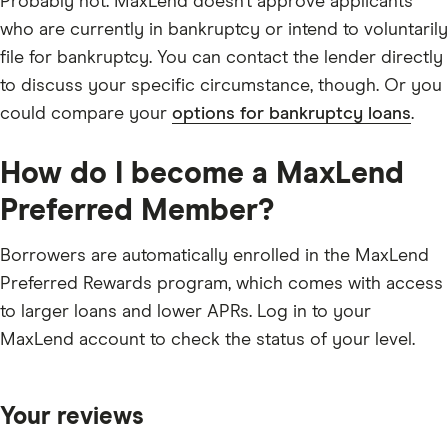
Probably not. MaxLend doesn’t approve applicants
who are currently in bankruptcy or intend to voluntarily
file for bankruptcy. You can contact the lender directly
to discuss your specific circumstance, though. Or you
could compare your
options for bankruptcy loans
.
How do I become a MaxLend
Preferred Member?
Borrowers are automatically enrolled in the MaxLend
Preferred Rewards program, which comes with access
to larger loans and lower APRs. Log in to your
MaxLend account to check the status of your level.
Your reviews