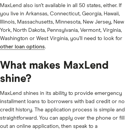
MaxLend also isn’t available in all 50 states, either. If
you live in Arkansas, Connecticut, Georgia, Hawaii,
Illinois, Massachusetts, Minnesota, New Jersey, New
York, North Dakota, Pennsylvania, Vermont, Virginia,
Washington or West Virginia, you’ll need to look for
other loan options
.
What makes MaxLend
shine?
MaxLend shines in its ability to provide emergency
installment loans to borrowers with bad credit or no
credit history. The application process is simple and
straightforward. You can apply over the phone or fill
out an online application, then speak to a