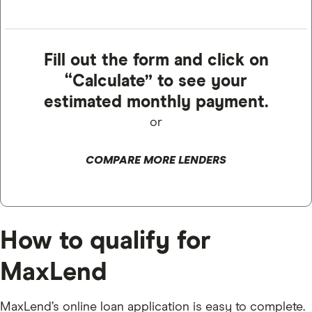
Fill out the form and click on
“Calculate” to see your
estimated monthly payment.
or
COMPARE MORE LENDERS
How to qualify for
MaxLend
MaxLend’s online loan application is easy to complete.