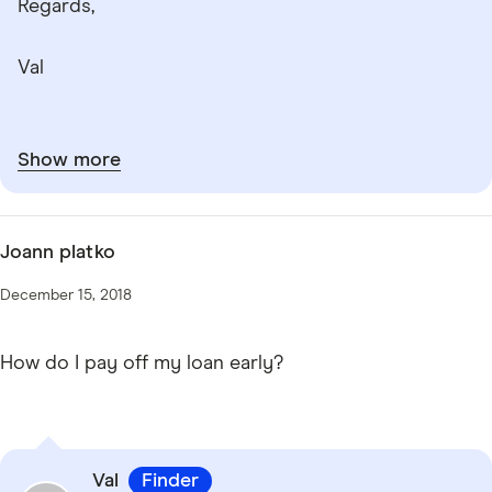
Regards,
Val
Show more
Joann platko
December 15, 2018
How do I pay off my loan early?
Val
Finder