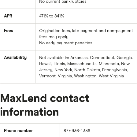
No current bankruptcies
APR
471% to 841%
Fees
Origination fees, late payment and non-payment
fees may apply
No early payment penalties
Availability
Not available in: Arkansas, Connecticut, Georgia,
Hawaii, Illinois, Massachusetts, Minnesota, New
Jersey, New York, North Dakota, Pennsylvania,
Vermont, Virginia, Washington, West Virginia
MaxLend contact
information
Phone number
877-936-4336