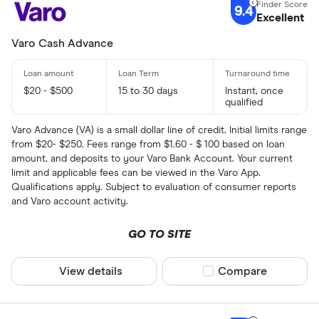
9.4
Excellent
Varo Cash Advance
$20 - $500
15 to 30 days
Instant, once
qualified
Varo Advance (VA) is a small dollar line of credit. Initial limits range
from $20- $250. Fees range from $1.60 - $ 100 based on loan
amount, and deposits to your Varo Bank Account. Your current
limit and applicable fees can be viewed in the Varo App.
Qualifications apply. Subject to evaluation of consumer reports
and Varo account activity.
GO TO SITE
View details
Compare product sel
Compare