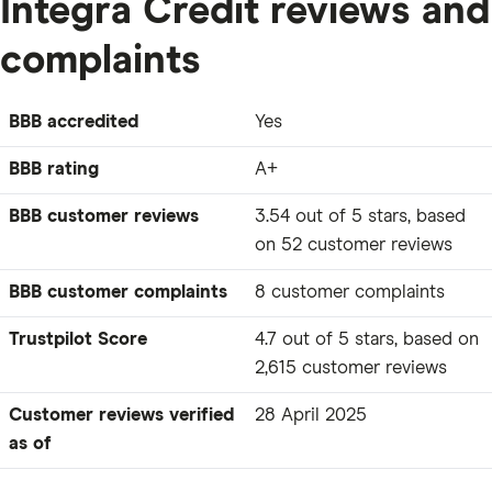
Integra Credit reviews and
complaints
BBB accredited
Yes
BBB rating
A+
BBB customer reviews
3.54 out of 5 stars, based
on 52 customer reviews
BBB customer complaints
8 customer complaints
Trustpilot Score
4.7 out of 5 stars, based on
2,615 customer reviews
Customer reviews verified
28 April 2025
as of