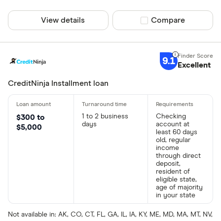
View details
Compare product sel
Compare
9.1
Excellent
CreditNinja Installment loan
1 to 2 business
Checking
$300 to
days
account at
$5,000
least 60 days
old, regular
income
through direct
deposit,
resident of
eligible state,
age of majority
in your state
Not available in: AK, CO, CT, FL, GA, IL, IA, KY, ME, MD, MA, MT, NV,