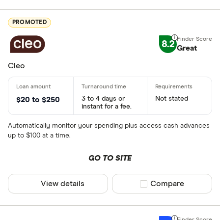
PROMOTED
8.2
Great
Cleo
3 to 4 days or
Not stated
$20 to $250
instant for a fee.
Automatically monitor your spending plus access cash advances
up to $100 at a time.
GO TO SITE
View details
Compare product sel
Compare