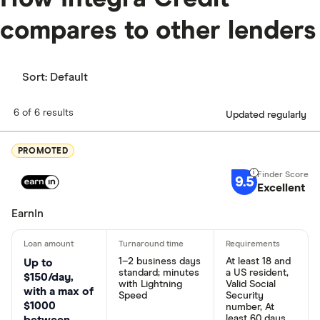
compares to other lenders
Sort:
Default
6 of 6 results
Updated regularly
PROMOTED
9.5
Excellent
EarnIn
1–2 business days
At least 18 and
Up to
standard; minutes
a US resident,
$150/day,
with Lightning
Valid Social
with a max of
Speed
Security
$1000
number, At
least 60 days