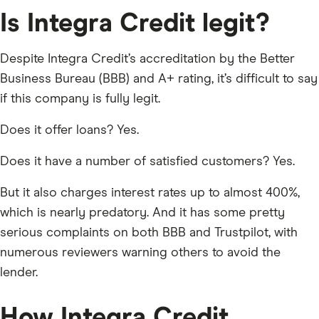
Is Integra Credit legit?
Despite Integra Credit’s accreditation by the Better
Business Bureau (BBB) and A+ rating, it’s difficult to say
if this company is fully legit.
Does it offer loans? Yes.
Does it have a number of satisfied customers? Yes.
But it also charges interest rates up to almost 400%,
which is nearly predatory. And it has some pretty
serious complaints on both BBB and Trustpilot, with
numerous reviewers warning others to avoid the
lender.
How Integra Credit