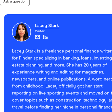
Ask a question
Lacey Stark
Writer
Lacey Stark is a freelance personal finance writer
for Finder, specializing in banking, loans, investing
estate planning, and more. She has 20 years of
experience writing and editing for magazines,
newspapers, and online publications. A word ner
from childhood, Lacey officially got her start
reporting on live sporting events and moved on 
cover topics such as construction, technology, a
travel before finding her niche in personal financ