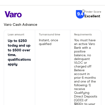
9.4
Excellent
Varo Cash Advance
Instant, once
You must have
Up to $250
qualified
an active Varo
today and up
Bank with a
to $500 over
positive
time,
balance, no
delinquent
qualifications
VLOC or
apply
charged off
Believe
account in
prior 6 months
and one of the
following: 1)
receive
Qualifying
Direct Deposits
(QDD) of
$800+ to your