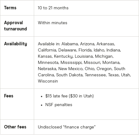
Terms
10 to 21 months
Approval
Within minutes
turnaround
Availability
Available in: Alabama, Arizona, Arkansas,
California, Delaware, Florida, Idaho, Indiana,
Kansas, Kentucky, Louisiana, Michigan,
Minnesota, Mississippi, Missouri, Montana,
Nebraska, New Mexico, Ohio, Oregon, South
Carolina, South Dakota, Tennessee, Texas, Utah,
Wisconsin
Fees
$15 late fee ($30 in Utah)
NSF penalties
Other fees
Undisclosed “finance charge”