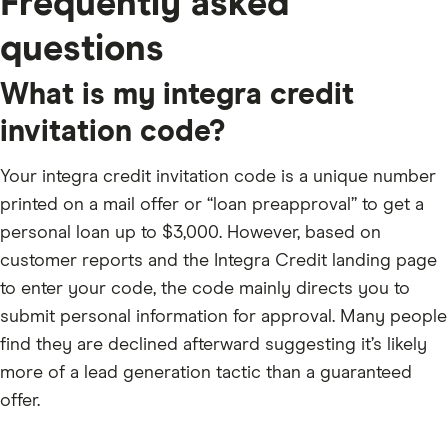
Frequently asked
questions
What is my integra credit
invitation code?
Your integra credit invitation code is a unique number
printed on a mail offer or “loan preapproval” to get a
personal loan up to $3,000. However, based on
customer reports and the Integra Credit landing page
to enter your code, the code mainly directs you to
submit personal information for approval. Many people
find they are declined afterward suggesting it’s likely
more of a lead generation tactic than a guaranteed
offer.