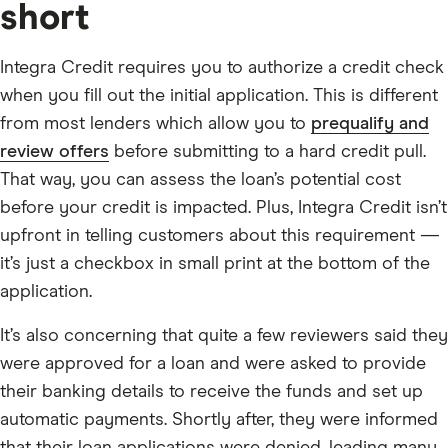
short
Integra Credit requires you to authorize a credit check
when you fill out the initial application. This is different
from most lenders which allow you to
prequalify and
review offers
before submitting to a hard credit pull.
That way, you can assess the loan’s potential cost
before your credit is impacted. Plus, Integra Credit isn’t
upfront in telling customers about this requirement —
it’s just a checkbox in small print at the bottom of the
application.
It’s also concerning that quite a few reviewers said they
were approved for a loan and were asked to provide
their banking details to receive the funds and set up
automatic payments. Shortly after, they were informed
that their loan applications were denied, leading many