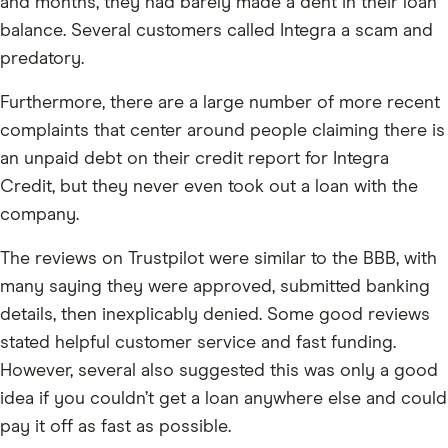
and months, they had barely made a dent in their loan
balance. Several customers called Integra a scam and
predatory.
Furthermore, there are a large number of more recent
complaints that center around people claiming there is
an unpaid debt on their credit report for Integra
Credit, but they never even took out a loan with the
company.
The reviews on Trustpilot were similar to the BBB, with
many saying they were approved, submitted banking
details, then inexplicably denied. Some good reviews
stated helpful customer service and fast funding.
However, several also suggested this was only a good
idea if you couldn’t get a loan anywhere else and could
pay it off as fast as possible.