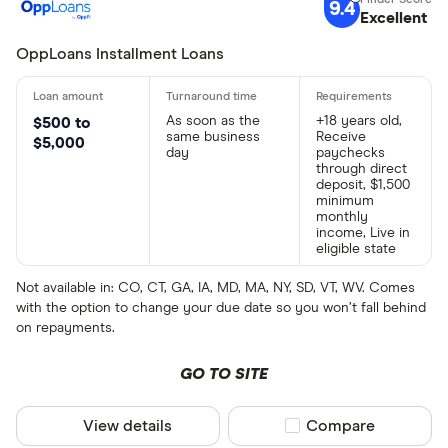
9.4
Excellent
OppLoans Installment Loans
As soon as the
+18 years old,
$500 to
same business
Receive
$5,000
day
paychecks
through direct
deposit, $1,500
minimum
monthly
income, Live in
eligible state
Not available in: CO, CT, GA, IA, MD, MA, NY, SD, VT, WV. Comes
with the option to change your due date so you won’t fall behind
on repayments.
GO TO SITE
View details
Compare product sel
Compare