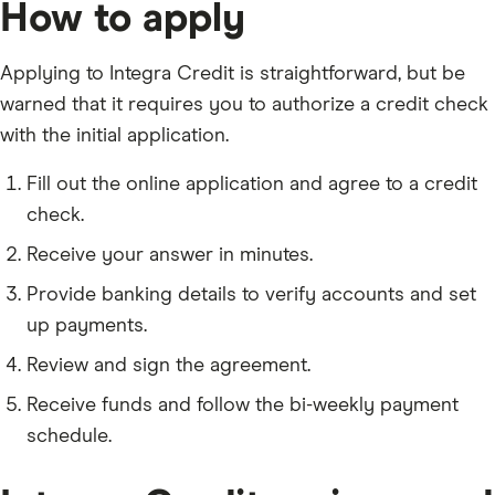
How to apply
Applying to Integra Credit is straightforward, but be
warned that it requires you to authorize a credit check
with the initial application.
Fill out the online application and agree to a credit
check.
Receive your answer in minutes.
Provide banking details to verify accounts and set
up payments.
Review and sign the agreement.
Receive funds and follow the bi-weekly payment
schedule.