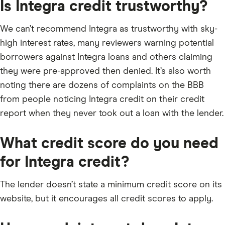
Is Integra credit trustworthy?
We can’t recommend Integra as trustworthy with sky-
high interest rates, many reviewers warning potential
borrowers against Integra loans and others claiming
they were pre-approved then denied. It’s also worth
noting there are dozens of complaints on the BBB
from people noticing Integra credit on their credit
report when they never took out a loan with the lender.
What credit score do you need
for Integra credit?
The lender doesn’t state a minimum credit score on its
website, but it encourages all credit scores to apply.