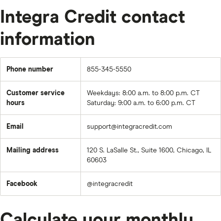
Integra Credit contact
information
Phone number
855-345-5550
Customer service
Weekdays: 8:00 a.m. to 8:00 p.m. CT
hours
Saturday: 9:00 a.m. to 6:00 p.m. CT
Email
support@integracredit.com
Mailing address
120 S. LaSalle St., Suite 1600, Chicago, IL
60603
Facebook
@integracredit
Calculate your monthly