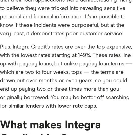
to believe they were tricked into revealing sensitive
personal and financial information. It’s impossible to
know if these incidents were purposeful, but at the
very least, it demonstrates poor customer service.
Plus, Integra Credit’s rates are over-the-top expensive,
with the lowest rates starting at 149%. These rates line
up with payday loans, but unlike payday loan terms —
which are two to four weeks, tops — the terms are
drawn out over months or even years, so you could
end up paying two or three times more than you
originally borrowed. You may be better off searching
for
similar lenders with lower rate caps
.
What makes Integra