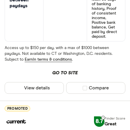
between
of banking
paydays
history, Proof
of consistent
income,
Positive bank
balance, Get
paid by direct
deposit.
Access up to $150 per day, with a max of $1000 between
paydays. Not available to CT or Washington, D.C. residents.
Subject to
EarnIn terms & conditions
.
GO TO SITE
View details
Compare product sel
Compare
PROMOTED
8.7
Great