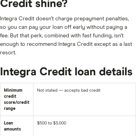
Credit shine?
Integra Credit doesn’t charge prepayment penalties,
so you can pay your loan off early without paying a
fee. But that perk, combined with fast funding, isn’t
enough to recommend Integra Credit except as a last
resort.
Integra Credit loan details
Minimum
Not stated — accepts bad credit
credit
score/credit
range
Loan
$500 to $3,000
amounts