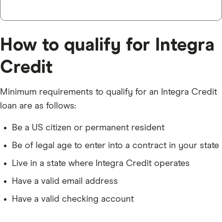
How to qualify for Integra
Credit
Minimum requirements to qualify for an Integra Credit
loan are as follows:
Be a US citizen or permanent resident
Be of legal age to enter into a contract in your state
Live in a state where Integra Credit operates
Have a valid email address
Have a valid checking account