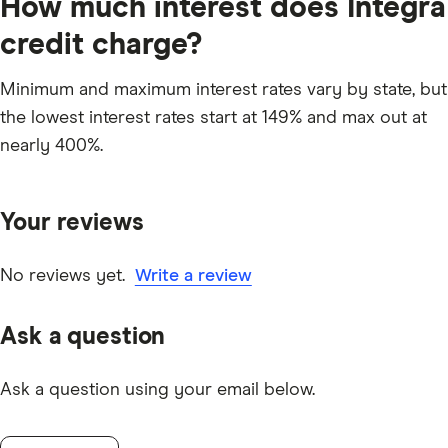
How much interest does Integra
credit charge?
Minimum and maximum interest rates vary by state, but
the lowest interest rates start at 149% and max out at
nearly 400%.
Your reviews
No reviews yet.
Write a review
Ask a question
Ask a question using your email below.