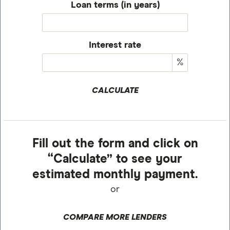
Loan terms (in years)
Interest rate
%
CALCULATE
Fill out the form and click on
“Calculate” to see your
estimated monthly payment.
or
COMPARE MORE LENDERS