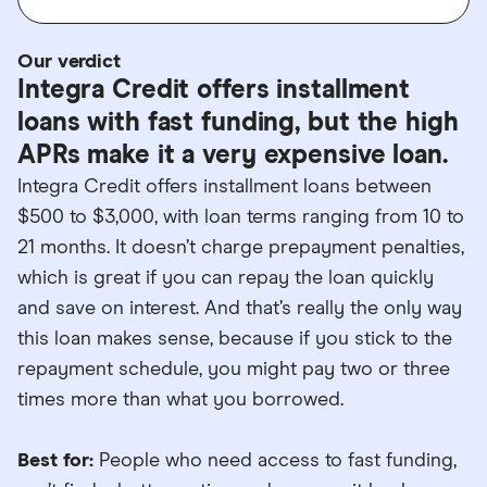
Our verdict
Integra Credit offers installment
loans with fast funding, but the high
APRs make it a very expensive loan.
Integra Credit offers installment loans between
$500 to $3,000, with loan terms ranging from 10 to
21 months. It doesn’t charge prepayment penalties,
which is great if you can repay the loan quickly
and save on interest. And that’s really the only way
this loan makes sense, because if you stick to the
repayment schedule, you might pay two or three
times more than what you borrowed.
Best for:
People who need access to fast funding,