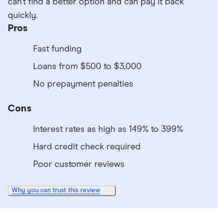
can’t find a better option and can pay it back
quickly.
Pros
Fast funding
Loans from $500 to $3,000
No prepayment penalties
Cons
Interest rates as high as 149% to 399%
Hard credit check required
Poor customer reviews
Why you can trust this review