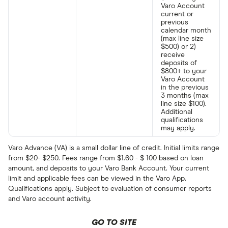
Varo Account
current or
previous
calendar month
(max line size
$500) or 2)
receive
deposits of
$800+ to your
Varo Account
in the previous
3 months (max
line size $100).
Additional
qualifications
may apply.
Varo Advance (VA) is a small dollar line of credit. Initial limits range
from $20- $250. Fees range from $1.60 - $ 100 based on loan
amount, and deposits to your Varo Bank Account. Your current
limit and applicable fees can be viewed in the Varo App.
Qualifications apply. Subject to evaluation of consumer reports
and Varo account activity.
GO TO SITE