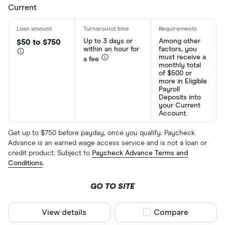
Current
Up to 3 days or
Among other
$50 to $750
within an hour for
factors, you
must receive a
a fee
monthly total
of $500 or
more in Eligible
Payroll
Deposits into
your Current
Account.
Get up to $750 before payday, once you qualify. Paycheck
Advance is an earned wage access service and is not a loan or
credit product. Subject to
Paycheck Advance Terms and
Conditions
.
GO TO SITE
View details
Compare product sel
Compare