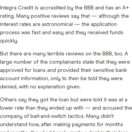
Integra Credit is accredited by the BBB and has an A+
rating. Many positive reviews say that — although the
interest rates are astronomical — the application
process was fast and easy and they received funds
quickly.
But there are many terrible reviews on the BBB, too. A
large number of the complainants state that they were
approved for loans and provided their sensitive bank
account information, only to then be told they were
denied, with no explanation given.
Others say they got the loan but were told it was at a
lower rate than they ended up with — and accused the
company of bait-and-switch tactics. Many didn’t
understand how, after making payments for months