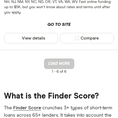
NH, NJ, NM, NY, NC, ND, OR, VT, VA, WA, WV. Fast online funding
up to $5K, but you won't know about rates and terms until after
you apply.
GO TO SITE
View details
Compare product sel
Compare
LOAD MORE
1 -
6 of 6
What is the Finder Score?
The
Finder Score
crunches 3+ types of short-term
loans across 65+ lenders. It takes into account the