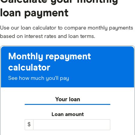
loan payment
Use our loan calculator to compare monthly payments
based on interest rates and loan terms.
Monthly repayment
calculator
See how much you'll pay
Your loan
Loan amount
$