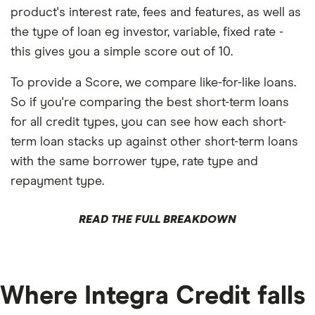
product's interest rate, fees and features, as well as
the type of loan eg investor, variable, fixed rate -
this gives you a simple score out of 10.
To provide a Score, we compare like-for-like loans.
So if you're comparing the best short-term loans
for all credit types, you can see how each short-
term loan stacks up against other short-term loans
with the same borrower type, rate type and
repayment type.
READ THE FULL BREAKDOWN
Where Integra Credit falls