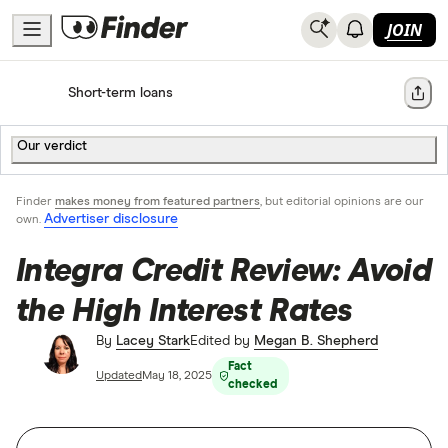
JOIN
Home
Short-term loans
Share
Our verdict
Finder
makes money from featured partners
, but editorial opinions are our
Advertiser disclosure
own.
Integra Credit Review: Avoid
the High Interest Rates
By
Lacey Stark
Edited by
Megan B. Shepherd
Fact
Updated
May 18, 2025
checked