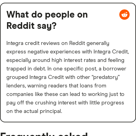
What do people on
Reddit say?
Integra credit reviews on Reddit generally
express negative experiences with Integra Credit,
especially around high interest rates and feeling
trapped in debt. In one specific post, a borrower
grouped Integra Credit with other “predatory”
lenders, warning readers that loans from
companies like these can lead to working just to
pay off the crushing interest with little progress
on the actual principal.