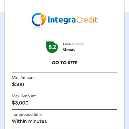
Finder Score
8.2
Great
GO TO SITE
Min. Amount
$500
Max. Amount
$3,000
Turnaround time
Within minutes