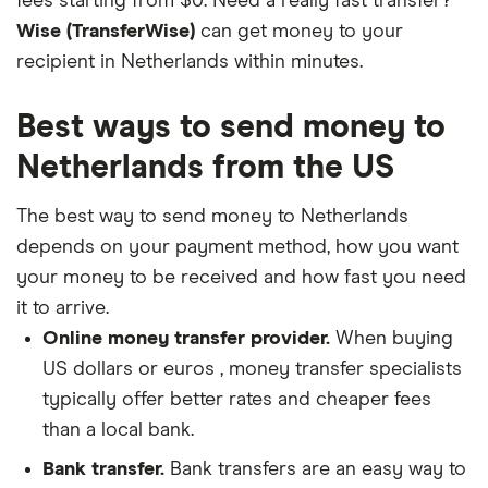
fees starting from $0. Need a really fast transfer?
Wise (TransferWise)
can get money to your
recipient in Netherlands within minutes.
Best ways to send money to
Netherlands from the US
The best way to send money to Netherlands
depends on your payment method, how you want
your money to be received and how fast you need
it to arrive.
Online money transfer provider.
When buying
US dollars or euros , money transfer specialists
typically offer better rates and cheaper fees
than a local bank.
Bank transfer.
Bank transfers are an easy way to