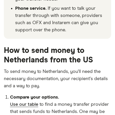
Phone service.
If you want to talk your
transfer through with someone, providers
such as OFX and Instarem can give you
support over the phone.
How to send money to
Netherlands from the US
To send money to Netherlands, you'll need the
necessary
documentation
, your
recipient's details
and
a way to pay
.
Compare your options.
Use our table
to find a money transfer provider
that sends funds to Netherlands. One may be