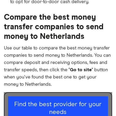
to opt for door-to-door cash delivery.
Compare the best money
transfer companies to send
money to Netherlands
Use our table to compare the best money transfer
companies to send money to Netherlands. You can
compare deposit and receiving options, fees and
transfer speeds, then click the "
Go to site
" button
when you've found the best one to get your
money to Netherlands.
I am sending for
Find the best provider for your
needs
Personal