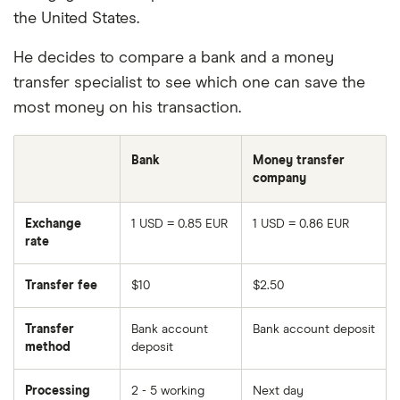
the United States.
He decides to compare a bank and a money
transfer specialist to see which one can save the
most money on his transaction.
Bank
Money transfer
company
Exchange
1 USD = 0.85 EUR
1 USD = 0.86 EUR
rate
Transfer fee
$10
$2.50
Transfer
Bank account
Bank account deposit
method
deposit
Processing
2 - 5 working
Next day