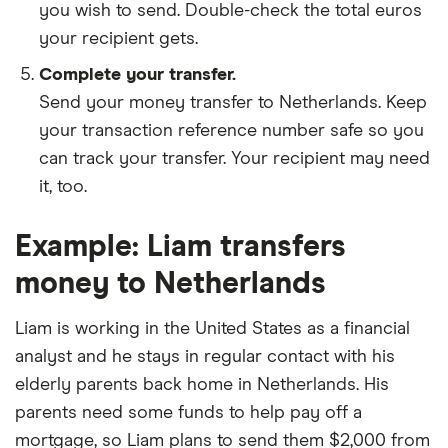
you wish to send. Double-check the total euros
your recipient gets.
Complete your transfer.
Send your money transfer to Netherlands. Keep
your transaction reference number safe so you
can track your transfer. Your recipient may need
it, too.
Example: Liam transfers
money to Netherlands
Liam is working in the United States as a financial
analyst and he stays in regular contact with his
elderly parents back home in Netherlands. His
parents need some funds to help pay off a
mortgage, so Liam plans to send them $2,000 from