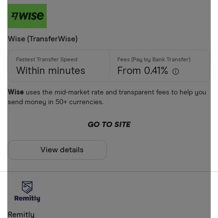
Phone bank
Bank accou
Mobile wall
Wise (TransferWise)
Home deliv
Prepaid ph
Within minutes
From 0.41%
Alipay (Chin
Wise
uses the mid-market rate and transparent fees to help you
send money in 50+ currencies.
FastSend
Special offers
Debit card
GO TO SITE
Finder Rew
Amazon
All offers
View details
Stripe
CLEAR AL
Remitly