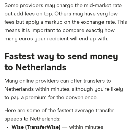
Some providers may charge the mid-market rate
but add fees on top. Others may have very low
fees but apply a markup on the exchange rate. This
means it is important to compare exactly how
many euros your recipient will end up with.
Fastest way to send money
to Netherlands
Many online providers can offer transfers to
Netherlands within minutes, although you're likely
to pay a premium for the convenience.
Here are some of the fastest average transfer
speeds to Netherlands:
Wise (TransferWise)
— within minutes