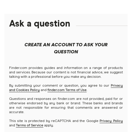
Money transfer apps
Brazil
Remitly
Ask a question
How to send money online
Canada
Ria
China
Send to someone without a bank account
Wise (TransferWise)
CREATE AN ACCOUNT TO ASK YOUR
Colombia
QUESTION
Western Union
Taxes on large transfers
Cuba
WorldRemit
Finder.com provides guides and information on a range of products
and services. Because our content is not financial advice, we suggest
talking with a professional before you make any decision.
Dominican Republic
Xe
By submitting your comment or question, you agree to our
Privacy
and Cookies Policy
and
finder.com Terms of Use
.
El Salvador
All services
Questions and responses on finder.com are not provided, paid for or
otherwise endorsed by any bank or brand. These banks and brands
are not responsible for ensuring that comments are answered or
Ghana
accurate.
This site is protected by reCAPTCHA and the Google
Privacy Policy
India
and
Terms of Service
apply.