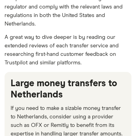
regulator and comply with the relevant laws and
regulations in both the United States and
Netherlands.
A great way to dive deeper is by reading our
extended reviews of each transfer service and
researching first-hand customer feedback on
Trustpilot and similar platforms.
Large money transfers to
Netherlands
If you need to make a sizable money transfer
to Netherlands, consider using a provider
such as OFX or Remitly to benefit from its
expertise in handling larger transfer amounts.