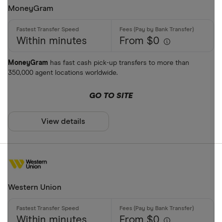
MoneyGram
Within minutes
From $0
MoneyGram
has fast cash pick-up transfers to more than
350,000 agent locations worldwide.
GO TO SITE
View details
Western Union
Within minutes
From $0