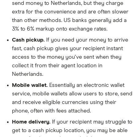
send money to Netherlands, but they charge
extra for the convenience and are often slower
than other methods. US banks generally add a
3% to 6% markup onto exchange rates.
Cash pickup.
If you need your money to arrive
fast, cash pickup gives your recipient instant
access to the money you've sent when they
collect it from their agent location in
Netherlands.
Mobile wallet.
Essentially an electronic wallet
service, mobile wallets allow users to store, send
and receive eligible currencies using their
phone, often with fees attached.
Home delivery.
If your recipient may struggle to
get to a cash pickup location, you may be able