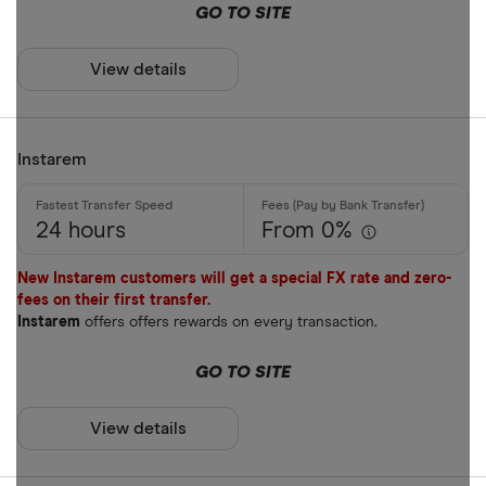
GO TO SITE
ARS
Payment met
AUD
View details
AWG
Cash
AZN
Instarem
Credit card
Debit card
24 hours
From 0%
Bank transf
New Instarem customers will get a special FX rate and zero-
PayID
fees on their first transfer.
Instarem
offers offers rewards on every transaction.
BPAY
EFTPOS
GO TO SITE
Payout metho
Apple Pay
View details
Google Pay
Cash pickup