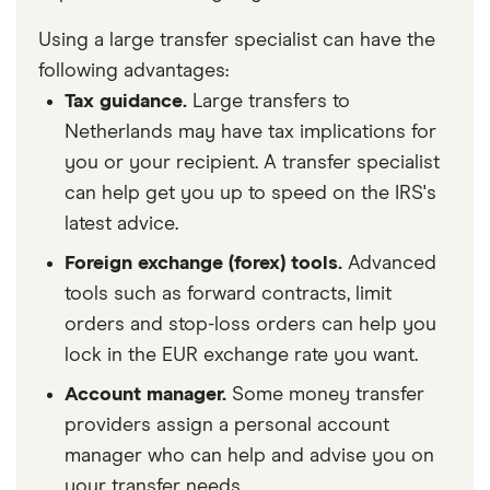
Using a large transfer specialist can have the
following advantages:
Tax guidance.
Large transfers to
Netherlands may have tax implications for
you or your recipient. A transfer specialist
can help get you up to speed on the IRS's
latest advice.
Foreign exchange (forex) tools.
Advanced
tools such as forward contracts, limit
orders and stop-loss orders can help you
lock in the EUR exchange rate you want.
Account manager.
Some money transfer
providers assign a personal account
manager who can help and advise you on
your transfer needs.