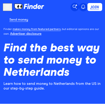
JOIN
Send money
Finder
makes money from featured partners
, but editorial opinions are our
Advertiser disclosure
own.
Find the best way
to send money to
Netherlands
Learn how to send money to Netherlands from the US in
our step-by-step guide.