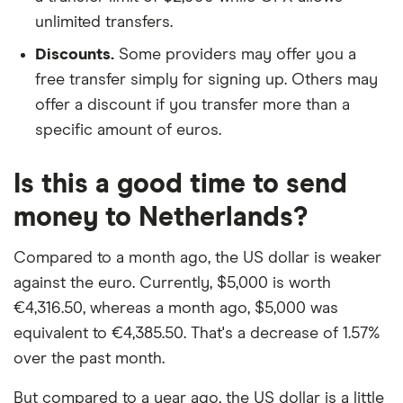
unlimited transfers.
Discounts.
Some providers may offer you a
free transfer simply for signing up. Others may
offer a discount if you transfer more than a
specific amount of euros.
Is this a good time to send
money to Netherlands?
Compared to a month ago, the US dollar is weaker
against the euro. Currently, $5,000 is worth
€4,316.50, whereas a month ago, $5,000 was
equivalent to €4,385.50. That's a decrease of 1.57%
over the past month.
But compared to a year ago, the US dollar is a little