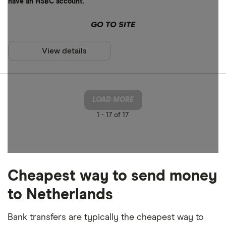
have an HSBC account.
GO TO SITE
View details
LOAD MORE
1 -
17 of 17
Cheapest way to send money
to Netherlands
Bank transfers are typically the cheapest way to