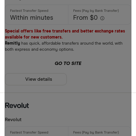
Within minutes
From $0
Special offers like free transfers and better exchange rates
available for new customers.
Remitly
has quick, affordable transfers around the world, with
both express and economy options.
GO TO SITE
View details
Revolut