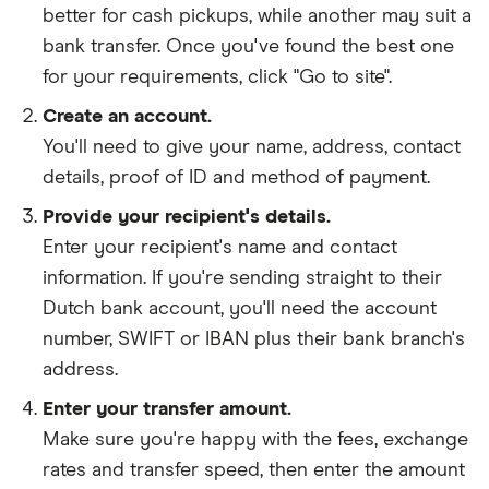
better for cash pickups, while another may suit a
bank transfer. Once you've found the best one
for your requirements, click "Go to site".
Create an account.
You'll need to give your
name,
address
,
contact
details
,
proof of ID
and
method of payment
.
Provide your recipient's details.
Enter your recipient's name and contact
information. If you're sending straight to their
Dutch bank account, you'll need the account
number, SWIFT or IBAN plus their bank branch's
address.
Enter your transfer amount.
Make sure you're happy with the fees, exchange
rates and transfer speed, then enter the amount