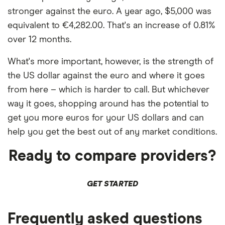
stronger against the euro. A year ago, $5,000 was
equivalent to €4,282.00. That's an increase of 0.81%
over 12 months.
What's more important, however, is the strength of
the US dollar against the euro and where it goes
from here – which is harder to call. But whichever
way it goes, shopping around has the potential to
get you more euros for your US dollars and can
help you get the best out of any market conditions.
Ready to compare providers?
GET STARTED
Frequently asked questions