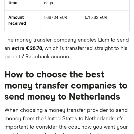
time
days
Amount
1,687.04 EUR
1,715.82 EUR
received
The money transfer company enables Liam to send
an
extra €28.78
, which is transferred straight to his
parents' Rabobank account.
How to choose the best
money transfer companies to
send money to Netherlands
When choosing a money transfer provider to send
money from the United States to Netherlands, it's
important to consider the cost, how you want your