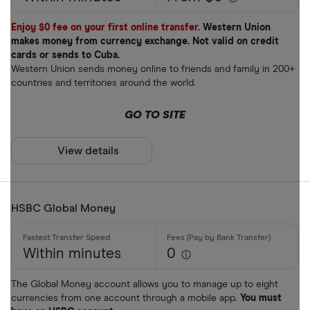
Enjoy $0 fee on your first online transfer.
Western Union
makes money from currency exchange. Not valid on credit
cards or sends to Cuba.
Western Union sends money online to friends and family in 200+
countries and territories around the world.
GO TO SITE
View details
HSBC Global Money
Within minutes
0
The Global Money account allows you to manage up to eight
currencies from one account through a mobile app.
You must