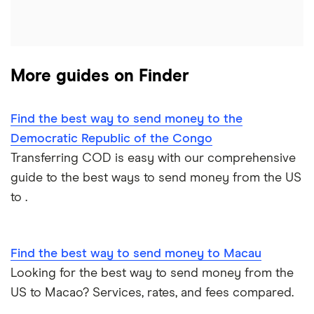
Italy
Jamaica
More guides on Finder
Mexico
Nigeria
Find the best way to send money to the
Democratic Republic of the Congo
Pakistan
Transferring COD is easy with our comprehensive
guide to the best ways to send money from the US
Philippines
to .
Thailand
Find the best way to send money to Macau
Ukraine
Looking for the best way to send money from the
United Kingdom
US to Macao? Services, rates, and fees compared.