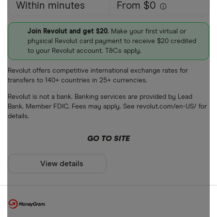
Within minutes
From $0
Join Revolut and get $20.
Make your first virtual or
physical Revolut card payment to receive $20 credited
to your Revolut account. T&Cs apply.
Revolut offers competitive international exchange rates for
transfers to 140+ countries in 25+ currencies.
Revolut is not a bank. Banking services are provided by Lead
Bank, Member FDIC. Fees may apply. See revolut.com/en-US/ for
details.
GO TO SITE
View details