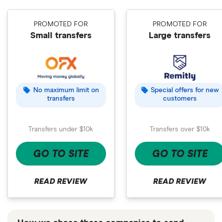
PROMOTED FOR
PROMOTED FOR
Small transfers
Large transfers
No maximum limit on
Special offers for new
transfers
customers
Transfers under $10k
Transfers over $10k
GO TO SITE
GO TO SITE
READ REVIEW
READ REVIEW