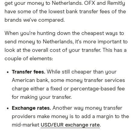
get your money to Netherlands. OFX and Remitly
have some of the lowest bank transfer fees of the
brands we've compared.
When you're hunting down the cheapest ways to
send money to Netherlands, it's more important to
look at the overall cost of your transfer. This has a
couple of elements:
Transfer fees.
While still cheaper than your
American bank, some money transfer services
charge either a fixed or percentage-based fee
for making your transfer.
Exchange rates.
Another way money transfer
providers make money is to add a margin to the
mid-market
USD/EUR exchange rate
.