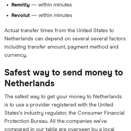
Remitly
— within minutes
Revolut
— within minutes
Actual transfer times from the United States to
Netherlands can depend on several several factors
including transfer amount, payment method and
currency.
Safest way to send money to
Netherlands
The safest way to get your money to Netherlands
is to use a provider registered with the United
States's industry regulator, the Consumer Financial
Protection Bureau. All the companies we've
compared in our table are overseen by a local