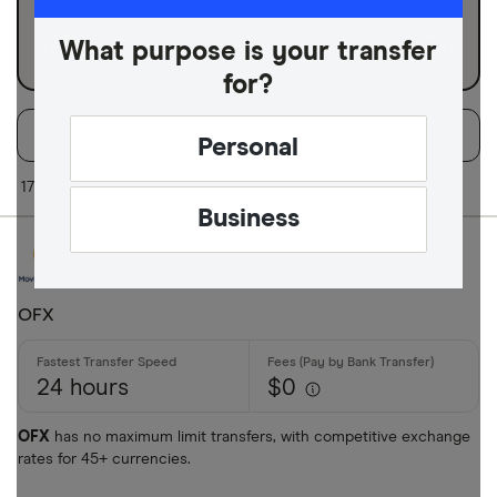
Business
What purpose is your transfer
for?
Filters
Filter
Sort:
Default
Personal
Available Curr
17 of 17 results
Business
AED
AFN
OFX
ALL
24 hours
$0
AMD
ANG
OFX
has no maximum limit transfers, with competitive exchange
rates for 45+ currencies.
AOA