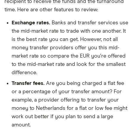
recipient to receive the funds and the turnaround
time. Here are other features to review:
Exchange rates.
Banks and transfer services use
the mid-market rate to trade with one another. It
is the best rate you can get. However, not all
money transfer providers offer you this mid-
market rate so compare the EUR you're offered
to the mid-market rate and look for the smallest
difference.
Transfer fees.
Are you being charged a flat fee
or a percentage of your transfer amount? For
example, a provider offering to transfer your
money to Netherlands for a flat or low fee might
work out better if you plan to send a large
amount.