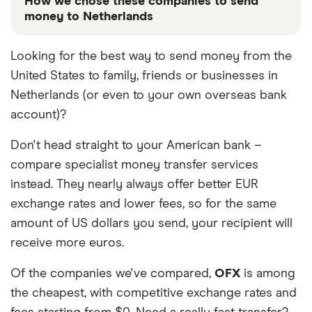
How we chose these companies to send
money to Netherlands
These services are chosen from among the partners
Looking for the best way to send money from the
we work with based on special features or offers
United States to family, friends or businesses in
and the commission we receive. Keep in mind that
our promoted picks may not always be the best fit
Netherlands (or even to your own overseas bank
for you. Consider your needs and compare other
account)?
ways to transfer money to Netherlands
in the table
below
.
Don't head straight to your American bank –
compare specialist money transfer services
instead. They nearly always offer better EUR
exchange rates and lower fees, so for the same
amount of US dollars you send, your recipient will
receive more euros.
Of the companies we've compared,
OFX
is among
the cheapest, with competitive exchange rates and