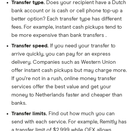
Transfer type.
Does your recipient have a Dutch
bank account or is cash or cell phone top-up a
better option? Each transfer type has different
fees. For example, instant cash pickups tend to
be more expensive than bank transfers .
Transfer speed.
If you need your transfer to
arrive quickly, you can pay for an express
delivery. Companies such as Western Union
offer instant cash pickups but may charge more.
If you're not in a rush, online money transfer
services offer the best value and get your
money to Netherlands faster and cheaper than
banks.
Transfer limits.
Find out how much you can
send with each service. For example, Remitly has
a transfer limit of $2,999 while OFX allows