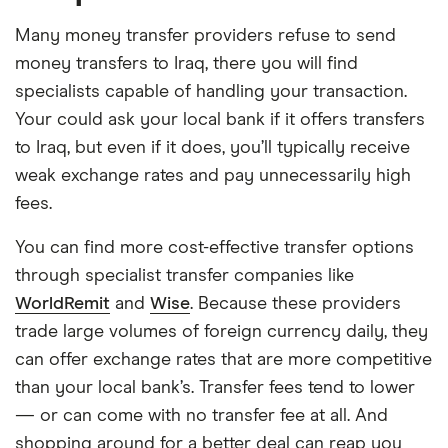
Many money transfer providers refuse to send
money transfers to Iraq, there you will find
specialists capable of handling your transaction.
Your could ask your local bank if it offers transfers
to Iraq, but even if it does, you’ll typically receive
weak exchange rates and pay unnecessarily high
fees.
You can find more cost-effective transfer options
through specialist transfer companies like
WorldRemit
and
Wise
. Because these providers
trade large volumes of foreign currency daily, they
can offer exchange rates that are more competitive
than your local bank’s. Transfer fees tend to lower
— or can come with no transfer fee at all. And
shopping around for a better deal can reap you