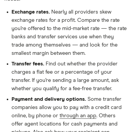
Exchange rates.
Nearly
all providers skew
exchange rates
for a profit. Compare the rate
you’re offered to the mid-market rate — the rate
banks and transfer services use when they
trade among themselves — and look for the
smallest margin between them.
Transfer fees.
Find out whether the provider
charges a flat fee or a percentage of your
transfer. If you’re sending a large amount, ask
whether you
qualify for a fee-free transfer
.
Payment and delivery options.
Some transfer
companies allow you to pay with a credit card
online, by phone or
through an app
. Others
offer agent locations for cash payments and