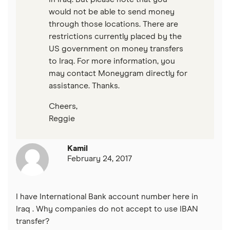
would not be able to send money
through those locations. There are
restrictions currently placed by the
US government on money transfers
to Iraq. For more information, you
may contact Moneygram directly for
assistance. Thanks.
Cheers,
Reggie
Kamil
February 24, 2017
I have International Bank account number here in
Iraq . Why companies do not accept to use IBAN
transfer?