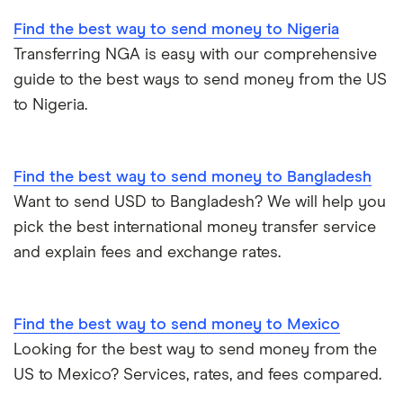
Find the best way to send money to Nigeria
Transferring NGA is easy with our comprehensive
guide to the best ways to send money from the US
to Nigeria.
Find the best way to send money to Bangladesh
Want to send USD to Bangladesh? We will help you
pick the best international money transfer service
and explain fees and exchange rates.
Find the best way to send money to Mexico
Looking for the best way to send money from the
US to Mexico? Services, rates, and fees compared.