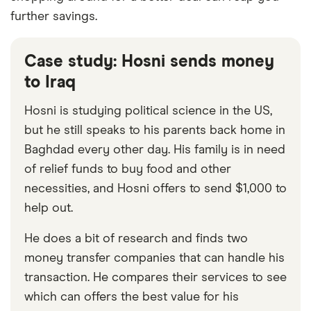
further savings.
Case study: Hosni sends money
to Iraq
Hosni is studying political science in the US,
but he still speaks to his parents back home in
Baghdad every other day. His family is in need
of relief funds to buy food and other
necessities, and Hosni offers to send $1,000 to
help out.
He does a bit of research and finds two
money transfer companies that can handle his
transaction. He compares their services to see
which can offers the best value for his