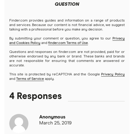
Colombia
QUESTION
Western Union
Taxes on large transfers
Cuba
WorldRemit
Finder.com provides guides and information on a range of products
and services. Because our content is not financial advice, we suggest
talking with a professional before you make any decision.
Dominican Republic
Xe
By submitting your comment or question, you agree to our
Privacy
and Cookies Policy
and
finder.com Terms of Use
.
El Salvador
All services
Questions and responses on finder.com are not provided, paid for or
otherwise endorsed by any bank or brand. These banks and brands
are not responsible for ensuring that comments are answered or
Ghana
accurate.
This site is protected by reCAPTCHA and the Google
Privacy Policy
India
and
Terms of Service
apply.
Italy
4 Responses
Jamaica
Anonymous
Mexico
March 25, 2019