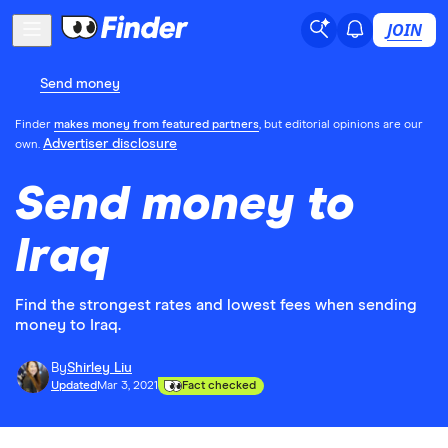
JOIN
Send money
Finder
makes money from featured partners
, but editorial opinions are our
Advertiser disclosure
own.
Send money to
Iraq
Find the strongest rates and lowest fees when sending
money to Iraq.
By
Shirley Liu
Updated
Mar 3, 2021
Fact checked