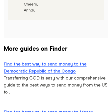
Cheers,
Anndy
More guides on Finder
Find the best way to send money to the
Democratic Republic of the Congo
Transferring COD is easy with our comprehensive
guide to the best ways to send money from the US
to .