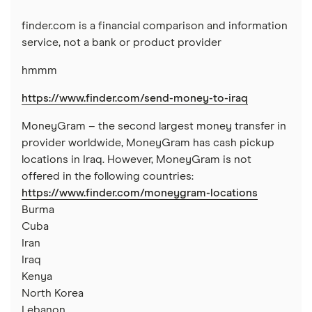
Nigeria
finder.com is a financial comparison and information
Pakistan
service, not a bank or product provider
hmmm
Philippines
https://www.finder.com/send-money-to-iraq
Thailand
MoneyGram – the second largest money transfer in
Ukraine
provider worldwide, MoneyGram has cash pickup
locations in Iraq. However, MoneyGram is not
United Kingdom
offered in the following countries:
https://www.finder.com/moneygram-locations
All countries
Burma
Cuba
Iran
Iraq
Kenya
North Korea
Lebanon