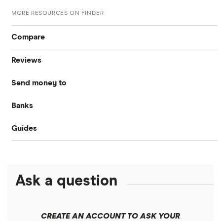
MORE RESOURCES ON FINDER
Compare
Reviews
International money transfer
Send money to
MoneyGram
Banks
Australia
OFX
Guides
Bank of America
Bangladesh
PayPal
Money transfer apps
Brazil
Remitly
Ask a question
How to send money online
Canada
Ria
China
Send to someone without a bank account
Wise (TransferWise)
CREATE AN ACCOUNT TO ASK YOUR