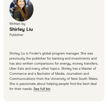
Written by
Shirley Liu
Publisher
Shirley Liu is Finder's global program manager. She was
previously the publisher for banking and investments and
has also written comparisons for energy, money transfers,
Uber Eats and many other topics. Shirley has a Master of
Commerce and a Bachelor of Media, Journalism and
Communications from the University of New South Wales.
She is passionate about helping people find the best deal
for their needs.
See full bio