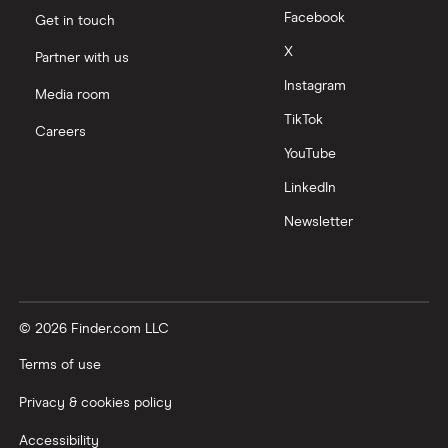
Facebook
Get in touch
X
Partner with us
Instagram
Media room
TikTok
Careers
YouTube
LinkedIn
Newsletter
© 2026 Finder.com LLC
Terms of use
Privacy & cookies policy
Accessibility