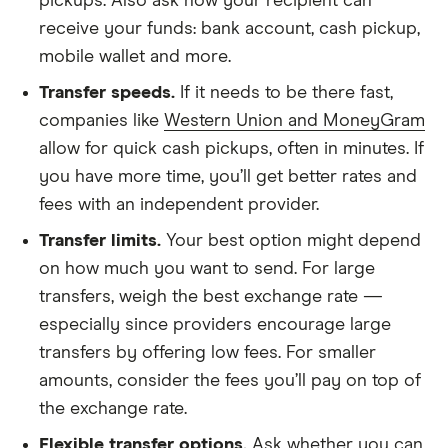
pickups. Also ask how your recipient can
receive your funds: bank account, cash pickup,
mobile wallet and more.
Transfer speeds.
If it needs to be there fast,
companies like
Western Union and MoneyGram
allow for quick cash pickups, often in minutes. If
you have more time, you’ll get better rates and
fees with an independent provider.
Transfer limits.
Your best option might depend
on how much you want to send. For large
transfers, weigh the best exchange rate —
especially since
providers encourage large
transfers
by offering low fees. For smaller
amounts, consider the fees you’ll pay on top of
the exchange rate.
Flexible transfer options.
Ask whether you can