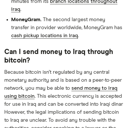
minutes from its
branch locations throughout
Iraq
.
MoneyGram.
The second largest money
transfer in provider worldwide, MoneyGram has
cash pickup locations in Iraq
.
Can I send money to Iraq through
bitcoin?
Because bitcoin isn’t regulated by any central
monetary authority and is based on a peer-to-peer
network, you may be able to
send money to Iraq
using bitcoin
. This electronic currency is accepted
for use in Iraq and can be converted into Iraqi dinar
However, the legal implications of sending bitcoin
to Iraq are unclear. To avoid any trouble with the