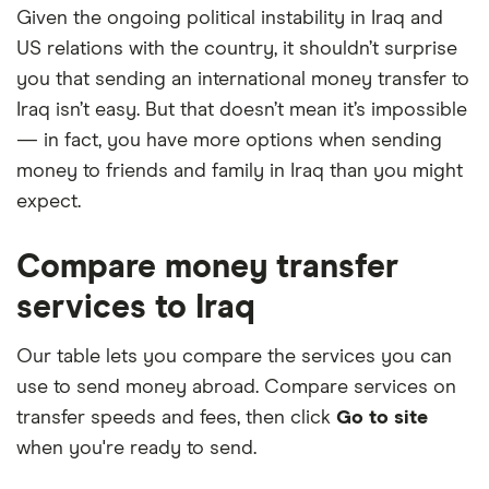
Given the ongoing political instability in Iraq and
US relations with the country, it shouldn’t surprise
you that sending an international money transfer to
Iraq isn’t easy. But that doesn’t mean it’s impossible
— in fact, you have more options when sending
money to friends and family in Iraq than you might
expect.
Compare money transfer
services to Iraq
Our table lets you compare the services you can
use to send money abroad. Compare services on
transfer speeds and fees, then click
Go to site
when you're ready to send.