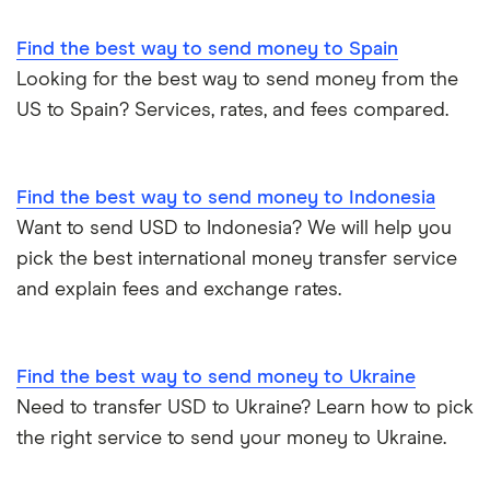
Find the best way to send money to Spain
Looking for the best way to send money from the
US to Spain? Services, rates, and fees compared.
Find the best way to send money to Indonesia
Want to send USD to Indonesia? We will help you
pick the best international money transfer service
and explain fees and exchange rates.
Find the best way to send money to Ukraine
Need to transfer USD to Ukraine? Learn how to pick
the right service to send your money to Ukraine.