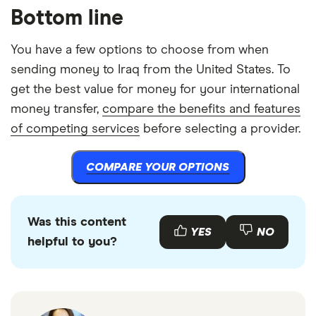
Bottom line
You have a few options to choose from when
sending money to Iraq from the United States. To
get the best value for money for your international
money transfer,
compare the benefits and features
of competing services
before selecting a provider.
COMPARE YOUR OPTIONS
Was this content
YES
NO
helpful to you?