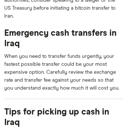
authorities, consider speaking to a lawyer or the
US Treasury before initiating a bitcoin transfer to
Iran.
Emergency cash transfers in
Iraq
When you need to transfer funds urgently, your
fastest possible transfer could be your most
expensive option. Carefully review the exchange
rate and transfer fee against your needs so that
you understand exactly how much it will cost you.
Tips for picking up cash in
Iraq