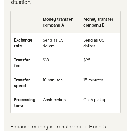
situation.
Money transfer
Money transfer
company A
company B
Exchange
Send as US
Send as US
rate
dollars
dollars
Transfer
$18
$25
fee
Transfer
10 minutes
15 minutes
speed
Processing
Cash pickup
Cash pickup
time
Because money is transferred to Hosni’s