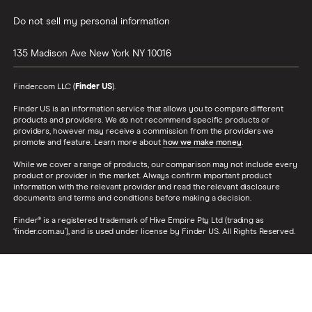
Do not sell my personal information
135 Madison Ave
New York
NY
10016
Finder.com LLC (
Finder US
).
Finder US is an information service that allows you to compare different
products and providers. We do not recommend specific products or
providers, however may receive a commission from the providers we
promote and feature. Learn more about
how we make money
.
While we cover a range of products, our comparison may not include every
product or provider in the market. Always confirm important product
information with the relevant provider and read the relevant disclosure
documents and terms and conditions before making a decision.
Finder® is a registered trademark of Hive Empire Pty Ltd (trading as
‘finder.com.au’), and is used under license by Finder US. All Rights Reserved.