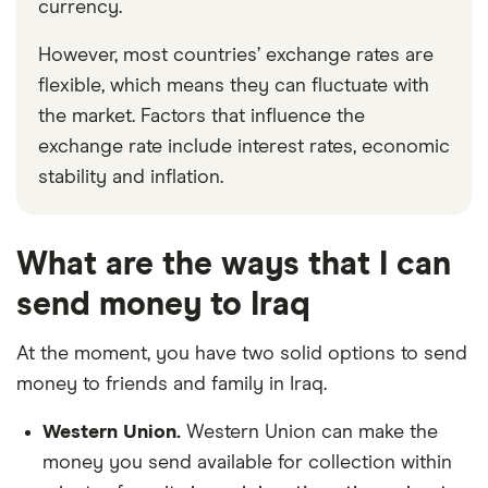
currency.
However, most countries’ exchange rates are
flexible, which means they can fluctuate with
the market. Factors that influence the
exchange rate include interest rates, economic
stability and inflation.
What are the ways that I can
send money to Iraq
At the moment, you have two solid options to send
money to friends and family in Iraq.
Western Union.
Western Union can make the
money you send available for collection within