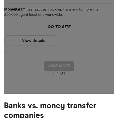
MoneyGram
has fast cash pick-up transfers to more than
350,000 agent locations worldwide.
GO TO SITE
View details
LOAD MORE
1 -
1 of 1
Banks vs. money transfer
companies