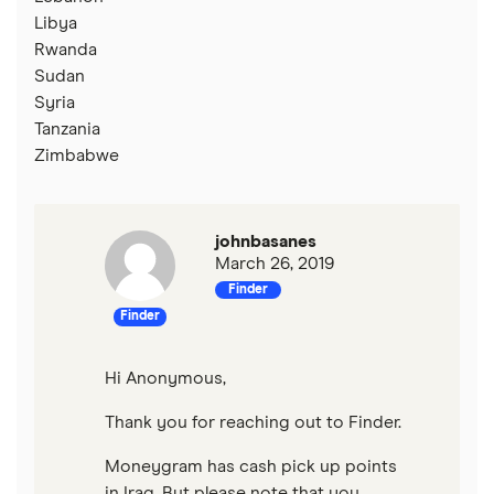
Libya
Rwanda
Sudan
Syria
Tanzania
Zimbabwe
johnbasanes
March 26, 2019
Finder
Finder
Hi Anonymous,
Thank you for reaching out to Finder.
Moneygram has cash pick up points
in Iraq. But please note that you