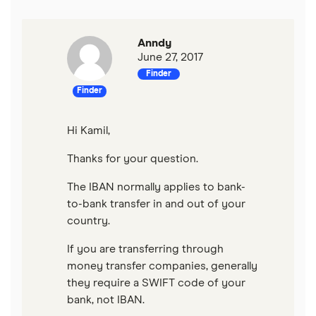
Anndy
June 27, 2017
Finder
Finder
Hi Kamil,
Thanks for your question.
The IBAN normally applies to bank-
to-bank transfer in and out of your
country.
If you are transferring through
money transfer companies, generally
they require a SWIFT code of your
bank, not IBAN.