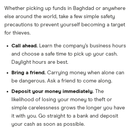
Whether picking up funds in Baghdad or anywhere
else around the world, take a few simple safety
precautions to prevent yourself becoming a target
for thieves.
Call ahead.
Learn the company’s business hours
and choose a safe time to pick up your cash.
Daylight hours are best.
Bring a friend.
Carrying money when alone can
be dangerous. Ask a friend to come along.
Deposit your money immediately.
The
likelihood of losing your money to theft or
simple carelessness grows the longer you have
it with you. Go straight to a bank and deposit
your cash as soon as possible.