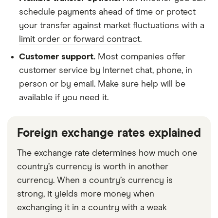
schedule payments ahead of time
or protect
your transfer against market fluctuations with a
limit order or forward contract
.
Customer support.
Most companies offer
customer service by Internet chat, phone, in
person or by email. Make sure help will be
available if you need it.
Foreign exchange rates explained
The exchange rate determines how much one
country’s currency is worth in another
currency. When a country’s currency is
strong, it yields more money when
exchanging it in a country with a weak