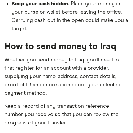
Keep your cash hidden.
Place your money in
your purse or wallet before leaving the office.
Carrying cash out in the open could make you a
target.
How to send money to Iraq
Whether you send money to Iraq, you’ll need to
first register for an account with a provider,
supplying your name, address, contact details,
proof of ID and information about your selected
payment method.
Keep a record of any transaction reference
number you receive so that you can review the
progress of your transfer.