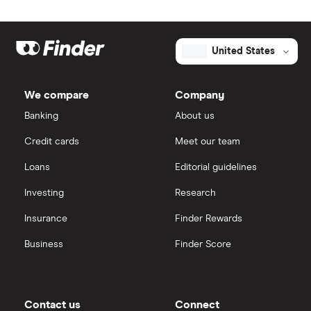
United States
We compare
Company
Banking
About us
Credit cards
Meet our team
Loans
Editorial guidelines
Investing
Research
Insurance
Finder Rewards
Business
Finder Score
Contact us
Connect