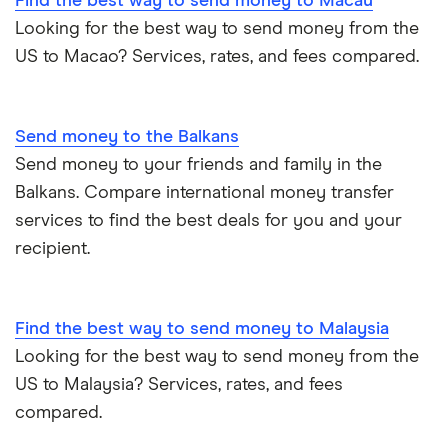
Find the best way to send money to Macau
Looking for the best way to send money from the
US to Macao? Services, rates, and fees compared.
Send money to the Balkans
Send money to your friends and family in the
Balkans. Compare international money transfer
services to find the best deals for you and your
recipient.
Find the best way to send money to Malaysia
Looking for the best way to send money from the
US to Malaysia? Services, rates, and fees
compared.