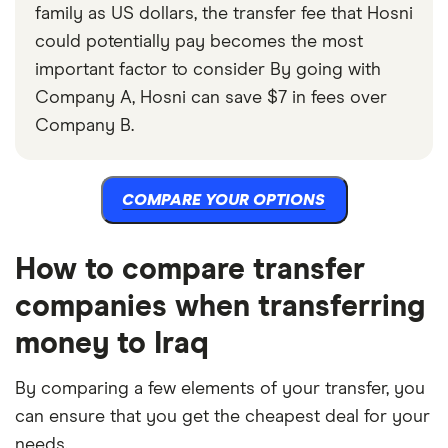
family as US dollars, the transfer fee that Hosni
could potentially pay becomes the most
important factor to consider By going with
Company A, Hosni can save $7 in fees over
Company B.
COMPARE YOUR OPTIONS
How to compare transfer
companies when transferring
money to Iraq
By comparing a few elements of your transfer, you
can ensure that you get the cheapest deal for your
needs.