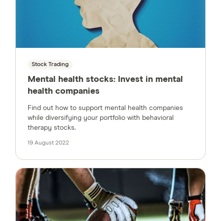
Stock Trading
Mental health stocks: Invest in mental
health companies
Find out how to support mental health companies
while diversifying your portfolio with behavioral
therapy stocks.
19 August 2022