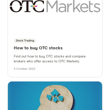
Stock Trading
How to buy OTC stocks
Find out how to buy OTC stocks and compare
brokers who offer access to OTC Markets.
5 October 2022