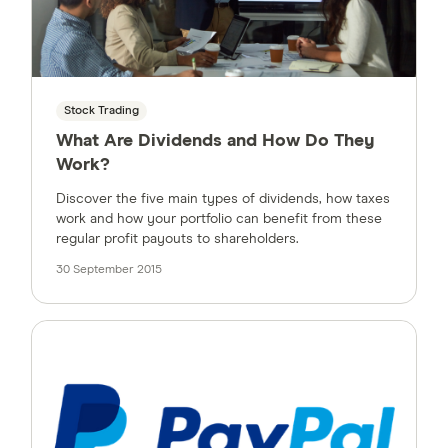
Stock Trading
What Are Dividends and How Do They
Work?
Discover the five main types of dividends, how taxes
work and how your portfolio can benefit from these
regular profit payouts to shareholders.
30 September 2015