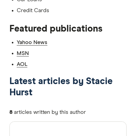
Credit Cards
Featured publications
Yahoo News
MSN
AOL
Latest articles by Stacie
Hurst
8
articles written by this author