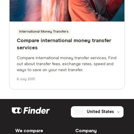
International Money Transfers
Compare international money transfer
services
Compare international money transfer services. Find
out about transfer fees, exchange rates, speed and
ways to save on your next transfer.
8 July 2015
United States
We compare
Company