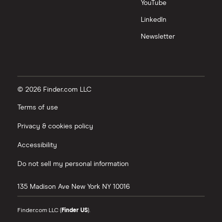
YouTube
LinkedIn
Newsletter
© 2026 Finder.com LLC
Terms of use
Privacy & cookies policy
Accessibility
Do not sell my personal information
135 Madison Ave
New York
NY
10016
Finder.com LLC (
Finder US
).