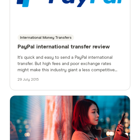
International Money Transfers
PayPal international transfer review
It's quick and easy to send a PayPal international
transfer. But high fees and poor exchange rates
might make this industry giant a less competitive
option.
29 July 2015