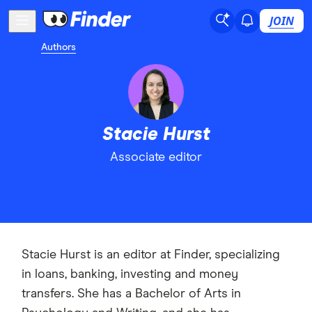
JOIN
Authors
Stacie Hurst
Associate editor
Stacie Hurst is an editor at Finder, specializing
in loans, banking, investing and money
transfers. She has a Bachelor of Arts in