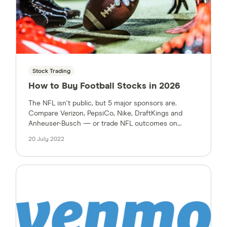
Stock Trading
How to Buy Football Stocks in 2026
The NFL isn't public, but 5 major sponsors are.
Compare Verizon, PepsiCo, Nike, DraftKings and
Anheuser-Busch — or trade NFL outcomes on
prediction markets.
20 July 2022