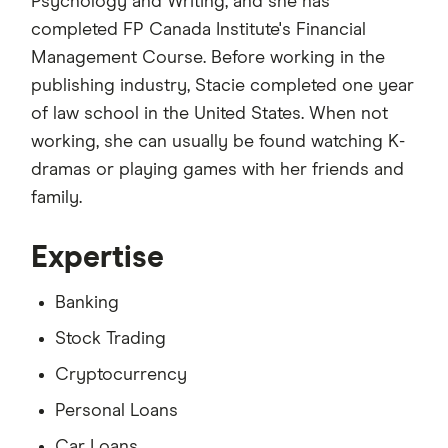
Psychology and Writing, and she has
completed FP Canada Institute's Financial
Management Course. Before working in the
publishing industry, Stacie completed one year
of law school in the United States. When not
working, she can usually be found watching K-
dramas or playing games with her friends and
family.
Expertise
Banking
Stock Trading
Cryptocurrency
Personal Loans
Car Loans