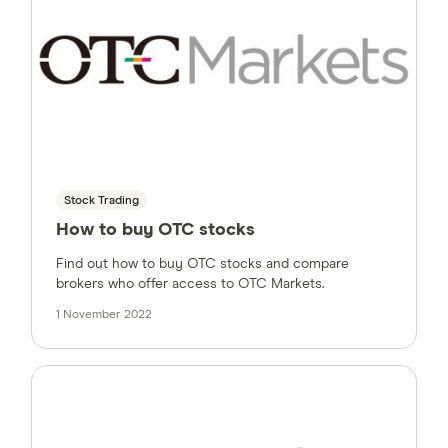
Stock Trading
How to buy OTC stocks
Find out how to buy OTC stocks and compare
brokers who offer access to OTC Markets.
1 November 2022