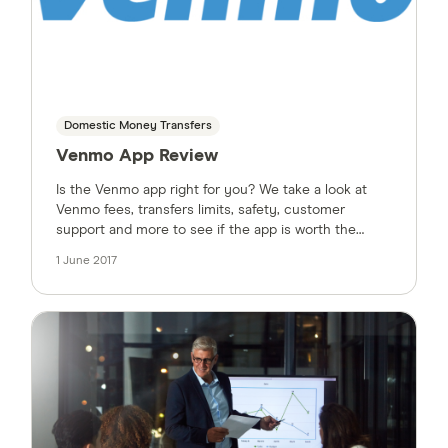
Domestic Money Transfers
Venmo App Review
Is the Venmo app right for you? We take a look at
Venmo fees, transfers limits, safety, customer
support and more to see if the app is worth the
hype.
1 June 2017