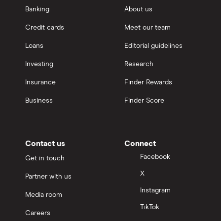
Banking
About us
Credit cards
Meet our team
Loans
Editorial guidelines
Investing
Research
Insurance
Finder Rewards
Business
Finder Score
Contact us
Connect
Facebook
Get in touch
X
Partner with us
Instagram
Media room
TikTok
Careers