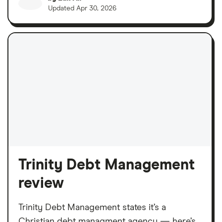
Updated
Apr 30, 2026
Trinity Debt Management
review
Trinity Debt Management states it’s a
Christian debt managment agency — here’s