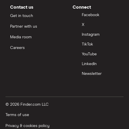
Contact us
Connect
Facebook
Get in touch
X
Partner with us
Instagram
Media room
TikTok
Careers
YouTube
LinkedIn
Newsletter
© 2026 Finder.com LLC
Terms of use
Privacy & cookies policy