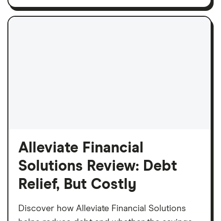
Alleviate Financial
Solutions Review: Debt
Relief, But Costly
Discover how Alleviate Financial Solutions