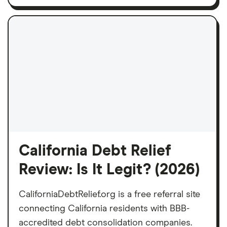
California Debt Relief
Review: Is It Legit? (2026)
CaliforniaDebtRelief.org is a free referral site
connecting California residents with BBB-
accredited debt consolidation companies.