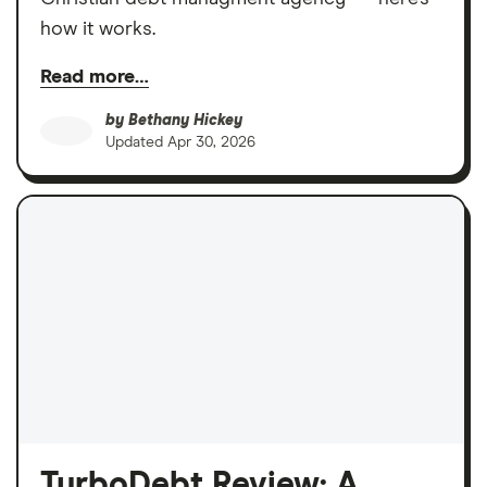
how it works.
Read more…
by
Bethany Hickey
Updated
Apr 30, 2026
TurboDebt Review: A