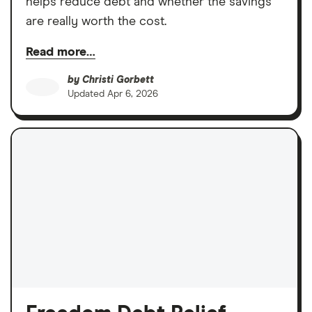
helps reduce debt and whether the savings
are really worth the cost.
Read more…
by
Christi Gorbett
Updated
Apr 6, 2026