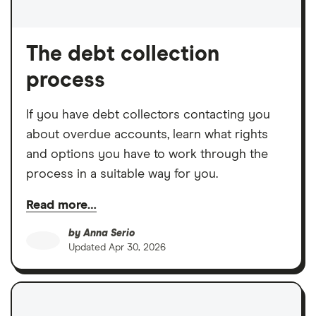
The debt collection
process
If you have debt collectors contacting you
about overdue accounts, learn what rights
and options you have to work through the
process in a suitable way for you.
Read more…
by
Anna Serio
Updated
Apr 30, 2026