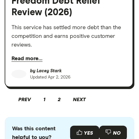
Freedom Debt Relief
Review (2026)
This service has settled more debt than the
competition and earns positive customer
reviews.
Read more…
by
Lacey Stark
Updated
Apr 2, 2026
PREV
1
2
NEXT
Was this content
YES
NO
helpful to you?