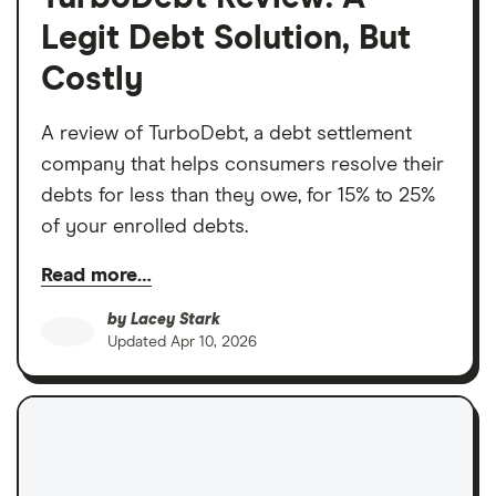
Legit Debt Solution, But
Costly
A review of TurboDebt, a debt settlement
company that helps consumers resolve their
debts for less than they owe, for 15% to 25%
of your enrolled debts.
Read more…
by
Lacey Stark
Updated
Apr 10, 2026