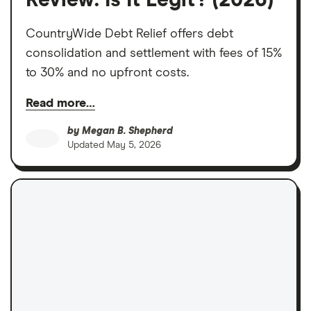
Review: Is It Legit? (2026)
CountryWide Debt Relief offers debt
consolidation and settlement with fees of 15%
to 30% and no upfront costs.
Read more…
by
Megan B. Shepherd
Updated
May 5, 2026