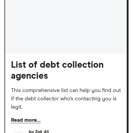
List of debt collection
agencies
This comprehensive list can help you find out
if the debt collector who’s contacting you is
legit.
Read more…
by
Zak Ali