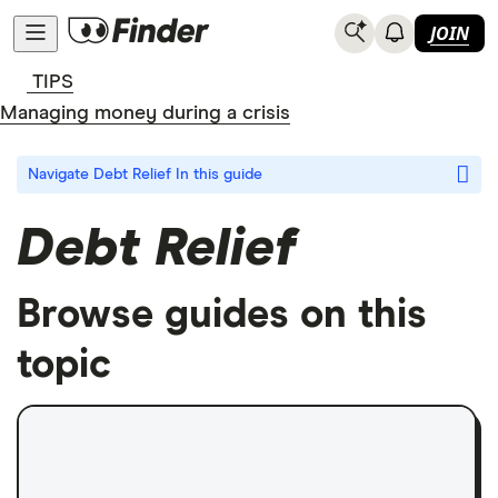
JOIN
TIPS
Managing money during a crisis
Navigate Debt Relief
In this guide
Debt Relief
Browse guides on this
topic