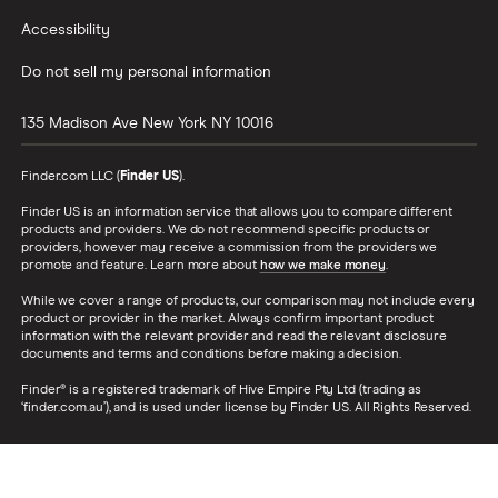
Accessibility
Do not sell my personal information
135 Madison Ave
New York
NY
10016
Finder.com LLC (
Finder US
).
Finder US is an information service that allows you to compare different
products and providers. We do not recommend specific products or
providers, however may receive a commission from the providers we
promote and feature. Learn more about
how we make money
.
While we cover a range of products, our comparison may not include every
product or provider in the market. Always confirm important product
information with the relevant provider and read the relevant disclosure
documents and terms and conditions before making a decision.
Finder® is a registered trademark of Hive Empire Pty Ltd (trading as
‘finder.com.au’), and is used under license by Finder US. All Rights Reserved.