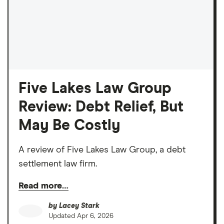
Five Lakes Law Group
Review: Debt Relief, But
May Be Costly
A review of Five Lakes Law Group, a debt
settlement law firm.
Read more…
by
Lacey Stark
Updated
Apr 6, 2026