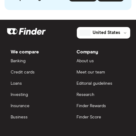
United States
We compare
Company
Banking
About us
Credit cards
Meet our team
Loans
Editorial guidelines
Investing
Research
Insurance
Finder Rewards
Business
Finder Score