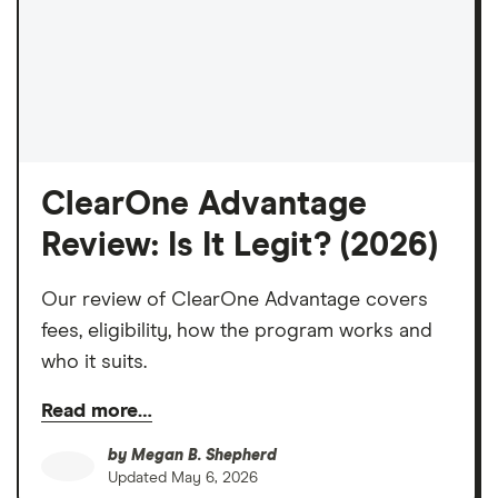
ClearOne Advantage
Review: Is It Legit? (2026)
Our review of ClearOne Advantage covers
fees, eligibility, how the program works and
who it suits.
Read more…
by
Megan B. Shepherd
Updated
May 6, 2026