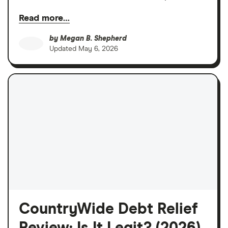
Read more…
by
Megan B. Shepherd
Updated
May 6, 2026
CountryWide Debt Relief