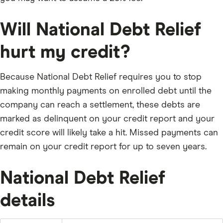
approve, the creditor gets paid, the account is zeroed
out, and NDR takes their fee — only then.
Will National Debt Relief
The process typically takes 24 to 48 months.
hurt my credit?
HOW MUCH DOES IT COST?
Because National Debt Relief requires you to stop
NDR charges 15% to 25% of your total enrolled debt —
making monthly payments on enrolled debt until the
and they say to plan for 25%. On $20,000 in debt that’s
company can reach a settlement, these debts are
$3,000 to $5,000 in fees. On $50,000, it’s $7,500 to
marked as delinquent on your credit report and your
$12,500.
credit score will likely take a hit. Missed payments can
There’s also a one-time $9 setup fee and $9.85 per
remain on your credit report for up to seven years.
month for the savings account.
The good news: no upfront fees — ever. Federal law
National Debt Relief
prohibits it. You don’t pay NDR until a debt is settled
and you approve it. NDR says clients who complete
details
the program save around 45% before fees, or 20–25%
after.