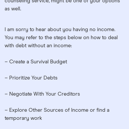
counseling service, might be one of your options
as well.
I am sorry to hear about you having no income.
You may refer to the steps below on how to deal
with debt without an income:
– Create a Survival Budget
– Prioritize Your Debts
– Negotiate With Your Creditors
– Explore Other Sources of Income or find a
temporary work