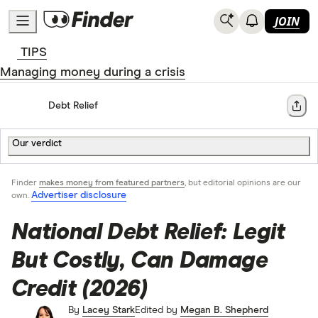
JOIN
TIPS
Managing money during a crisis
Home
Debt Relief
Share
Our verdict
Finder
makes money from featured partners
, but editorial opinions are our
Advertiser disclosure
own.
National Debt Relief: Legit
But Costly, Can Damage
Credit (2026)
By
Lacey Stark
Edited by
Megan B. Shepherd