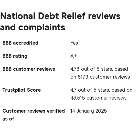
National Debt Relief reviews
and complaints
BBB accredited
Yes
BBB rating
A+
BBB customer reviews
4.73 out of 5 stars, based
on 6179 customer reviews
Trustpilot Score
4.7 out of 5 stars, based on
43,515 customer reviews.
Customer reviews verified
14 January 2026
as of