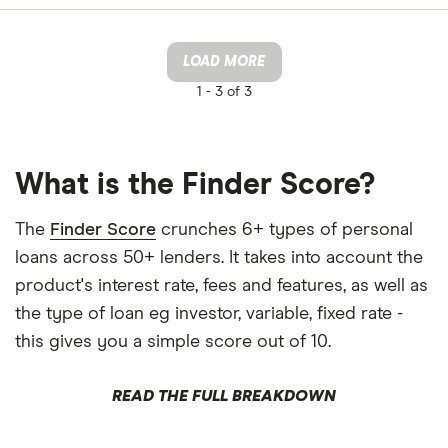
LOAD MORE
1 -
3 of 3
What is the Finder Score?
The
Finder Score
crunches 6+ types of personal
loans across 50+ lenders. It takes into account the
product's interest rate, fees and features, as well as
the type of loan eg investor, variable, fixed rate -
this gives you a simple score out of 10.
READ THE FULL BREAKDOWN