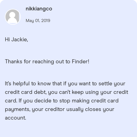
nikkiangco
May 01, 2019
Hi Jackie,
Thanks for reaching out to Finder!
It’s helpful to know that if you want to settle your
credit card debt, you can’t keep using your credit
card. If you decide to stop making credit card
payments, your creditor usually closes your
account.