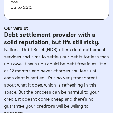
Fees
Up to 25%
Our verdict
Debt settlement provider with a
solid reputation, but it’s still risky.
National Debt Relief (NDR) offers
debt settlement
services and aims to settle your debts for less than
you owe. It says you could be debt-free in as little
as 12 months and never charges any fees until
each debt is settled. It's also very transparent
about what it does, which is refreshing in this
space. But the process can be harmful to your
credit, it doesn’t come cheap and there’s no
guarantee your creditors will be willing to