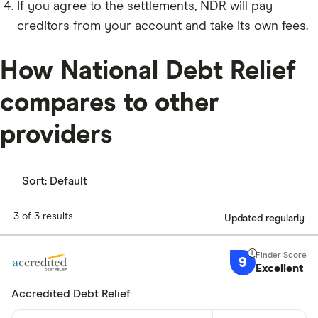
If you agree to the settlements, NDR will pay
creditors from your account and take its own fees.
How National Debt Relief
compares to other
providers
Sort:
Default
3 of 3 results
Updated regularly
9
Excellent
Accredited Debt Relief