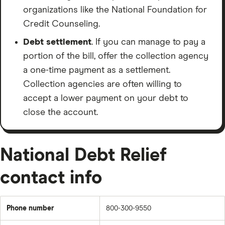
only a few thousand dollars in — look at alternatives
organizations like the National Foundation for
first: nonprofit credit counseling, negotiating directly,
Credit Counseling.
or a debt consolidation loan.
Debt settlement
. If you can manage to pay a
NDR is a real company with a real track record. But
portion of the bill, offer the collection agency
debt settlement is a serious decision. Go in with your
a one-time payment as a settlement.
eyes open.
Collection agencies are often willing to
accept a lower payment on your debt to
If this was helpful, like and subscribe or follow. If you
close the account.
want to dive deeper the full written review is live on
finder.com”
National Debt Relief
contact info
Phone number
800-300-9550