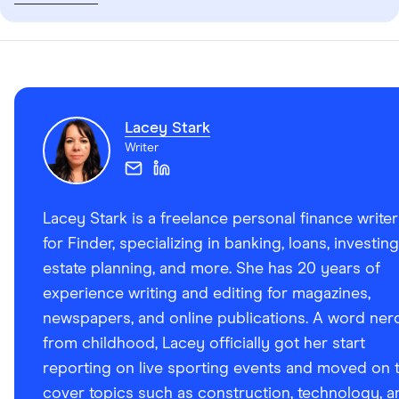
Lacey Stark
Writer
Lacey Stark is a freelance personal finance writer
for Finder, specializing in banking, loans, investing
estate planning, and more. She has 20 years of
experience writing and editing for magazines,
newspapers, and online publications. A word ner
from childhood, Lacey officially got her start
reporting on live sporting events and moved on 
cover topics such as construction, technology, a