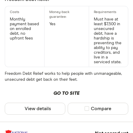
Monthly
Must have at
payment based
Yes
least $7,500 in
on enrolled
unsecured
debt, no
debt, have a
upfront fees
hardship is
preventing the
ability to pay
creditors, and
live in a
serviced state.
Freedom Debt Relief works to help people with unmanageable,
unsecured debt get back on their feet.
GO TO SITE
View details
Compare product sel
Compare