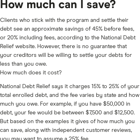
How much can I save?
or tax debt.
HOW DOES IT WORK?
Clients who stick with the program and settle their
debt see an approximate savings of 45% before fees,
Step 1 – Free Consultation. They review your situation,
or 20% including fees, according to the National Debt
do a soft credit pull — no impact to your score — and
Relief website. However, there is no guarantee that
give you a quote. No obligation.
your creditors will be willing to settle your debts for
Step 2 – Stop paying your creditors. You make
less than you owe.
monthly deposits into a dedicated FDIC-insured
How much does it cost?
savings account in your name, which you control. You
can track it through their online dashboard.
National Debt Relief says it charges 15% to 25% of your
Step 3 – NDR negotiates. Once the account builds up
total enrolled debt, and the fee varies by state and how
enough funds, their IAPDA-certified debt arbitrators
much you owe. For example, if you have $50,000 in
start negotiating with creditors for a reduced lump-
debt, your fee would be between $7,500 and $12,500.
sum settlement.
But based on the examples it gives of how much you
Step 4 – You approve, they pay. You’re never locked
can save, along with independent customer reviews,
into a settlement you don’t agree to. Once you
you may want to assume a 25% fee.