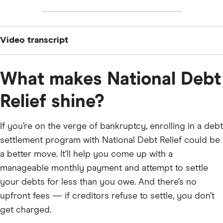
Video transcript
“If you’re drowning in credit card debt and you’ve seen
the name National Debt Relief pop up everywhere —
What makes National Debt
this video is for you. What they do, what it costs, what
Relief shine?
the catch is, and whether it’s worth it. No fluff. Let’s get
into it.
If you’re on the verge of bankruptcy, enrolling in a debt
WHAT IS NATIONAL DEBT RELIEF?
settlement program with National Debt Relief could be
National Debt Relief — NDR — is a debt settlement
a better move. It’ll help you come up with a
company founded in 2009. They’ve helped over 1.3
manageable monthly payment and attempt to settle
million people and are one of the largest in the
your debts for less than you owe. And there’s no
country.
upfront fees — if creditors refuse to settle, you don’t
Debt settlement is NOT the same as debt
get charged.
consolidation. Consolidation combines your debts into