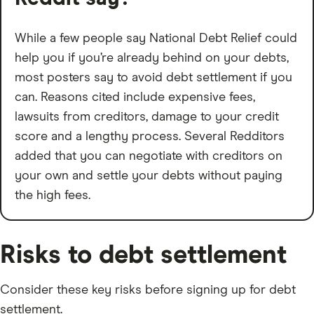
While a few people say National Debt Relief could
help you if you’re already behind on your debts,
most posters say to avoid debt settlement if you
can. Reasons cited include expensive fees,
lawsuits from creditors, damage to your credit
score and a lengthy process. Several Redditors
added that you can negotiate with creditors on
your own and settle your debts without paying
the high fees.
Risks to debt settlement
Consider these key risks before signing up for debt
settlement.