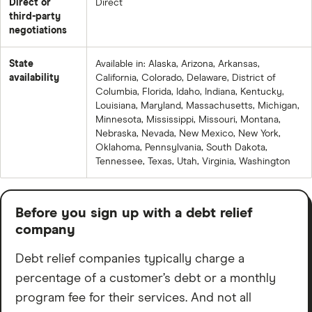
Direct or
Direct
stars across over 6,200 reviews. Reviewers love the
third-party
helpful and supportive reps and feel like the company
negotiations
is the real deal.
State
Available in: Alaska, Arizona, Arkansas,
availability
California, Colorado, Delaware, District of
But there are also over 500 complaints in the last three
Columbia, Florida, Idaho, Indiana, Kentucky,
years — recurring themes being surprise payment
Louisiana, Maryland, Massachusetts, Michigan,
increases, difficulty reaching support, and in some
Minnesota, Mississippi, Missouri, Montana,
Nebraska, Nevada, New Mexico, New York,
cases being advised to reject early settlement offers
Oklahoma, Pennsylvania, South Dakota,
which led to creditor lawsuits. Most complaints are
Tennessee, Texas, Utah, Virginia, Washington
marked resolved.
Trustpilot: 4.7 out of 5 stars across 43,000+ reviews —
Before you sign up with a debt relief
85% are 5-star. Positive reviewers praise patient,
company
knowledgeable reps.
Debt relief companies typically charge a
Negative ones cite slow timelines, no single point of
percentage of a customer’s debt or a monthly
contact, and the occasional creditor lawsuit. NDR
program fee for their services. And not all