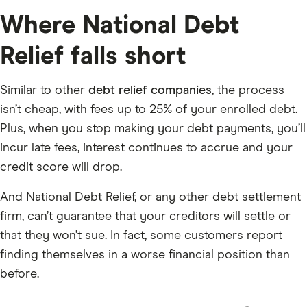
one loan — you still pay everything you owe.
Where National Debt
Settlement means NDR negotiates with your creditors
Relief falls short
to accept less than what you owe. You pay a lump sum,
they forgive the rest, and the account is closed.
Similar to other
debt relief companies
, the process
WHO IS IT FOR?
isn’t cheap, with fees up to 25% of your enrolled debt.
To qualify you need three things: unsecured debt —
Plus, when you stop making your debt payments, you’ll
NDR’s site says typically $10,000 or more, though their
incur late fees, interest continues to accrue and your
application accepts as low as $7,500, so if you’re in that
credit score will drop.
range it’s worth calling them. You need a genuine
And National Debt Relief, or any other debt settlement
financial hardship — job loss, divorce, medical crisis
firm, can’t guarantee that your creditors will settle or
— preventing you from paying creditors. And you
that they won’t sue. In fact, some customers report
need to live in a state where they operate — that’s
finding themselves in a worse financial position than
most states, but check their website for yours.
before.
NDR cannot help with secured debts like mortgages or
car loans, and they don’t handle federal student loans