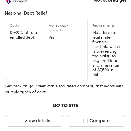
Not scored yet
National Debt Relief
15–25% of total
Must have a
enrolled debt
Yes
legitimate
financial
hardship which
is preventing
the ability to
pay creditors
and a minimum
of $7,500 in
debt.
Get back on your feet with a top-rated company that works with
multiple types of debt.
GO TO SITE
View details
Compare product sel
Compare