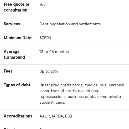
Free quote or
Yes
THE RISKS
consultation
For 1 Credit damage. Stopping payments is required
Services
Debt negotiation and settlements
— those missed payments hit your credit report and
can stay there for up to seven years.
Minimum Debt
$7,500
Another risk is that Creditors can sue. Not everyone
will negotiate. NDR cannot guarantee any creditor will
Average
12 to 48 months
turnaround
settle.
There are also Tax consequences. Forgiven debt is
Fees
Up to 25%
taxable income. Talk to a tax advisor before enrolling.
And there are No guarantees. NDR is upfront — they
Types of debt
Unsecured credit cards, medical bills, personal
loans, lines of credit, collections,
can’t promise every debt will be settled or how much
repossessions, business debts, some private
you’ll save.
student loans.
CREDIBILITY & RATINGS
Accreditations
AADR, IAPDA, BBB
BBB: A+ rating, accredited since 2013, 4.73 out of 5