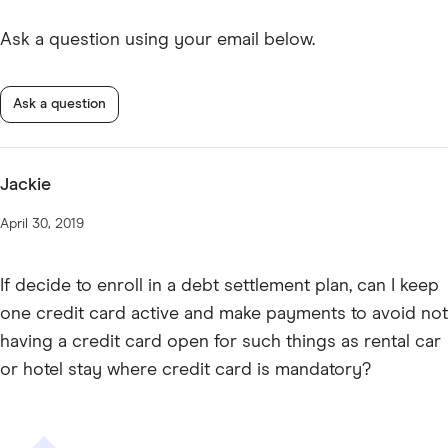
Ask a question using your email below.
Ask a question
Jackie
April 30, 2019
If decide to enroll in a debt settlement plan, can I keep
one credit card active and make payments to avoid not
having a credit card open for such things as rental car
or hotel stay where credit card is mandatory?