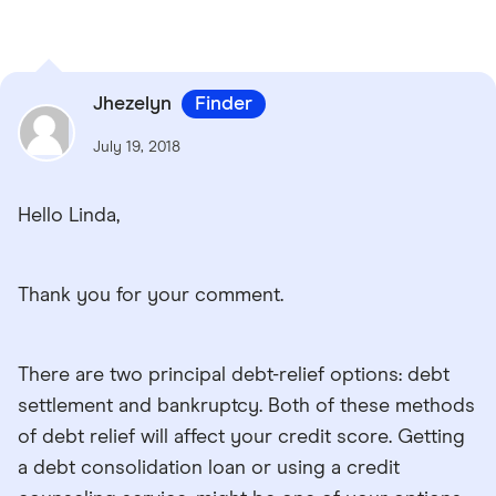
Jhezelyn
Finder
July 19, 2018
Hello Linda,
Thank you for your comment.
There are two principal debt-relief options: debt
settlement and bankruptcy. Both of these methods
of debt relief will affect your credit score. Getting
a debt consolidation loan or using a credit