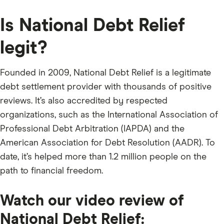
Is National Debt Relief
legit?
Founded in 2009, National Debt Relief is a legitimate
debt settlement provider with thousands of positive
reviews. It’s also accredited by respected
organizations, such as the International Association of
Professional Debt Arbitration (IAPDA) and the
American Association for Debt Resolution (AADR). To
date, it’s helped more than 1.2 million people on the
path to financial freedom.
Watch our video review of
National Debt Relief: