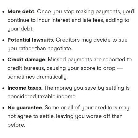
More debt.
Once you stop making payments, you’ll
continue to incur interest and late fees, adding to
your debt.
Potential lawsuits.
Creditors may decide to sue
you rather than negotiate.
Credit damage.
Missed payments are reported to
credit bureaus, causing your score to drop —
sometimes dramatically.
Income taxes.
The money you save by settling is
considered taxable income.
No guarantee.
Some or all of your creditors may
not agree to settle, leaving you worse off than
before.