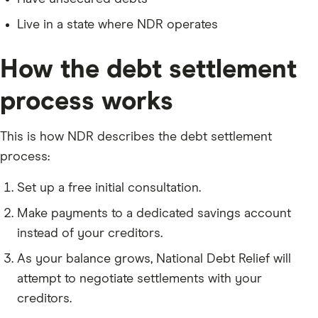
Live in a state where NDR operates
How the debt settlement
process works
This is how NDR describes the debt settlement
process:
Set up a free initial consultation.
Make payments to a dedicated savings account
instead of your creditors.
As your balance grows, National Debt Relief will
attempt to negotiate settlements with your
creditors.