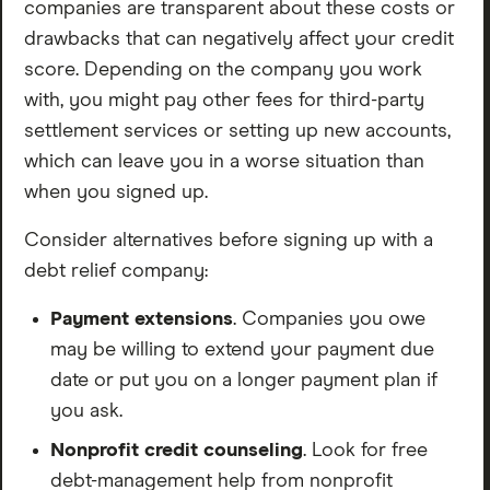
responds to nearly all negative reviews.
companies are transparent about these costs or
Reddit: Leans cautious. The most common take is that
drawbacks that can negatively affect your credit
you can negotiate with creditors yourself for free. That
score. Depending on the company you work
said, people who’ve used NDR acknowledge the value
with, you might pay other fees for third-party
when you’re overwhelmed and just need someone to
settlement services or setting up new accounts,
handle it. Fees are steep and patience is required.
which can leave you in a worse situation than
Solid ratings for this industry — but go in with eyes
when you signed up.
open and stay actively involved.
Consider alternatives before signing up with a
FINAL VERDICT
debt relief company:
If you’re seriously behind on your debt, your credit is
Payment extensions
. Companies you owe
already damaged, and bankruptcy feels like your only
may be willing to extend your payment due
option — NDR is a legitimate choice worth exploring.
date or put you on a longer payment plan if
The consultation is free and you don’t pay a dime
you ask.
unless they deliver.
Nonprofit credit counseling
. Look for free
If you can still make your minimum payments or you’re
debt-management help from nonprofit