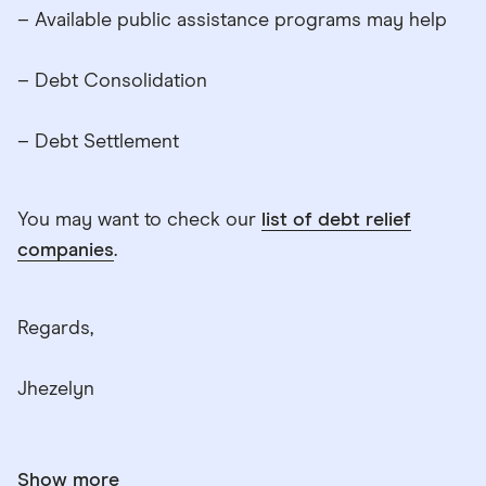
– Available public assistance programs may help
– Debt Consolidation
– Debt Settlement
You may want to check our
list of debt relief
companies
.
Regards,
Jhezelyn
Show more