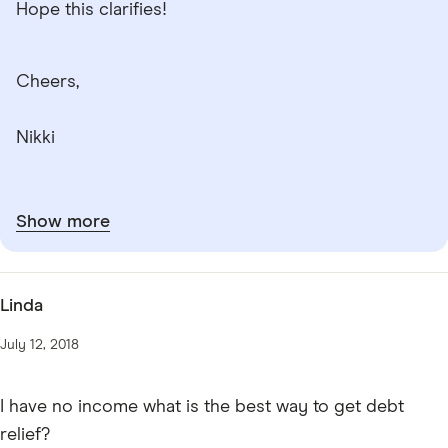
Hope this clarifies!
Cheers,
Nikki
Show more
Linda
July 12, 2018
I have no income what is the best way to get debt
relief?