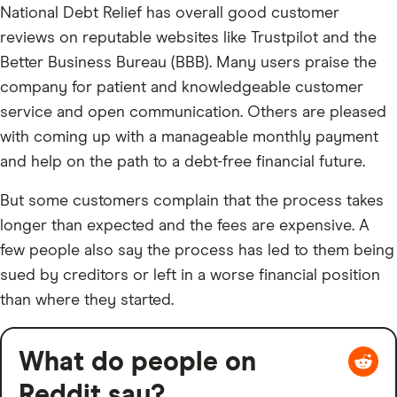
National Debt Relief has overall good customer
reviews on reputable websites like Trustpilot and the
Better Business Bureau (BBB). Many users praise the
company for patient and knowledgeable customer
service and open communication. Others are pleased
with coming up with a manageable monthly payment
and help on the path to a debt-free financial future.
But some customers complain that the process takes
longer than expected and the fees are expensive. A
few people also say the process has led to them being
sued by creditors or left in a worse financial position
than where they started.
What do people on
Reddit say?