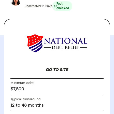
Fact
Updated
Mar 2, 2026
checked
GO TO SITE
Minimum debt
$7,500
Typical turnaround
12 to 48 months