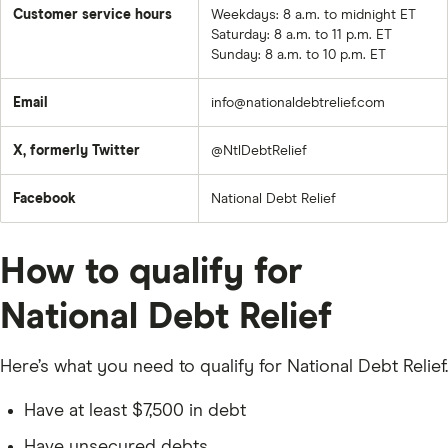
Customer service hours
Weekdays: 8 a.m. to midnight ET
Saturday: 8 a.m. to 11 p.m. ET
Sunday: 8 a.m. to 10 p.m. ET
Email
info@nationaldebtrelief.com
X, formerly Twitter
@NtlDebtRelief
Facebook
National Debt Relief
How to qualify for
National Debt Relief
Here’s what you need to qualify for National Debt Relief.
Have at least $7,500 in debt
Have unsecured debts