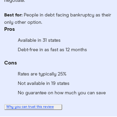
negotiate.
Best for:
People in debt facing bankruptcy as their
only other option.
Pros
Available in 31 states
Debt-free in as fast as 12 months
Cons
Rates are typically 25%
Not available in 19 states
No guarantee on how much you can save
Why you can trust this review