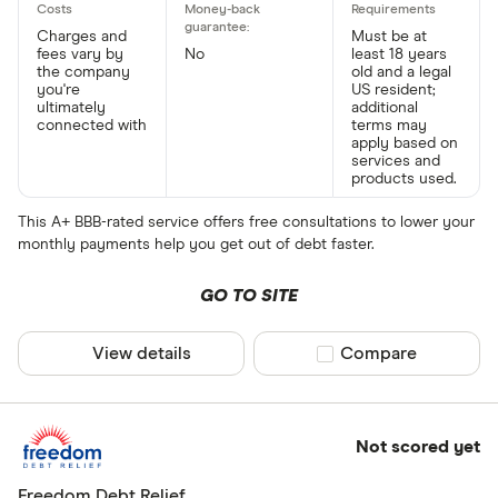
Charges and
Must be at
fees vary by
No
least 18 years
the company
old and a legal
you're
US resident;
ultimately
additional
connected with
terms may
apply based on
services and
products used.
This A+ BBB-rated service offers free consultations to lower your
monthly payments help you get out of debt faster.
GO TO SITE
View details
Compare product sel
Compare
Not scored yet
Freedom Debt Relief