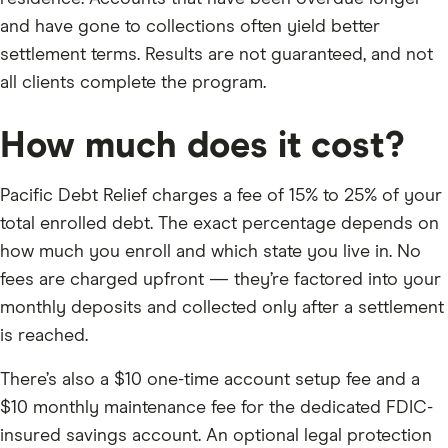
and have gone to collections often yield better
settlement terms. Results are not guaranteed, and not
all clients complete the program.
How much does it cost?
Pacific Debt Relief charges a fee of 15% to 25% of your
total enrolled debt. The exact percentage depends on
how much you enroll and which state you live in. No
fees are charged upfront — they’re factored into your
monthly deposits and collected only after a settlement
is reached.
There’s also a $10 one-time account setup fee and a
$10 monthly maintenance fee for the dedicated FDIC-
insured savings account. An optional legal protection