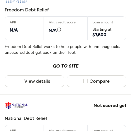
Freedom Debt Relief
Starting at
N/A
N/A
$7,500
Freedom Debt Relief works to help people with unmanageable,
unsecured debt get back on their feet.
GO TO SITE
View details
Compare product sel
Compare
Not scored yet
National Debt Relief