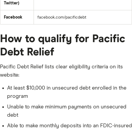
Twitter)
Facebook
facebook.com/pacificdebt
How to qualify for Pacific
Debt Relief
Pacific Debt Relief lists clear eligibility criteria on its
website:
At least $10,000 in unsecured debt enrolled in the
program
Unable to make minimum payments on unsecured
debt
Able to make monthly deposits into an FDIC-insured