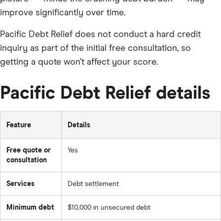
improve significantly over time.
Pacific Debt Relief does not conduct a hard credit
inquiry as part of the initial free consultation, so
getting a quote won’t affect your score.
Pacific Debt Relief details
Feature
Details
Free quote or
Yes
consultation
Services
Debt settlement
Minimum debt
$10,000 in unsecured debt