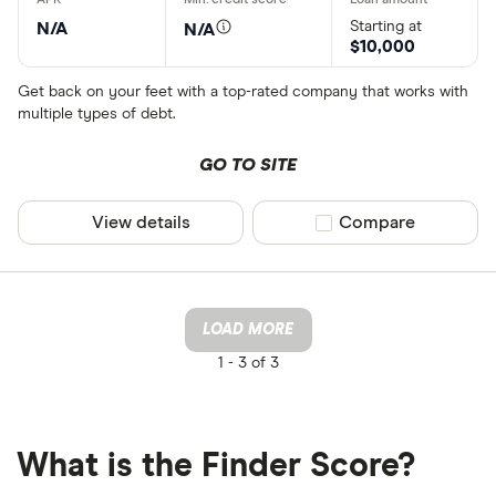
Starting at
N/A
N/A
$10,000
Get back on your feet with a top-rated company that works with
multiple types of debt.
GO TO SITE
View details
Compare product sel
Compare
LOAD MORE
1 -
3 of 3
What is the Finder Score?