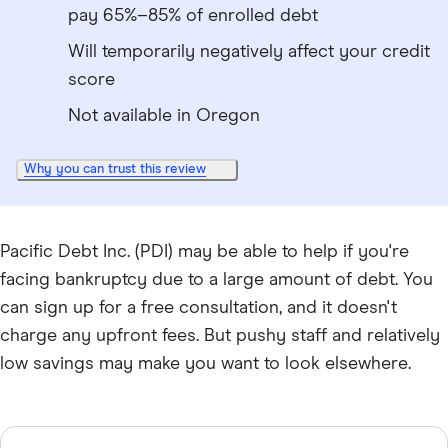
pay 65%–85% of enrolled debt
Will temporarily negatively affect your credit
score
Not available in Oregon
Why you can trust this review
Pacific Debt Inc. (PDI) may be able to help if you're
facing bankruptcy due to a large amount of debt. You
can sign up for a free consultation, and it doesn't
charge any upfront fees. But pushy staff and relatively
low savings may make you want to look elsewhere.