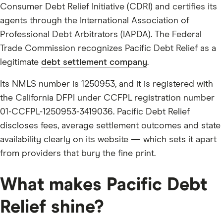
Consumer Debt Relief Initiative (CDRI) and certifies its
agents through the International Association of
Professional Debt Arbitrators (IAPDA). The Federal
Trade Commission recognizes Pacific Debt Relief as a
legitimate
debt settlement company
.
Its NMLS number is 1250953, and it is registered with
the California DFPI under CCFPL registration number
01-CCFPL-1250953-3419036. Pacific Debt Relief
discloses fees, average settlement outcomes and state
availability clearly on its website — which sets it apart
from providers that bury the fine print.
What makes Pacific Debt
Relief shine?