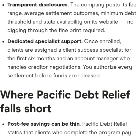
Transparent disclosures.
The company posts its fee
range, average settlement outcomes, minimum debt
threshold and state availability on its website — no
digging through the fine print required.
Dedicated specialist support.
Once enrolled,
clients are assigned a client success specialist for
the first six months and an account manager who
handles creditor negotiations. You authorize every
settlement before funds are released.
Where Pacific Debt Relief
falls short
Post-fee savings can be thin.
Pacific Debt Relief
states that clients who complete the program pay