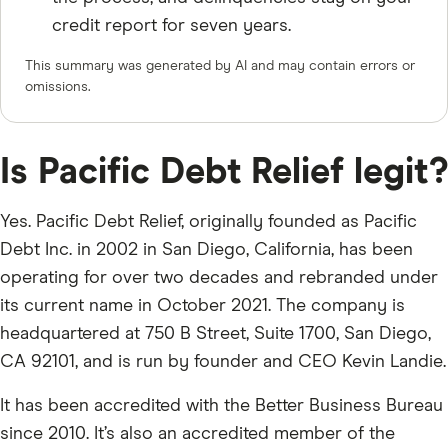
credit report for seven years.
This summary was generated by AI and may contain errors or
omissions.
Is Pacific Debt Relief legit?
Yes. Pacific Debt Relief, originally founded as Pacific
Debt Inc. in 2002 in San Diego, California, has been
operating for over two decades and rebranded under
its current name in October 2021. The company is
headquartered at 750 B Street, Suite 1700, San Diego,
CA 92101, and is run by founder and CEO Kevin Landie.
It has been accredited with the Better Business Bureau
since 2010. It’s also an accredited member of the