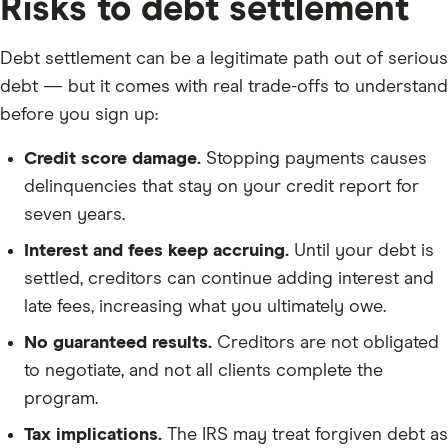
Risks to debt settlement
Debt settlement can be a legitimate path out of serious
debt — but it comes with real trade-offs to understand
before you sign up:
Credit score damage.
Stopping payments causes
delinquencies that stay on your credit report for
seven years.
Interest and fees keep accruing.
Until your debt is
settled, creditors can continue adding interest and
late fees, increasing what you ultimately owe.
No guaranteed results.
Creditors are not obligated
to negotiate, and not all clients complete the
program.
Tax implications.
The IRS may treat forgiven debt as