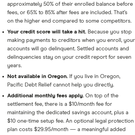
approximately 50% of their enrolled balance before
fees, or 65% to 85% after fees are included. That’s
on the higher end compared to some competitors.
Your credit score will take a hit.
Because you stop
making payments to creditors when you enroll, your
accounts will go delinquent. Settled accounts and
delinquencies stay on your credit report for seven
years.
Not available in Oregon.
If you live in Oregon,
Pacific Debt Relief cannot help you directly.
Additional monthly fees apply.
On top of the
settlement fee, there is a $10/month fee for
maintaining the dedicated savings account, plus a
$10 one-time setup fee. An optional legal protection
plan costs $29.95/month — a meaningful added