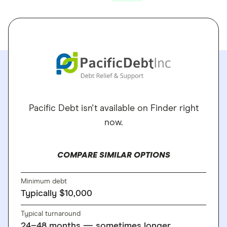
Pacific Debt isn't available on Finder right
now.
COMPARE SIMILAR OPTIONS
Minimum debt
Typically $10,000
Typical turnaround
24–48 months — sometimes longer