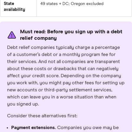
State
49 states + DC; Oregon excluded
availability
Must read: Before you sign up with a debt
relief company
Debt relief companies typically charge a percentage
of a customer’s debt or a monthly program fee for
their services. And not all companies are transparent
about these costs or drawbacks that can negatively
affect your credit score. Depending on the company
you work with, you might pay other fees for setting up
new accounts or third-party settlement services,
which can leave you in a worse situation than when
you signed up.
Consider these alternatives first:
Payment extensions.
Companies you owe may be