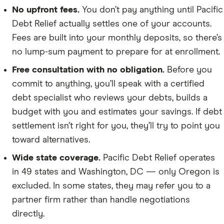
No upfront fees.
You don’t pay anything until Pacific
Debt Relief actually settles one of your accounts.
Fees are built into your monthly deposits, so there’s
no lump-sum payment to prepare for at enrollment.
Free consultation with no obligation.
Before you
commit to anything, you’ll speak with a certified
debt specialist who reviews your debts, builds a
budget with you and estimates your savings. If debt
settlement isn’t right for you, they’ll try to point you
toward alternatives.
Wide state coverage.
Pacific Debt Relief operates
in 49 states and Washington, DC — only Oregon is
excluded. In some states, they may refer you to a
partner firm rather than handle negotiations
directly.