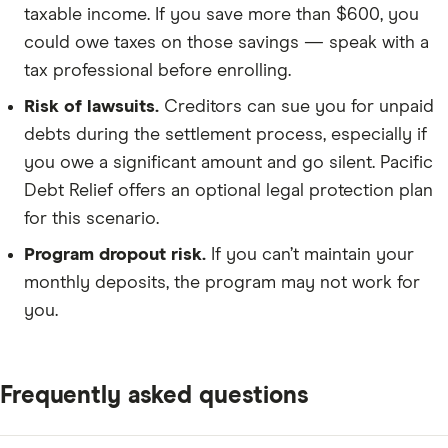
taxable income. If you save more than $600, you
could owe taxes on those savings — speak with a
tax professional before enrolling.
Risk of lawsuits.
Creditors can sue you for unpaid
debts during the settlement process, especially if
you owe a significant amount and go silent. Pacific
Debt Relief offers an optional legal protection plan
for this scenario.
Program dropout risk.
If you can’t maintain your
monthly deposits, the program may not work for
you.
Frequently asked questions