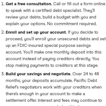
Get a free consultation.
Call or fill out a form online
to speak with a certified debt specialist. They’ll
review your debts, build a budget with you and
explain your options. No commitment required.
Enroll and set up your account.
If you decide to
proceed, you’ll enroll your unsecured debts and set
up an FDIC-insured special purpose savings
account. You’ll make one monthly deposit into this
account instead of paying creditors directly. You
stop making payments to creditors at this stage.
Build your savings and negotiate.
Over 24 to 48
months, your deposits accumulate. Pacific Debt
Relief’s negotiators work with your creditors when
there’s enough in your account to make a
settlement offer. Interest and fees may continue to