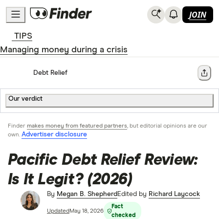
JOIN
TIPS
Managing money during a crisis
Home
Debt Relief
Share
Our verdict
Finder
makes money from featured partners
, but editorial opinions are our
Advertiser disclosure
own.
Pacific Debt Relief Review:
Is It Legit? (2026)
By
Megan B. Shepherd
Edited by
Richard Laycock
Fact
Updated
May 18, 2026
checked