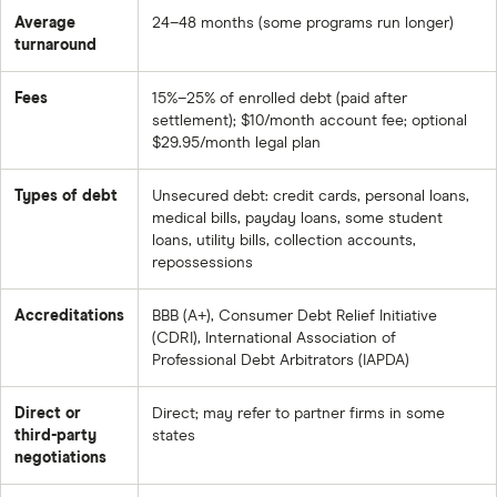
Average
24–48 months (some programs run longer)
turnaround
Fees
15%–25% of enrolled debt (paid after
settlement); $10/month account fee; optional
$29.95/month legal plan
Types of debt
Unsecured debt: credit cards, personal loans,
medical bills, payday loans, some student
loans, utility bills, collection accounts,
repossessions
Accreditations
BBB (A+), Consumer Debt Relief Initiative
(CDRI), International Association of
Professional Debt Arbitrators (IAPDA)
Direct or
Direct; may refer to partner firms in some
third-party
states
negotiations