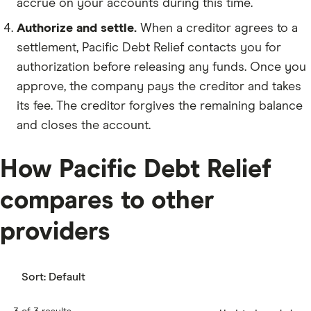
accrue on your accounts during this time.
Authorize and settle.
When a creditor agrees to a
settlement, Pacific Debt Relief contacts you for
authorization before releasing any funds. Once you
approve, the company pays the creditor and takes
its fee. The creditor forgives the remaining balance
and closes the account.
How Pacific Debt Relief
compares to other
providers
Sort:
Default