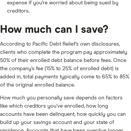
expense if you’re worried about being sued by
creditors.
How much can I save?
According to Pacific Debt Relief’s own disclosures,
clients who complete the program pay approximately
50% of their enrolled debt balance before fees. Once
the company’s fee (15% to 25% of enrolled debt) is
added in, total payments typically come to 65% to 85%
of the original enrolled balance.
How much you personally save depends on factors
like which creditors you’ve enrolled, how long
accounts have been delinquent, how quickly you can
build up your savings account and your state of
residence. Accounts that have been overdue longer