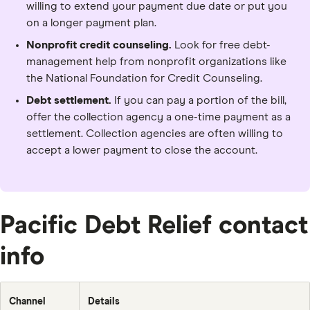
willing to extend your payment due date or put you
on a longer payment plan.
Nonprofit credit counseling.
Look for free debt-
management help from nonprofit organizations like
the National Foundation for Credit Counseling.
Debt settlement.
If you can pay a portion of the bill,
offer the collection agency a one-time payment as a
settlement. Collection agencies are often willing to
accept a lower payment to close the account.
Pacific Debt Relief contact
info
Channel
Details