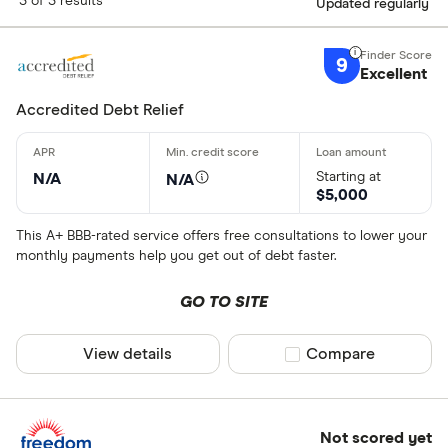
3 of 3 results
Updated regularly
9
Excellent
Accredited Debt Relief
Starting at
N/A
N/A
$5,000
This A+ BBB-rated service offers free consultations to lower your
monthly payments help you get out of debt faster.
GO TO SITE
View details
Compare product sel
Compare
Not scored yet