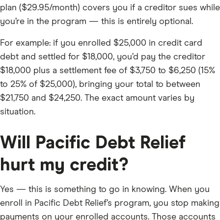
plan ($29.95/month) covers you if a creditor sues while
you’re in the program — this is entirely optional.
For example: if you enrolled $25,000 in credit card
debt and settled for $18,000, you’d pay the creditor
$18,000 plus a settlement fee of $3,750 to $6,250 (15%
to 25% of $25,000), bringing your total to between
$21,750 and $24,250. The exact amount varies by
situation.
Will Pacific Debt Relief
hurt my credit?
Yes — this is something to go in knowing. When you
enroll in Pacific Debt Relief’s program, you stop making
payments on your enrolled accounts. Those accounts