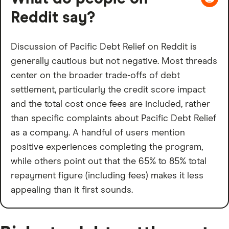
Reddit say?
Discussion of Pacific Debt Relief on Reddit is
generally cautious but not negative. Most threads
center on the broader trade-offs of debt
settlement, particularly the credit score impact
and the total cost once fees are included, rather
than specific complaints about Pacific Debt Relief
as a company. A handful of users mention
positive experiences completing the program,
while others point out that the 65% to 85% total
repayment figure (including fees) makes it less
appealing than it first sounds.