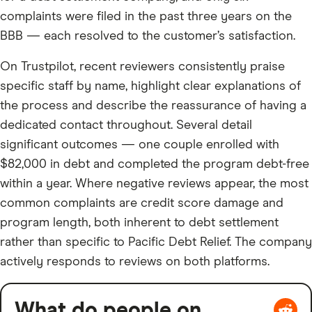
complaints were filed in the past three years on the
BBB — each resolved to the customer’s satisfaction.
On Trustpilot, recent reviewers consistently praise
specific staff by name, highlight clear explanations of
the process and describe the reassurance of having a
dedicated contact throughout. Several detail
significant outcomes — one couple enrolled with
$82,000 in debt and completed the program debt-free
within a year. Where negative reviews appear, the most
common complaints are credit score damage and
program length, both inherent to debt settlement
rather than specific to Pacific Debt Relief. The company
actively responds to reviews on both platforms.
What do people on