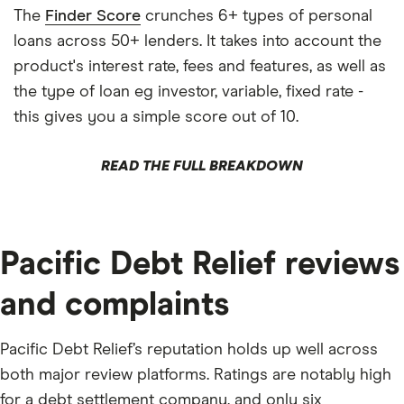
The
Finder Score
crunches 6+ types of personal
loans across 50+ lenders. It takes into account the
product's interest rate, fees and features, as well as
the type of loan eg investor, variable, fixed rate -
this gives you a simple score out of 10.
READ THE FULL BREAKDOWN
Pacific Debt Relief reviews
and complaints
Pacific Debt Relief’s reputation holds up well across
both major review platforms. Ratings are notably high
for a debt settlement company, and only six