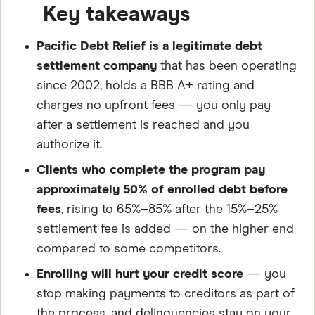
Key takeaways
Pacific Debt Relief is a legitimate debt
settlement company
that has been operating
since 2002, holds a BBB A+ rating and
charges no upfront fees — you only pay
after a settlement is reached and you
authorize it.
Clients who complete the program pay
approximately 50% of enrolled debt before
fees
, rising to 65%–85% after the 15%–25%
settlement fee is added — on the higher end
compared to some competitors.
Enrolling will hurt your credit score
— you
stop making payments to creditors as part of
the process, and delinquencies stay on your