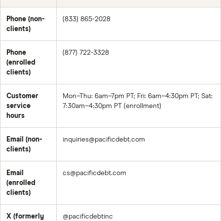
Phone (non-
(833) 865-2028
clients)
Phone
(877) 722-3328
(enrolled
clients)
Customer
Mon–Thu: 6am–7pm PT; Fri: 6am–4:30pm PT; Sat:
service
7:30am–4:30pm PT (enrollment)
hours
Email (non-
inquiries@pacificdebt.com
clients)
Email
cs@pacificdebt.com
(enrolled
clients)
X (formerly
@pacificdebtinc