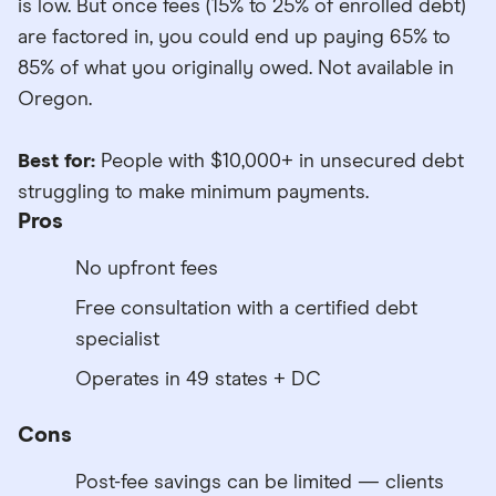
is low. But once fees (15% to 25% of enrolled debt)
are factored in, you could end up paying 65% to
85% of what you originally owed. Not available in
Oregon.
Best for:
People with $10,000+ in unsecured debt
struggling to make minimum payments.
Pros
No upfront fees
Free consultation with a certified debt
specialist
Operates in 49 states + DC
Cons
Post-fee savings can be limited — clients