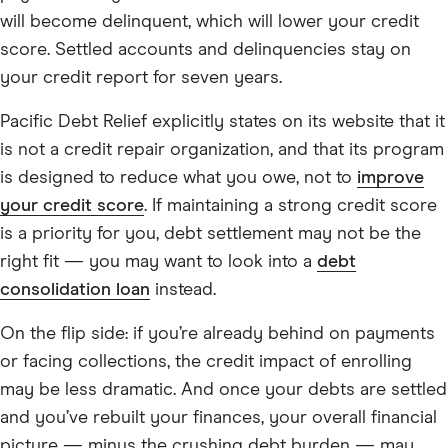
will become delinquent, which will lower your credit
score. Settled accounts and delinquencies stay on
your credit report for seven years.
Pacific Debt Relief explicitly states on its website that it
is not a credit repair organization, and that its program
is designed to reduce what you owe, not to
improve
your credit score
. If maintaining a strong credit score
is a priority for you, debt settlement may not be the
right fit — you may want to look into a
debt
consolidation loan
instead.
On the flip side: if you’re already behind on payments
or facing collections, the credit impact of enrolling
may be less dramatic. And once your debts are settled
and you’ve rebuilt your finances, your overall financial
picture — minus the crushing debt burden — may