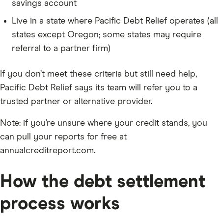
savings account
Live in a state where Pacific Debt Relief operates (all
states except Oregon; some states may require
referral to a partner firm)
If you don’t meet these criteria but still need help,
Pacific Debt Relief says its team will refer you to a
trusted partner or alternative provider.
Note: if you’re unsure where your credit stands, you
can pull your reports for free at
annualcreditreport.com.
How the debt settlement
process works