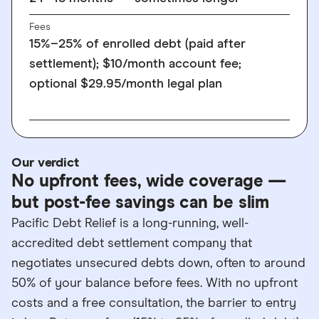
Fees
15%–25% of enrolled debt (paid after
settlement); $10/month account fee;
optional $29.95/month legal plan
Our verdict
No upfront fees, wide coverage —
but post-fee savings can be slim
Pacific Debt Relief is a long-running, well-
accredited debt settlement company that
negotiates unsecured debts down, often to around
50% of your balance before fees. With no upfront
costs and a free consultation, the barrier to entry