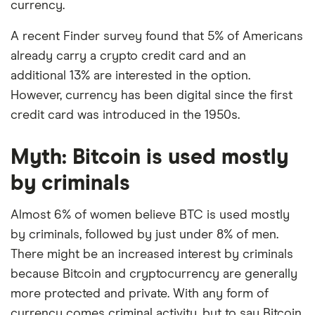
currency.
A recent Finder survey found that 5% of Americans
already carry a crypto credit card and an
additional 13% are interested in the option.
However, currency has been digital since the first
credit card was introduced in the 1950s.
Myth: Bitcoin is used mostly
by criminals
Almost 6% of women believe BTC is used mostly
by criminals, followed by just under 8% of men.
There might be an increased interest by criminals
because Bitcoin and cryptocurrency are generally
more protected and private. With any form of
currency comes criminal activity, but to say Bitcoin