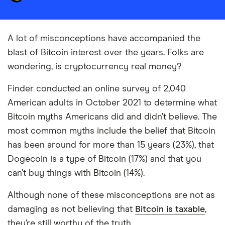
A lot of misconceptions have accompanied the
blast of Bitcoin interest over the years. Folks are
wondering, is cryptocurrency real money?
Finder conducted an online survey of 2,040
American adults in October 2021 to determine what
Bitcoin myths Americans did and didn’t believe. The
most common myths include the belief that Bitcoin
has been around for more than 15 years (23%), that
Dogecoin is a type of Bitcoin (17%) and that you
can’t buy things with Bitcoin (14%).
Although none of these misconceptions are not as
damaging as not believing that
Bitcoin is taxable
,
they’re still worthy of the truth.