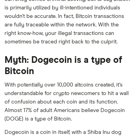
is primarily utilized by ill-intentioned individuals
wouldn’t be accurate. In fact, Bitcoin transactions
are fully traceable within the network. With the
right know-how, your illegal transactions can
sometimes be traced right back to the culprit.
Myth: Dogecoin is a type of
Bitcoin
With potentially over 10,000 altcoins created, it’s
understandable for crypto newcomers to hit a wall
of confusion about each coin and its function.
Almost 17% of adult Americans believe Dogecoin
(DOGE) is a type of Bitcoin.
Dogecoin is a coin in itself, with a Shiba Inu dog