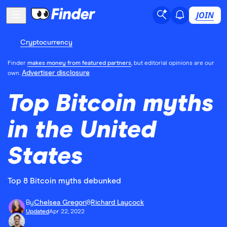
JOIN
Cryptocurrency
Finder
makes money from featured partners
, but editorial opinions are our
Advertiser disclosure
own.
Top Bitcoin myths
in the United
States
Top 8 Bitcoin myths debunked
By
Chelsea Gregori
&
Richard Laycock
Updated
Apr 22, 2022