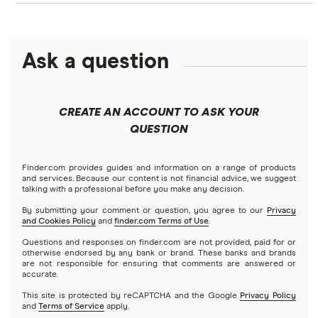
Crypto.com: Up to 1 BTC in CRO
NFTs explained
Cryptocurrency Adoption Index
Ledger Nano X review
Coinmama review
How to buy BNB
Solana price prediction
Coinbase: Up to $2,000 in crypto rewards for new
Ask a question
Trezor One review
Cryptocurrency Weather Report
Crypto.com review
customers
View all (A-Z)
Trezor Model T review
eToro USA review
Cryptocurrency statistics
OKX: Up to $400 in BTC
CREATE AN ACCOUNT TO ASK YOUR
Exodus review
KuCoin review
QUESTION
Satoshi to BTC calculator
View all (A-Z)
Kraken review
Finder.com provides guides and information on a range of products
and services. Because our content is not financial advice, we suggest
talking with a professional before you make any decision.
View all (A-Z)
By submitting your comment or question, you agree to our
Privacy
and Cookies Policy
and
finder.com Terms of Use
.
Questions and responses on finder.com are not provided, paid for or
otherwise endorsed by any bank or brand. These banks and brands
are not responsible for ensuring that comments are answered or
accurate.
This site is protected by reCAPTCHA and the Google
Privacy Policy
and
Terms of Service
apply.