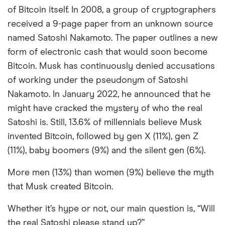
of Bitcoin itself. In 2008, a group of cryptographers
received a 9-page paper from an unknown source
named Satoshi Nakamoto. The paper outlines a new
form of electronic cash that would soon become
Bitcoin. Musk has continuously denied accusations
of working under the pseudonym of Satoshi
Nakamoto. In January 2022, he announced that he
might have cracked the mystery of who the real
Satoshi is. Still, 13.6% of millennials believe Musk
invented Bitcoin, followed by gen X (11%), gen Z
(11%), baby boomers (9%) and the silent gen (6%).
More men (13%) than women (9%) believe the myth
that Musk created Bitcoin.
Whether it’s hype or not, our main question is, “Will
the real Satoshi please stand up?”