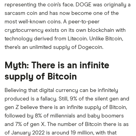
representing the coin’s face. DOGE was originally a
sarcasm coin and has now become one of the
most well-known coins. A peer-to-peer
cryptocurrency exists on its own blockchain with
technology derived from Litecoin. Unlike Bitcoin,
there’s an unlimited supply of Dogecoin.
Myth: There is an infinite
supply of Bitcoin
Believing that digital currency can be infinitely
produced is a fallacy. Still, 9% of the silent gen and
gen Z believe there is an infinite supply of Bitcoin,
followed by 8% of millennials and baby boomers
and 7% of gen X. The number of Bitcoin there is as
of January 2022 is around 19 million, with that