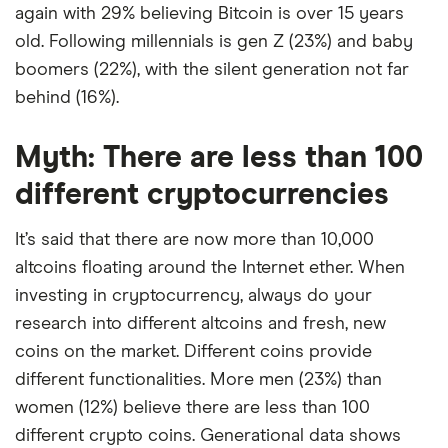
again with 29% believing Bitcoin is over 15 years
old. Following millennials is gen Z (23%) and baby
boomers (22%), with the silent generation not far
behind (16%).
Myth: There are less than 100
different cryptocurrencies
It’s said that there are now more than 10,000
altcoins floating around the Internet ether. When
investing in cryptocurrency, always do your
research into different altcoins and fresh, new
coins on the market. Different coins provide
different functionalities. More men (23%) than
women (12%) believe there are less than 100
different crypto coins. Generational data shows