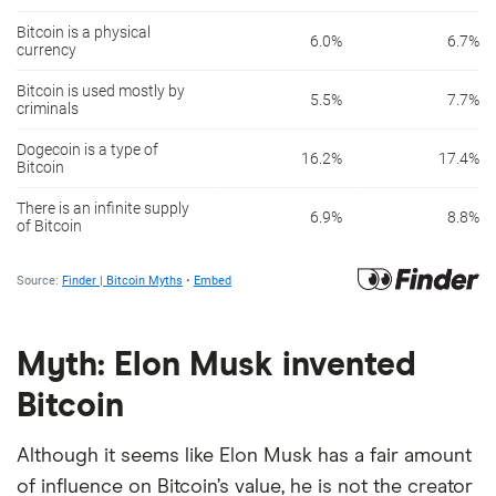
Myth: Elon Musk invented
Bitcoin
Although it seems like Elon Musk has a fair amount
of influence on Bitcoin’s value, he is not the creator