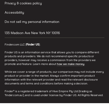
Privacy & cookies policy
Accessibility
Do not sell my personal information
135 Madison Ave
New York
NY
10016
Finder.com LLC (
Finder US
).
Finder US is an information service that allows you to compare different
products and providers. We do not recommend specific products or
providers, however may receive a commission from the providers we
promote and feature. Learn more about
how we make money
.
While we cover a range of products, our comparison may not include every
product or provider in the market. Always confirm important product
information with the relevant provider and read the relevant disclosure
documents and terms and conditions before making a decision.
Finder® is a registered trademark of Hive Empire Pty Ltd (trading as
‘finder.com.au’), and is used under license by Finder US. All Rights Reserved.