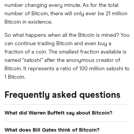
number changing every minute. As for the total
number of Bitcoin, there will only ever be 21 million
Bitcoin in existence.
So what happens when all the Bitcoin is mined? You
can continue trading Bitcoin and even buy a
fraction of a coin. The smallest fraction available is
named “satoshi” after the anonymous creator of
Bitcoin. It represents a ratio of 100 million satoshi to
1 Bitcoin.
Frequently asked questions
What did Warren Buffett say about Bitcoin?
Warren Buffett has been one of Bitcoin's most
What does Bill Gates think of Bitcoin?