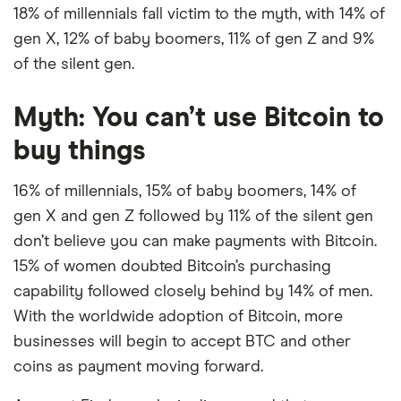
18% of millennials fall victim to the myth, with 14% of
gen X, 12% of baby boomers, 11% of gen Z and 9%
of the silent gen.
Myth: You can’t use Bitcoin to
buy things
16% of millennials, 15% of baby boomers, 14% of
gen X and gen Z followed by 11% of the silent gen
don’t believe you can make payments with Bitcoin.
15% of women doubted Bitcoin’s purchasing
capability followed closely behind by 14% of men.
With the worldwide adoption of Bitcoin, more
businesses will begin to accept BTC and other
coins as payment moving forward.