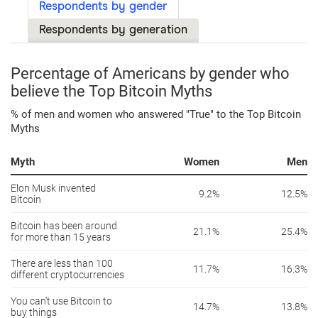
Respondents by gender
Respondents by generation