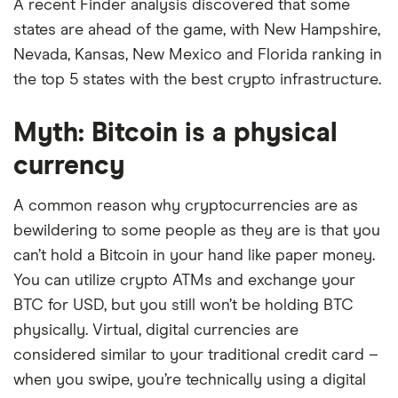
A recent Finder analysis discovered that some
states are ahead of the game, with New Hampshire,
Nevada, Kansas, New Mexico and Florida ranking in
the top 5 states with the best crypto infrastructure.
Myth: Bitcoin is a physical
currency
A common reason why cryptocurrencies are as
bewildering to some people as they are is that you
can’t hold a Bitcoin in your hand like paper money.
You can utilize crypto ATMs and exchange your
BTC for USD, but you still won’t be holding BTC
physically. Virtual, digital currencies are
considered similar to your traditional credit card –
when you swipe, you’re technically using a digital