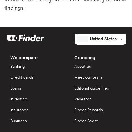
future holds for crypto. This is a summary of those
findings.
United States
We compare
Company
Banking
About us
Credit cards
Meet our team
Loans
Editorial guidelines
Investing
Research
Insurance
Finder Rewards
Business
Finder Score