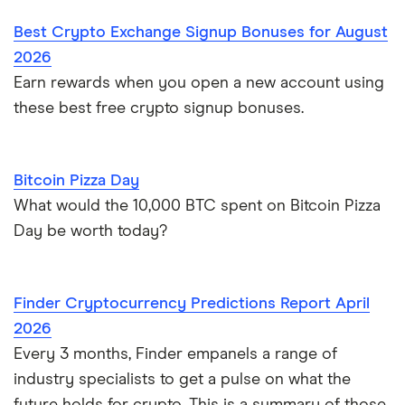
Best Crypto Exchange Signup Bonuses for August
2026
Earn rewards when you open a new account using
these best free crypto signup bonuses.
Bitcoin Pizza Day
What would the 10,000 BTC spent on Bitcoin Pizza
Day be worth today?
Finder Cryptocurrency Predictions Report April
2026
Every 3 months, Finder empanels a range of
industry specialists to get a pulse on what the