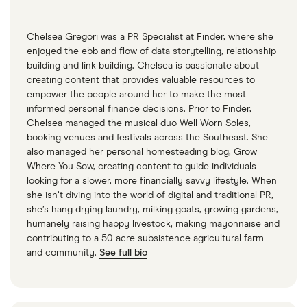
the roulette wheel’,” Fortune, April 13, 2023
“Bill Gates says crypto and NFTs are a sham,”
Chelsea Gregori was a PR Specialist at Finder, where she
enjoyed the ebb and flow of data storytelling, relationship
CNN, June 15, 2022
building and link building. Chelsea is passionate about
“Bill Gates Warns Bitcoin Investors, ‘If You Have
creating content that provides valuable resources to
empower the people around her to make the most
Less Money Than Elon, You Should Probably
informed personal finance decisions. Prior to Finder,
Watch Out’,” Yahoo Finance, February 8, 2024
Chelsea managed the musical duo Well Worn Soles,
booking venues and festivals across the Southeast. She
also managed her personal homesteading blog, Grow
Where You Sow, creating content to guide individuals
looking for a slower, more financially savvy lifestyle. When
she isn’t diving into the world of digital and traditional PR,
she’s hang drying laundry, milking goats, growing gardens,
humanely raising happy livestock, making mayonnaise and
contributing to a 50-acre subsistence agricultural farm
and community.
See full bio