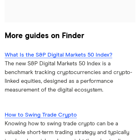
More guides on Finder
What Is the S&P Digital Markets 50 Index?
The new S&P Digital Markets 50 Index is a
benchmark tracking cryptocurrencies and crypto-
linked equities, designed as a performance
measurement of the digital ecosystem.
How to Swing Trade Crypto
Knowing how to swing trade crypto can be a
valuable short-term trading strategy and typically