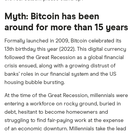
Myth: Bitcoin has been
around for more than 15 years
Formally launched in 2009, Bitcoin celebrated its
13th birthday this year (2022). This digital currency
followed the Great Recession as a global financial
crisis ensued, along with a growing distrust of
banks’ roles in our financial system and the US
housing bubble bursting.
At the time of the Great Recession, millennials were
entering a workforce on rocky ground, buried in
debt, hesitant to become homeowners and
struggling to find fair-paying work at the expense
of an economic downturn. Millennials take the lead