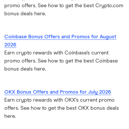
promo offers. See how to get the best Crypto.com
bonus deals here.
Coinbase Bonus Offers and Promos for August
2026
Earn crypto rewards with Coinbase’s current
promo offers. See how to get the best Coinbase
bonus deals here.
OKX Bonus Offers and Promos for July 2026
Earn crypto rewards with OKX’s current promo
offers. See how to get the best OKX bonus deals
here.