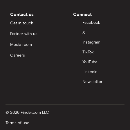
Contact us
Connect
Facebook
Get in touch
X
Partner with us
Instagram
Media room
TikTok
Careers
YouTube
LinkedIn
Newsletter
© 2026 Finder.com LLC
Terms of use