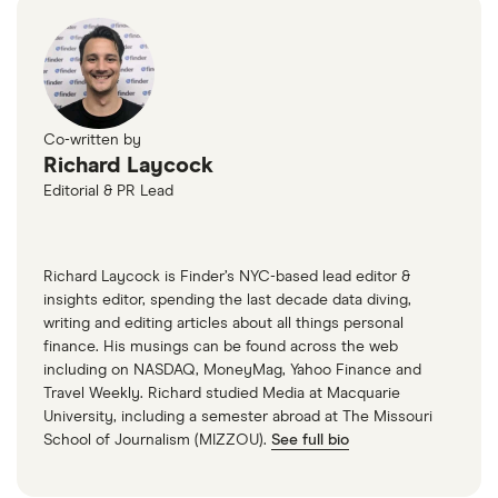
Co-written by
Richard Laycock
Editorial & PR Lead
Richard Laycock is Finder’s NYC-based lead editor &
insights editor, spending the last decade data diving,
writing and editing articles about all things personal
finance. His musings can be found across the web
including on NASDAQ, MoneyMag, Yahoo Finance and
Travel Weekly. Richard studied Media at Macquarie
University, including a semester abroad at The Missouri
School of Journalism (MIZZOU).
See full bio