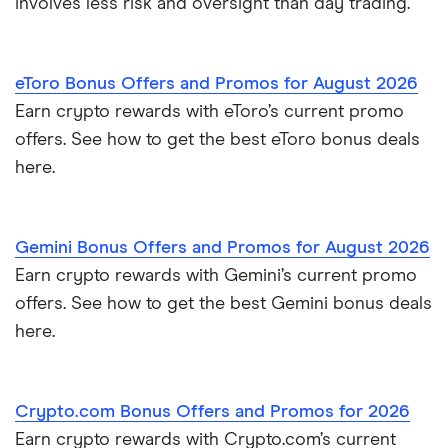
involves less risk and oversight than day trading.
eToro Bonus Offers and Promos for August 2026
Earn crypto rewards with eToro’s current promo
offers. See how to get the best eToro bonus deals
here.
Gemini Bonus Offers and Promos for August 2026
Earn crypto rewards with Gemini’s current promo
offers. See how to get the best Gemini bonus deals
here.
Crypto.com Bonus Offers and Promos for 2026
Earn crypto rewards with Crypto.com’s current