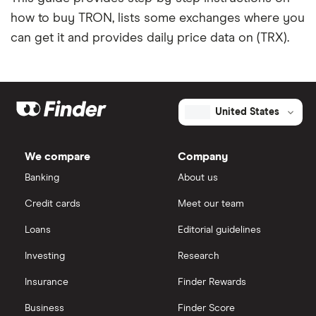
how to buy TRON, lists some exchanges where you
can get it and provides daily price data on (TRX).
United States
We compare
Company
Banking
About us
Credit cards
Meet our team
Loans
Editorial guidelines
Investing
Research
Insurance
Finder Rewards
Business
Finder Score