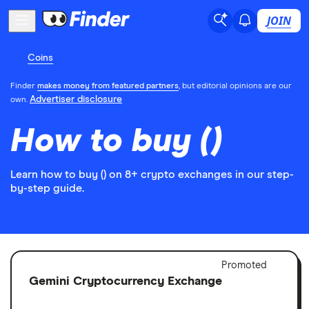
JOIN
Coins
Finder
makes money from featured partners
, but editorial opinions are our
Advertiser disclosure
own.
How to buy ()
Learn how to buy () on 8+ crypto exchanges in our step-
by-step guide.
Adver
Promoted
Discl
Gemini Cryptocurrency Exchange