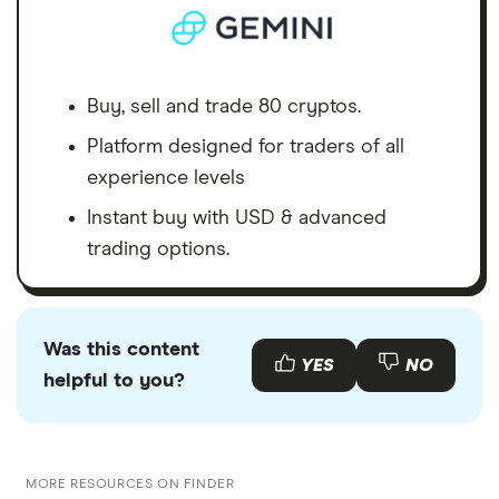
Buy, sell and trade 80 cryptos.
Platform designed for traders of all
experience levels
Instant buy with USD & advanced
trading options.
Was this content
YES
NO
helpful to you?
MORE RESOURCES ON FINDER