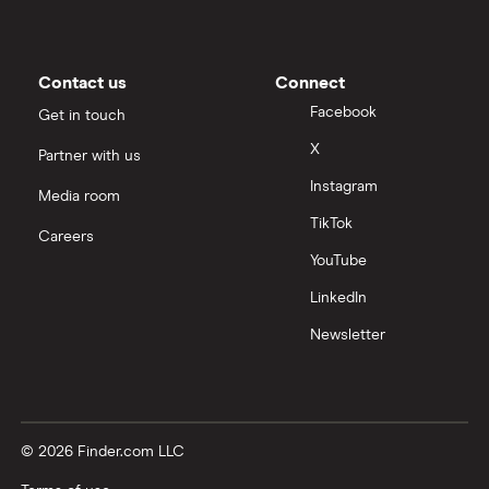
Contact us
Connect
Facebook
Get in touch
X
Partner with us
Instagram
Media room
TikTok
Careers
YouTube
LinkedIn
Newsletter
© 2026 Finder.com LLC