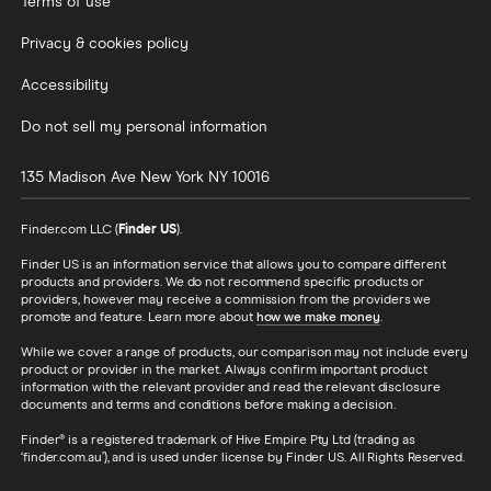
Terms of use
Privacy & cookies policy
Accessibility
Do not sell my personal information
135 Madison Ave
New York
NY
10016
Finder.com LLC (
Finder US
).
Finder US is an information service that allows you to compare different
products and providers. We do not recommend specific products or
providers, however may receive a commission from the providers we
promote and feature. Learn more about
how we make money
.
While we cover a range of products, our comparison may not include every
product or provider in the market. Always confirm important product
information with the relevant provider and read the relevant disclosure
documents and terms and conditions before making a decision.
Finder® is a registered trademark of Hive Empire Pty Ltd (trading as
‘finder.com.au’), and is used under license by Finder US. All Rights Reserved.