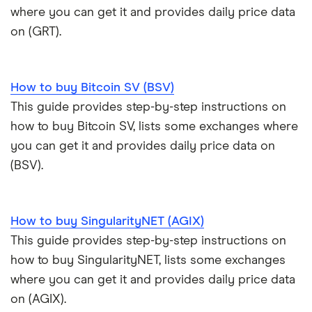
where you can get it and provides daily price data
on (GRT).
How to buy Bitcoin SV (BSV)
This guide provides step-by-step instructions on
how to buy Bitcoin SV, lists some exchanges where
you can get it and provides daily price data on
(BSV).
How to buy SingularityNET (AGIX)
This guide provides step-by-step instructions on
how to buy SingularityNET, lists some exchanges
where you can get it and provides daily price data
on (AGIX).