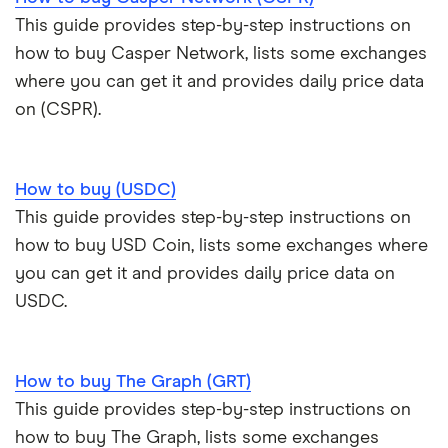
This guide provides step-by-step instructions on
how to buy Casper Network, lists some exchanges
where you can get it and provides daily price data
on (CSPR).
How to buy (USDC)
This guide provides step-by-step instructions on
how to buy USD Coin, lists some exchanges where
you can get it and provides daily price data on
USDC.
How to buy The Graph (GRT)
This guide provides step-by-step instructions on
how to buy The Graph, lists some exchanges