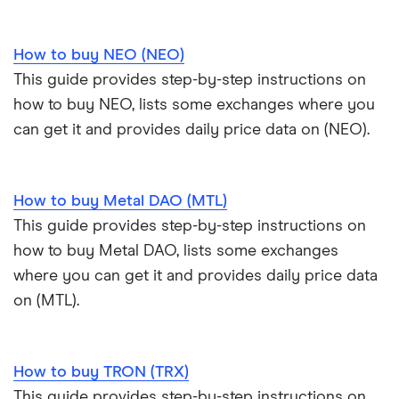
How to buy NEO (NEO)
This guide provides step-by-step instructions on
how to buy NEO, lists some exchanges where you
can get it and provides daily price data on (NEO).
How to buy Metal DAO (MTL)
This guide provides step-by-step instructions on
how to buy Metal DAO, lists some exchanges
where you can get it and provides daily price data
on (MTL).
How to buy TRON (TRX)
This guide provides step-by-step instructions on