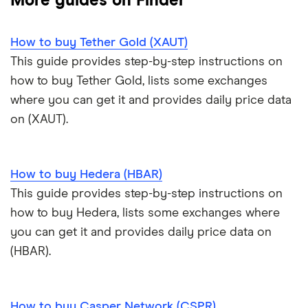
More guides on Finder
Trezor One review
Cryptocurrency Weather Report
Crypto.com review
customers
View all (A-Z)
How to buy Tether Gold (XAUT)
Trezor Model T review
eToro USA review
Cryptocurrency statistics
OKX: Up to $400 in BTC
This guide provides step-by-step instructions on
Exodus review
KuCoin review
how to buy Tether Gold, lists some exchanges
Satoshi to BTC calculator
where you can get it and provides daily price data
View all (A-Z)
Kraken review
on (XAUT).
View all (A-Z)
How to buy Hedera (HBAR)
This guide provides step-by-step instructions on
how to buy Hedera, lists some exchanges where
you can get it and provides daily price data on
(HBAR).
How to buy Casper Network (CSPR)