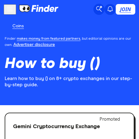
JOIN
Coins
Finder
makes money from featured partners
, but editorial opinions are our
Advertiser disclosure
own.
How to buy ()
Learn how to buy () on 8+ crypto exchanges in our step-
by-step guide.
Adver
Promoted
Discl
Gemini Cryptocurrency Exchange