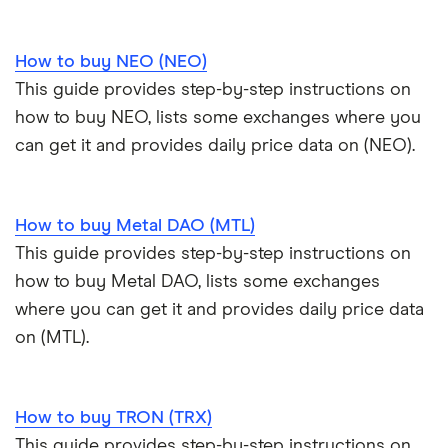
How to buy NEO (NEO)
This guide provides step-by-step instructions on
how to buy NEO, lists some exchanges where you
can get it and provides daily price data on (NEO).
How to buy Metal DAO (MTL)
This guide provides step-by-step instructions on
how to buy Metal DAO, lists some exchanges
where you can get it and provides daily price data
on (MTL).
How to buy TRON (TRX)
This guide provides step-by-step instructions on