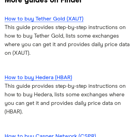
More guides on Finder
Trezor One review
Cryptocurrency Weather Report
Crypto.com review
customers
View all (A-Z)
How to buy Tether Gold (XAUT)
Trezor Model T review
eToro USA review
Cryptocurrency statistics
OKX: Up to $400 in BTC
This guide provides step-by-step instructions on
Exodus review
KuCoin review
how to buy Tether Gold, lists some exchanges
Satoshi to BTC calculator
where you can get it and provides daily price data
View all (A-Z)
Kraken review
on (XAUT).
View all (A-Z)
How to buy Hedera (HBAR)
This guide provides step-by-step instructions on
how to buy Hedera, lists some exchanges where
you can get it and provides daily price data on
(HBAR).
How to buy Casper Network (CSPR)