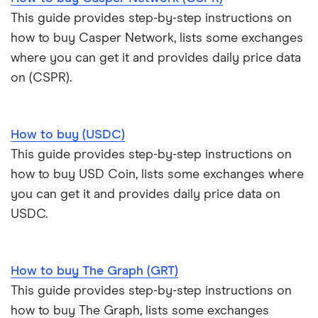
This guide provides step-by-step instructions on
how to buy Casper Network, lists some exchanges
where you can get it and provides daily price data
on (CSPR).
How to buy (USDC)
This guide provides step-by-step instructions on
how to buy USD Coin, lists some exchanges where
you can get it and provides daily price data on
USDC.
How to buy The Graph (GRT)
This guide provides step-by-step instructions on
how to buy The Graph, lists some exchanges