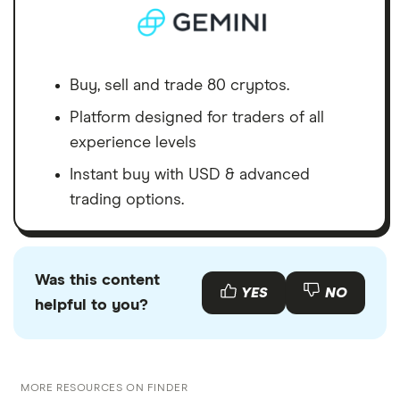
Buy, sell and trade 80 cryptos.
Platform designed for traders of all
experience levels
Instant buy with USD & advanced
trading options.
Was this content
YES
NO
helpful to you?
MORE RESOURCES ON FINDER