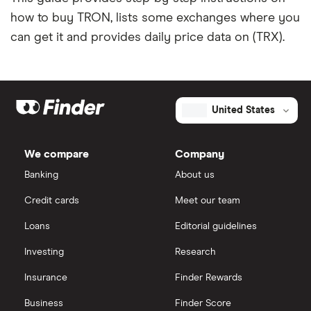
how to buy TRON, lists some exchanges where you
can get it and provides daily price data on (TRX).
United States
We compare
Company
Banking
About us
Credit cards
Meet our team
Loans
Editorial guidelines
Investing
Research
Insurance
Finder Rewards
Business
Finder Score