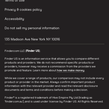
Terms of use
Privacy & cookies policy
Accessibility
Do not sell my personal information
135 Madison Ave
New York
NY
10016
Finder.com LLC (
Finder US
).
Finder US is an information service that allows you to compare different
products and providers. We do not recommend specific products or
providers, however may receive a commission from the providers we
promote and feature. Learn more about
how we make money
.
While we cover a range of products, our comparison may not include every
product or provider in the market. Always confirm important product
information with the relevant provider and read the relevant disclosure
documents and terms and conditions before making a decision.
Finder® is a registered trademark of Hive Empire Pty Ltd (trading as
‘finder.com.au’), and is used under license by Finder US. All Rights Reserved.