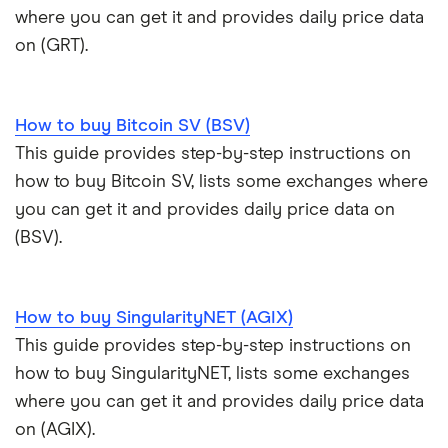
where you can get it and provides daily price data
on (GRT).
How to buy Bitcoin SV (BSV)
This guide provides step-by-step instructions on
how to buy Bitcoin SV, lists some exchanges where
you can get it and provides daily price data on
(BSV).
How to buy SingularityNET (AGIX)
This guide provides step-by-step instructions on
how to buy SingularityNET, lists some exchanges
where you can get it and provides daily price data
on (AGIX).