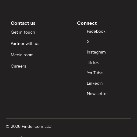
Contact us
Connect
Facebook
Get in touch
X
Partner with us
Instagram
Media room
TikTok
Careers
YouTube
LinkedIn
Newsletter
© 2026 Finder.com LLC