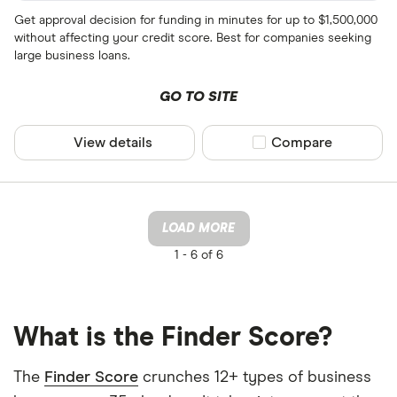
Get approval decision for funding in minutes for up to $1,500,000
without affecting your credit score. Best for companies seeking
large business loans.
GO TO SITE
View details
Compare product sel
Compare
LOAD MORE
1 -
6 of 6
What is the Finder Score?
The
Finder Score
crunches 12+ types of business