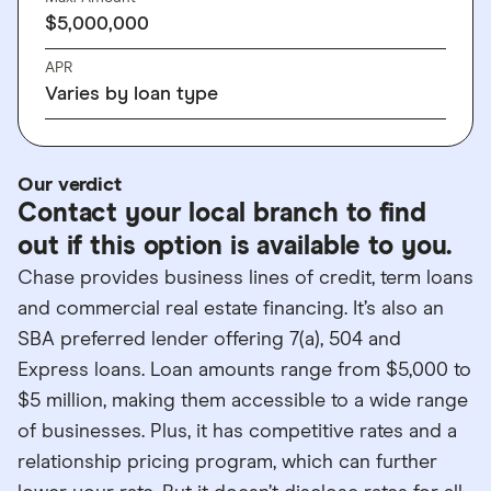
$5,000,000
APR
Varies by loan type
Our verdict
Contact your local branch to find
out if this option is available to you.
Chase provides business lines of credit, term loans
and commercial real estate financing. It’s also an
SBA preferred lender offering 7(a), 504 and
Express loans. Loan amounts range from $5,000 to
$5 million, making them accessible to a wide range
of businesses. Plus, it has competitive rates and a
relationship pricing program, which can further