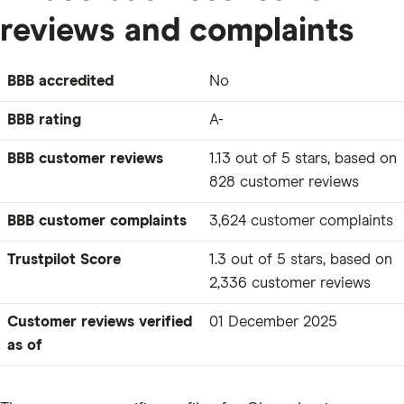
reviews and complaints
BBB accredited
No
BBB rating
A-
BBB customer reviews
1.13 out of 5 stars, based on
828 customer reviews
BBB customer complaints
3,624 customer complaints
Trustpilot Score
1.3 out of 5 stars, based on
2,336 customer reviews
Customer reviews verified
01 December 2025
as of