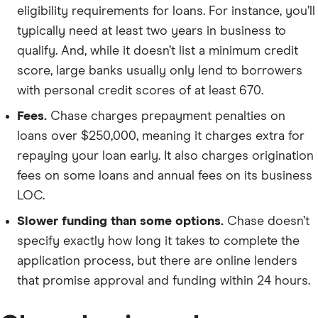
eligibility requirements for loans. For instance, you’ll
typically need at least two years in business to
qualify. And, while it doesn’t list a minimum credit
score, large banks usually only lend to borrowers
with personal credit scores of at least 670.
Fees.
Chase charges prepayment penalties on
loans over $250,000, meaning it charges extra for
repaying your loan early. It also charges origination
fees on some loans and annual fees on its business
LOC.
Slower funding than some options.
Chase doesn’t
specify exactly how long it takes to complete the
application process, but there are online lenders
that promise approval and funding within 24 hours.