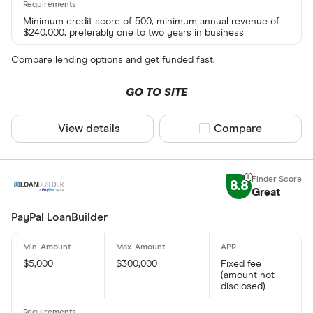
Minimum credit score of 500, minimum annual revenue of
$240,000, preferably one to two years in business
Compare lending options and get funded fast.
GO TO SITE
View details
Compare product sel
Compare
8.8
Great
PayPal LoanBuilder
$5,000
$300,000
Fixed fee
(amount not
disclosed)