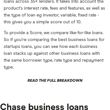
loans across 35+ lenders. It takes into account the
product's interest rate, fees and features, as well as
the type of loan eg investor, variable, fixed rate -
this gives you a simple score out of 10.
To provide a Score, we compare like-for-like loans.
So if you're comparing the best business loans for
startups loans, you can see how each business
loan stacks up against other business loans with
the same borrower type, rate type and repayment
type.
READ THE FULL BREAKDOWN
Chase business loans