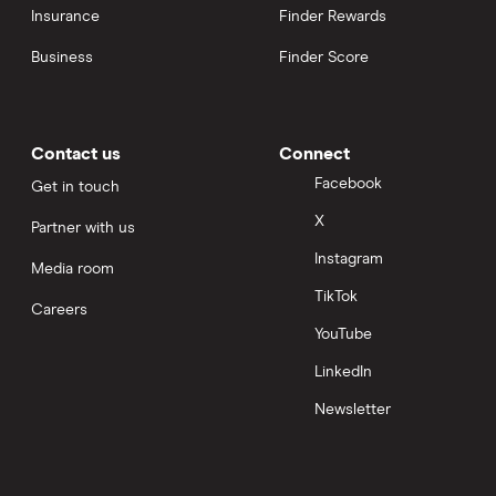
Insurance
Finder Rewards
Business
Finder Score
Contact us
Connect
Facebook
Get in touch
X
Partner with us
Instagram
Media room
TikTok
Careers
YouTube
LinkedIn
Newsletter