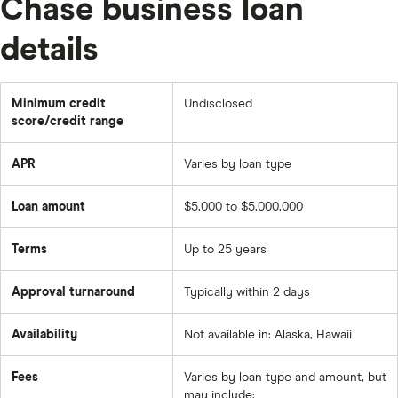
Chase business loan
details
Minimum credit
Undisclosed
score/credit range
APR
Varies by loan type
Loan amount
$5,000 to $5,000,000
Terms
Up to 25 years
Approval turnaround
Typically within 2 days
Availability
Not available in: Alaska, Hawaii
Fees
Varies by loan type and amount, but
may include: