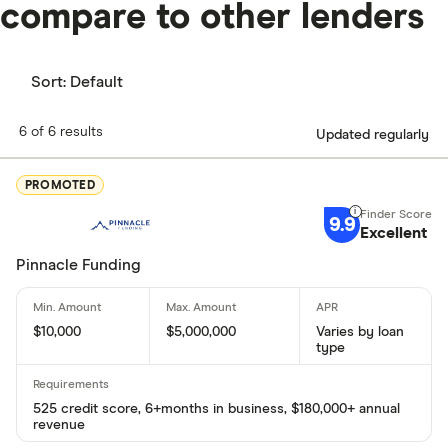
compare to other lenders
Sort:
Default
6 of 6 results
Updated regularly
PROMOTED
9.9
Excellent
Pinnacle Funding
$10,000
$5,000,000
Varies by loan
type
525 credit score, 6+months in business, $180,000+ annual
revenue