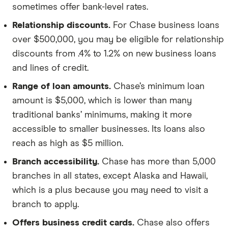
sometimes offer bank-level rates.
Relationship discounts.
For Chase business loans
over $500,000, you may be eligible for relationship
discounts from .4% to 1.2% on new business loans
and lines of credit.
Range of loan amounts.
Chase’s minimum loan
amount is $5,000, which is lower than many
traditional banks’ minimums, making it more
accessible to smaller businesses. Its loans also
reach as high as $5 million.
Branch accessibility.
Chase has more than 5,000
branches in all states, except Alaska and Hawaii,
which is a plus because you may need to visit a
branch to apply.
Offers business credit cards.
Chase also offers