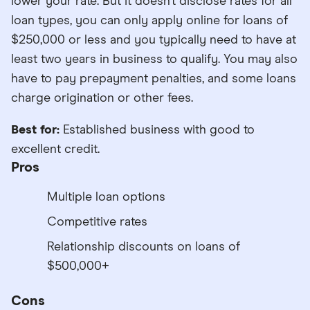
lower your rate. But it doesn’t disclose rates for all
loan types, you can only apply online for loans of
$250,000 or less and you typically need to have at
least two years in business to qualify. You may also
have to pay prepayment penalties, and some loans
charge origination or other fees.
Best for:
Established business with good to
excellent credit.
Pros
Multiple loan options
Competitive rates
Relationship discounts on loans of
$500,000+
Cons