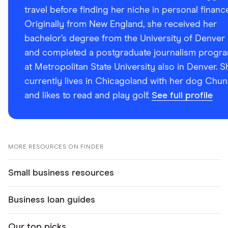
travel before finding her niche in personal financ
Originally from New England, she received her
bachelor’s degree from the University of Denver
and completed a postgraduate journalism progr
at Metropolitan State University also in Denver. S
currently lives in Chicagoland with her dog Chun
and likes to read and play golf.
See full profile
MORE RESOURCES ON FINDER
Small business resources
Business loan guides
Our top picks