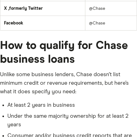
X ,formerly Twitter
@Chase
Facebook
@Chase
How to qualify for Chase
business loans
Unlike some business lenders, Chase doesn’t list
minimum credit or revenue requirements, but here’s
what it does specify you need:
At least 2 years in business
Under the same majority ownership for at least 2
years
Consumer and/or business credit reports that are