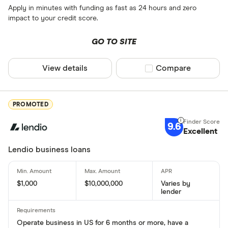
Apply in minutes with funding as fast as 24 hours and zero
impact to your credit score.
GO TO SITE
View details
Compare product sel
Compare
PROMOTED
9.6
Excellent
Lendio business loans
$1,000
$10,000,000
Varies by
lender
Operate business in US for 6 months or more, have a