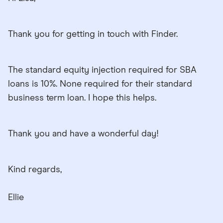
Thank you for getting in touch with Finder.
The standard equity injection required for SBA
loans is 10%. None required for their standard
business term loan. I hope this helps.
Thank you and have a wonderful day!
Kind regards,
Ellie