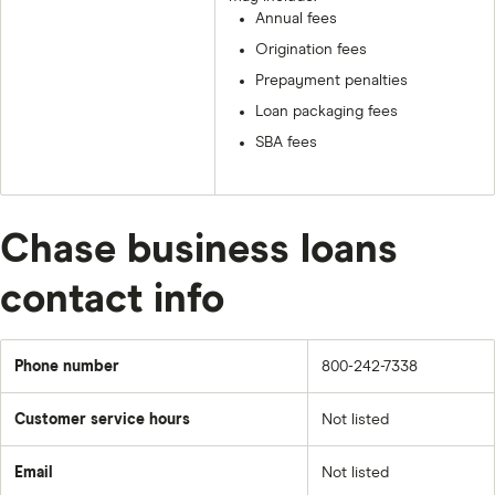
Annual fees
Origination fees
Prepayment penalties
Loan packaging fees
SBA fees
Chase business loans
contact info
Phone number
800-242-7338
Customer service hours
Not listed
Email
Not listed