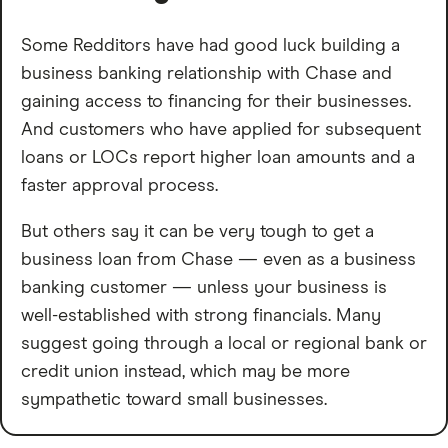
Some Redditors have had good luck building a
business banking relationship with Chase and
gaining access to financing for their businesses.
And customers who have applied for subsequent
loans or LOCs report higher loan amounts and a
faster approval process.
But others say it can be very tough to get a
business loan from Chase — even as a business
banking customer — unless your business is
well-established with strong financials. Many
suggest going through a local or regional bank or
credit union instead, which may be more
sympathetic toward small businesses.