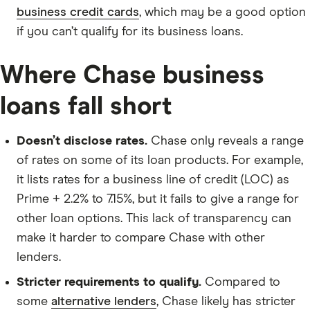
business credit cards
, which may be a good option
if you can’t qualify for its business loans.
Where Chase business
loans fall short
Doesn’t disclose rates.
Chase only reveals a range
of rates on some of its loan products. For example,
it lists rates for a business line of credit (LOC) as
Prime + 2.2% to 7.15%, but it fails to give a range for
other loan options. This lack of transparency can
make it harder to compare Chase with other
lenders.
Stricter requirements to qualify.
Compared to
some
alternative lenders
, Chase likely has stricter