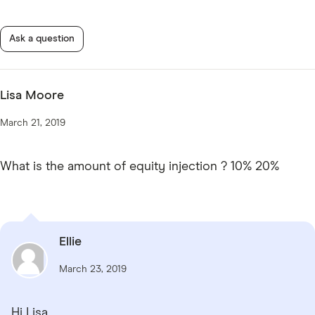
Ask a question
Lisa Moore
March 21, 2019
What is the amount of equity injection ? 10% 20%
Ellie
March 23, 2019
Hi Lisa,