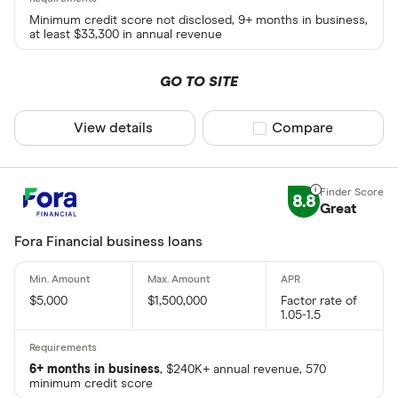
Minimum credit score not disclosed, 9+ months in business,
at least $33,300 in annual revenue
GO TO SITE
View details
Compare product sel
Compare
8.8
Great
Fora Financial business loans
$5,000
$1,500,000
Factor rate of
1.05-1.5
6+ months in business
, $240K+ annual revenue, 570
minimum credit score