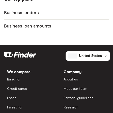
Business lenders
Business loan amounts
United States
We compare
Company
Banking
About us
Credit cards
Meet our team
Loans
Editorial guidelines
Investing
Research