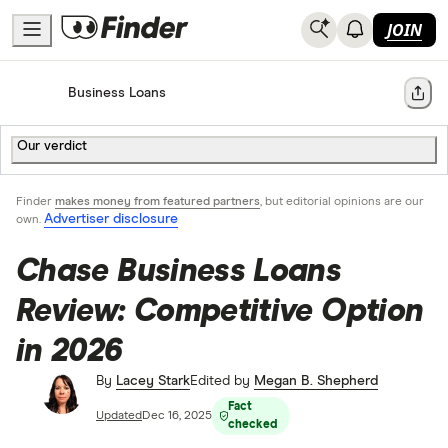
JOIN
Home
Business Loans
Share
Our verdict
Finder
makes money from featured partners
, but editorial opinions are our
Advertiser disclosure
own.
Chase Business Loans
Review: Competitive Option
in 2026
By
Lacey Stark
Edited by
Megan B. Shepherd
Fact
Updated
Dec 16, 2025
checked