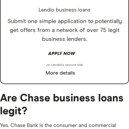
Lendio business loans
Submit one simple application to potentially
get offers from a network of over 75 legit
business lenders.
APPLY NOW
on Lendio's secure site
More details
Are Chase business loans
legit?
Yes. Chase Bank is the consumer and commercial