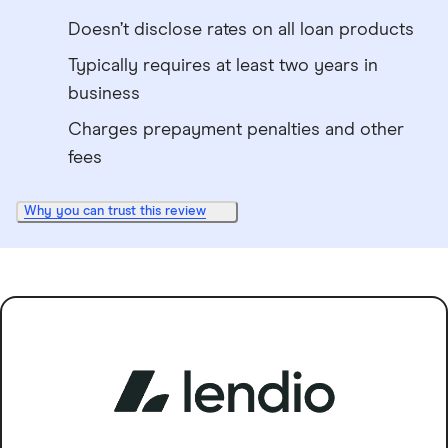
Doesn’t disclose rates on all loan products
Typically requires at least two years in
business
Charges prepayment penalties and other
fees
Why you can trust this review