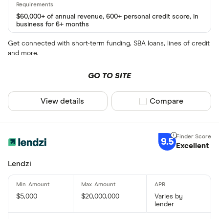
$60,000+ of annual revenue, 600+ personal credit score, in
business for 6+ months
Get connected with short-term funding, SBA loans, lines of credit
and more.
GO TO SITE
View details
Compare product sel
Compare
9.5
Excellent
Lendzi
$5,000
$20,000,000
Varies by
lender