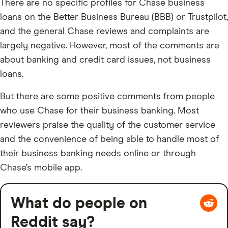
There are no specific profiles for Chase business
loans on the Better Business Bureau (BBB) or Trustpilot,
and the general Chase reviews and complaints are
largely negative. However, most of the comments are
about banking and credit card issues, not business
loans.
But there are some positive comments from people
who use Chase for their business banking. Most
reviewers praise the quality of the customer service
and the convenience of being able to handle most of
their business banking needs online or through
Chase’s mobile app.
What do people on
Reddit say?