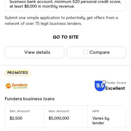
business bank account, minimum 520 personal credit score,
at least $8,000 in monthly revenue.
Submit one simple application to potentially get offers from a
network of over 75 legit business lenders.
GO TO SITE
View details
Compare product sel
Compare
PROMOTED
9.5
Excellent
Fundera business loans
$2,500
$5,000,000
Varies by
lender