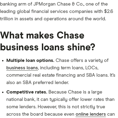
banking arm of JPMorgan Chase & Co., one of the
leading global financial services companies with $2.6
trillion in assets and operations around the world.
What makes Chase
business loans shine?
Multiple loan options.
Chase offers a variety of
business loans
, including term loans, LOCs,
commercial real estate financing and SBA loans. It’s
also an SBA preferred lender.
Competitive rates.
Because Chase is a large
national bank, it can typically offer lower rates than
some lenders. However, this is not strictly true
across the board because even
online lenders
can