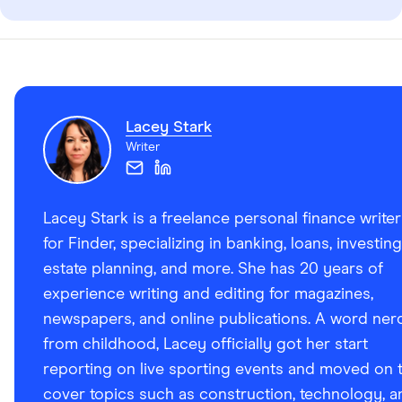
Lacey Stark
Writer
Lacey Stark is a freelance personal finance writer
for Finder, specializing in banking, loans, investing
estate planning, and more. She has 20 years of
experience writing and editing for magazines,
newspapers, and online publications. A word ner
from childhood, Lacey officially got her start
reporting on live sporting events and moved on 
cover topics such as construction, technology, a