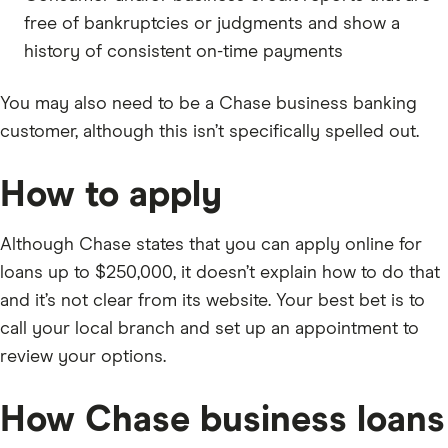
free of bankruptcies or judgments and show a
history of consistent on-time payments
You may also need to be a Chase business banking
customer, although this isn’t specifically spelled out.
How to apply
Although Chase states that you can apply online for
loans up to $250,000, it doesn’t explain how to do that
and it’s not clear from its website. Your best bet is to
call your local branch and set up an appointment to
review your options.
How Chase business loans