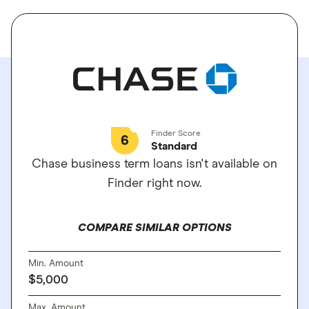
Finder Score
6
Standard
Chase business term loans isn't available on
Finder right now.
COMPARE SIMILAR OPTIONS
Min. Amount
$5,000
Max. Amount