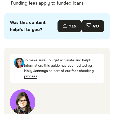
Funding fees apply to funded loans
Was this content
YES
NO
helpful to you?
To make sure you get accurate and helpful
information, this guide has been edited by
Holly Jennings
as part of our
fact-checking
process
.