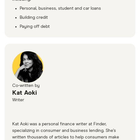
Personal, business, student and car loans
Building credit
Paying off debt
Co-written by
Kat Aoki
Writer
Kat Aoki was a personal finance writer at Finder,
specializing in consumer and business lending. She’s
written thousands of articles to help consumers make