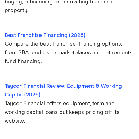
buying, refinancing or renovating business
property.
Best Franchise Financing (2026)
Compare the best franchise financing options,
from SBA lenders to marketplaces and retirement-
fund financing.
Taycor Financial Review: Equipment & Working
Capital (2026)
Taycor Financial offers equipment, term and
working capital loans but keeps pricing off its
website.