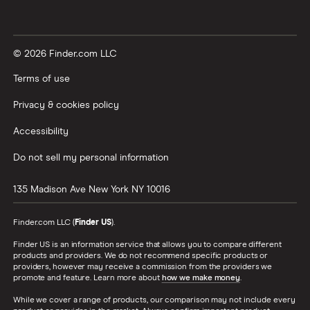
© 2026 Finder.com LLC
Terms of use
Privacy & cookies policy
Accessibility
Do not sell my personal information
135 Madison Ave
New York
NY
10016
Finder.com LLC (
Finder US
).
Finder US is an information service that allows you to compare different
products and providers. We do not recommend specific products or
providers, however may receive a commission from the providers we
promote and feature. Learn more about
how we make money
.
While we cover a range of products, our comparison may not include every