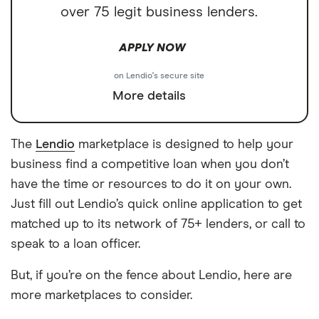
over 75 legit business lenders.
APPLY NOW
on Lendio's secure site
More details
The
Lendio
marketplace is designed to help your
business find a competitive loan when you don’t
have the time or resources to do it on your own.
Just fill out Lendio’s quick online application to get
matched up to its network of 75+ lenders, or call to
speak to a loan officer.
But, if you’re on the fence about Lendio, here are
more marketplaces to consider.