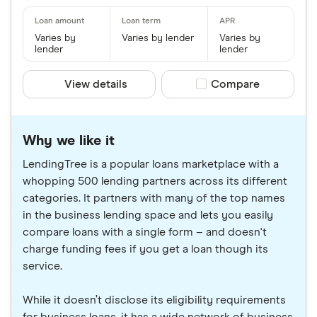
Varies by
Varies by lender
Varies by
lender
lender
View details
Compare product sele
Compare
Why we like it
LendingTree is a popular loans marketplace with a
whopping 500 lending partners across its different
categories. It partners with many of the top names
in the business lending space and lets you easily
compare loans with a single form – and doesn't
charge funding fees if you get a loan though its
service.
While it doesn’t disclose its eligibility requirements
for business loans, it has a wide network of business