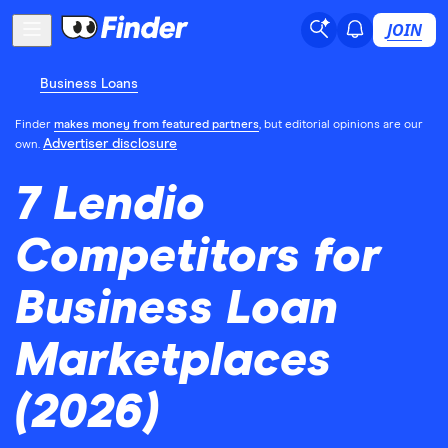
JOIN
Business Loans
Finder
makes money from featured partners
, but editorial opinions are our
Advertiser disclosure
own.
7 Lendio
Competitors for
Business Loan
Marketplaces
(2026)