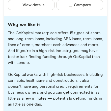
View details
Compare product sele
Compare
Why we like it
The GoKapital marketplace offers 15 types of short-
and long-term loans, including SBA loans, term loans,
lines of credit, merchant cash advances and more.
And if you’re in a high-risk industry, you may have
better luck finding funding through GoKapital than
with Lendio.
GoKapital works with high-risk businesses, including
cannabis, healthcare and construction. It also
doesn't have any personal credit requirements for
business owners, and you can get connected in as
little as a few minutes — potentially getting funds in
as little as one day.