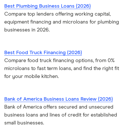
Best Plumbing Business Loans (2026)
Compare top lenders offering working capital,
equipment financing and microloans for plumbing
businesses in 2026.
Best Food Truck Financing (2026)
Compare food truck financing options, from 0%
microloans to fast term loans, and find the right fit
for your mobile kitchen.
Bank of America Business Loans Review (2026)
Bank of America offers secured and unsecured
business loans and lines of credit for established
small businesses.