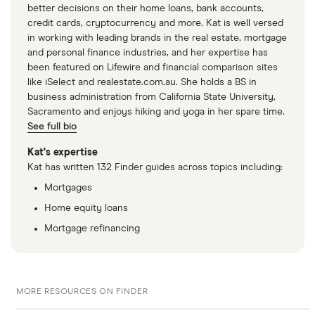
better decisions on their home loans, bank accounts,
credit cards, cryptocurrency and more. Kat is well versed
in working with leading brands in the real estate, mortgage
and personal finance industries, and her expertise has
been featured on Lifewire and financial comparison sites
like iSelect and realestate.com.au. She holds a BS in
business administration from California State University,
Sacramento and enjoys hiking and yoga in her spare time.
See full bio
Kat's expertise
Kat has written 132 Finder guides across topics including:
Mortgages
Home equity loans
Mortgage refinancing
MORE RESOURCES ON FINDER