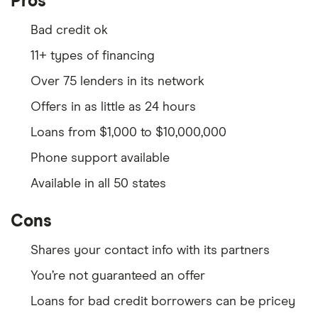
Pros
Bad credit ok
11+ types of financing
Over 75 lenders in its network
Offers in as little as 24 hours
Loans from $1,000 to $10,000,000
Phone support available
Available in all 50 states
Cons
Shares your contact info with its partners
You’re not guaranteed an offer
Loans for bad credit borrowers can be pricey