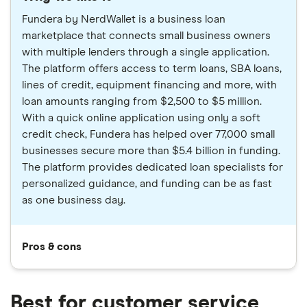
Fundera by NerdWallet is a business loan
marketplace that connects small business owners
with multiple lenders through a single application.
The platform offers access to term loans, SBA loans,
lines of credit, equipment financing and more, with
loan amounts ranging from $2,500 to $5 million.
With a quick online application using only a soft
credit check, Fundera has helped over 77,000 small
businesses secure more than $5.4 billion in funding.
The platform provides dedicated loan specialists for
personalized guidance, and funding can be as fast
as one business day.
Pros & cons
Best for customer service