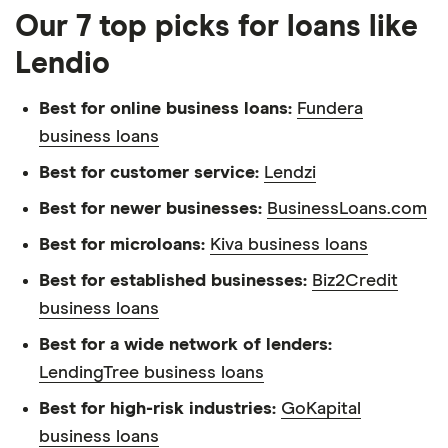
Our 7 top picks for loans like
Lendio
Best for online business loans:
Fundera
business loans
Best for customer service:
Lendzi
Best for newer businesses:
BusinessLoans.com
Best for microloans:
Kiva business loans
Best for established businesses:
Biz2Credit
business loans
Best for a wide network of lenders:
LendingTree business loans
Best for high-risk industries:
GoKapital
business loans