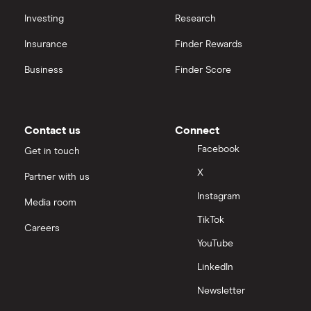
Investing
Research
Insurance
Finder Rewards
Business
Finder Score
Contact us
Connect
Facebook
Get in touch
X
Partner with us
Instagram
Media room
TikTok
Careers
YouTube
LinkedIn
Newsletter