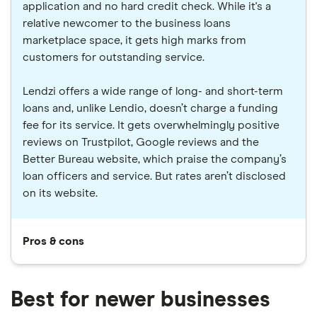
application and no hard credit check. While it's a
relative newcomer to the business loans
marketplace space, it gets high marks from
customers for outstanding service.
Lendzi offers a wide range of long- and short-term
loans and, unlike Lendio, doesn’t charge a funding
fee for its service. It gets overwhelmingly positive
reviews on Trustpilot, Google reviews and the
Better Bureau website, which praise the company’s
loan officers and service. But rates aren’t disclosed
on its website.
Pros & cons
Best for newer businesses