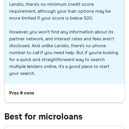
Lendio, there’s no minimum credit score
requirement, although your loan options may be
more limited if your score is below 500.
However, you won’t find any information about its
partner network, and interest rates and fees aren't
disclosed. And unlike Lendio, there’s no phone
number to call if you need help. But if you're looking
for a quick and straightforward way to search
multiple lenders online, it's a good place to start
your search.
Pros & cons
Best for microloans