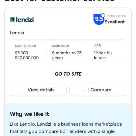
9.5
Excellent
Lendzi
$5,000 –
6 months to 25
Varies by
$20,000,000
years
lender
GO TO SITE
View details
Compare product sele
Compare
Why we like it
Like Lendio, Lendzi is a business loans marketplace
that lets you compare 60+ lenders with a single