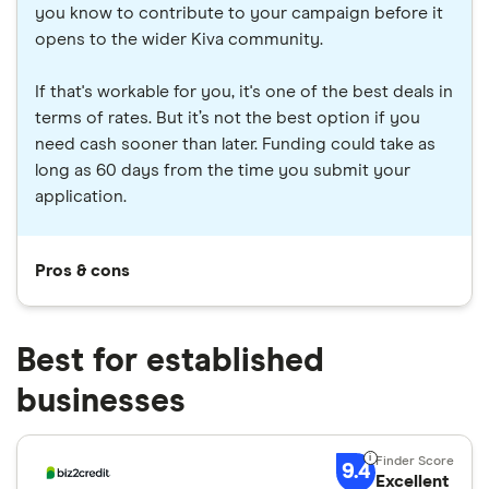
you know to contribute to your campaign before it
opens to the wider Kiva community.
If that's workable for you, it's one of the best deals in
terms of rates. But it’s not the best option if you
need cash sooner than later. Funding could take as
long as 60 days from the time you submit your
application.
Pros & cons
Best for established
businesses
9.4
Excellent