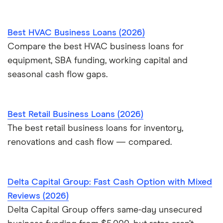
Best HVAC Business Loans (2026)
Compare the best HVAC business loans for
equipment, SBA funding, working capital and
seasonal cash flow gaps.
Best Retail Business Loans (2026)
The best retail business loans for inventory,
renovations and cash flow — compared.
Delta Capital Group: Fast Cash Option with Mixed
Reviews (2026)
Delta Capital Group offers same-day unsecured