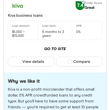
7.4
Great
Kiva business loans
$1,000 –
6 months to 3
0%
$15,000
years
GO TO SITE
View details
Compare product sele
Compare
Why we like it
Kiva is a non-profit microlender that offers small
dollar, 0% APR crowdfunded loans to any credit
type. But you'll have to have some support from
friends — you're required to get at least 10 people