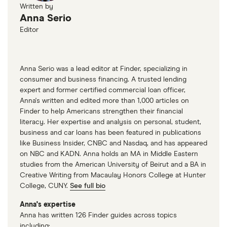
Written by
Anna Serio
Editor
Anna Serio was a lead editor at Finder, specializing in
consumer and business financing. A trusted lending
expert and former certified commercial loan officer,
Anna's written and edited more than 1,000 articles on
Finder to help Americans strengthen their financial
literacy. Her expertise and analysis on personal, student,
business and car loans has been featured in publications
like Business Insider, CNBC and Nasdaq, and has appeared
on NBC and KADN. Anna holds an MA in Middle Eastern
studies from the American University of Beirut and a BA in
Creative Writing from Macaulay Honors College at Hunter
College, CUNY.
See full bio
Anna's expertise
Anna has written 126 Finder guides across topics
including: