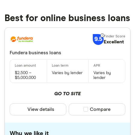
Best for online business loans
9.5
Excellent
Fundera business loans
$2,500 –
Varies by lender
Varies by
$5,000,000
lender
GO TO SITE
View details
Compare product sele
Compare
Why we like it