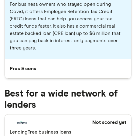
For business owners who stayed open during
Covid, it offers Employee Retention Tax Credit
(ERTC) loans that can help you access your tax
credit funds faster. It also has a commercial real
estate backed loan (CRE loan) up to $6 million that
you can pay back in interest-only payments over
three years.
Pros & cons
Best for a wide network of
lenders
Not scored yet
LendingTree business loans