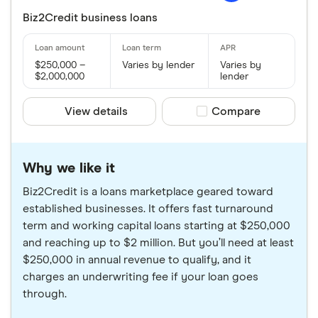
Biz2Credit business loans
$250,000 –
Varies by lender
Varies by
$2,000,000
lender
View details
Compare product sele
Compare
Why we like it
Biz2Credit is a loans marketplace geared toward
established businesses. It offers fast turnaround
term and working capital loans starting at $250,000
and reaching up to $2 million. But you’ll need at least
$250,000 in annual revenue to qualify, and it
charges an underwriting fee if your loan goes
through.