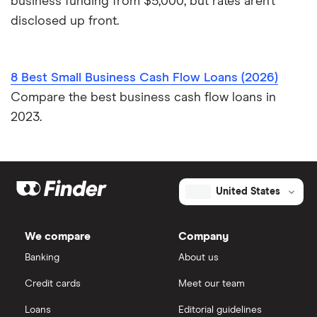
business funding from $5,000, but rates aren’t
disclosed up front.
8 Best Small Business Cash Flow Loans (2026)
Compare the best business cash flow loans in
2023.
United States
We compare
Company
Banking
About us
Credit cards
Meet our team
Loans
Editorial guidelines