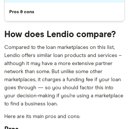
Pros & cons
How does Lendio compare?
Compared to the loan marketplaces on this list,
Lendio offers similar loan products and services –
although it may have a more extensive partner
network than some. But unlike some other
marketplaces, it charges a funding fee if your loan
goes through — so you should factor this into
your decision-making if you’re using a marketplace
to find a business loan.
Here are its main pros and cons: