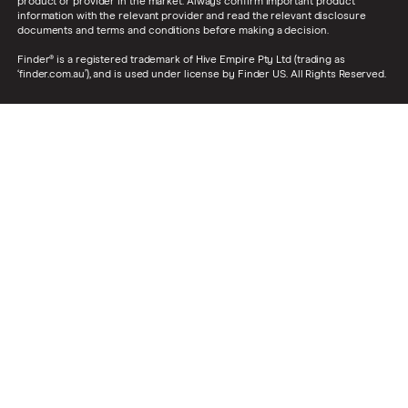
product or provider in the market. Always confirm important product
information with the relevant provider and read the relevant disclosure
documents and terms and conditions before making a decision.
Finder® is a registered trademark of Hive Empire Pty Ltd (trading as
‘finder.com.au’), and is used under license by Finder US. All Rights Reserved.