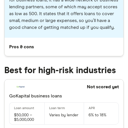
lending partners, some of which may accept scores
as low as 500. It states that it offers loans to cover
small, medium or large expenses, so you’ll have a
good chance of getting matched up if you qualify.
Pros & cons
Best for high-risk industries
Not scored yet
GoKapital business loans
$50,000 –
Varies by lender
6% to 18%
$5,000,000