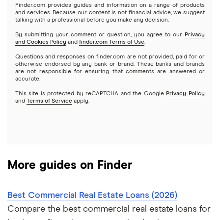
Lendio
$250,000 business loans
Finder.com provides guides and information on a range of products
Best small business loans for bad credit
How to Get a Business Loan in 2026
and services. Because our content is not financial advice, we suggest
talking with a professional before you make any decision.
Lendzi
$500,000 business loans
By submitting your comment or question, you agree to our
Privacy
and Cookies Policy
and
finder.com Terms of Use
.
National Funding
$1 million business loans
Questions and responses on finder.com are not provided, paid for or
otherwise endorsed by any bank or brand. These banks and brands
are not responsible for ensuring that comments are answered or
OnDeck
accurate.
This site is protected by reCAPTCHA and the Google
Privacy Policy
PayPal
and
Terms of Service
apply.
A – Z List of Lenders
More guides on Finder
Best Commercial Real Estate Loans (2026)
Compare the best commercial real estate loans for