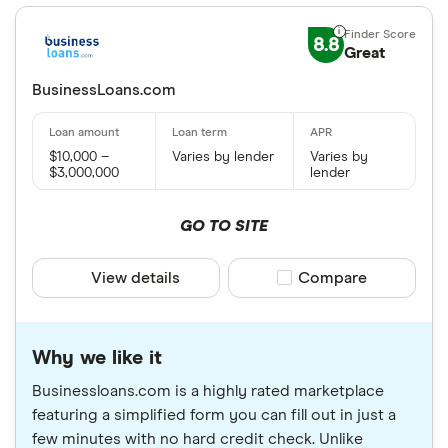
8.8
Great
BusinessLoans.com
$10,000 –
Varies by lender
Varies by
$3,000,000
lender
GO TO SITE
View details
Compare product sele
Compare
Why we like it
Businessloans.com is a highly rated marketplace
featuring a simplified form you can fill out in just a
few minutes with no hard credit check. Unlike