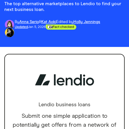
The top alternative marketplaces to Lendio to find your
next business loan.
By
Anna Serio
&
Kat Aoki
Edited by
Holly Jennings
Updated
Jan 5, 2026
Fact checked
Lendio business loans
Submit one simple application to
potentially get offers from a network of