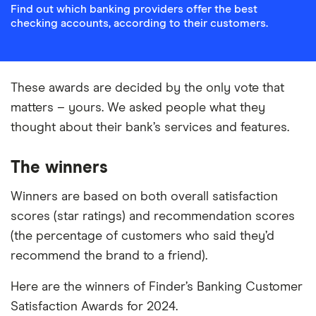
Find out which banking providers offer the best
checking accounts, according to their customers.
These awards are decided by the only vote that
matters – yours. We asked people what they
thought about their bank’s services and features.
The winners
Winners are based on both overall satisfaction
scores (star ratings) and recommendation scores
(the percentage of customers who said they’d
recommend the brand to a friend).
Here are the winners of Finder’s Banking Customer
Satisfaction Awards for 2024.