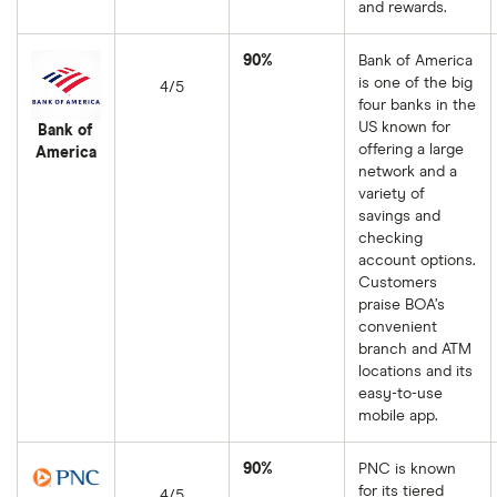
and rewards.
90%
Bank of America
is one of the big
4/5
four banks in the
US known for
Bank of
offering a large
America
network and a
variety of
savings and
checking
account options.
Customers
praise BOA’s
convenient
branch and ATM
locations and its
easy-to-use
mobile app.
90%
PNC is known
for its tiered
4/5