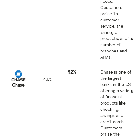
needs.
Customers
praise its
customer
service, the
variety of
products, and its
number of
branches and
ATMs.
92%
Chase is one of
the largest
4.1/5
banks in the US
Chase
offering a variety
of financial
products like
checking,
savings and
credit cards.
Customers
praise the