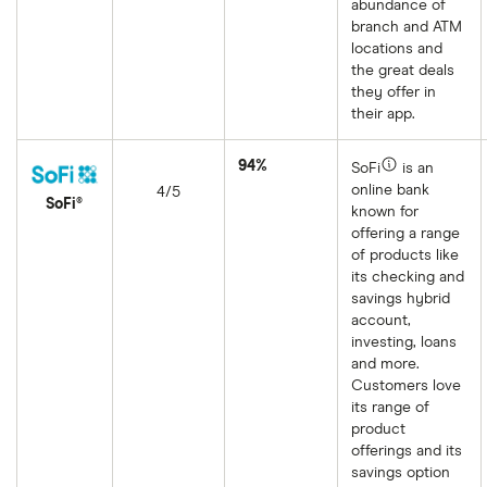
abundance of
branch and ATM
locations and
the great deals
they offer in
their app.
94%
SoFi
is an
online bank
4/5
SoFi®
known for
offering a range
of products like
its checking and
savings hybrid
account,
investing, loans
and more.
Customers love
its range of
product
offerings and its
savings option