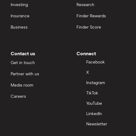
Investing
Research
Insurance
Finder Rewards
Business
Finder Score
Contact us
Connect
Facebook
Get in touch
X
Partner with us
Instagram
Media room
TikTok
Careers
YouTube
LinkedIn
Newsletter