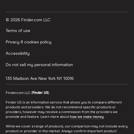
© 2026 Finder.com LLC
Terms of use
Privacy & cookies policy
Accessibility
Do not sell my personal information
135 Madison Ave
New York
NY
10016
Finder.com LLC (
Finder US
).
Finder US is an information service that allows you to compare different
products and providers. We do not recommend specific products or
providers, however may receive a commission from the providers we
promote and feature. Learn more about
how we make money
.
While we cover a range of products, our comparison may not include every
product or provider in the market. Always confirm important product