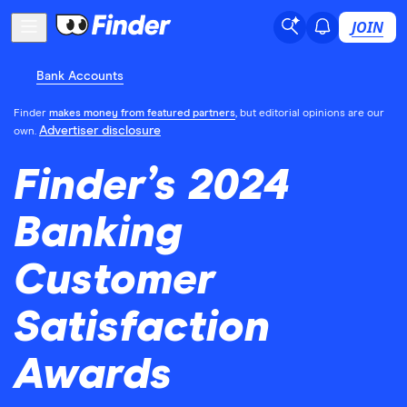
JOIN
Bank Accounts
Finder
makes money from featured partners
, but editorial opinions are our
Advertiser disclosure
own.
Finder’s 2024
Banking
Customer
Satisfaction
Awards