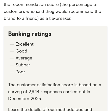
the recommendation score (the percentage of
customers who said they would recommend the
brand to a friend) as a tie-breaker.
Banking ratings
— Excellent
— Good
— Average
— Subpar
— Poor
The customer satisfaction score is based on a
survey of 2,944 responses carried out in
December 2023.
Learn the details of our methodology and