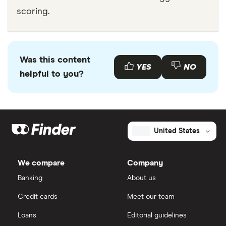
scoring.
Was this content
YES
NO
helpful to you?
United States
We compare
Company
Banking
About us
Credit cards
Meet our team
Loans
Editorial guidelines