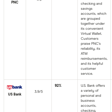
PNC
checking and
savings
accounts, which
are grouped
together under
its convenient
Virtual Wallet.
Customers
praise PNC’s
reliability, its
ATM
reimbursements,
and its helpful
customer
service.
92%
U.S. Bank offers
a variety of
3.9/5
US Bank
personal and
business
accounts,
checking,