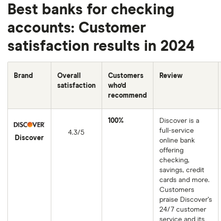
Best banks for checking
accounts: Customer
satisfaction results in 2024
Brand
Overall
Customers
Review
satisfaction
who’d
recommend
100%
Discover is a
full-service
4.3/5
Discover
online bank
offering
checking,
savings, credit
cards and more.
Customers
praise Discover’s
24/7 customer
service and its