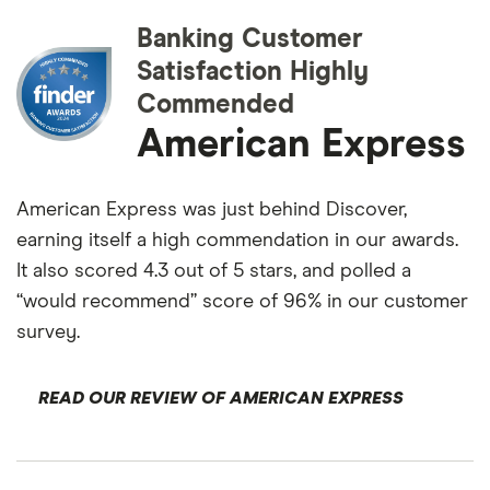
Banking Customer
Satisfaction Highly
Commended
American Express
American Express was just behind Discover,
earning itself a high commendation in our awards.
It also scored 4.3 out of 5 stars, and polled a
“would recommend” score of 96% in our customer
survey.
READ OUR REVIEW OF AMERICAN EXPRESS