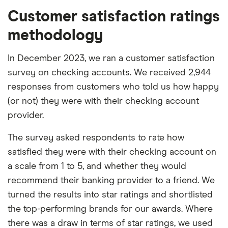
Customer satisfaction ratings
methodology
In December 2023, we ran a customer satisfaction
survey on checking accounts. We received 2,944
responses from customers who told us how happy
(or not) they were with their checking account
provider.
The survey asked respondents to rate how
satisfied they were with their checking account on
a scale from 1 to 5, and whether they would
recommend their banking provider to a friend. We
turned the results into star ratings and shortlisted
the top-performing brands for our awards. Where
there was a draw in terms of star ratings, we used