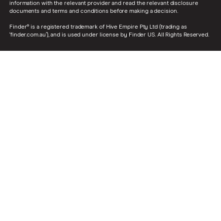
information with the relevant provider and read the relevant disclosure
documents and terms and conditions before making a decision.
Finder® is a registered trademark of Hive Empire Pty Ltd (trading as
‘finder.com.au’), and is used under license by Finder US. All Rights Reserved.