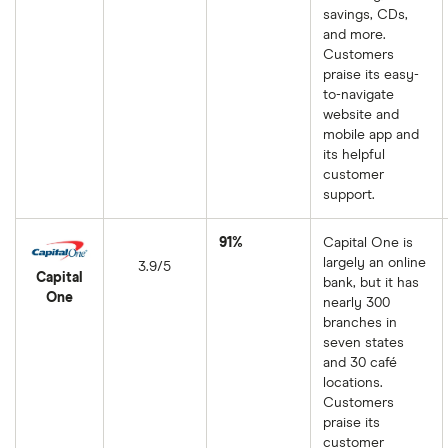
savings, CDs,
and more.
Customers
praise its easy-
to-navigate
website and
mobile app and
its helpful
customer
support.
91%
Capital One is
largely an online
3.9/5
Capital
bank, but it has
One
nearly 300
branches in
seven states
and 30 café
locations.
Customers
praise its
customer