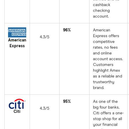
cashback
checking
account.
96%
American
Express offers
4.3/5
American
competitive
Express
rates, no fees
and online
account access.
Customers
highlight Amex
as a reliable and
trustworthy
brand.
95%
As one of the
big four banks,
4.3/5
Citi
Citi offers a one-
stop shop for all
your financial