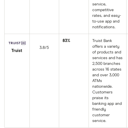
service,
competitive
rates, and easy-
to-use app and
notifications.
83%
Truist Bank
offers a variety
3.8/5
Truist
of products and
services and has
2,500 branches
across 16 states
and over 3,000
ATMs
nationwide.
Customers
praise its
banking app and
friendly
customer
service.