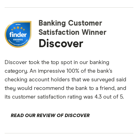
Banking Customer
Satisfaction Winner
Discover
Discover took the top spot in our banking
category. An impressive 100% of the bank’s
checking account holders that we surveyed said
they would recommend the bank to a friend, and
its customer satisfaction rating was 4.3 out of 5.
READ OUR REVIEW OF DISCOVER