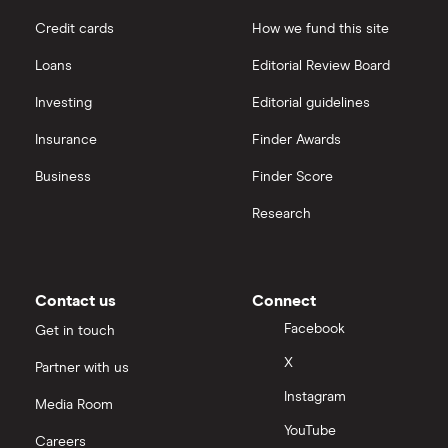
Credit cards
How we fund this site
Loans
Editorial Review Board
Investing
Editorial guidelines
Insurance
Finder Awards
Business
Finder Score
Research
Contact us
Connect
Facebook
Get in touch
X
Partner with us
Instagram
Media Room
YouTube
Careers