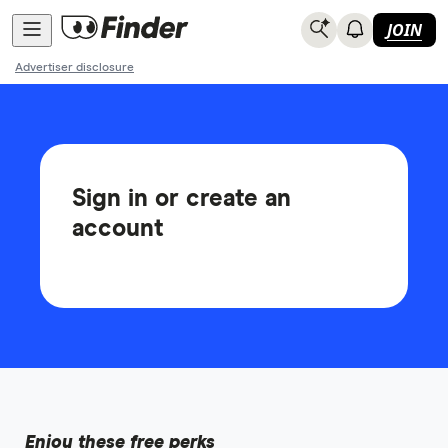
JOIN
Advertiser disclosure
Sign in or create an
account
Enjoy these free perks