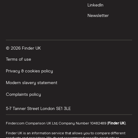
LinkedIn
Newsletter
© 2026 Finder UK
Terms of use
Privacy & cookies policy
Modern slavery statement
Complaints policy
5-7 Tanner Street
London
SE1 3LE
Finder.com Comparison UK Ltd, Company Number 10482489 (
Finder UK
).
Finder UK is an information service that allows you to compare different