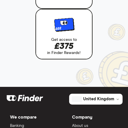
£££
Get access to
£375
in Finder Rewards!
United Kingdom
We compare
Company
Banking
About us