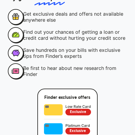
Get exclusive deals and offers not available
anywhere else
Find out your chances of getting a loan or
credit card without hurting your credit score
Save hundreds on your bills with exclusive
tips from Finder’s experts
Be first to hear about new research from
Finder
Finder exclusive offers
Low Rate Card
Exclusive
Platinum Card
Exclusive