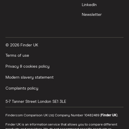
LinkedIn
Newsletter
© 2026 Finder UK
Terms of use
Privacy & cookies policy
Modern slavery statement
Complaints policy
5-7 Tanner Street
London
SE1 3LE
Finder.com Comparison UK Ltd, Company Number 10482489 (
Finder UK
).
Finder UK is an information service that allows you to compare different