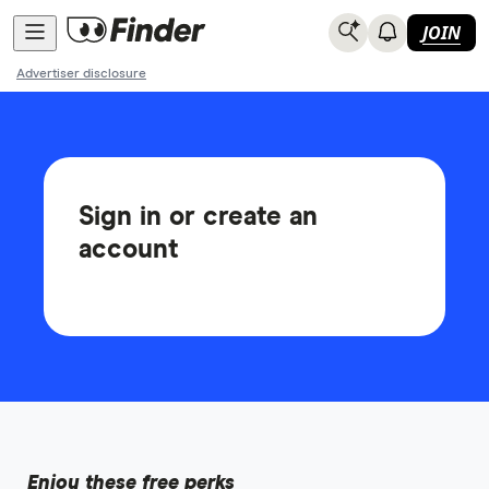
JOIN
Advertiser disclosure
Sign in or create an
account
Enjoy these free perks