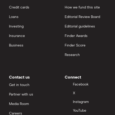
Credit cards
How we fund this site
Loans
Editorial Review Board
Investing
Editorial guidelines
Insurance
Finder Awards
Business
Finder Score
Research
Contact us
Connect
Facebook
Get in touch
X
Partner with us
Instagram
Media Room
YouTube
Careers