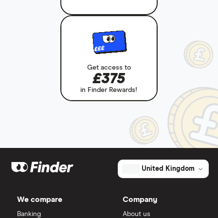
£££
Get access to
£375
in Finder Rewards!
United Kingdom
We compare
Company
Banking
About us