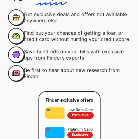
Get exclusive deals and offers not available
anywhere else
Find out your chances of getting a loan or
credit card without hurting your credit score
Save hundreds on your bills with exclusive
tips from Finder’s experts
Be first to hear about new research from
Finder
Finder exclusive offers
Low Rate Card
Exclusive
Platinum Card
Exclusive