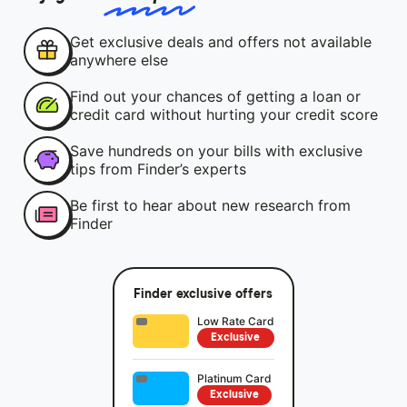
Get exclusive deals and offers not available
anywhere else
Find out your chances of getting a loan or
credit card without hurting your credit score
Save hundreds on your bills with exclusive
tips from Finder’s experts
Be first to hear about new research from
Finder
Finder exclusive offers
Low Rate Card
Exclusive
Platinum Card
Exclusive