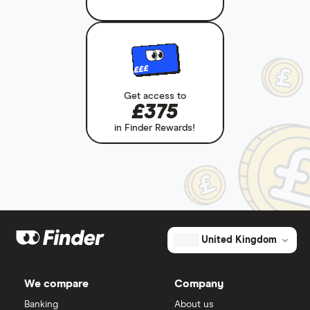
£££
Get access to
£375
in Finder Rewards!
United Kingdom
We compare
Company
Banking
About us