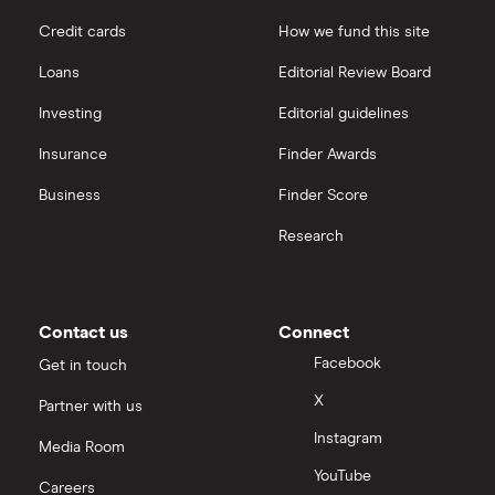
Credit cards
How we fund this site
Loans
Editorial Review Board
Investing
Editorial guidelines
Insurance
Finder Awards
Business
Finder Score
Research
Contact us
Connect
Facebook
Get in touch
X
Partner with us
Instagram
Media Room
YouTube
Careers