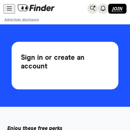
JOIN
Advertiser disclosure
Sign in or create an
account
Enjoy these free perks