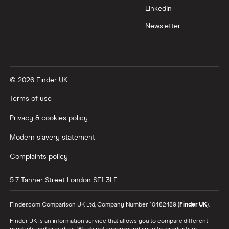
LinkedIn
Newsletter
© 2026 Finder UK
Terms of use
Privacy & cookies policy
Modern slavery statement
Complaints policy
5-7 Tanner Street
London
SE1 3LE
Finder.com Comparison UK Ltd, Company Number 10482489 (
Finder UK
).
Finder UK is an information service that allows you to compare different